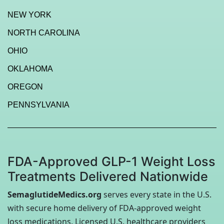
NEW YORK
NORTH CAROLINA
OHIO
OKLAHOMA
OREGON
PENNSYLVANIA
FDA-Approved GLP-1 Weight Loss
Treatments Delivered Nationwide
SemaglutideMedics.org
serves every state in the U.S.
with secure home delivery of FDA-approved weight
loss medications. Licensed U.S. healthcare providers