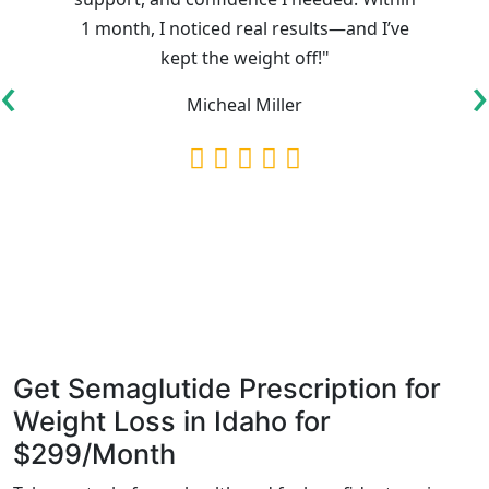
1 month, I noticed real results—and I’ve
kept the weight off!"
‹
›
Micheal Miller
Get Semaglutide Prescription for
Weight Loss in Idaho for
$299/Month