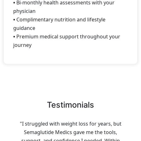
•
Bi-monthly health assessments with your
physician
•
Complimentary nutrition and lifestyle
guidance
•
Premium medical support throughout your
journey
Testimonials
"I struggled with weight loss for years, but
Semaglutide Medics gave me the tools,
support, and confidence I needed. Within