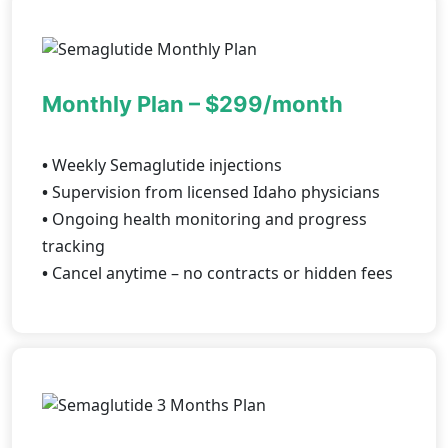
Monthly Plan – $299/month
•
Weekly Semaglutide injections
•
Supervision from licensed Idaho physicians
•
Ongoing health monitoring and progress
tracking
•
Cancel anytime – no contracts or hidden fees