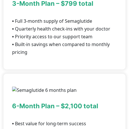
3-Month Plan – $799 total
•
Full 3-month supply of Semaglutide
•
Quarterly health check-ins with your doctor
•
Priority access to our support team
•
Built-in savings when compared to monthly
pricing
6-Month Plan – $2,100 total
•
Best value for long-term success