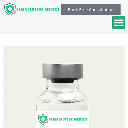
Book Free Consultation