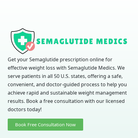
Get your Semaglutide prescription online for
effective weight loss with Semaglutide Medics. We
serve patients in all 50 U.S. states, offering a safe,
convenient, and doctor-guided process to help you
achieve rapid and sustainable weight management
results. Book a free consultation with our licensed
doctors today!
Book Free Consultation Now