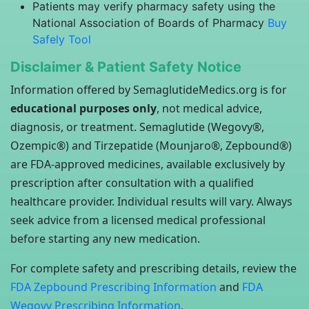
Patients may verify pharmacy safety using the
National Association of Boards of Pharmacy
Buy
Safely Tool
Disclaimer & Patient Safety Notice
Information offered by SemaglutideMedics.org is for
educational purposes only
, not medical advice,
diagnosis, or treatment. Semaglutide (Wegovy®,
Ozempic®) and Tirzepatide (Mounjaro®, Zepbound®)
are FDA-approved medicines, available exclusively by
prescription after consultation with a qualified
healthcare provider. Individual results will vary. Always
seek advice from a licensed medical professional
before starting any new medication.
For complete safety and prescribing details, review the
FDA Zepbound Prescribing Information
and
FDA
Wegovy Prescribing Information
.