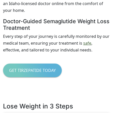
an Idaho-licensed doctor online from the comfort of
your home.
Doctor-Guided Semaglutide Weight Loss
Treatment
Every step of your journey is carefully monitored by our
medical team, ensuring your treatment is
safe
,
effective, and tailored to your individual needs.
GET TIRZEPATIDE TODAY
Lose Weight in 3 Steps