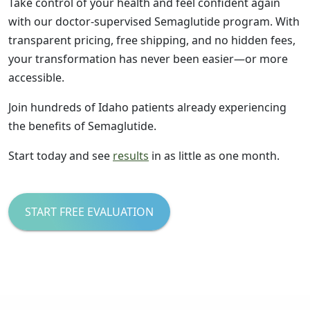
Take control of your health and feel confident again
with our doctor-supervised Semaglutide program. With
transparent pricing, free shipping, and no hidden fees,
your transformation has never been easier—or more
accessible.
Join hundreds of Idaho patients already experiencing
the benefits of Semaglutide.
Start today and see
results
in as little as one month.
START FREE EVALUATION