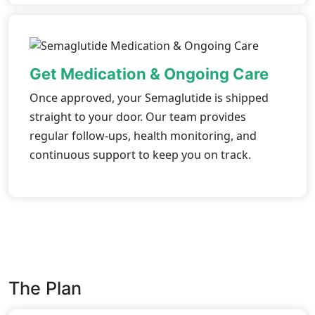
Get Medication & Ongoing Care
Once approved, your Semaglutide is shipped
straight to your door. Our team provides
regular follow-ups, health monitoring, and
continuous support to keep you on track.
The Plan