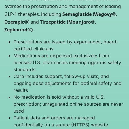
oversee the prescription and management of leading
GLP-1 therapies, including
Semaglutide (Wegovy®,
Ozempic®)
and
Tirzepatide (Mounjaro®,
Zepbound®)
.
Prescriptions are issued by experienced, board-
certified clinicians
Medications are dispensed exclusively from
licensed U.S. pharmacies meeting rigorous safety
standards
Care includes support, follow-up visits, and
ongoing dose adjustments for optimal safety and
results
No medication is sold without a valid U.S.
prescription; unregulated online sources are never
used
Patient data and orders are managed
confidentially on a secure (HTTPS) website