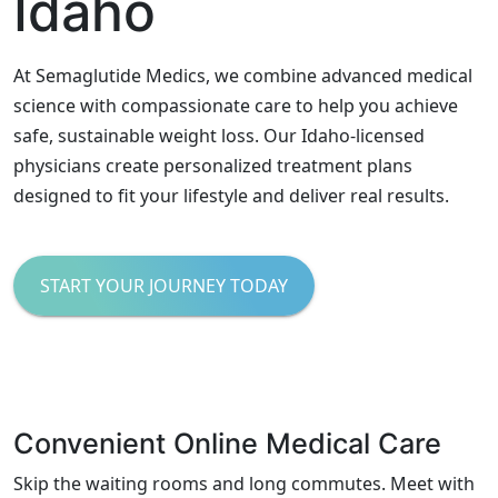
Idaho
At Semaglutide Medics, we combine advanced medical
science with compassionate care to help you achieve
safe, sustainable weight loss. Our Idaho-licensed
physicians create personalized treatment plans
designed to fit your lifestyle and deliver real results.
START YOUR JOURNEY TODAY
Convenient Online Medical Care
Skip the waiting rooms and long commutes. Meet with