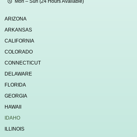
Mon – Sun (24 Hours Available)
ARIZONA
ARKANSAS
CALIFORNIA
COLORADO
CONNECTICUT
DELAWARE
FLORIDA
GEORGIA
HAWAII
IDAHO
ILLINOIS