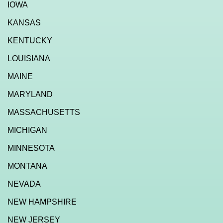
IOWA
KANSAS
KENTUCKY
LOUISIANA
MAINE
MARYLAND
MASSACHUSETTS
MICHIGAN
MINNESOTA
MONTANA
NEVADA
NEW HAMPSHIRE
NEW JERSEY