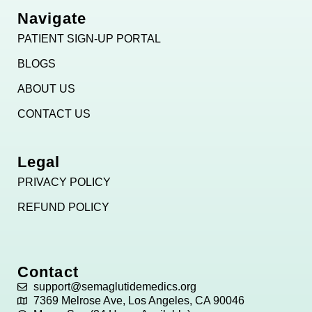
Navigate
PATIENT SIGN-UP PORTAL
BLOGS
ABOUT US
CONTACT US
Legal
PRIVACY POLICY
REFUND POLICY
Contact
support@semaglutidemedics.org
7369 Melrose Ave, Los Angeles, CA 90046