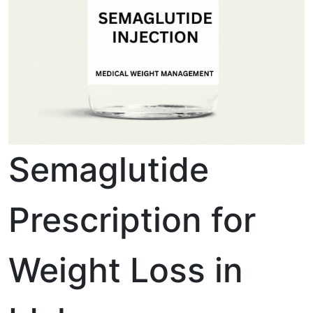
Semaglutide
Prescription for
Weight Loss in