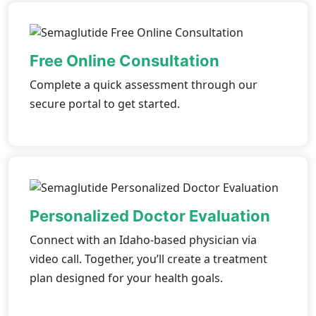
Free Online Consultation
Complete a quick assessment through our
secure portal to get started.
Personalized Doctor Evaluation
Connect with an Idaho-based physician via
video call. Together, you’ll create a treatment
plan designed for your health goals.