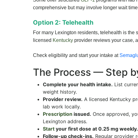
comprehensive but may involve longer wait time
Option 2: Telehealth
For many Lexington residents, telehealth is the si
licensed
Kentucky
provider reviews your case, a
Check eligibility and start your intake at
Semaglu
The Process — Step b
Complete your health intake.
List curre
weight history.
Provider review.
A licensed Kentucky pr
lab work locally.
Prescription
issued.
Once approved, your
Lexington address.
Start
your first dose at 0.25 mg weekly.
Follow-up check-ins.
Regular provider 