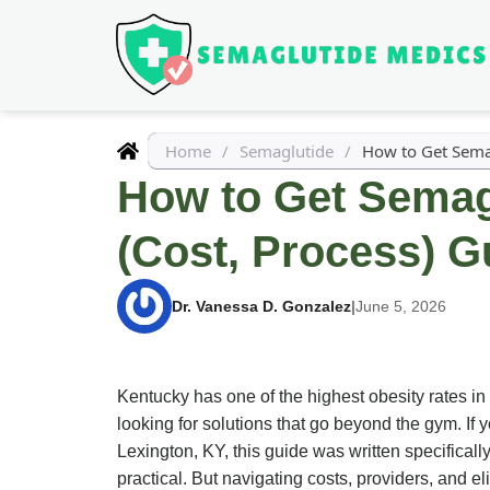
Home
/
Semaglutide
/
How to Get Semag
How to Get Semagl
(Cost, Process) G
Dr. Vanessa D. Gonzalez
|
June 5, 2026
Kentucky has one of the highest obesity rates in
looking for solutions that go beyond the gym. I
Lexington, KY, this guide was written specifical
practical. But navigating costs, providers, and el