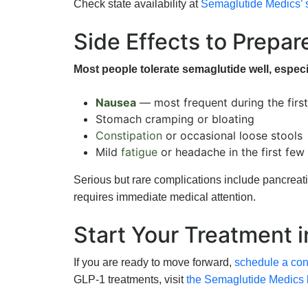
Check state availability at
Semaglutide Medics’ 
Side Effects to Prepar
Most people tolerate semaglutide well, especi
Nausea
— most frequent during the firs
Stomach cramping or bloating
Constipation
or occasional loose stools
Mild
fatigue
or headache in the first fe
Serious but rare complications include pancreat
requires immediate medical attention.
Start Your Treatment 
If you are ready to move forward,
schedule a cons
GLP-1 treatments, visit
the Semaglutide Medics 