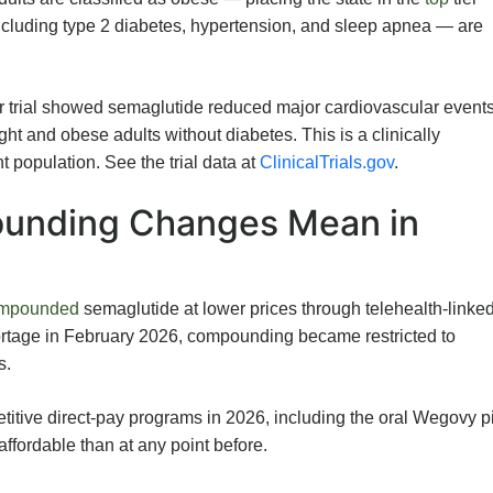
cluding type 2 diabetes, hypertension, and sleep apnea — are
 trial showed semaglutide reduced major cardiovascular event
ht and obese adults without diabetes. This is a clinically
t population. See the trial data at
ClinicalTrials.gov
.
unding Changes Mean in
mpounded
semaglutide at lower prices through telehealth-linke
ortage in February 2026, compounding became restricted to
s.
tive direct-pay programs in 2026, including the oral Wegovy pi
fordable than at any point before.