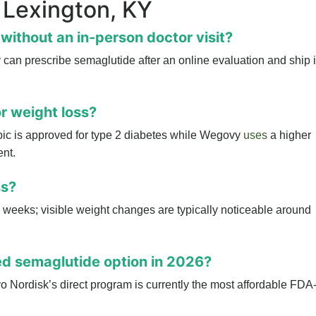
 Lexington, KY
without an in-person doctor visit?
can prescribe semaglutide after an online evaluation and ship i
r weight loss?
ic is approved for type 2 diabetes while Wegovy
uses
a higher
nt.
ss?
 2 weeks; visible weight changes are typically noticeable around
d semaglutide option in 2026?
 Nordisk’s direct program is currently the most affordable FDA