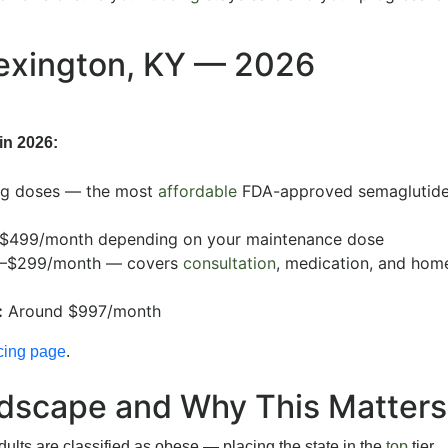
Lexington, KY — 2026
in 2026:
ng doses — the most
affordable
FDA-approved semaglutide
$499/month depending on your maintenance dose
–$299/month — covers
consultation
, medication, and hom
:
Around $997/month
cing page
.
ndscape and Why This Matters
lts are classified as obese — placing the state in the
top
tier