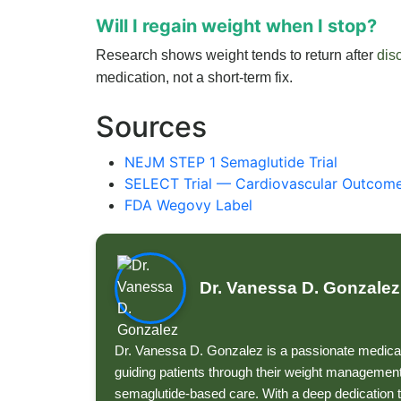
Will I regain weight when I stop?
Research shows weight tends to return after
dis
medication, not a short-term fix.
Sources
NEJM STEP 1 Semaglutide Trial
SELECT Trial — Cardiovascular Outcom
FDA Wegovy Label
Dr. Vanessa D. Gonzalez
Dr. Vanessa D. Gonzalez is a passionate medical
guiding patients through their weight management
semaglutide-based care. With a deep dedication t