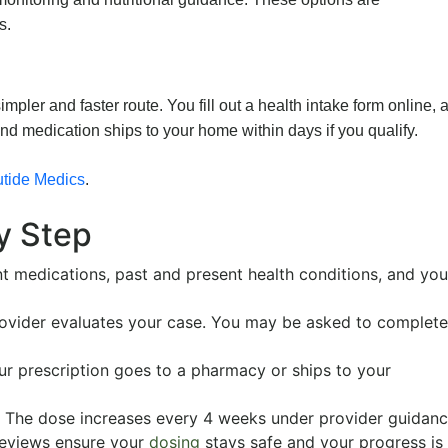
s.
mpler and faster route. You fill out a health intake form online, 
nd medication ships to your home within days if you qualify.
tide Medics
.
y Step
nt medications, past and present health conditions, and you
ovider evaluates your case. You may be asked to complete
 prescription goes to a pharmacy or ships to your
The dose increases every 4 weeks under provider guidanc
reviews ensure your
dosing
stays safe and your progress is