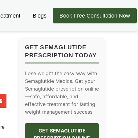
reatment
Blogs
Book Free Consultation Now
GET SEMAGLUTIDE
PRESCRIPTION TODAY
Lose weight the easy way with
Semaglutide Medics. Get your
Semaglutide prescription online
—safe, affordable, and
effective treatment for lasting
weight management success.
ore
GET SEMAGLUTIDE