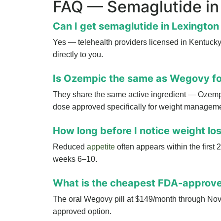
FAQ — Semaglutide in
Can I get semaglutide in Lexington 
Yes — telehealth providers licensed in Kentucky 
directly to you.
Is Ozempic the same as Wegovy fo
They share the same active ingredient — Ozemp
dose approved specifically for weight manageme
How long before I notice weight lo
Reduced
appetite
often appears within the first
weeks 6–10.
What is the cheapest FDA-approve
The oral Wegovy pill at $149/month through Novo
approved option.