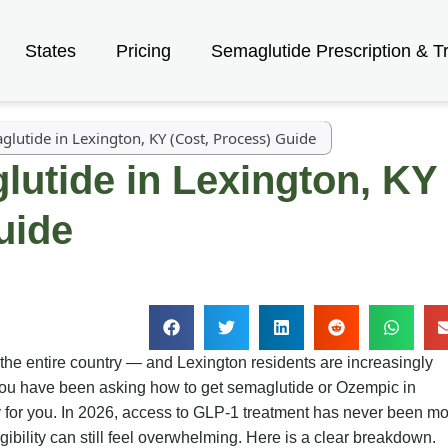
States
Pricing
Semaglutide Prescription & T
lutide in Lexington, KY (Cost, Process) Guide
utide in Lexington, KY
uide
 the entire country — and Lexington residents are increasingly
f you have been asking how to get semaglutide or Ozempic in
ly for you. In 2026, access to GLP-1 treatment has never been m
igibility can still feel overwhelming. Here is a clear breakdown.