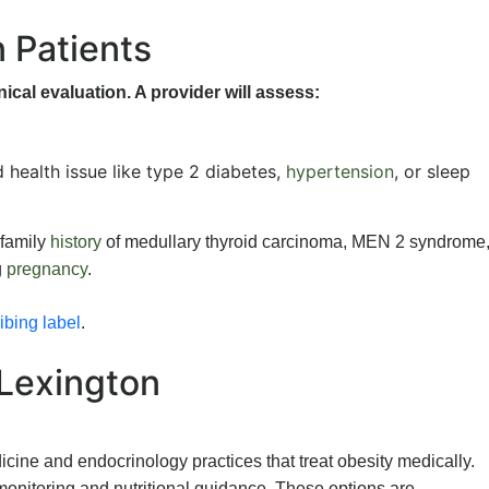
n Patients
nical evaluation. A provider will assess:
d health issue like type 2 diabetes,
hypertension
, or sleep
 family
history
of medullary thyroid carcinoma, MEN 2 syndrome,
g
pregnancy
.
bing label
.
 Lexington
cine and endocrinology practices that treat obesity medically.
onitoring and nutritional guidance. These options are