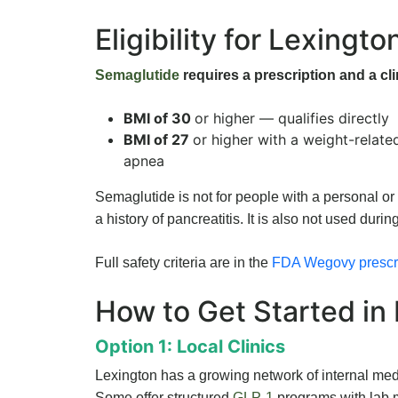
Eligibility for Lexingto
Semaglutide
requires a prescription and a cli
BMI of 30
or higher — qualifies directly
BMI of 27
or higher with a weight-relate
apnea
Semaglutide is not for people with a personal or
a history of pancreatitis. It is also not used durin
Full safety criteria are in the
FDA Wegovy prescri
How to Get Started in
Option 1: Local Clinics
Lexington has a growing network of internal medi
Some offer structured
GLP-1
programs with lab m