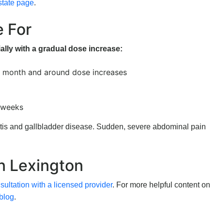
state page
.
e For
ally with a gradual dose increase:
t month and around dose increases
w weeks
itis and gallbladder disease. Sudden, severe abdominal pain
in Lexington
ultation with a licensed provider
. For more helpful content on
blog
.