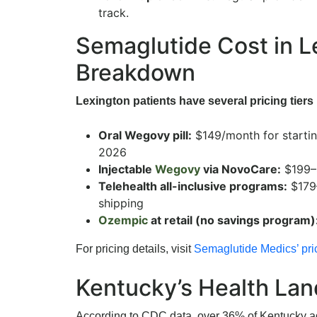
track.
Semaglutide Cost in 
Breakdown
Lexington patients have several pricing tiers 
Oral Wegovy pill:
$149/month for starti
2026
Injectable
Wegovy
via NovoCare:
$199–
Telehealth all-inclusive programs:
$179
shipping
Ozempic
at retail (no savings program)
For pricing details, visit
Semaglutide Medics’ pri
Kentucky’s Health La
According to CDC data, over 36% of Kentucky adu