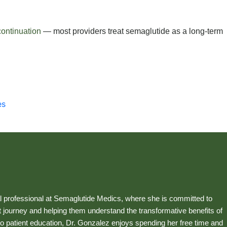
continuation
— most providers treat semaglutide as a long-term
es
 professional at Semaglutide Medics, where she is committed to
 journey and helping them understand the transformative benefits of
o patient education, Dr. Gonzalez enjoys spending her free time and