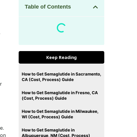
Table of Contents
a
Keep Reading
How to Get Semaglutide in Sacramento,
CA (Cost, Process) Guide
r
How to Get Semaglutide in Fresno, CA
(Cost, Process) Guide
How to Get Semaglutide in Milwaukee,
WI (Cost, Process) Guide
e.
How to Get Semaglutide in
 on
Albuquerque, NM (Cost, Process)