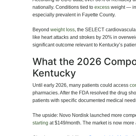
nationally. Conditions tied to
excess
weight — in
especially prevalent in Fayette County.
Beyond
weight loss
, the SELECT cardiovascular
like heart attacks and strokes by 20% in overweig
significant outcome relevant to Kentucky’s patien
What the 2026 Compo
Kentucky
Until early 2026, many patients could access
co
pharmacies. After the FDA resolved the drug sh
patients with specific documented medical need
The upside: Novo Nordisk launched more competi
starting
at $149/month. The market is now more af