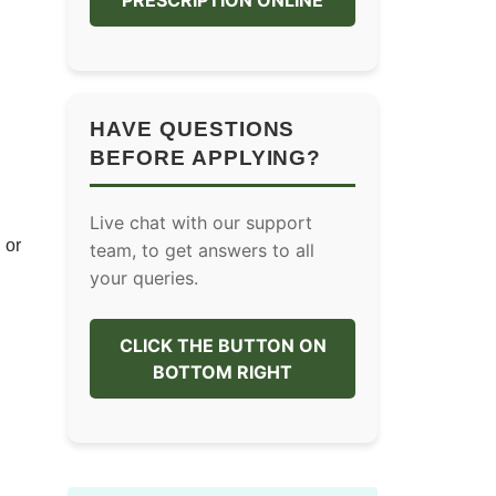
PRESCRIPTION ONLINE
HAVE QUESTIONS
BEFORE APPLYING?
Live chat with our support
 or
team, to get answers to all
your queries.
CLICK THE BUTTON ON
BOTTOM RIGHT