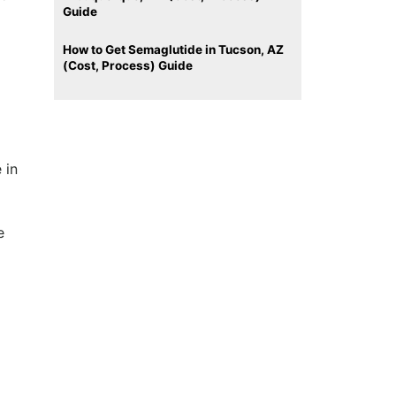
Guide
How to Get Semaglutide in Tucson, AZ
(Cost, Process) Guide
 in
e