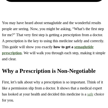
You may have heard about semaglutide and the wonderful results
people are seeing. Now, you might be asking, “What’s the first step
for me?” That very first step is getting a prescription from a doctor.
A prescription is the key to using this medicine safely and correctly.
This guide will show you exactly
how to get a
semaglutide
prescription
. We will walk you through each step, making it simple
and clear.
Why a Prescription is Non-Negotiable
First, let’s talk about why a prescription is so important. Think of it
like a permission slip from a doctor. It shows that a medical expert
has looked at your health and decided this medicine is a
safe
choice
for you.