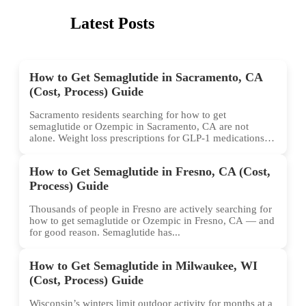
Latest Posts
How to Get Semaglutide in Sacramento, CA
(Cost, Process) Guide
Sacramento residents searching for how to get
semaglutide or Ozempic in Sacramento, CA are not
alone. Weight loss prescriptions for GLP-1 medications
have surged across...
How to Get Semaglutide in Fresno, CA (Cost,
Process) Guide
Thousands of people in Fresno are actively searching for
how to get semaglutide or Ozempic in Fresno, CA — and
for good reason. Semaglutide has...
How to Get Semaglutide in Milwaukee, WI
(Cost, Process) Guide
Wisconsin’s winters limit outdoor activity for months at a