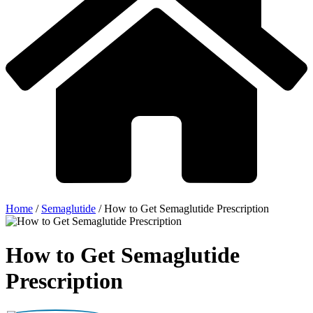
Home
/
Semaglutide
/
How to Get Semaglutide Prescription
How to Get Semaglutide
Prescription