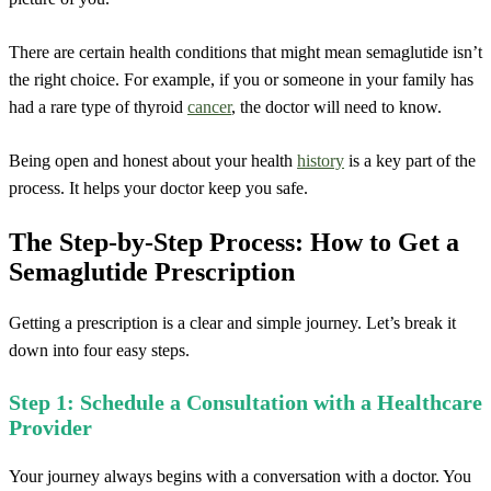
There are certain health conditions that might mean semaglutide isn’t
the right choice. For example, if you or someone in your family has
had a rare type of thyroid
cancer
, the doctor will need to know.
Being open and honest about your health
history
is a key part of the
process. It helps your doctor keep you safe.
The Step-by-Step Process: How to Get a
Semaglutide Prescription
Getting a prescription is a clear and simple journey. Let’s break it
down into four easy steps.
Step 1: Schedule a Consultation with a Healthcare
Provider
Your journey always begins with a conversation with a doctor. You