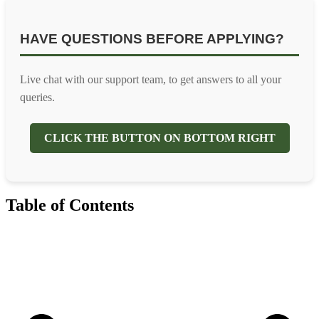
HAVE QUESTIONS BEFORE APPLYING?
Live chat with our support team, to get answers to all your
queries.
CLICK THE BUTTON ON BOTTOM RIGHT
Table of Contents