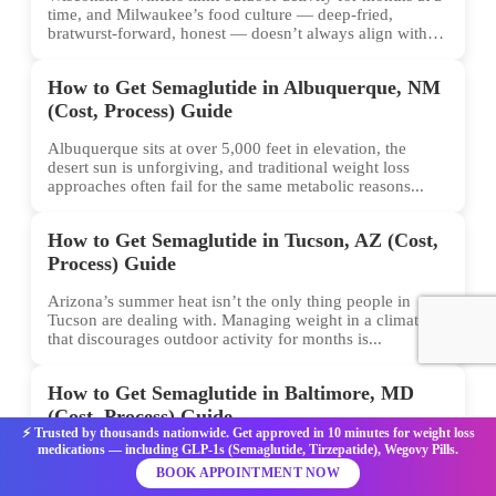
time, and Milwaukee’s food culture — deep-fried,
bratwurst-forward, honest — doesn’t always align with
conventional weight...
How to Get Semaglutide in Albuquerque, NM
(Cost, Process) Guide
Albuquerque sits at over 5,000 feet in elevation, the
desert sun is unforgiving, and traditional weight loss
approaches often fail for the same metabolic reasons...
How to Get Semaglutide in Tucson, AZ (Cost,
Process) Guide
Arizona’s summer heat isn’t the only thing people in
Tucson are dealing with. Managing weight in a climate
that discourages outdoor activity for months is...
How to Get Semaglutide in Baltimore, MD
(Cost, Process) Guide
⚡ Trusted by thousands nationwide. Get approved in 10 minutes for weight loss
medications — including GLP-1s (Semaglutide, Tirzepatide), Wegovy Pills.
Weight loss isn’t just about willpower. For many
Baltimore residents, the biology of hunger and
BOOK APPOINTMENT NOW
metabolism has been the hidden barrier — and that’s