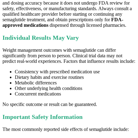
and dosing accuracy because it does not undergo FDA review for
safety, effectiveness, or manufacturing standards. Always consult a
qualified healthcare provider before starting or continuing any
semaglutide treatment, and obtain prescriptions only for
FDA-
approved medications
dispensed through licensed pharmacies.
Individual Results May Vary
Weight management outcomes with semaglutide can differ
significantly from person to person. Clinical trial data may not
predict real-world experiences. Factors that influence results include:
Consistency with prescribed medication use
Dietary habits and exercise routines
Metabolic differences
Other underlying health conditions
Concurrent medications
No specific outcome or result can be guaranteed.
Important Safety Information
The most commonly reported side effects of semaglutide include: