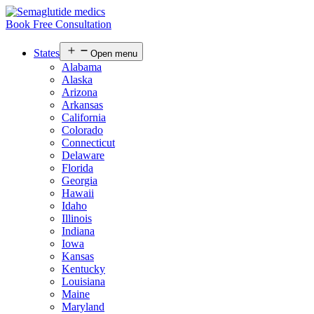
Book Free Consultation
States
Open menu
Alabama
Alaska
Arizona
Arkansas
California
Colorado
Connecticut
Delaware
Florida
Georgia
Hawaii
Idaho
Illinois
Indiana
Iowa
Kansas
Kentucky
Louisiana
Maine
Maryland