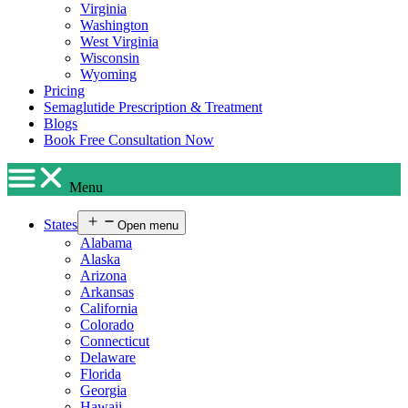
Virginia
Washington
West Virginia
Wisconsin
Wyoming
Pricing
Semaglutide Prescription & Treatment
Blogs
Book Free Consultation Now
Menu
States
Open menu
Alabama
Alaska
Arizona
Arkansas
California
Colorado
Connecticut
Delaware
Florida
Georgia
Hawaii