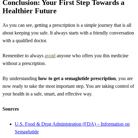
Conclusion: Your First Step Towards a
Healthier Future
As you can see, getting a prescription is a simple journey that is all
about keeping you safe. It always starts with a friendly conversation
with a qualified doctor.
Remember to always
avoid
anyone who offers you this medicine
without a prescription.
By understanding
how to get a semaglutide prescription
, you are
now ready to take the most important step. You are taking control of
your health in a safe, smart, and effective way.
Sources
U.S. Food & Drug Administration (FDA) – Information on
Semaglutide