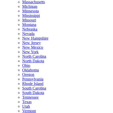
Massachusetts
Michigan
Minnesota
Mississippi
Missouri
Montana
Nebraska
Nevada
New Hampshire
New Jersey
New Mexico
New York
North Carolina
North Dakota
Ohio
Oklahoma
Oregon
Pennsylvania
Rhode Island
South Carolina
South Dakota
Tennessee
Texas
Utah
Vermont