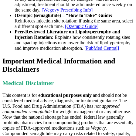
adjustment; treatment should be administered once weekly on
the same day.
[Wegovy Prescribing Info]
Ozempic (semaglutide) – “How to Take” Guide:
Reinforces injection site rotation; if using the same area, select
a different spot each time.
[Ozempic Guide]
Peer-Reviewed Literature on Lipohypertrophy and
Injection Rotation:
Explains how consistently rotating sites
and spacing injections may lower the risk of lipohypertrophy
and improve medication absorption.
[PubMed Central]
Important Medical Information and
Disclaimers
Medical Disclaimer
This content is for
educational purposes only
and should not be
considered medical advice, diagnosis, or treatment guidance. The
U.S. Food and Drug Administration (FDA) has
not approved
compounded semaglutide
for weight management or any other use.
Now that the national shortage has ended, federal law generally
prohibits pharmacies from compounding products that are essentially
copies of FDA-approved medications such as
Wegovy
.
Compounded semaglutide may carry risks related to safety, quality,