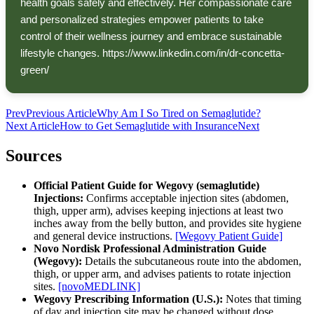
health goals safely and effectively. Her compassionate care
and personalized strategies empower patients to take
control of their wellness journey and embrace sustainable
lifestyle changes. https://www.linkedin.com/in/dr-concetta-
green/
Prev
Previous Article
Why Am I So Tired on Semaglutide?
Next Article
How to Get Semaglutide with Insurance
Next
Sources
Official Patient Guide for Wegovy (semaglutide)
Injections:
Confirms acceptable injection sites (abdomen,
thigh, upper arm), advises keeping injections at least two
inches away from the belly button, and provides site hygiene
and general device instructions.
[Wegovy Patient Guide]
Novo Nordisk Professional Administration Guide
(Wegovy):
Details the subcutaneous route into the abdomen,
thigh, or upper arm, and advises patients to rotate injection
sites.
[novoMEDLINK]
Wegovy Prescribing Information (U.S.):
Notes that timing
of day and injection site may be changed without dose