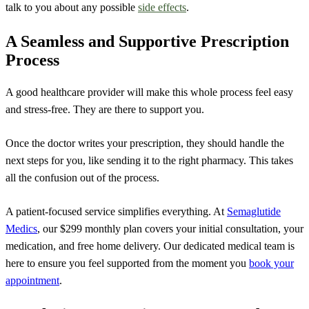
talk to you about any possible
side effects
.
A Seamless and Supportive Prescription
Process
A good healthcare provider will make this whole process feel easy
and stress-free. They are there to support you.
Once the doctor writes your prescription, they should handle the
next steps for you, like sending it to the right pharmacy. This takes
all the confusion out of the process.
A patient-focused service simplifies everything. At
Semaglutide
Medics
, our $299 monthly plan covers your initial consultation, your
medication, and free home delivery. Our dedicated medical team is
here to ensure you feel supported from the moment you
book your
appointment
.