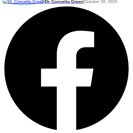
Dr. Concetta Green
|
October 28, 2025