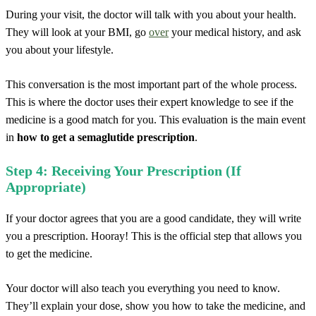
During your visit, the doctor will talk with you about your health.
They will look at your BMI, go
over
your medical history, and ask
you about your lifestyle.
This conversation is the most important part of the whole process.
This is where the doctor uses their expert knowledge to see if the
medicine is a good match for you. This evaluation is the main event
in
how to get a semaglutide prescription
.
Step 4: Receiving Your Prescription (If
Appropriate)
If your doctor agrees that you are a good candidate, they will write
you a prescription. Hooray! This is the official step that allows you
to get the medicine.
Your doctor will also teach you everything you need to know.
They’ll explain your dose, show you how to take the medicine, and