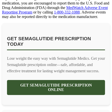
medication, you are encouraged to report them to the U.S. Food and
Drug Administration (FDA) through the
MedWatch Adverse Event
Reporting Program
or by calling
1-800-332-1088
. Adverse events
may also be reported directly to the medication manufacturer.
GET SEMAGLUTIDE PRESCRIPTION
TODAY
Lose weight the easy way with Semaglutide Medics. Get your
Semaglutide prescription online—safe, affordable, and
effective treatment for lasting weight management success.
GET SEMAGLUTIDE PRESCRIPTION
ONLINE