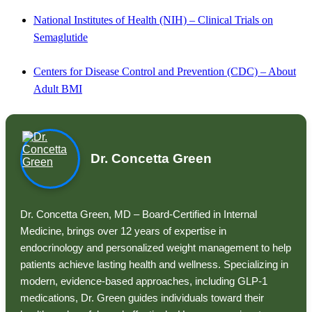
National Institutes of Health (NIH) – Clinical Trials on
Semaglutide
Centers for Disease Control and Prevention (CDC) – About
Adult BMI
Dr. Concetta Green
Dr. Concetta Green, MD – Board-Certified in Internal
Medicine, brings over 12 years of expertise in
endocrinology and personalized weight management to help
patients achieve lasting health and wellness. Specializing in
modern, evidence-based approaches, including GLP-1
medications, Dr. Green guides individuals toward their