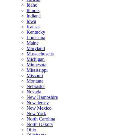
Idaho
Illinois
Indiana
Iowa
Kansas
Kentucky
Louisiana
Maine
Maryland
Massachusetts
Michigan
Minnesota
Mississippi
Missouri
Montana
Nebraska
Nevada
New Hampshire
New Jersey
New Mexico
New York
North Carolina
North Dakota
Ohio