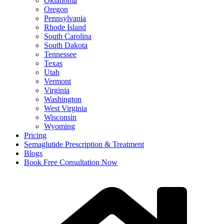
Oklahoma
Oregon
Pennsylvania
Rhode Island
South Carolina
South Dakota
Tennessee
Texas
Utah
Vermont
Virginia
Washington
West Virginia
Wisconsin
Wyoming
Pricing
Semaglutide Prescription & Treatment
Blogs
Book Free Consultation Now