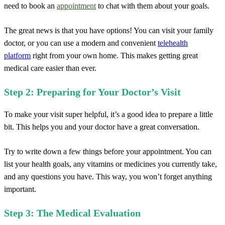
need to book an
appointment
to chat with them about your goals.
The great news is that you have options! You can visit your family
doctor, or you can use a modern and convenient
telehealth
platform
right from your own home. This makes getting great
medical care easier than ever.
Step 2: Preparing for Your Doctor’s Visit
To make your visit super helpful, it’s a good idea to prepare a little
bit. This helps you and your doctor have a great conversation.
Try to write down a few things before your appointment. You can
list your health goals, any vitamins or medicines you currently take,
and any questions you have. This way, you won’t forget anything
important.
Step 3: The Medical Evaluation