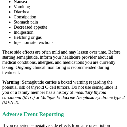
Nausea
Vomiting
Diarrhea
Constipation
Stomach pain
Decreased appetite
Indigestion
Belching or gas
Injection site reactions
These side effects are often mild and may lessen over time. Before
starting semaglutide, inform your healthcare provider about all
medical conditions, allergies, and medications you are currently
taking. Ongoing clinical monitoring is recommended during
treatment.
Warning:
Semaglutide carries a boxed warning regarding the
potential risk of thyroid C‑cell tumors. Do
not
use semaglutide if
you or a family member has a history of
medullary thyroid
carcinoma (MTC)
or
Multiple Endocrine Neoplasia syndrome type 2
(MEN 2)
.
Adverse Event Reporting
If you experience negative side effects from any prescription