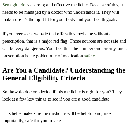
Semaglutide
is a strong and effective medicine. Because of this, it
needs to be managed by a doctor who understands it. They will
make sure it’s the right fit for your body and your health goals.
If you ever see a website that offers this medicine without a
prescription, that is a major red flag. Those sources are not safe and
can be very dangerous. Your health is the number one priority, and a
prescription is the golden rule of medication
safety
.
Are You a Candidate? Understanding the
General Eligibility Criteria
So, how do doctors decide if this medicine is right for you? They
look at a few key things to see if you are a good candidate.
This helps make sure the medicine will be helpful and, most
importantly, safe for you to take.