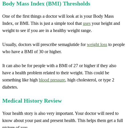
Body Mass Index (BMI) Thresholds
One of the first things a doctor will look at is your Body Mass
Index, or BMI. This is just a simple tool that
uses
your height and
weight to see if you are in a healthy weight range.
Usually, doctors will prescribe semaglutide for
weight loss
to people
who have a BMI of 30 or higher.
It can also be for people with a BMI of 27 or higher if they also
have a health problem related to their weight. This could be
something like high
blood pressure
, high cholesterol, or type 2
diabetes.
Medical History Review
Your health story is also very important. Your doctor will need to
know about your past and present health. This helps them get a full
picture of you.