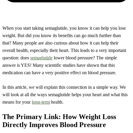
When you start taking semaglutide, you know it can help you lose
weight. But did you know its benefits can go much further than
that? Many people are also curious about how it can help their
overall health, especially their heart. This leads to a very important
question: does
semaglutide
lower blood pressure? The simple
answer is YES! Many scientific studies have shown that this
medication can have a very positive effect on blood pressure.
In this article, we will explain this connection in a simple way. We
will look at all the ways semaglutide helps your heart and what this
means for your
long-term
health.
The Primary Link: How Weight Loss
Directly Improves Blood Pressure