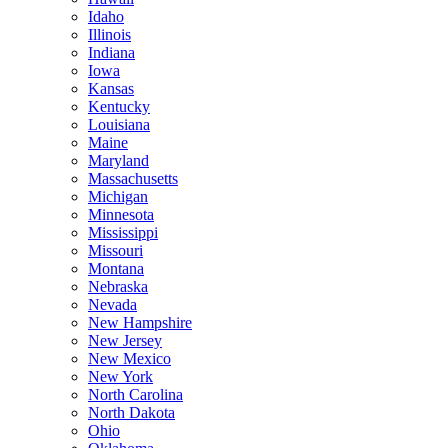
Idaho
Illinois
Indiana
Iowa
Kansas
Kentucky
Louisiana
Maine
Maryland
Massachusetts
Michigan
Minnesota
Mississippi
Missouri
Montana
Nebraska
Nevada
New Hampshire
New Jersey
New Mexico
New York
North Carolina
North Dakota
Ohio