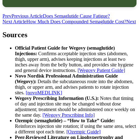
Prev
Previous Article
Does Semaglutide Cause Fatigue?
Next Article
How Much Does Compounded Semaglutide Cost?
Next
Sources
Official Patient Guide for Wegovy (semaglutide)
Injections:
Confirms acceptable injection sites (abdomen,
thigh, upper arm), advises keeping injections at least two
inches away from the belly button, and provides site hygiene
and general device instructions.
[Wegovy Patient Guide]
Novo Nordisk Professional Administration Guide
(Wegovy):
Details the subcutaneous route into the abdomen,
thigh, or upper arm, and advises patients to rotate injection
sites.
[novoMEDLINK]
Wegovy Prescribing Information (U.S.):
Notes that timing
of day and injection site may be changed without dose
adjustment; treatment should be administered once weekly on
the same day.
[Wegovy Prescribing Info]
Ozempic (semaglutide) – “How to Take” Guide:
Reinforces injection site rotation; if using the same area, select
a different spot each time.
[Ozempic Guide]
Peer-Reviewed Literature on Lipohypertrophy and