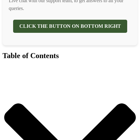
Live chat with our support team, to get answers to all your
queries.
CLICK THE BUTTON ON BOTTOM RIGHT
Table of Contents