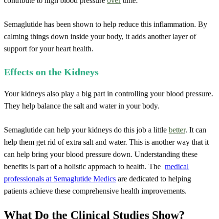
contribute to high blood pressure
over
time.
Semaglutide has been shown to help reduce this inflammation. By
calming things down inside your body, it adds another layer of
support for your heart health.
Effects on the Kidneys
Your kidneys also play a big part in controlling your blood pressure.
They help balance the salt and water in your body.
Semaglutide can help your kidneys do this job a little
better
. It can
help them get rid of extra salt and water. This is another way that it
can help bring your blood pressure down. Understanding these
benefits is part of a holistic approach to health. The
medical
professionals at Semaglutide Medics
are dedicated to helping
patients achieve these comprehensive health improvements.
What Do the Clinical Studies Show?