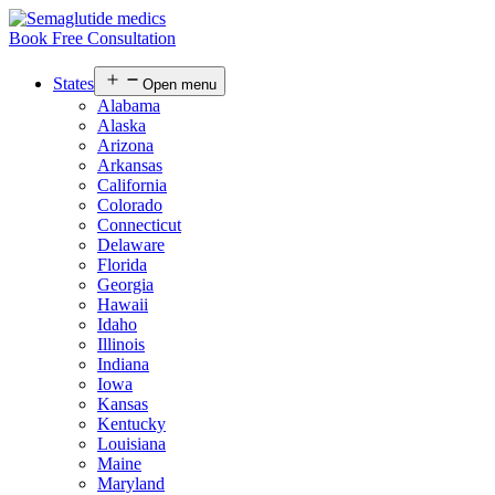
Book Free Consultation
States
Open menu
Alabama
Alaska
Arizona
Arkansas
California
Colorado
Connecticut
Delaware
Florida
Georgia
Hawaii
Idaho
Illinois
Indiana
Iowa
Kansas
Kentucky
Louisiana
Maine
Maryland