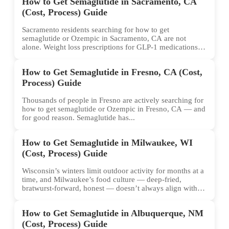
How to Get Semaglutide in Sacramento, CA
(Cost, Process) Guide
Sacramento residents searching for how to get
semaglutide or Ozempic in Sacramento, CA are not
alone. Weight loss prescriptions for GLP-1 medications
have surged across...
How to Get Semaglutide in Fresno, CA (Cost,
Process) Guide
Thousands of people in Fresno are actively searching for
how to get semaglutide or Ozempic in Fresno, CA — and
for good reason. Semaglutide has...
How to Get Semaglutide in Milwaukee, WI
(Cost, Process) Guide
Wisconsin’s winters limit outdoor activity for months at a
time, and Milwaukee’s food culture — deep-fried,
bratwurst-forward, honest — doesn’t always align with
conventional weight...
How to Get Semaglutide in Albuquerque, NM
(Cost, Process) Guide