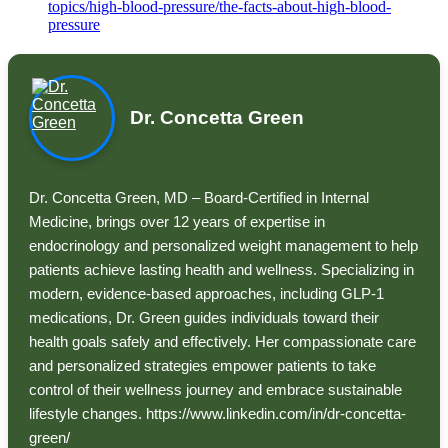
topics/high-blood-pressure/the-facts-about-high-blood-
pressure
Dr. Concetta Green
Dr. Concetta Green, MD – Board-Certified in Internal
Medicine, brings over 12 years of expertise in
endocrinology and personalized weight management to help
patients achieve lasting health and wellness. Specializing in
modern, evidence-based approaches, including GLP-1
medications, Dr. Green guides individuals toward their
health goals safely and effectively. Her compassionate care
and personalized strategies empower patients to take
control of their wellness journey and embrace sustainable
lifestyle changes. https://www.linkedin.com/in/dr-concetta-
green/