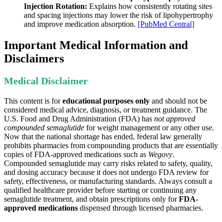
Injection Rotation:
Explains how consistently rotating sites
and spacing injections may lower the risk of lipohypertrophy
and improve medication absorption.
[PubMed Central]
Important Medical Information and
Disclaimers
Medical Disclaimer
This content is for
educational purposes only
and should not be
considered medical advice, diagnosis, or treatment guidance. The
U.S. Food and Drug Administration (FDA) has
not approved
compounded semaglutide
for weight management or any other use.
Now that the national shortage has ended, federal law generally
prohibits pharmacies from compounding products that are essentially
copies of FDA-approved medications such as
Wegovy
.
Compounded semaglutide may carry risks related to safety, quality,
and dosing accuracy because it does not undergo FDA review for
safety, effectiveness, or manufacturing standards. Always consult a
qualified healthcare provider before starting or continuing any
semaglutide treatment, and obtain prescriptions only for
FDA-
approved medications
dispensed through licensed pharmacies.