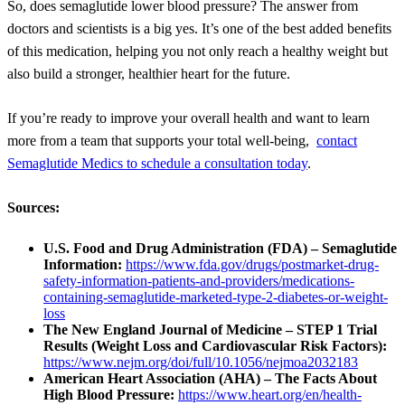
So, does semaglutide lower blood pressure? The answer from
doctors and scientists is a big yes. It’s one of the best added benefits
of this medication, helping you not only reach a healthy weight but
also build a stronger, healthier heart for the future.
If you’re ready to improve your overall health and want to learn
more from a team that supports your total well-being,
contact
Semaglutide Medics to schedule a consultation today
.
Sources:
U.S. Food and Drug Administration (FDA) – Semaglutide
Information:
https://www.fda.gov/drugs/postmarket-drug-
safety-information-patients-and-providers/medications-
containing-semaglutide-marketed-type-2-diabetes-or-weight-
loss
The New England Journal of Medicine – STEP 1 Trial
Results (Weight Loss and Cardiovascular Risk Factors):
https://www.nejm.org/doi/full/10.1056/nejmoa2032183
American Heart Association (AHA) – The Facts About
High Blood Pressure:
https://www.heart.org/en/health-