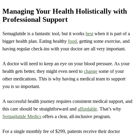
Managing Your Health Holistically with
Professional Support
Semaglutide is a fantastic tool, but it works
best
when it is part of a
bigger health plan. Eating healthy
food
, getting some exercise, and
having regular check-ins with your doctor are all very important.
A doctor will need to keep an eye on your blood pressure. As your
health gets better, they might even need to
change
some of your
other medications. This is why having a medical team to support
you is so important.
A successful health journey requires consistent medical support, and
this care should be straightforward and
affordable
. That’s why
Semaglutide Medics
offers a clear, all-inclusive program.
For a single monthly fee of $299, patients receive their doctor