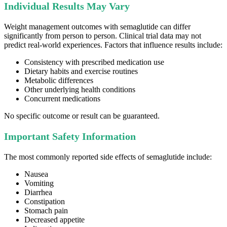
Individual Results May Vary
Weight management outcomes with semaglutide can differ
significantly from person to person. Clinical trial data may not
predict real-world experiences. Factors that influence results include:
Consistency with prescribed medication use
Dietary habits and exercise routines
Metabolic differences
Other underlying health conditions
Concurrent medications
No specific outcome or result can be guaranteed.
Important Safety Information
The most commonly reported side effects of semaglutide include:
Nausea
Vomiting
Diarrhea
Constipation
Stomach pain
Decreased appetite