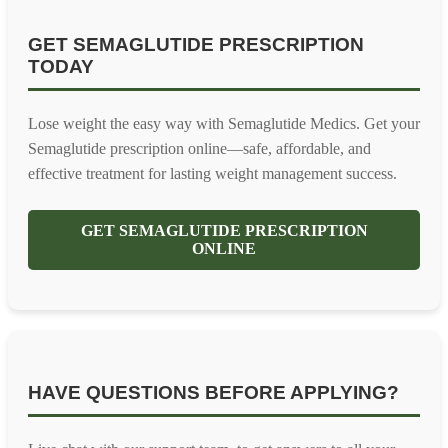
GET SEMAGLUTIDE PRESCRIPTION
TODAY
Lose weight the easy way with Semaglutide Medics. Get your
Semaglutide prescription online—safe, affordable, and
effective treatment for lasting weight management success.
GET SEMAGLUTIDE PRESCRIPTION
ONLINE
HAVE QUESTIONS BEFORE APPLYING?