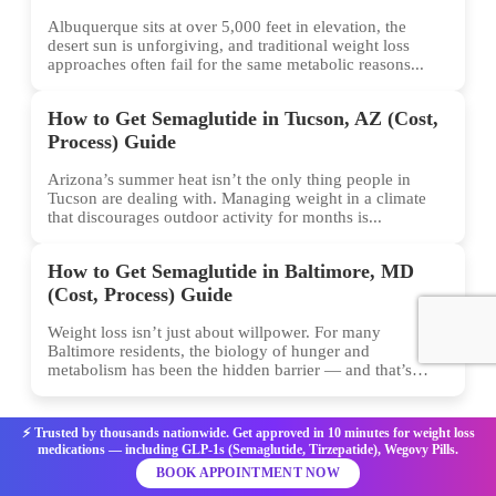
Albuquerque sits at over 5,000 feet in elevation, the
desert sun is unforgiving, and traditional weight loss
approaches often fail for the same metabolic reasons...
How to Get Semaglutide in Tucson, AZ (Cost,
Process) Guide
Arizona’s summer heat isn’t the only thing people in
Tucson are dealing with. Managing weight in a climate
that discourages outdoor activity for months is...
How to Get Semaglutide in Baltimore, MD
(Cost, Process) Guide
Weight loss isn’t just about willpower. For many
Baltimore residents, the biology of hunger and
metabolism has been the hidden barrier — and that’s
exactly...
⚡ Trusted by thousands nationwide. Get approved in 10 minutes for weight loss
medications — including GLP-1s (Semaglutide, Tirzepatide), Wegovy Pills.
BOOK APPOINTMENT NOW