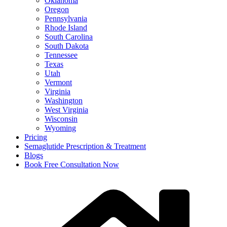
Oklahoma
Oregon
Pennsylvania
Rhode Island
South Carolina
South Dakota
Tennessee
Texas
Utah
Vermont
Virginia
Washington
West Virginia
Wisconsin
Wyoming
Pricing
Semaglutide Prescription & Treatment
Blogs
Book Free Consultation Now