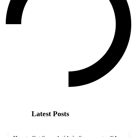
Latest Posts