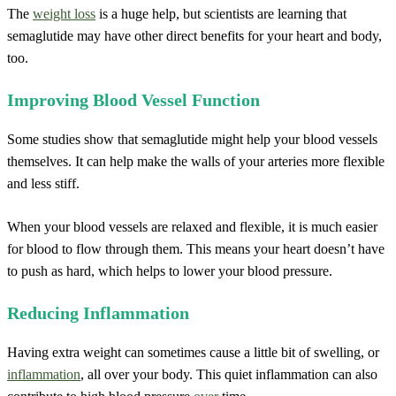
The
weight loss
is a huge help, but scientists are learning that
semaglutide may have other direct benefits for your heart and body,
too.
Improving Blood Vessel Function
Some studies show that semaglutide might help your blood vessels
themselves. It can help make the walls of your arteries more flexible
and less stiff.
When your blood vessels are relaxed and flexible, it is much easier
for blood to flow through them. This means your heart doesn’t have
to push as hard, which helps to lower your blood pressure.
Reducing Inflammation
Having extra weight can sometimes cause a little bit of swelling, or
inflammation
, all over your body. This quiet inflammation can also