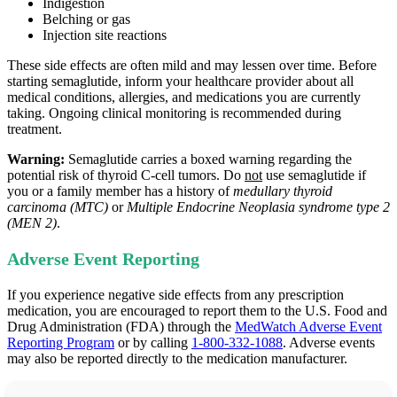
Indigestion
Belching or gas
Injection site reactions
These side effects are often mild and may lessen over time. Before
starting semaglutide, inform your healthcare provider about all
medical conditions, allergies, and medications you are currently
taking. Ongoing clinical monitoring is recommended during
treatment.
Warning:
Semaglutide carries a boxed warning regarding the
potential risk of thyroid C‑cell tumors. Do
not
use semaglutide if
you or a family member has a history of
medullary thyroid
carcinoma (MTC)
or
Multiple Endocrine Neoplasia syndrome type 2
(MEN 2)
.
Adverse Event Reporting
If you experience negative side effects from any prescription
medication, you are encouraged to report them to the U.S. Food and
Drug Administration (FDA) through the
MedWatch Adverse Event
Reporting Program
or by calling
1-800-332-1088
. Adverse events
may also be reported directly to the medication manufacturer.