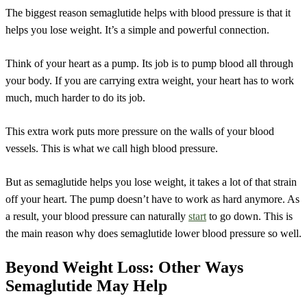
The biggest reason semaglutide helps with blood pressure is that it
helps you lose weight. It’s a simple and powerful connection.
Think of your heart as a pump. Its job is to pump blood all through
your body. If you are carrying extra weight, your heart has to work
much, much harder to do its job.
This extra work puts more pressure on the walls of your blood
vessels. This is what we call high blood pressure.
But as semaglutide helps you lose weight, it takes a lot of that strain
off your heart. The pump doesn’t have to work as hard anymore. As
a result, your blood pressure can naturally
start
to go down. This is
the main reason why does semaglutide lower blood pressure so well.
Beyond Weight Loss: Other Ways
Semaglutide May Help