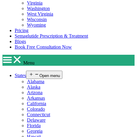
Virginia
Washington
West Virginia
Wisconsin
Wyoming
Pricing
Semaglutide Prescription & Treatment
Blogs
Book Free Consultation Now
Menu
States
Open menu
Alabama
Alaska
Arizona
Arkansas
California
Colorado
Connecticut
Delaware
Florida
Georgia
Hawaii