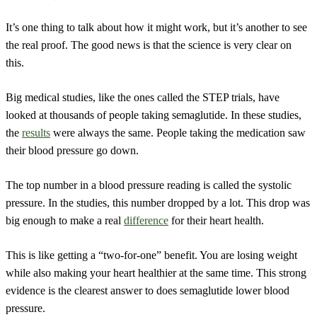
It’s one thing to talk about how it might work, but it’s another to see
the real proof. The good news is that the science is very clear on
this.
Big medical studies, like the ones called the STEP trials, have
looked at thousands of people taking semaglutide. In these studies,
the
results
were always the same. People taking the medication saw
their blood pressure go down.
The top number in a blood pressure reading is called the systolic
pressure. In the studies, this number dropped by a lot. This drop was
big enough to make a real
difference
for their heart health.
This is like getting a “two-for-one” benefit. You are losing weight
while also making your heart healthier at the same time. This strong
evidence is the clearest answer to does semaglutide lower blood
pressure.