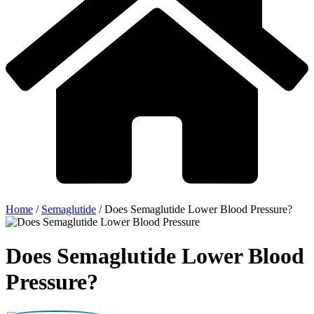
Home
/
Semaglutide
/
Does Semaglutide Lower Blood Pressure?
Does Semaglutide Lower Blood
Pressure?