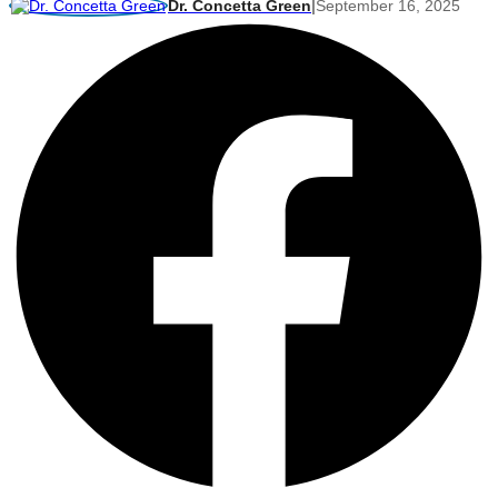
Dr. Concetta Green
|
September 16, 2025