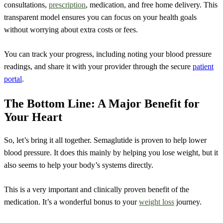
consultations,
prescription
, medication, and free home delivery. This
transparent model ensures you can focus on your health goals
without worrying about extra costs or fees.
You can track your progress, including noting your blood pressure
readings, and share it with your provider through the secure
patient
portal
.
The Bottom Line: A Major Benefit for
Your Heart
So, let’s bring it all together. Semaglutide is proven to help lower
blood pressure. It does this mainly by helping you lose weight, but it
also seems to help your body’s systems directly.
This is a very important and clinically proven benefit of the
medication. It’s a wonderful bonus to your
weight loss
journey.