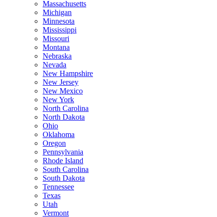
Massachusetts
Michigan
Minnesota
Mississippi
Missouri
Montana
Nebraska
Nevada
New Hampshire
New Jersey
New Mexico
New York
North Carolina
North Dakota
Ohio
Oklahoma
Oregon
Pennsylvania
Rhode Island
South Carolina
South Dakota
Tennessee
Texas
Utah
Vermont