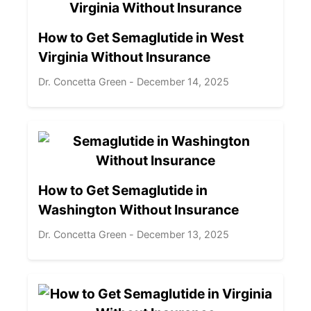
How to Get Semaglutide in West
Virginia Without Insurance
Dr. Concetta Green - December 14, 2025
How to Get Semaglutide in
Washington Without Insurance
Dr. Concetta Green - December 13, 2025