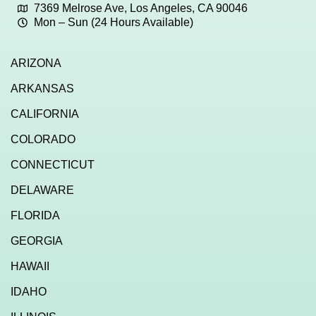
7369 Melrose Ave, Los Angeles, CA 90046
Mon – Sun (24 Hours Available)
ARIZONA
ARKANSAS
CALIFORNIA
COLORADO
CONNECTICUT
DELAWARE
FLORIDA
GEORGIA
HAWAII
IDAHO