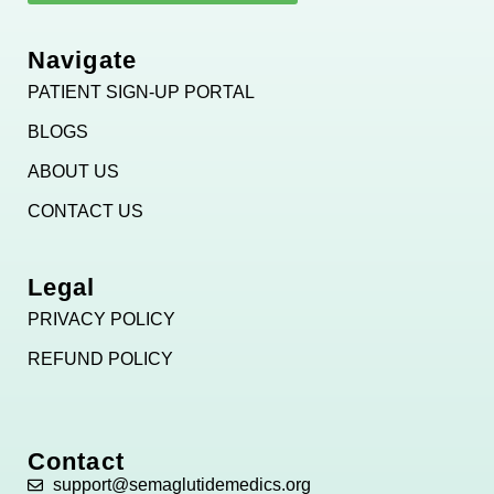
Navigate
PATIENT SIGN-UP PORTAL
BLOGS
ABOUT US
CONTACT US
Legal
PRIVACY POLICY
REFUND POLICY
Contact
support@semaglutidemedics.org