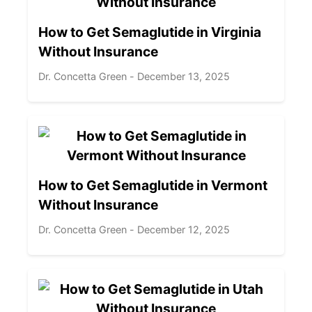
How to Get Semaglutide in Virginia
Without Insurance
Dr. Concetta Green - December 13, 2025
How to Get Semaglutide in Vermont
Without Insurance
Dr. Concetta Green - December 12, 2025