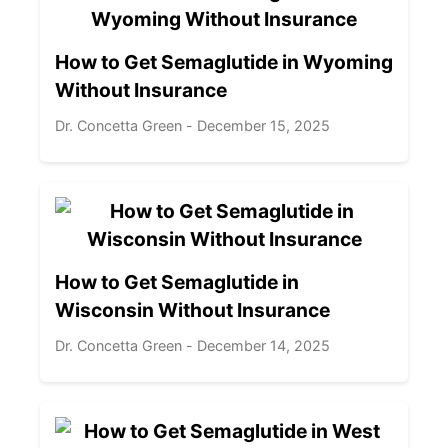
How to Get Semaglutide in Wyoming
Without Insurance
Dr. Concetta Green - December 15, 2025
How to Get Semaglutide in
Wisconsin Without Insurance
Dr. Concetta Green - December 14, 2025