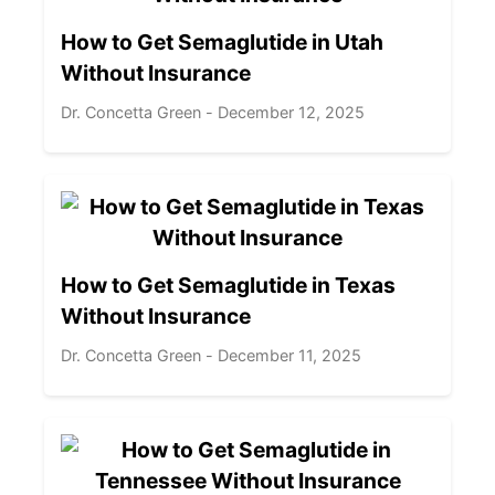
How to Get Semaglutide in Utah
Without Insurance
Dr. Concetta Green - December 12, 2025
How to Get Semaglutide in Texas
Without Insurance
Dr. Concetta Green - December 11, 2025