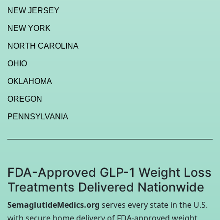
NEW JERSEY
NEW YORK
NORTH CAROLINA
OHIO
OKLAHOMA
OREGON
PENNSYLVANIA
FDA-Approved GLP-1 Weight Loss
Treatments Delivered Nationwide
SemaglutideMedics.org
serves every state in the U.S.
with secure home delivery of FDA-approved weight