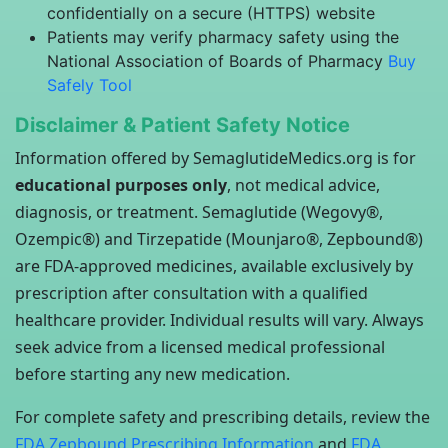
confidentially on a secure (HTTPS) website
Patients may verify pharmacy safety using the
National Association of Boards of Pharmacy
Buy
Safely Tool
Disclaimer & Patient Safety Notice
Information offered by SemaglutideMedics.org is for
educational purposes only
, not medical advice,
diagnosis, or treatment. Semaglutide (Wegovy®,
Ozempic®) and Tirzepatide (Mounjaro®, Zepbound®)
are FDA-approved medicines, available exclusively by
prescription after consultation with a qualified
healthcare provider. Individual results will vary. Always
seek advice from a licensed medical professional
before starting any new medication.
For complete safety and prescribing details, review the
FDA Zepbound Prescribing Information
and
FDA