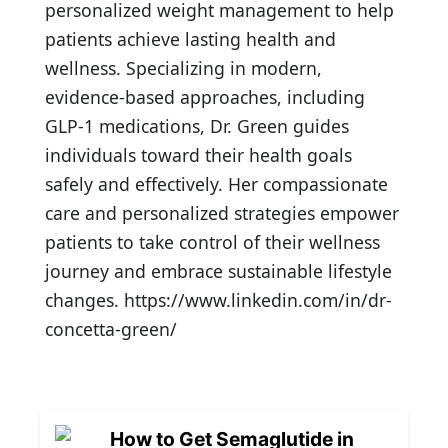
personalized weight management to help
patients achieve lasting health and
wellness. Specializing in modern,
evidence-based approaches, including
GLP-1 medications, Dr. Green guides
individuals toward their health goals
safely and effectively. Her compassionate
care and personalized strategies empower
patients to take control of their wellness
journey and embrace sustainable lifestyle
changes. https://www.linkedin.com/in/dr-
concetta-green/