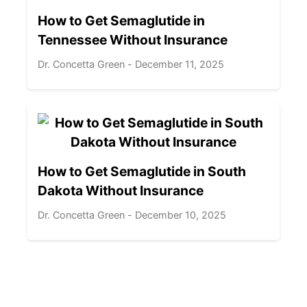
How to Get Semaglutide in
Tennessee Without Insurance
Dr. Concetta Green - December 11, 2025
How to Get Semaglutide in South
Dakota Without Insurance
Dr. Concetta Green - December 10, 2025