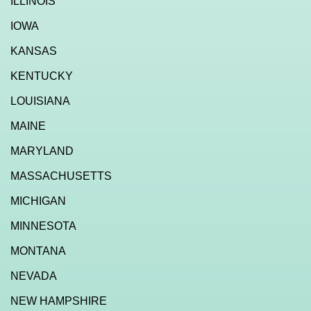
ILLINOIS
IOWA
KANSAS
KENTUCKY
LOUISIANA
MAINE
MARYLAND
MASSACHUSETTS
MICHIGAN
MINNESOTA
MONTANA
NEVADA
NEW HAMPSHIRE