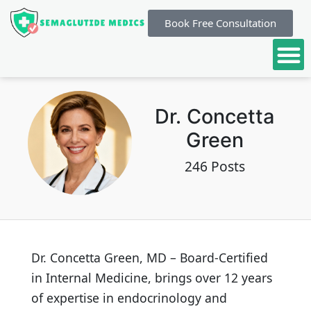
Book Free Consultation
Dr. Concetta
Green
246 Posts
Dr. Concetta Green, MD – Board-Certified
in Internal Medicine, brings over 12 years
of expertise in endocrinology and