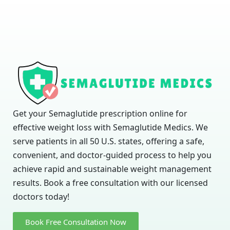
Get your Semaglutide prescription online for
effective weight loss with Semaglutide Medics. We
serve patients in all 50 U.S. states, offering a safe,
convenient, and doctor-guided process to help you
achieve rapid and sustainable weight management
results. Book a free consultation with our licensed
doctors today!
Book Free Consultation Now