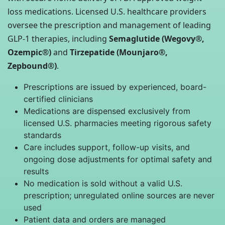
loss medications. Licensed U.S. healthcare providers
oversee the prescription and management of leading
GLP-1 therapies, including
Semaglutide (Wegovy®,
Ozempic®)
and
Tirzepatide (Mounjaro®,
Zepbound®)
.
Prescriptions are issued by experienced, board-
certified clinicians
Medications are dispensed exclusively from
licensed U.S. pharmacies meeting rigorous safety
standards
Care includes support, follow-up visits, and
ongoing dose adjustments for optimal safety and
results
No medication is sold without a valid U.S.
prescription; unregulated online sources are never
used
Patient data and orders are managed