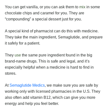
You can get vanilla, or you can ask them to
mix
in some
chocolate chips and caramel for you. They are
“compounding” a special dessert just for you.
A special kind of pharmacist can do this with medicine.
They take the main ingredient, Semaglutide, and prepare
it safely for a patient.
They
use
the same pure ingredient found in the big
brand-name drugs. This is safe and legal, and it’s
especially helpful when a medicine is hard to find in
stores.
At
Semaglutide Medics
, we make sure you are safe by
working only with licensed pharmacies in the U.S. They
also often add vitamin B12, which can give you more
energy and help you feel better.