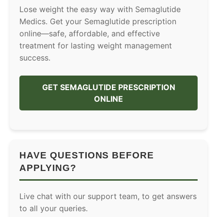
Lose weight the easy way with Semaglutide
Medics. Get your Semaglutide prescription
online—safe, affordable, and effective
treatment for lasting weight management
success.
GET SEMAGLUTIDE PRESCRIPTION
ONLINE
HAVE QUESTIONS BEFORE
APPLYING?
Live chat with our support team, to get answers
to all your queries.