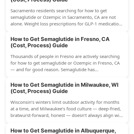
Sacramento residents searching for how to get
semaglutide or Ozempic in Sacramento, CA are not
alone. Weight loss prescriptions for GLP-1 medications
have surged across...
How to Get Semaglutide in Fresno, CA
(Cost, Process) Guide
Thousands of people in Fresno are actively searching
for how to get semaglutide or Ozempic in Fresno, CA
— and for good reason. Semaglutide has...
How to Get Semaglutide in Milwaukee, WI
(Cost, Process) Guide
Wisconsin’s winters limit outdoor activity for months
at a time, and Milwaukee’s food culture — deep-fried,
bratwurst-forward, honest — doesn’t always align with
conventional weight...
How to Get Semaglutide in Albuquerque,