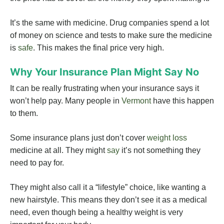
It’s the same with medicine. Drug companies spend a lot
of money on science and tests to make sure the medicine
is
safe
. This makes the final price very high.
Why Your Insurance Plan Might Say No
It can be really frustrating when your insurance says it
won’t help pay. Many people in
Vermont
have this happen
to them.
Some insurance plans just don’t cover
weight loss
medicine at all. They might
say
it’s not something they
need to pay for.
They might also call it a “lifestyle” choice, like wanting a
new hairstyle. This means they don’t see it as a medical
need, even though being a healthy weight is very