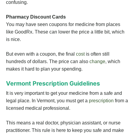
confusing.
Pharmacy Discount Cards
You may have seen coupons for medicine from places
like GoodRx. These can lower the price a little bit, which
is nice.
But even with a coupon, the final
cost
is often still
hundreds of dollars. The price can also
change
, which
makes it hard to plan your spending.
Vermont Prescription Guidelines
It is very important to get your medicine from a safe and
legal place. In Vermont, you must get a
prescription
from a
licensed medical professional.
This means a real doctor, physician assistant, or nurse
practitioner. This rule is here to keep you safe and make