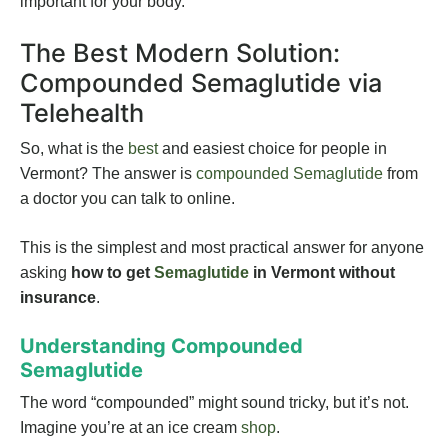
important for your body.
The Best Modern Solution:
Compounded Semaglutide via
Telehealth
So, what is the
best
and easiest choice for people in
Vermont? The answer is
compounded Semaglutide
from
a doctor you can talk to online.
This is the simplest and most practical answer for anyone
asking
how to get
Semaglutide
in Vermont without
insurance
.
Understanding Compounded
Semaglutide
The word “compounded” might sound tricky, but it’s not.
Imagine you’re at an ice cream
shop
.