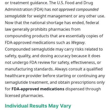
or treatment guidance. The U.S. Food and Drug
Administration (FDA) has
not approved compounded
semaglutide
for weight management or any other use.
Now that the national shortage has ended, federal
law generally prohibits pharmacies from
compounding products that are essentially copies of
FDA-approved medications such as
Wegovy
.
Compounded semaglutide may carry risks related to
safety, quality, and dosing accuracy because it does
not undergo FDA review for safety, effectiveness, or
manufacturing standards. Always consult a qualified
healthcare provider before starting or continuing any
semaglutide treatment, and obtain prescriptions only
for
FDA-approved medications
dispensed through
licensed pharmacies.
Individual Results May Vary