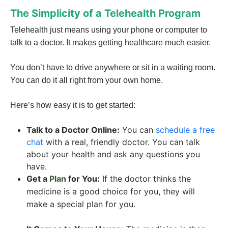
The Simplicity of a Telehealth Program
Telehealth just means using your phone or computer to
talk to a doctor. It makes getting healthcare much easier.
You don’t have to drive anywhere or sit in a waiting room.
You can do it all right from your own home.
Here’s how easy it is to get started:
Talk to a Doctor Online:
You can
schedule a free
chat
with a real, friendly doctor. You can talk
about your health and ask any questions you
have.
Get a
Plan
for You:
If the doctor thinks the
medicine is a good choice for you, they will
make a special plan for you.