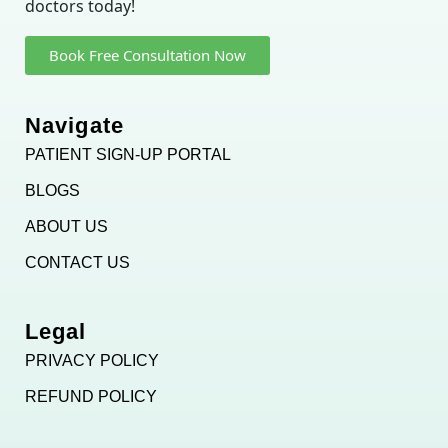
doctors today!
Book Free Consultation Now
Navigate
PATIENT SIGN-UP PORTAL
BLOGS
ABOUT US
CONTACT US
Legal
PRIVACY POLICY
REFUND POLICY