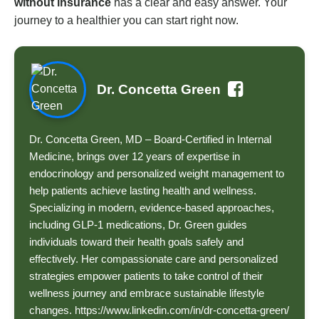
without insurance
has a clear and easy answer. Your
journey to a healthier you can start right now.
Dr. Concetta Green
Dr. Concetta Green, MD – Board-Certified in Internal
Medicine, brings over 12 years of expertise in
endocrinology and personalized weight management to
help patients achieve lasting health and wellness.
Specializing in modern, evidence-based approaches,
including GLP-1 medications, Dr. Green guides
individuals toward their health goals safely and
effectively. Her compassionate care and personalized
strategies empower patients to take control of their
wellness journey and embrace sustainable lifestyle
changes. https://www.linkedin.com/in/dr-concetta-green/