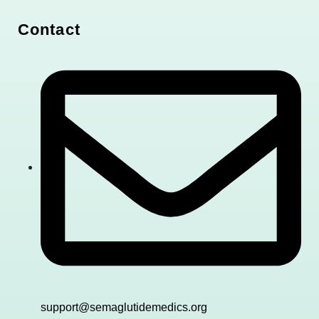
Contact
support@semaglutidemedics.org