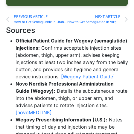
PREVIOUS ARTICLE
NEXT ARTICLE
How to Get Semaglutide in Utah Without Insurance
How to Get Semaglutide in Virginia Without Insurance
Sources
Official Patient Guide for Wegovy (semaglutide)
Injections:
Confirms acceptable injection sites
(abdomen, thigh, upper arm), advises keeping
injections at least two inches away from the belly
button, and provides site hygiene and general
device instructions.
[Wegovy Patient Guide]
Novo Nordisk Professional Administration
Guide (Wegovy):
Details the subcutaneous route
into the abdomen, thigh, or upper arm, and
advises patients to rotate injection sites.
[novoMEDLINK]
Wegovy Prescribing Information (U.S.):
Notes
that timing of day and injection site may be
changed without dose adjustment; treatment