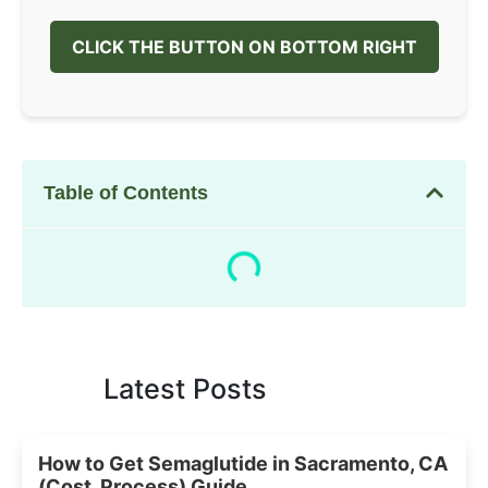
CLICK THE BUTTON ON BOTTOM RIGHT
Table of Contents
Latest Posts
How to Get Semaglutide in Sacramento, CA
(Cost, Process) Guide