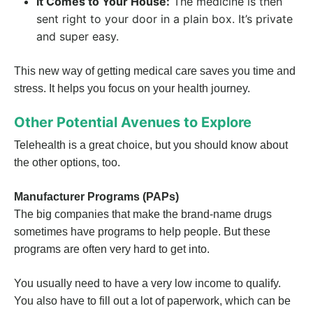
It Comes to Your House:
The medicine is then
sent right to your door in a plain box. It’s private
and super easy.
This new way of getting medical care saves you time and
stress. It helps you focus on your health journey.
Other Potential Avenues to Explore
Telehealth is a great choice, but you should know about
the other options, too.
Manufacturer Programs (PAPs)
The big companies that make the brand-name drugs
sometimes have programs to help people. But these
programs are often very hard to get into.
You usually need to have a very low income to qualify.
You also have to fill out a lot of paperwork, which can be