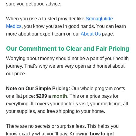
sure you get good advice.
When you use a trusted provider like
Semaglutide
Medics
, you know you are in good hands. You can learn
more about our expert team on our
About Us
page.
Our Commitment to Clear and Fair Pricing
Worrying about money should not be a part of your health
journey. That’s why we are very open and honest about
our price.
Note on Our Simple Pricing:
Our whole program costs
one flat price:
$299 a
month
. This one price pays for
everything. It covers your doctor’s visit, your medicine, all
your supplies, and free shipping to your home.
There are no secrets or surprise fees. This helps you
know exactly what you’ll pay. Knowing
how to get