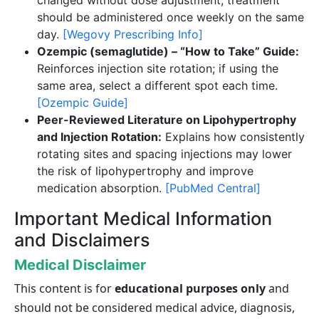
should be administered once weekly on the same
day.
[Wegovy Prescribing Info]
Ozempic (semaglutide) – “How to Take” Guide:
Reinforces injection site rotation; if using the
same area, select a different spot each time.
[Ozempic Guide]
Peer-Reviewed Literature on Lipohypertrophy
and Injection Rotation:
Explains how consistently
rotating sites and spacing injections may lower
the risk of lipohypertrophy and improve
medication absorption.
[PubMed Central]
Important Medical Information
and Disclaimers
Medical Disclaimer
This content is for
educational purposes only
and
should not be considered medical advice, diagnosis,