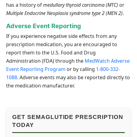
has a history of
medullary thyroid carcinoma (MTC)
or
Multiple Endocrine Neoplasia syndrome type 2 (MEN 2)
.
Adverse Event Reporting
If you experience negative side effects from any
prescription medication, you are encouraged to
report them to the U.S. Food and Drug
Administration (FDA) through the
MedWatch Adverse
Event Reporting Program
or by calling
1-800-332-
1088
. Adverse events may also be reported directly to
the medication manufacturer.
GET SEMAGLUTIDE PRESCRIPTION
TODAY