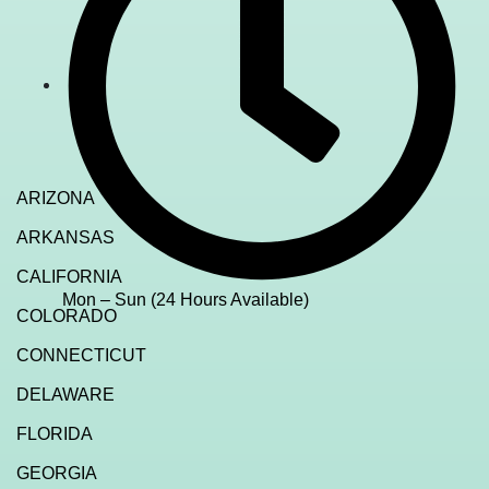
ARIZONA
ARKANSAS
CALIFORNIA
Mon – Sun (24 Hours Available)
COLORADO
CONNECTICUT
DELAWARE
FLORIDA
GEORGIA