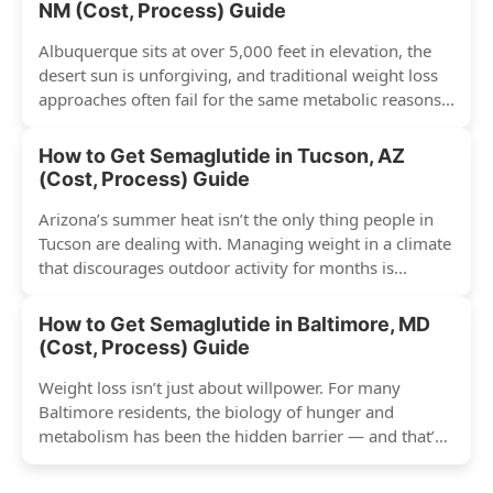
NM (Cost, Process) Guide
Albuquerque sits at over 5,000 feet in elevation, the
desert sun is unforgiving, and traditional weight loss
approaches often fail for the same metabolic reasons...
How to Get Semaglutide in Tucson, AZ
(Cost, Process) Guide
Arizona’s summer heat isn’t the only thing people in
Tucson are dealing with. Managing weight in a climate
that discourages outdoor activity for months is...
How to Get Semaglutide in Baltimore, MD
(Cost, Process) Guide
Weight loss isn’t just about willpower. For many
Baltimore residents, the biology of hunger and
metabolism has been the hidden barrier — and that’s
exactly...