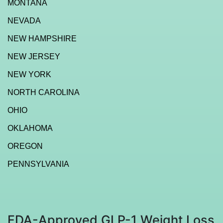
MONTANA
NEVADA
NEW HAMPSHIRE
NEW JERSEY
NEW YORK
NORTH CAROLINA
OHIO
OKLAHOMA
OREGON
PENNSYLVANIA
FDA-Approved GLP-1 Weight Loss