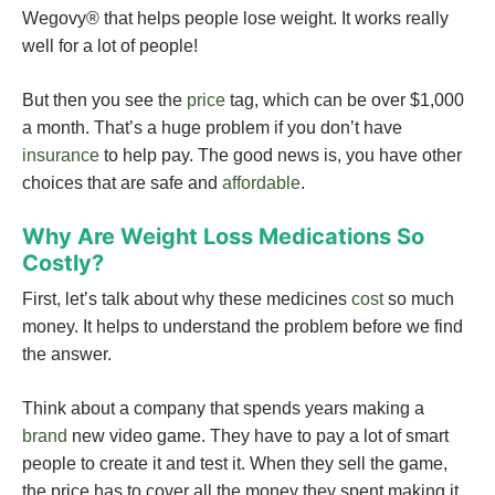
Wegovy® that helps people lose weight. It works really
well for a lot of people!
But then you see the
price
tag, which can be over $1,000
a month. That’s a huge problem if you don’t have
insurance
to help pay. The good news is, you have other
choices that are safe and
affordable
.
Why Are Weight Loss Medications So
Costly?
First, let’s talk about why these medicines
cost
so much
money. It helps to understand the problem before we find
the answer.
Think about a company that spends years making a
brand
new video game. They have to pay a lot of smart
people to create it and test it. When they sell the game,
the price has to cover all the money they spent making it.