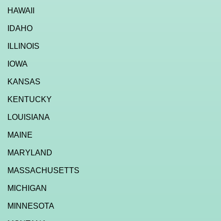
HAWAII
IDAHO
ILLINOIS
IOWA
KANSAS
KENTUCKY
LOUISIANA
MAINE
MARYLAND
MASSACHUSETTS
MICHIGAN
MINNESOTA