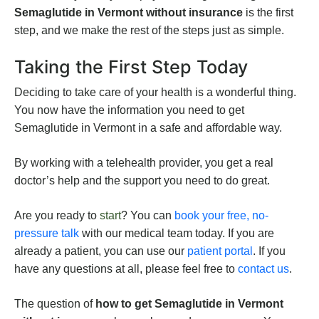
Semaglutide in Vermont without insurance
is the first
step, and we make the rest of the steps just as simple.
Taking the First Step Today
Deciding to take care of your health is a wonderful thing.
You now have the information you need to get
Semaglutide in Vermont in a safe and affordable way.
By working with a telehealth provider, you get a real
doctor’s help and the support you need to do great.
Are you ready to
start
? You can
book your free, no-
pressure talk
with our medical team today. If you are
already a patient, you can use our
patient portal
. If you
have any questions at all, please feel free to
contact us
.
The question of
how to get Semaglutide in Vermont