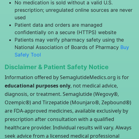
No medication is sold without a valid U.S.
prescription; unregulated online sources are never
used
Patient data and orders are managed
confidentially on a secure (HTTPS) website
Patients may verify pharmacy safety using the
National Association of Boards of Pharmacy
Buy
Safely Tool
Disclaimer & Patient Safety Notice
Information offered by SemaglutideMedics.org is for
educational purposes only
, not medical advice,
diagnosis, or treatment. Semaglutide (Wegovy®,
Ozempic®) and Tirzepatide (Mounjaro®, Zepbound®)
are FDA-approved medicines, available exclusively by
prescription after consultation with a qualified
healthcare provider. Individual results will vary. Always
seek advice from a licensed medical professional