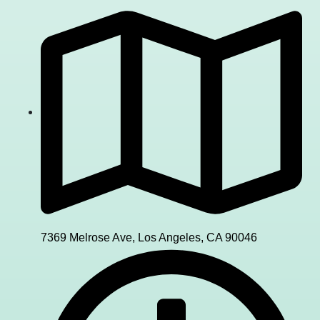
7369 Melrose Ave, Los Angeles, CA 90046