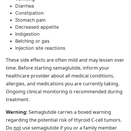
Diarrhea
Constipation
Stomach pain
Decreased appetite
Indigestion
Belching or gas
Injection site reactions
These side effects are often mild and may lessen over
time. Before starting semaglutide, inform your
healthcare provider about all medical conditions,
allergies, and medications you are currently taking.
Ongoing clinical monitoring is recommended during
treatment.
Warning:
Semaglutide carries a boxed warning
regarding the potential risk of thyroid C‑cell tumors.
Do
not
use semaglutide if you or a family member