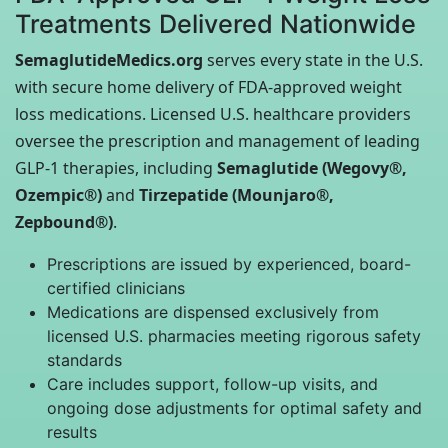
Treatments Delivered Nationwide
SemaglutideMedics.org
serves every state in the U.S.
with secure home delivery of FDA-approved weight
loss medications. Licensed U.S. healthcare providers
oversee the prescription and management of leading
GLP-1 therapies, including
Semaglutide (Wegovy®,
Ozempic®)
and
Tirzepatide (Mounjaro®,
Zepbound®)
.
Prescriptions are issued by experienced, board-
certified clinicians
Medications are dispensed exclusively from
licensed U.S. pharmacies meeting rigorous safety
standards
Care includes support, follow-up visits, and
ongoing dose adjustments for optimal safety and
results