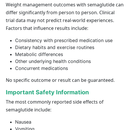
Weight management outcomes with semaglutide can
differ significantly from person to person. Clinical
trial data may not predict real-world experiences.
Factors that influence results include:
Consistency with prescribed medication use
Dietary habits and exercise routines
Metabolic differences
Other underlying health conditions
Concurrent medications
No specific outcome or result can be guaranteed.
Important Safety Information
The most commonly reported side effects of
semaglutide include:
Nausea
Vomiting