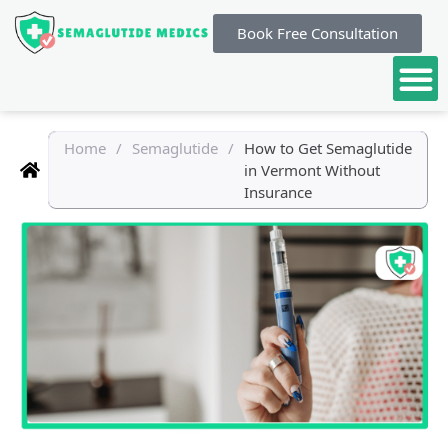
Book Free Consultation
Home
/
Semaglutide
/
How to Get Semaglutide
in Vermont Without
Insurance