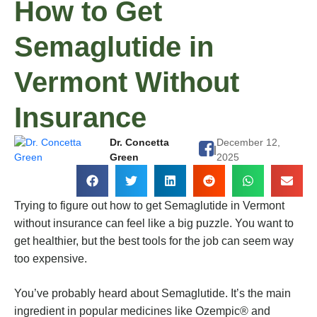
How to Get
Semaglutide in
Vermont Without
Insurance
Dr. Concetta
December 12,
|
Green
2025
Trying to figure out how to get Semaglutide in Vermont
without insurance can feel like a big puzzle. You want to
get healthier, but the best tools for the job can seem way
too expensive.
You’ve probably heard about Semaglutide. It’s the main
ingredient in popular medicines like Ozempic® and