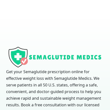
Get your Semaglutide prescription online for
effective weight loss with Semaglutide Medics. We
serve patients in all 50 U.S. states, offering a safe,
convenient, and doctor-guided process to help you
achieve rapid and sustainable weight management
results. Book a free consultation with our licensed