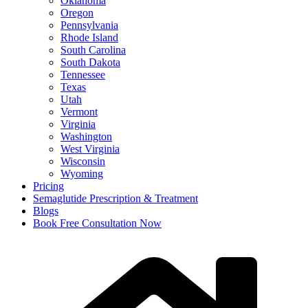
Oklahoma
Oregon
Pennsylvania
Rhode Island
South Carolina
South Dakota
Tennessee
Texas
Utah
Vermont
Virginia
Washington
West Virginia
Wisconsin
Wyoming
Pricing
Semaglutide Prescription & Treatment
Blogs
Book Free Consultation Now