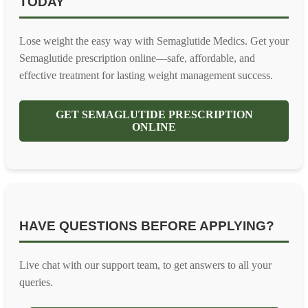
TODAY
Lose weight the easy way with Semaglutide Medics. Get your
Semaglutide prescription online—safe, affordable, and
effective treatment for lasting weight management success.
GET SEMAGLUTIDE PRESCRIPTION
ONLINE
HAVE QUESTIONS BEFORE APPLYING?
Live chat with our support team, to get answers to all your
queries.