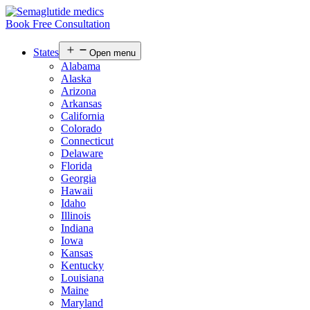
Book Free Consultation
States
Open menu
Alabama
Alaska
Arizona
Arkansas
California
Colorado
Connecticut
Delaware
Florida
Georgia
Hawaii
Idaho
Illinois
Indiana
Iowa
Kansas
Kentucky
Louisiana
Maine
Maryland