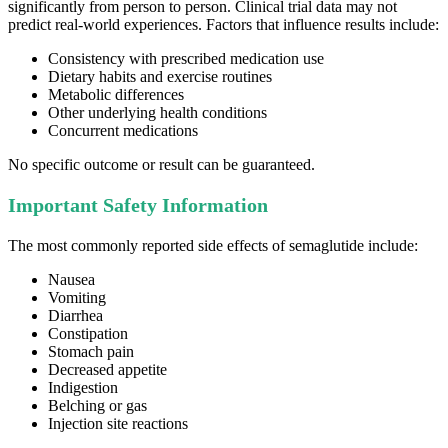
significantly from person to person. Clinical trial data may not
predict real-world experiences. Factors that influence results include:
Consistency with prescribed medication use
Dietary habits and exercise routines
Metabolic differences
Other underlying health conditions
Concurrent medications
No specific outcome or result can be guaranteed.
Important Safety Information
The most commonly reported side effects of semaglutide include:
Nausea
Vomiting
Diarrhea
Constipation
Stomach pain
Decreased appetite
Indigestion
Belching or gas
Injection site reactions