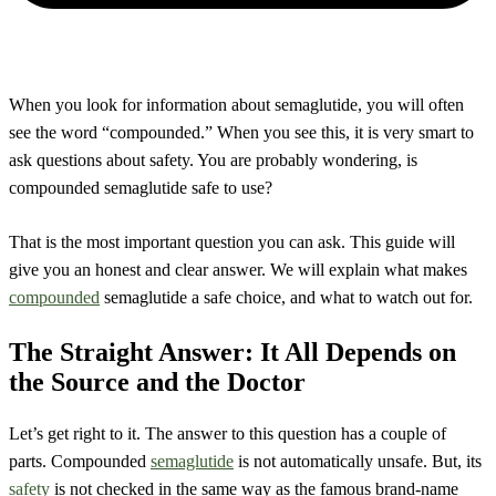
When you look for information about semaglutide, you will often
see the word “compounded.” When you see this, it is very smart to
ask questions about safety. You are probably wondering, is
compounded semaglutide safe to use?
That is the most important question you can ask. This guide will
give you an honest and clear answer. We will explain what makes
compounded
semaglutide a safe choice, and what to watch out for.
The Straight Answer: It All Depends on
the Source and the Doctor
Let’s get right to it. The answer to this question has a couple of
parts. Compounded
semaglutide
is not automatically unsafe. But, its
safety
is not checked in the same way as the famous brand-name