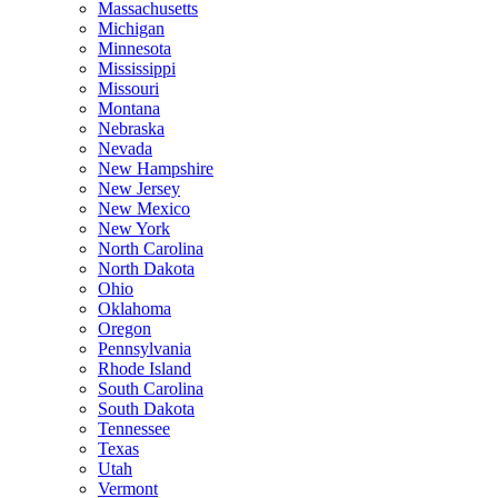
Massachusetts
Michigan
Minnesota
Mississippi
Missouri
Montana
Nebraska
Nevada
New Hampshire
New Jersey
New Mexico
New York
North Carolina
North Dakota
Ohio
Oklahoma
Oregon
Pennsylvania
Rhode Island
South Carolina
South Dakota
Tennessee
Texas
Utah
Vermont