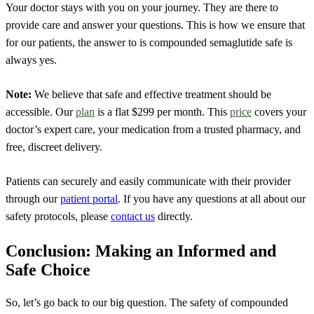
Your doctor stays with you on your journey. They are there to
provide care and answer your questions. This is how we ensure that
for our patients, the answer to is compounded semaglutide safe is
always yes.
Note:
We believe that safe and effective treatment should be
accessible. Our
plan
is a flat $299 per month. This
price
covers your
doctor’s expert care, your medication from a trusted pharmacy, and
free, discreet delivery.
Patients can securely and easily communicate with their provider
through our
patient portal
.
If you have any questions at all about our
safety protocols, please
contact us
directly.
Conclusion: Making an Informed and
Safe Choice
So, let’s go back to our big question. The safety of compounded