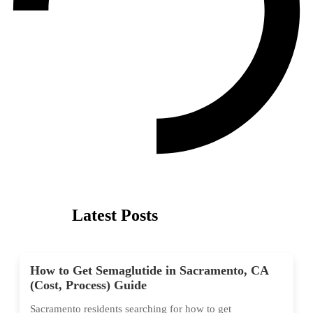
Latest Posts
How to Get Semaglutide in Sacramento, CA
(Cost, Process) Guide
Sacramento residents searching for how to get