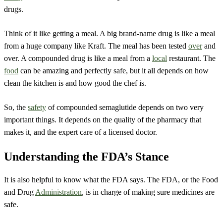
drugs.
Think of it like getting a meal. A big brand-name drug is like a meal
from a huge company like Kraft. The meal has been tested
over
and
over. A compounded drug is like a meal from a
local
restaurant. The
food
can be amazing and perfectly safe, but it all depends on how
clean the kitchen is and how good the chef is.
So, the
safety
of compounded semaglutide depends on two very
important things. It depends on the quality of the pharmacy that
makes it, and the expert care of a licensed doctor.
Understanding the FDA’s Stance
It is also helpful to know what the FDA says. The FDA, or the Food
and Drug
Administration
, is in charge of making sure medicines are
safe.