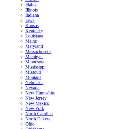
Idaho
Illinois
Indiana
Iowa
Kansas
Kentucky
Louisiana
Maine
Maryland
Massachusetts
Michigan
Minnesota
Mississippi
Missouri
Montana
Nebraska
Nevada
New Hampshire
New Jersey
New Mexico
New York
North Carolina
North Dakota
Ohio