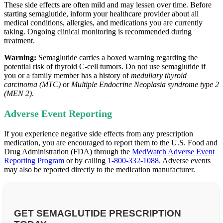
These side effects are often mild and may lessen over time. Before
starting semaglutide, inform your healthcare provider about all
medical conditions, allergies, and medications you are currently
taking. Ongoing clinical monitoring is recommended during
treatment.
Warning:
Semaglutide carries a boxed warning regarding the
potential risk of thyroid C‑cell tumors. Do
not
use semaglutide if
you or a family member has a history of
medullary thyroid
carcinoma (MTC)
or
Multiple Endocrine Neoplasia syndrome type 2
(MEN 2)
.
Adverse Event Reporting
If you experience negative side effects from any prescription
medication, you are encouraged to report them to the U.S. Food and
Drug Administration (FDA) through the
MedWatch Adverse Event
Reporting Program
or by calling
1-800-332-1088
. Adverse events
may also be reported directly to the medication manufacturer.
GET SEMAGLUTIDE PRESCRIPTION