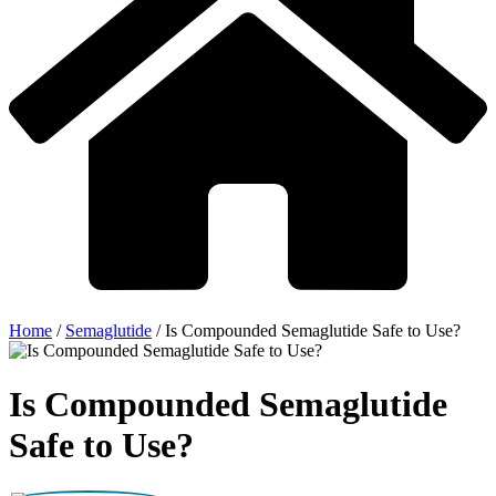
Home
/
Semaglutide
/
Is Compounded Semaglutide Safe to Use?
Is Compounded Semaglutide
Safe to Use?