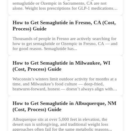
semaglutide or Ozempic in Sacramento, CA are not
alone. Weight loss prescriptions for GLP-1 medications
have surged across...
How to Get Semaglutide in Fresno, CA (Cost,
Process) Guide
Thousands of people in Fresno are actively searching for
how to get semaglutide or Ozempic in Fresno, CA — and
for good reason. Semaglutide has...
How to Get Semaglutide in Milwaukee, WI
(Cost, Process) Guide
Wisconsin’s winters limit outdoor activity for months at a
time, and Milwaukee’s food culture — deep-fried,
bratwurst-forward, honest — doesn’t always align with
conventional weight...
How to Get Semaglutide in Albuquerque, NM
(Cost, Process) Guide
Albuquerque sits at over 5,000 feet in elevation, the
desert sun is unforgiving, and traditional weight loss
approaches often fail for the same metabolic reasons...