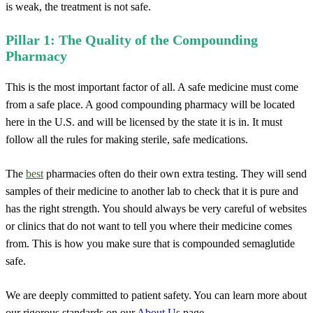
is weak, the treatment is not safe.
Pillar 1: The Quality of the Compounding
Pharmacy
This is the most important factor of all. A safe medicine must come
from a safe place. A good compounding pharmacy will be located
here in the U.S. and will be licensed by the state it is in. It must
follow all the rules for making sterile, safe medications.
The
best
pharmacies often do their own extra testing. They will send
samples of their medicine to another lab to check that it is pure and
has the right strength. You should always be very careful of websites
or clinics that do not want to tell you where their medicine comes
from. This is how you make sure that is compounded semaglutide
safe.
We are deeply committed to patient safety. You can learn more about
our rigorous standards on our
About Us
page.