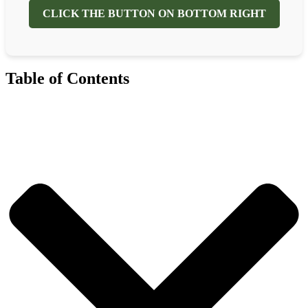
CLICK THE BUTTON ON BOTTOM RIGHT
Table of Contents