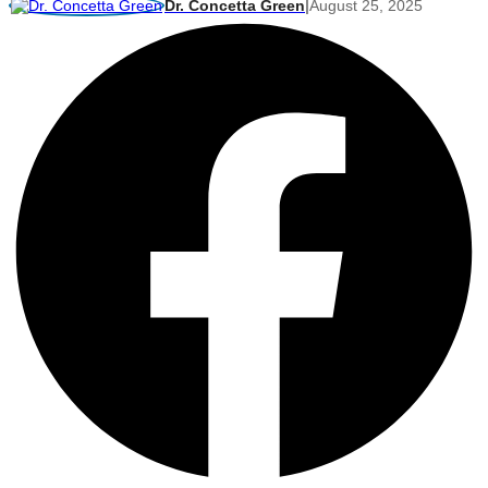
Dr. Concetta Green
|
August 25, 2025