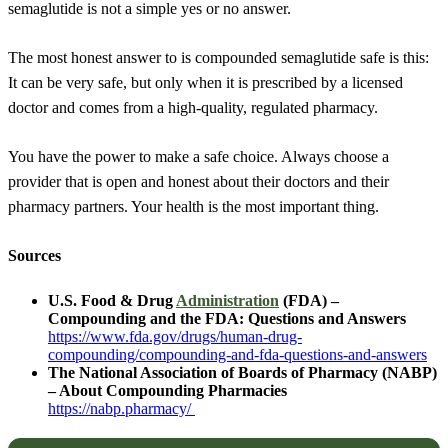
semaglutide is not a simple yes or no answer.
The most honest answer to is compounded semaglutide safe is this:
It can be very safe, but only when it is prescribed by a licensed
doctor and comes from a high-quality, regulated pharmacy.
You have the power to make a safe choice. Always choose a
provider that is open and honest about their doctors and their
pharmacy partners. Your health is the most important thing.
Sources
U.S. Food & Drug
Administration
(FDA) –
Compounding and the FDA: Questions and Answers
https://www.fda.gov/drugs/human-drug-
compounding/compounding-and-fda-questions-and-answers
The National Association of Boards of Pharmacy (NABP)
– About Compounding Pharmacies
https://nabp.pharmacy/