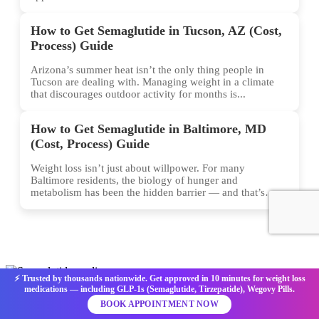
How to Get Semaglutide in Tucson, AZ (Cost,
Process) Guide
Arizona’s summer heat isn’t the only thing people in
Tucson are dealing with. Managing weight in a climate
that discourages outdoor activity for months is...
How to Get Semaglutide in Baltimore, MD
(Cost, Process) Guide
Weight loss isn’t just about willpower. For many
Baltimore residents, the biology of hunger and
metabolism has been the hidden barrier — and that’s
exactly...
⚡ Trusted by thousands nationwide. Get approved in 10 minutes for weight loss
medications — including GLP-1s (Semaglutide, Tirzepatide), Wegovy Pills.
Get your Semaglutide prescription online for effective weight loss
BOOK APPOINTMENT NOW
with Semaglutide Medics. We serve patients in all 50 U.S. states,