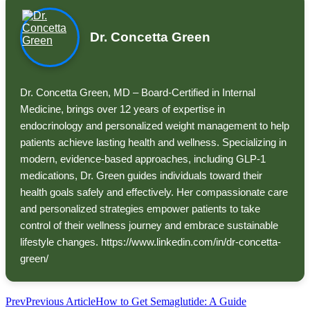
Dr. Concetta Green
Dr. Concetta Green, MD – Board-Certified in Internal
Medicine, brings over 12 years of expertise in
endocrinology and personalized weight management to help
patients achieve lasting health and wellness. Specializing in
modern, evidence-based approaches, including GLP-1
medications, Dr. Green guides individuals toward their
health goals safely and effectively. Her compassionate care
and personalized strategies empower patients to take
control of their wellness journey and embrace sustainable
lifestyle changes. https://www.linkedin.com/in/dr-concetta-
green/
Prev
Previous Article
How to Get Semaglutide: A Guide