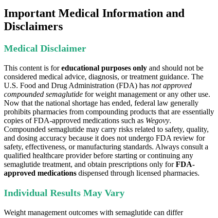
Important Medical Information and
Disclaimers
Medical Disclaimer
This content is for
educational purposes only
and should not be
considered medical advice, diagnosis, or treatment guidance. The
U.S. Food and Drug Administration (FDA) has
not approved
compounded semaglutide
for weight management or any other use.
Now that the national shortage has ended, federal law generally
prohibits pharmacies from compounding products that are essentially
copies of FDA-approved medications such as
Wegovy
.
Compounded semaglutide may carry risks related to safety, quality,
and dosing accuracy because it does not undergo FDA review for
safety, effectiveness, or manufacturing standards. Always consult a
qualified healthcare provider before starting or continuing any
semaglutide treatment, and obtain prescriptions only for
FDA-
approved medications
dispensed through licensed pharmacies.
Individual Results May Vary
Weight management outcomes with semaglutide can differ