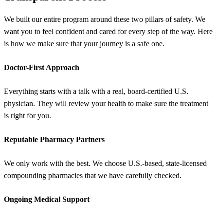
We built our entire program around these two pillars of safety. We
want you to feel confident and cared for every step of the way. Here
is how we make sure that your journey is a safe one.
Doctor-First Approach
Everything starts with a talk with a real, board-certified U.S.
physician. They will review your health to make sure the treatment
is right for you.
Reputable Pharmacy Partners
We only work with the best. We choose U.S.-based, state-licensed
compounding pharmacies that we have carefully checked.
Ongoing Medical Support