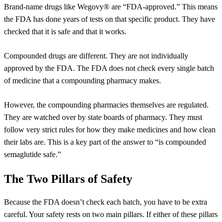
Brand-name drugs like Wegovy® are “FDA-approved.” This means
the FDA has done years of tests on that specific product. They have
checked that it is safe and that it works.
Compounded drugs are different. They are not individually
approved by the FDA. The FDA does not check every single batch
of medicine that a compounding pharmacy makes.
However, the compounding pharmacies themselves are regulated.
They are watched over by state boards of pharmacy. They must
follow very strict rules for how they make medicines and how clean
their labs are. This is a key part of the answer to “is compounded
semaglutide safe.”
The Two Pillars of Safety
Because the FDA doesn’t check each batch, you have to be extra
careful. Your safety rests on two main pillars. If either of these pillars