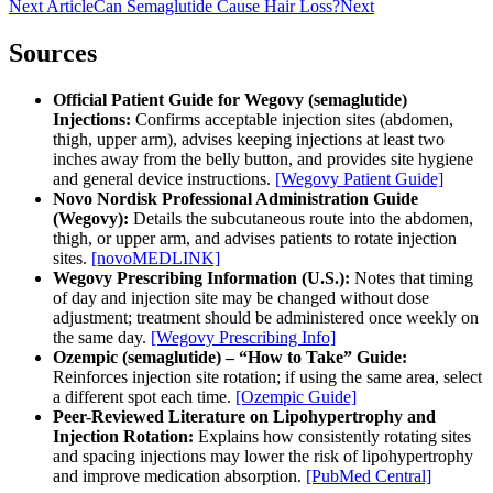
Next Article
Can Semaglutide Cause Hair Loss?
Next
Sources
Official Patient Guide for Wegovy (semaglutide)
Injections:
Confirms acceptable injection sites (abdomen,
thigh, upper arm), advises keeping injections at least two
inches away from the belly button, and provides site hygiene
and general device instructions.
[Wegovy Patient Guide]
Novo Nordisk Professional Administration Guide
(Wegovy):
Details the subcutaneous route into the abdomen,
thigh, or upper arm, and advises patients to rotate injection
sites.
[novoMEDLINK]
Wegovy Prescribing Information (U.S.):
Notes that timing
of day and injection site may be changed without dose
adjustment; treatment should be administered once weekly on
the same day.
[Wegovy Prescribing Info]
Ozempic (semaglutide) – “How to Take” Guide:
Reinforces injection site rotation; if using the same area, select
a different spot each time.
[Ozempic Guide]
Peer-Reviewed Literature on Lipohypertrophy and
Injection Rotation:
Explains how consistently rotating sites
and spacing injections may lower the risk of lipohypertrophy
and improve medication absorption.
[PubMed Central]