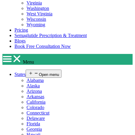
Virginia
Washington
West Virginia
Wisconsin
Wyoming
Pricing
Semaglutide Prescription & Treatment
Blogs
Book Free Consultation Now
Menu
States
Open menu
Alabama
Alaska
Arizona
Arkansas
California
Colorado
Connecticut
Delaware
Florida
Georgia
Hawaii