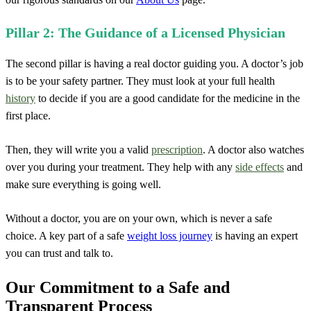
Pillar 2: The Guidance of a Licensed Physician
The second pillar is having a real doctor guiding you. A doctor’s job
is to be your safety partner. They must look at your full health
history
to decide if you are a good candidate for the medicine in the
first place.
Then, they will write you a valid
prescription
. A doctor also watches
over you during your treatment. They help with any
side effects
and
make sure everything is going well.
Without a doctor, you are on your own, which is never a safe
choice. A key part of a safe
weight loss journey
is having an expert
you can trust and talk to.
Our Commitment to a Safe and
Transparent Process