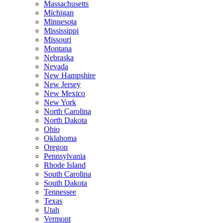
Massachusetts
Michigan
Minnesota
Mississippi
Missouri
Montana
Nebraska
Nevada
New Hampshire
New Jersey
New Mexico
New York
North Carolina
North Dakota
Ohio
Oklahoma
Oregon
Pennsylvania
Rhode Island
South Carolina
South Dakota
Tennessee
Texas
Utah
Vermont