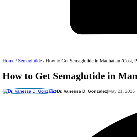
Home
/
Semaglutide
/
How to Get Semaglutide in Manhattan (Cost, P
How to Get Semaglutide in Manh
Dr. Vanessa D. Gonzalez
|
May 21, 2026