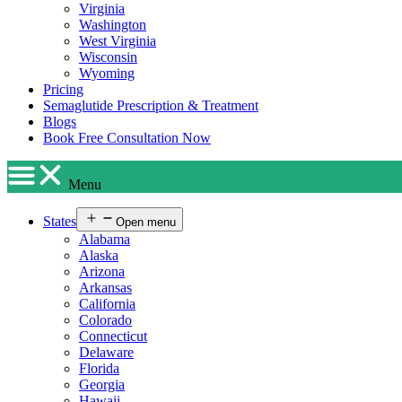
Virginia
Washington
West Virginia
Wisconsin
Wyoming
Pricing
Semaglutide Prescription & Treatment
Blogs
Book Free Consultation Now
Menu
States
Open menu
Alabama
Alaska
Arizona
Arkansas
California
Colorado
Connecticut
Delaware
Florida
Georgia
Hawaii