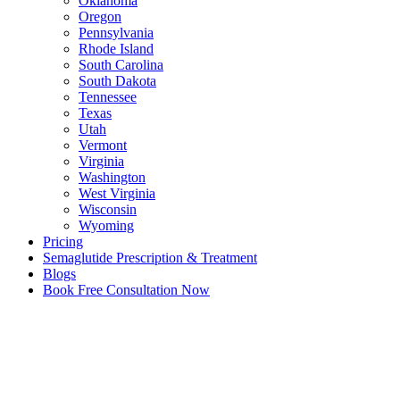
Oklahoma
Oregon
Pennsylvania
Rhode Island
South Carolina
South Dakota
Tennessee
Texas
Utah
Vermont
Virginia
Washington
West Virginia
Wisconsin
Wyoming
Pricing
Semaglutide Prescription & Treatment
Blogs
Book Free Consultation Now