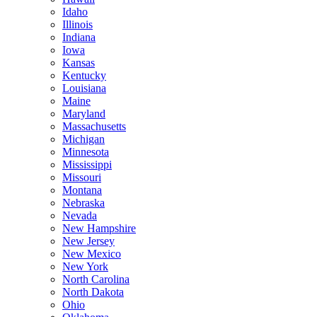
Idaho
Illinois
Indiana
Iowa
Kansas
Kentucky
Louisiana
Maine
Maryland
Massachusetts
Michigan
Minnesota
Mississippi
Missouri
Montana
Nebraska
Nevada
New Hampshire
New Jersey
New Mexico
New York
North Carolina
North Dakota
Ohio