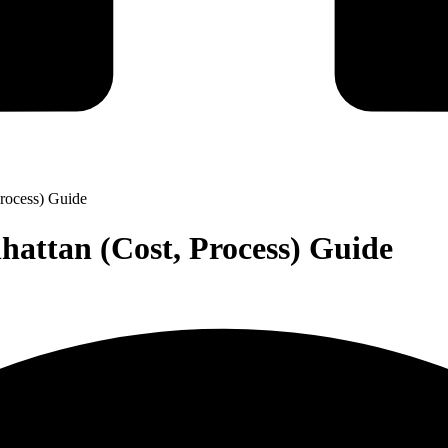
rocess) Guide
attan (Cost, Process) Guide