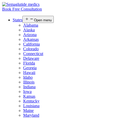
Book Free Consultation
States
Open menu
Alabama
Alaska
Arizona
Arkansas
California
Colorado
Connecticut
Delaware
Florida
Georgia
Hawaii
Idaho
Illinois
Indiana
Iowa
Kansas
Kentucky
Louisiana
Maine
Maryland