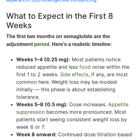
What to Expect in the First 8
Weeks
The first two months on semaglutide are the
adjustment
period
. Here’s a realistic timeline:
Weeks 1–4 (0.25 mg):
Most patients notice
reduced appetite and less
food
noise within the
first 1 to 2 weeks.
Side effects
, if any, are most
common here. Weight loss may be modest
initially — this phase is about establishing
tolerance.
Weeks 5–8 (0.5 mg):
Dose increases.
Appetite
suppression
becomes more pronounced. Most
patients start seeing consistent weight loss by
week 6 or 7.
Week 8 onward:
Continued dose titration based