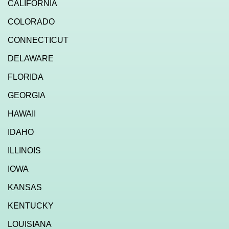
CALIFORNIA
COLORADO
CONNECTICUT
DELAWARE
FLORIDA
GEORGIA
HAWAII
IDAHO
ILLINOIS
IOWA
KANSAS
KENTUCKY
LOUISIANA