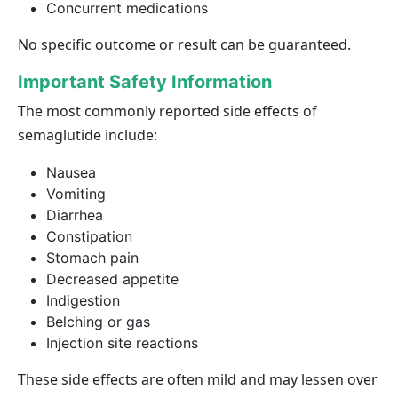
Concurrent medications
No specific outcome or result can be guaranteed.
Important Safety Information
The most commonly reported side effects of
semaglutide include:
Nausea
Vomiting
Diarrhea
Constipation
Stomach pain
Decreased appetite
Indigestion
Belching or gas
Injection site reactions
These side effects are often mild and may lessen over