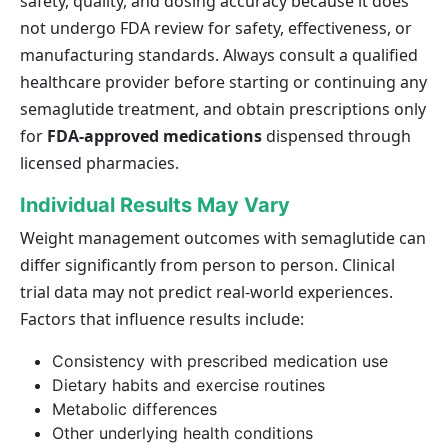
safety, quality, and dosing accuracy because it does
not undergo FDA review for safety, effectiveness, or
manufacturing standards. Always consult a qualified
healthcare provider before starting or continuing any
semaglutide treatment, and obtain prescriptions only
for
FDA-approved medications
dispensed through
licensed pharmacies.
Individual Results May Vary
Weight management outcomes with semaglutide can
differ significantly from person to person. Clinical
trial data may not predict real-world experiences.
Factors that influence results include:
Consistency with prescribed medication use
Dietary habits and exercise routines
Metabolic differences
Other underlying health conditions