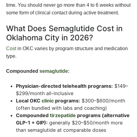
time. You should never go more than 4 to 6 weeks without
some form of clinical contact during active treatment.
What Does Semaglutide Cost in
Oklahoma City in 2026?
Cost
in OKC varies by program structure and medication
type.
Compounded
semaglutide
:
Physician-directed telehealth programs:
$149–
$299/month all-inclusive
Local OKC
clinic
programs:
$300–$600/month
(often bundled with labs and coaching)
Compounded
tirzepatide
programs (alternative
GLP-1 + GIP):
generally $20–$50/month more
than semaglutide at comparable doses