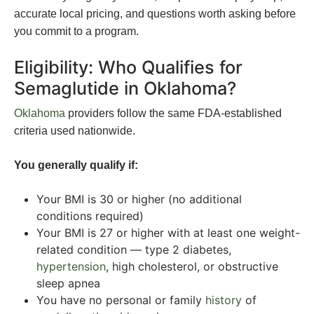
accurate local pricing, and questions worth asking before
you commit to a program.
Eligibility: Who Qualifies for
Semaglutide in Oklahoma?
Oklahoma
providers follow the same FDA-established
criteria used nationwide.
You generally qualify if:
Your BMI is 30 or higher (no additional
conditions required)
Your BMI is 27 or higher with at least one weight-
related condition — type 2 diabetes,
hypertension
, high cholesterol, or obstructive
sleep apnea
You have no personal or family
history
of