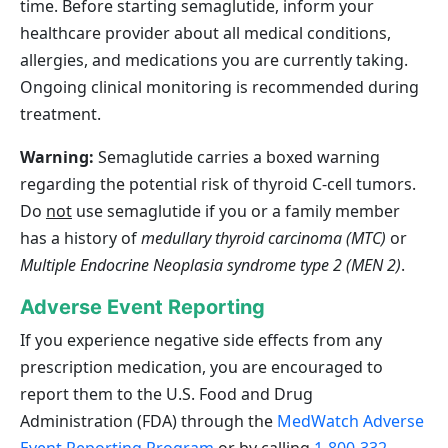
time. Before starting semaglutide, inform your
healthcare provider about all medical conditions,
allergies, and medications you are currently taking.
Ongoing clinical monitoring is recommended during
treatment.
Warning:
Semaglutide carries a boxed warning
regarding the potential risk of thyroid C‑cell tumors.
Do
not
use semaglutide if you or a family member
has a history of
medullary thyroid carcinoma (MTC)
or
Multiple Endocrine Neoplasia syndrome type 2 (MEN 2)
.
Adverse Event Reporting
If you experience negative side effects from any
prescription medication, you are encouraged to
report them to the U.S. Food and Drug
Administration (FDA) through the
MedWatch Adverse