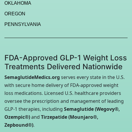
OKLAHOMA
OREGON
PENNSYLVANIA
FDA-Approved GLP-1 Weight Loss
Treatments Delivered Nationwide
SemaglutideMedics.org
serves every state in the U.S.
with secure home delivery of FDA-approved weight
loss medications. Licensed U.S. healthcare providers
oversee the prescription and management of leading
GLP-1 therapies, including
Semaglutide (Wegovy®,
Ozempic®)
and
Tirzepatide (Mounjaro®,
Zepbound®)
.