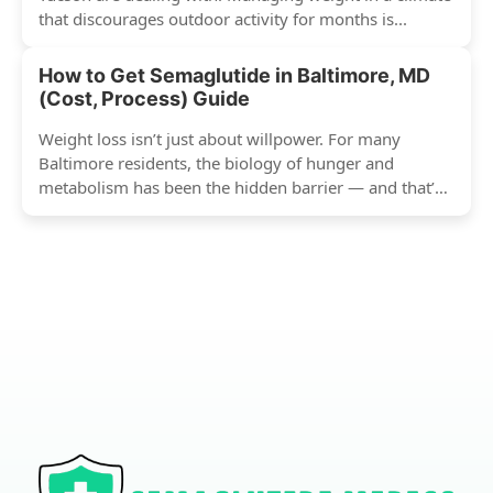
that discourages outdoor activity for months is...
How to Get Semaglutide in Baltimore, MD
(Cost, Process) Guide
Weight loss isn’t just about willpower. For many
Baltimore residents, the biology of hunger and
metabolism has been the hidden barrier — and that’s
exactly...