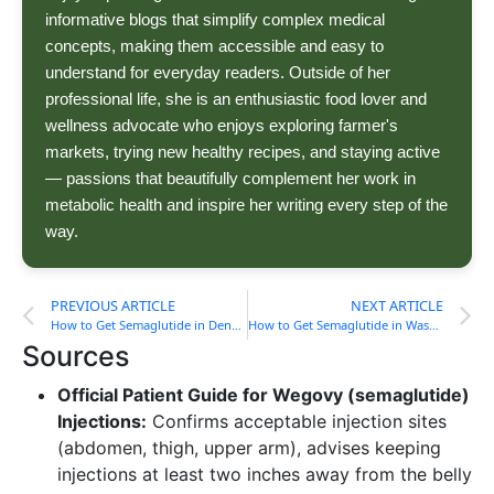
informative blogs that simplify complex medical
concepts, making them accessible and easy to
understand for everyday readers. Outside of her
professional life, she is an enthusiastic food lover and
wellness advocate who enjoys exploring farmer's
markets, trying new healthy recipes, and staying active
— passions that beautifully complement her work in
metabolic health and inspire her writing every step of the
way.
PREVIOUS ARTICLE
NEXT ARTICLE
How to Get Semaglutide in Denver, CO (Cost, Process) Guide
How to Get Semaglutide in Washington, DC (Cost, Process) Guide
Sources
Official Patient Guide for Wegovy (semaglutide)
Injections:
Confirms acceptable injection sites
(abdomen, thigh, upper arm), advises keeping
injections at least two inches away from the belly