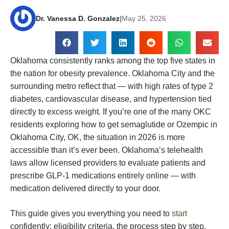
Dr. Vanessa D. Gonzalez
|
May 25, 2026
Oklahoma consistently ranks among the top five states in
the nation for obesity prevalence. Oklahoma City and the
surrounding metro reflect that — with high rates of type 2
diabetes, cardiovascular disease, and hypertension tied
directly to excess weight. If you’re one of the many OKC
residents exploring how to get semaglutide or Ozempic in
Oklahoma City, OK, the situation in 2026 is more
accessible than it’s ever been. Oklahoma’s telehealth
laws allow licensed providers to evaluate patients and
prescribe GLP-1 medications entirely online — with
medication delivered directly to your door.
This guide gives you everything you need to
start
confidently: eligibility criteria, the process step by step,