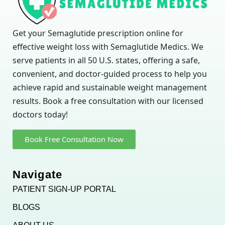
Get your Semaglutide prescription online for
effective weight loss with Semaglutide Medics. We
serve patients in all 50 U.S. states, offering a safe,
convenient, and doctor-guided process to help you
achieve rapid and sustainable weight management
results. Book a free consultation with our licensed
doctors today!
Book Free Consultation Now
Navigate
PATIENT SIGN-UP PORTAL
BLOGS