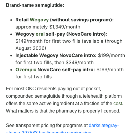
Brand-name semaglutide:
Retail
Wegovy
(without savings program):
approximately $1,349/month
Wegovy
oral
self-pay (NovoCare intro):
$149/month for first two fills (available through
August 2026)
Injectable Wegovy NovoCare intro:
$199/month
for first two fills, then $349/month
Ozempic
NovoCare self-pay intro:
$199/month
for first two fills
For most OKC residents paying out of pocket,
compounded semaglutide through a telehealth platform
offers the same active ingredient at a fraction of the
cost
.
What matters is that the pharmacy is properly licensed.
See transparent pricing for programs at
darkslategray-
alpaca-297583.hostingersite.com/pricing
.