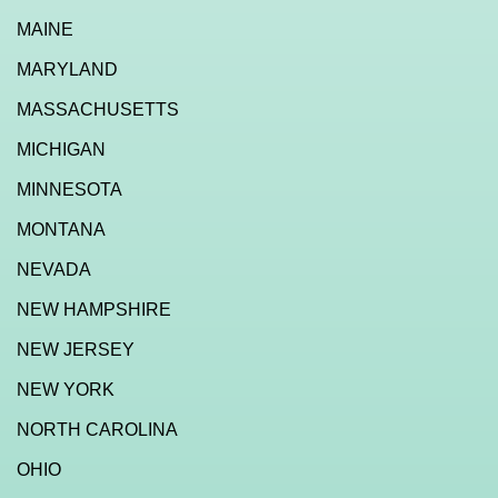
MAINE
MARYLAND
MASSACHUSETTS
MICHIGAN
MINNESOTA
MONTANA
NEVADA
NEW HAMPSHIRE
NEW JERSEY
NEW YORK
NORTH CAROLINA
OHIO