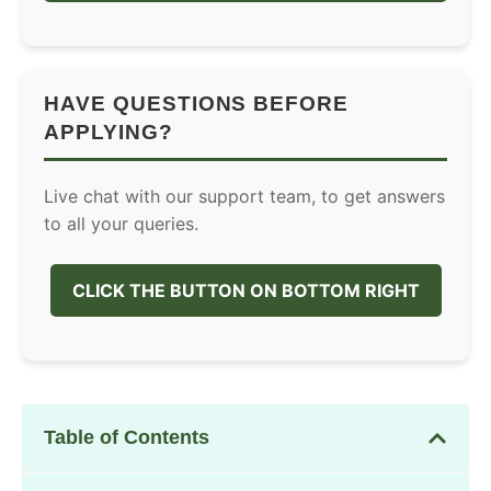
HAVE QUESTIONS BEFORE
APPLYING?
Live chat with our support team, to get answers
to all your queries.
CLICK THE BUTTON ON BOTTOM RIGHT
Table of Contents