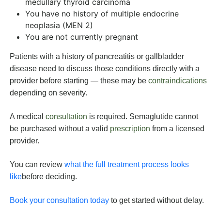
medullary thyroid carcinoma
You have no history of multiple endocrine
neoplasia (MEN 2)
You are not currently pregnant
Patients with a history of pancreatitis or gallbladder
disease need to discuss those conditions directly with a
provider before starting — these may be
contraindications
depending on severity.
A medical
consultation
is required. Semaglutide cannot
be purchased without a valid
prescription
from a licensed
provider.
You can review
what the full treatment process looks
like
before deciding.
Book your consultation today
to get started without delay.