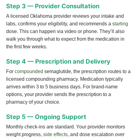
Step 3 — Provider Consultation
A licensed Oklahoma provider reviews your intake and
labs, confirms your eligibility, and recommends a
starting
dose. This can happen via video or phone. They’ll also
walk you through what to expect from the medication in
the first few weeks.
Step 4 — Prescription and Delivery
For
compounded
semaglutide, the prescription routes to a
licensed compounding pharmacy. Medication typically
arrives within 3 to 5 business days. For brand-name
options, your provider sends the prescription to a
pharmacy of your choice.
Step 5 — Ongoing Support
Monthly check-ins are standard. Your provider monitors
weight progress,
side effects
, and dose escalation over