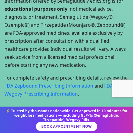
Information offered by SemaglutideMedics.org is for
educational purposes only
, not medical advice,
diagnosis, or treatment. Semaglutide (Wegovy®,
Ozempic®) and Tirzepatide (Mounjaro®, Zepbound®)
are FDA-approved medicines, available exclusively by
prescription after consultation with a qualified
healthcare provider. Individual results will vary. Always
seek advice from a licensed medical professional
before starting any new medication.
For complete safety and prescribing details, review the
FDA Zepbound Prescribing Information
and
FDA
Wegovy Prescribing Information
.
⚡ Trusted by thousands nationwide. Get approved in 10 minutes for
weight loss medications — including GLP-1s (Semaglutide,
Tirzepatide), Wegovy Pills.
©2025 All Rights Reserved. Semaglutide Medics
BOOK APPOINTMENT NOW