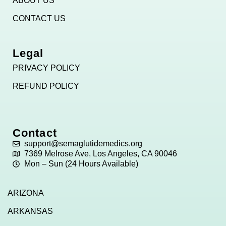
ABOUT US
CONTACT US
Legal
PRIVACY POLICY
REFUND POLICY
Contact
support@semaglutidemedics.org
7369 Melrose Ave, Los Angeles, CA 90046
Mon – Sun (24 Hours Available)
ARIZONA
ARKANSAS