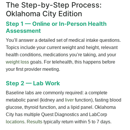
The Step-by-Step Process:
Oklahoma City Edition
Step 1 — Online or In-Person Health
Assessment
You’ll answer a detailed set of medical intake questions.
Topics include your current weight and height, relevant
health conditions, medications you’re taking, and your
weight loss
goals. For telehealth, this happens before
your first provider meeting.
Step 2 — Lab Work
Baseline labs are commonly required: a complete
metabolic panel (kidney and
liver
function), fasting blood
glucose, thyroid function, and a lipid panel. Oklahoma
City has multiple Quest Diagnostics and LabCorp
locations
.
Results
typically return within 5 to 7 days.