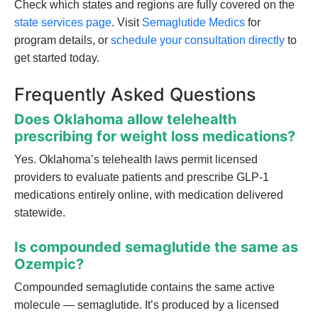
Check which states and regions are fully covered on the
state services page
. Visit
Semaglutide Medics
for
program details, or
schedule your consultation directly
to
get started today.
Frequently Asked Questions
Does Oklahoma allow telehealth
prescribing for weight loss medications?
Yes. Oklahoma’s telehealth laws permit licensed
providers to evaluate patients and prescribe GLP-1
medications entirely online, with medication delivered
statewide.
Is compounded semaglutide the same as
Ozempic?
Compounded semaglutide contains the same active
molecule — semaglutide. It’s produced by a licensed