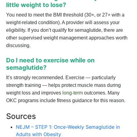
little weight to lose?
You need to meet the BMI threshold (30+, or 27+ with a
weight-related condition). A provider will assess your
eligibility. If you don’t qualify for semaglutide, there are
other supervised weight management approaches worth
discussing.
Do I need to exercise while on
semaglutide?
It’s strongly recommended. Exercise — particularly
strength training — helps protect muscle mass during
weight loss and improves
long-term
outcomes. Many
OKC programs include fitness guidance for this reason.
Sources
NEJM – STEP 1: Once-Weekly Semaglutide in
Adults with Obesity