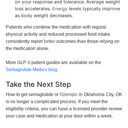
on your response and tolerance. Average weight
loss accelerates.
Energy
levels typically improve
as body weight decreases.
Patients who combine the medication with regular
physical activity and reduced processed food intake
consistently report
better
outcomes than those relying on
the medication alone.
More GLP-1 patient guides are available on the
Semaglutide Medics blog
.
Take the Next Step
How to get semaglutide or
Ozempic
in Oklahoma City, OK
is no longer a complicated process. If you meet the
eligibility criteria, you can have a licensed provider review
your case and medication at your door within a week.