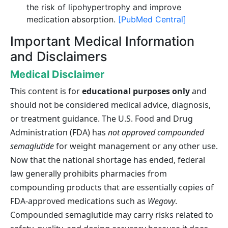
the risk of lipohypertrophy and improve
medication absorption.
[PubMed Central]
Important Medical Information
and Disclaimers
Medical Disclaimer
This content is for
educational purposes only
and
should not be considered medical advice, diagnosis,
or treatment guidance. The U.S. Food and Drug
Administration (FDA) has
not approved compounded
semaglutide
for weight management or any other use.
Now that the national shortage has ended, federal
law generally prohibits pharmacies from
compounding products that are essentially copies of
FDA-approved medications such as
Wegovy
.
Compounded semaglutide may carry risks related to