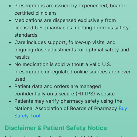
Prescriptions are issued by experienced, board-
certified clinicians
Medications are dispensed exclusively from
licensed U.S. pharmacies meeting rigorous safety
standards
Care includes support, follow-up visits, and
ongoing dose adjustments for optimal safety and
results
No medication is sold without a valid U.S.
prescription; unregulated online sources are never
used
Patient data and orders are managed
confidentially on a secure (HTTPS) website
Patients may verify pharmacy safety using the
National Association of Boards of Pharmacy
Buy
Safely Tool
Disclaimer & Patient Safety Notice