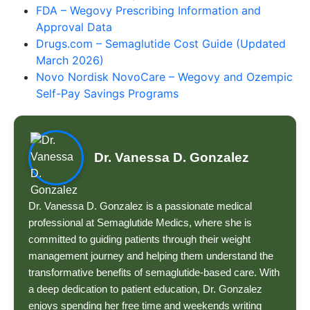
FDA – Wegovy Prescribing Information and
Approval Data
Drugs.com – Semaglutide Cost Guide (Updated
March 2026)
Novo Nordisk NovoCare – Wegovy and Ozempic
Self-Pay Savings Programs
Dr. Vanessa D. Gonzalez
Dr. Vanessa D. Gonzalez is a passionate medical
professional at Semaglutide Medics, where she is
committed to guiding patients through their weight
management journey and helping them understand the
transformative benefits of semaglutide-based care. With
a deep dedication to patient education, Dr. Gonzalez
enjoys spending her free time and weekends writing