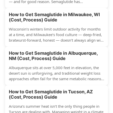
— and for good reason. Semaglutide has...
How to Get Semaglutide in Milwaukee, WI
(Cost, Process) Guide
Wisconsin’s winters limit outdoor activity for months
at a time, and Milwaukee’s food culture — deep-fried,
bratwurst-forward, honest — doesn’t always align with
conventional weight...
How to Get Semaglutide in Albuquerque,
NM (Cost, Process) Guide
Albuquerque sits at over 5,000 feet in elevation, the
desert sun is unforgiving, and traditional weight loss
approaches often fail for the same metabolic reasons...
How to Get Semaglutide in Tucson, AZ
(Cost, Process) Guide
Arizona’s summer heat isn’t the only thing people in
Tucson are dealing with. Managing weight in a climate