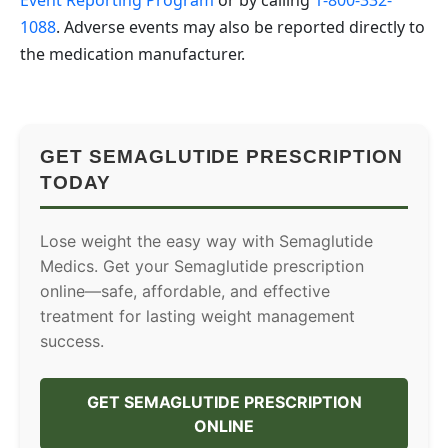
Event Reporting Program
or by calling
1-800-332-
1088
. Adverse events may also be reported directly to
the medication manufacturer.
GET SEMAGLUTIDE PRESCRIPTION
TODAY
Lose weight the easy way with Semaglutide
Medics. Get your Semaglutide prescription
online—safe, affordable, and effective
treatment for lasting weight management
success.
GET SEMAGLUTIDE PRESCRIPTION
ONLINE