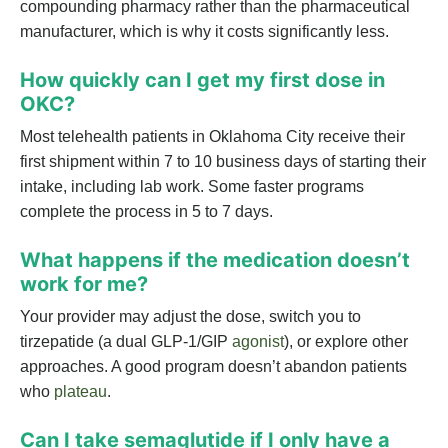
compounding pharmacy rather than the pharmaceutical
manufacturer, which is why it costs significantly less.
How quickly can I get my first dose in
OKC?
Most telehealth patients in Oklahoma City receive their
first shipment within 7 to 10 business days of starting their
intake, including lab work. Some faster programs
complete the process in 5 to 7 days.
What happens if the medication doesn’t
work for me?
Your provider may adjust the dose, switch you to
tirzepatide (a dual GLP-1/GIP
agonist
), or explore other
approaches. A good program doesn’t abandon patients
who
plateau
.
Can I take semaglutide if I only have a