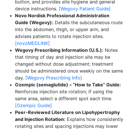
button, and provides site hygiene and general
device instructions.
[Wegovy Patient Guide]
Novo Nordisk Professional Administration
Guide (Wegovy):
Details the subcutaneous route
into the abdomen, thigh, or upper arm, and
advises patients to rotate injection sites.
[novoMEDLINK]
Wegovy Prescribing Information (U.S.):
Notes
that timing of day and injection site may be
changed without dose adjustment; treatment
should be administered once weekly on the same
day.
[Wegovy Prescribing Info]
Ozempic (semaglutide) – “How to Take” Guide:
Reinforces injection site rotation; if using the
same area, select a different spot each time.
[Ozempic Guide]
Peer-Reviewed Literature on Lipohypertrophy
and Injection Rotation:
Explains how consistently
rotating sites and spacing injections may lower