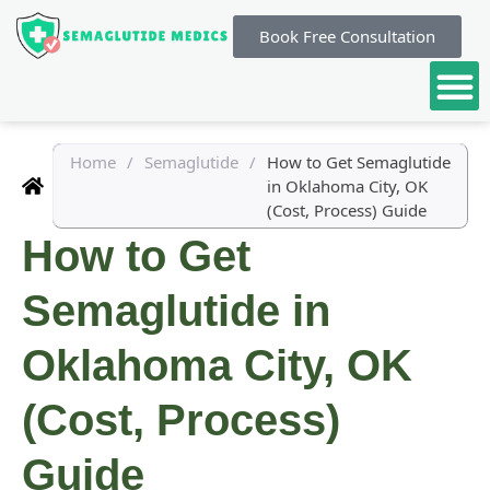
Book Free Consultation
Home
/
Semaglutide
/
How to Get Semaglutide
in Oklahoma City, OK
(Cost, Process) Guide
How to Get
Semaglutide in
Oklahoma City, OK
(Cost, Process)
Guide