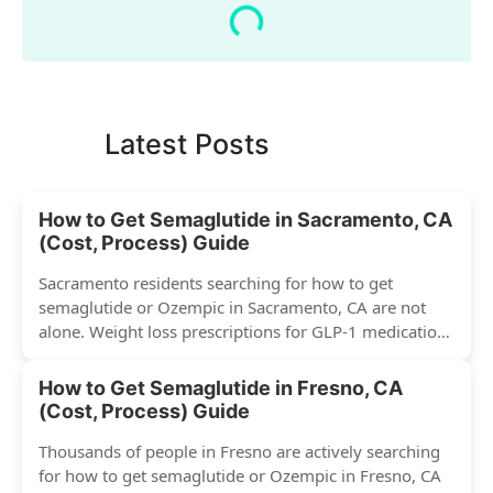
Latest Posts
How to Get Semaglutide in Sacramento, CA
(Cost, Process) Guide
Sacramento residents searching for how to get
semaglutide or Ozempic in Sacramento, CA are not
alone. Weight loss prescriptions for GLP-1 medications
have surged across...
How to Get Semaglutide in Fresno, CA
(Cost, Process) Guide
Thousands of people in Fresno are actively searching
for how to get semaglutide or Ozempic in Fresno, CA