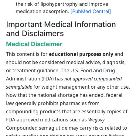
the risk of lipohypertrophy and improve
medication absorption.
[PubMed Central]
Important Medical Information
and Disclaimers
Medical Disclaimer
This content is for
educational purposes only
and
should not be considered medical advice, diagnosis,
or treatment guidance. The U.S. Food and Drug
Administration (FDA) has
not approved compounded
semaglutide
for weight management or any other use.
Now that the national shortage has ended, federal
law generally prohibits pharmacies from
compounding products that are essentially copies of
FDA-approved medications such as
Wegovy
.
Compounded semaglutide may carry risks related to