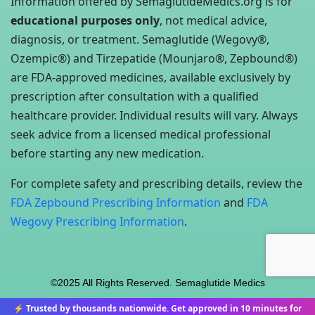
Information offered by SemaglutideMedics.org is for
educational purposes only
, not medical advice,
diagnosis, or treatment. Semaglutide (Wegovy®,
Ozempic®) and Tirzepatide (Mounjaro®, Zepbound®)
are FDA-approved medicines, available exclusively by
prescription after consultation with a qualified
healthcare provider. Individual results will vary. Always
seek advice from a licensed medical professional
before starting any new medication.
For complete safety and prescribing details, review the
FDA Zepbound Prescribing Information
and
FDA
Wegovy Prescribing Information
.
©2025 All Rights Reserved. Semaglutide Medics
⚡ Trusted by thousands nationwide. Get approved in 10 minutes for