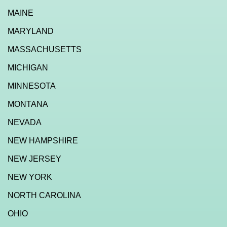
MAINE
MARYLAND
MASSACHUSETTS
MICHIGAN
MINNESOTA
MONTANA
NEVADA
NEW HAMPSHIRE
NEW JERSEY
NEW YORK
NORTH CAROLINA
OHIO