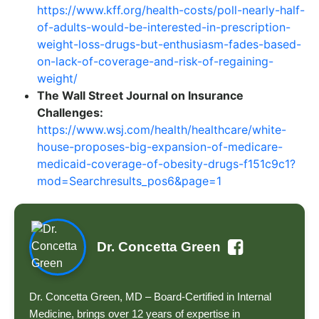
https://www.kff.org/health-costs/poll-nearly-half-
of-adults-would-be-interested-in-prescription-
weight-loss-drugs-but-enthusiasm-fades-based-
on-lack-of-coverage-and-risk-of-regaining-
weight/
The Wall Street Journal on Insurance
Challenges:
https://www.wsj.com/health/healthcare/white-
house-proposes-big-expansion-of-medicare-
medicaid-coverage-of-obesity-drugs-f151c9c1?
mod=Searchresults_pos6&page=1
Dr. Concetta Green
Dr. Concetta Green, MD – Board-Certified in Internal
Medicine, brings over 12 years of expertise in