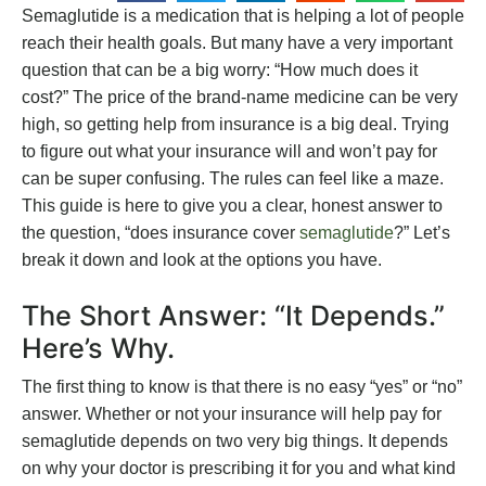
Semaglutide is a medication that is helping a lot of people
reach their health goals. But many have a very important
question that can be a big worry: “How much does it
cost?” The price of the brand-name medicine can be very
high, so getting help from insurance is a big deal. Trying
to figure out what your insurance will and won’t pay for
can be super confusing. The rules can feel like a maze.
This guide is here to give you a clear, honest answer to
the question, “does insurance cover
semaglutide
?” Let’s
break it down and look at the options you have.
The Short Answer: “It Depends.”
Here’s Why.
The first thing to know is that there is no easy “yes” or “no”
answer. Whether or not your insurance will help pay for
semaglutide depends on two very big things. It depends
on why your doctor is prescribing it for you and what kind