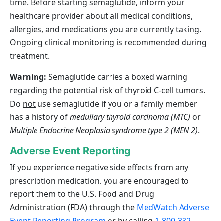
time. Before starting semaglutide, inform your
healthcare provider about all medical conditions,
allergies, and medications you are currently taking.
Ongoing clinical monitoring is recommended during
treatment.
Warning:
Semaglutide carries a boxed warning
regarding the potential risk of thyroid C‑cell tumors.
Do
not
use semaglutide if you or a family member
has a history of
medullary thyroid carcinoma (MTC)
or
Multiple Endocrine Neoplasia syndrome type 2 (MEN 2)
.
Adverse Event Reporting
If you experience negative side effects from any
prescription medication, you are encouraged to
report them to the U.S. Food and Drug
Administration (FDA) through the
MedWatch Adverse
Event Reporting Program
or by calling
1-800-332-