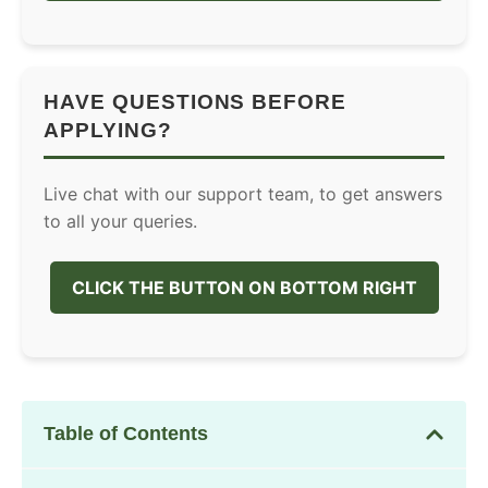
HAVE QUESTIONS BEFORE
APPLYING?
Live chat with our support team, to get answers
to all your queries.
CLICK THE BUTTON ON BOTTOM RIGHT
Table of Contents