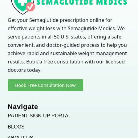
Get your Semaglutide prescription online for
effective weight loss with Semaglutide Medics. We
serve patients in all 50 U.S. states, offering a safe,
convenient, and doctor-guided process to help you
achieve rapid and sustainable weight management
results. Book a free consultation with our licensed
doctors today!
Book Free Consultation Now
Navigate
PATIENT SIGN-UP PORTAL
BLOGS
ABOUT US