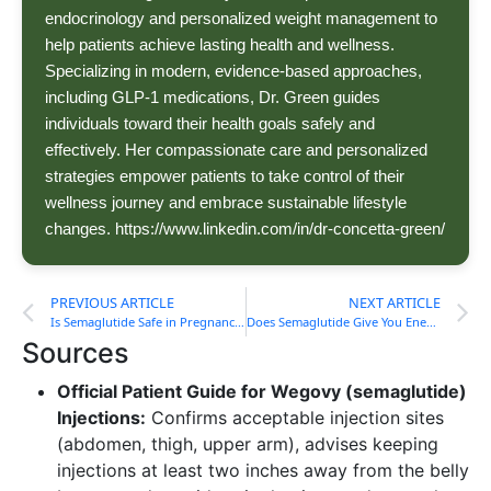
endocrinology and personalized weight management to
help patients achieve lasting health and wellness.
Specializing in modern, evidence-based approaches,
including GLP-1 medications, Dr. Green guides
individuals toward their health goals safely and
effectively. Her compassionate care and personalized
strategies empower patients to take control of their
wellness journey and embrace sustainable lifestyle
changes. https://www.linkedin.com/in/dr-concetta-green/
PREVIOUS ARTICLE
NEXT ARTICLE
Is Semaglutide Safe in Pregnancy?
Does Semaglutide Give You Energy?
Sources
Official Patient Guide for Wegovy (semaglutide)
Injections:
Confirms acceptable injection sites
(abdomen, thigh, upper arm), advises keeping
injections at least two inches away from the belly