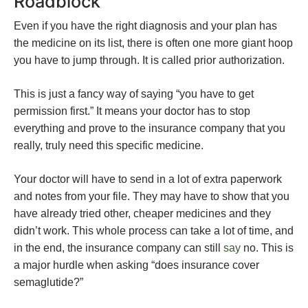
Roadblock
Even if you have the right diagnosis and your plan has
the medicine on its list, there is often one more giant hoop
you have to jump through. It is called prior authorization.
This is just a fancy way of saying “you have to get
permission first.” It means your doctor has to stop
everything and prove to the insurance company that you
really, truly need this specific medicine.
Your doctor will have to send in a lot of extra paperwork
and notes from your file. They may have to show that you
have already tried other, cheaper medicines and they
didn’t work. This whole process can take a lot of time, and
in the end, the insurance company can still
say
no. This is
a major hurdle when asking “does insurance cover
semaglutide?”