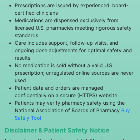
Prescriptions are issued by experienced, board-
certified clinicians
Medications are dispensed exclusively from
licensed U.S. pharmacies meeting rigorous safety
standards
Care includes support, follow-up visits, and
ongoing dose adjustments for optimal safety and
results
No medication is sold without a valid U.S.
prescription; unregulated online sources are never
used
Patient data and orders are managed
confidentially on a secure (HTTPS) website
Patients may verify pharmacy safety using the
National Association of Boards of Pharmacy
Buy
Safely Tool
Disclaimer & Patient Safety Notice