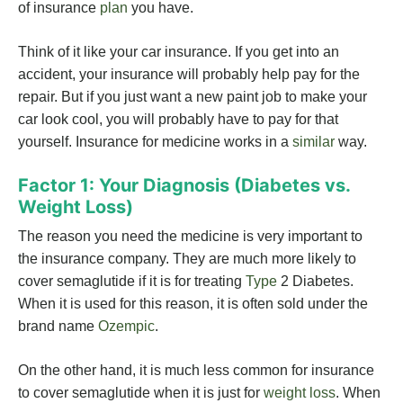
of insurance
plan
you have.
Think of it like your car insurance. If you get into an
accident, your insurance will probably help pay for the
repair. But if you just want a new paint job to make your
car look cool, you will probably have to pay for that
yourself. Insurance for medicine works in a
similar
way.
Factor 1: Your Diagnosis (Diabetes vs.
Weight Loss)
The reason you need the medicine is very important to
the insurance company. They are much more likely to
cover semaglutide if it is for treating
Type
2 Diabetes.
When it is used for this reason, it is often sold under the
brand name
Ozempic
.
On the other hand, it is much less common for insurance
to cover semaglutide when it is just for
weight loss
. When