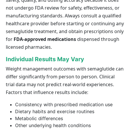
safety, quality, and dosing accuracy because it does
not undergo FDA review for safety, effectiveness, or
manufacturing standards. Always consult a qualified
healthcare provider before starting or continuing any
semaglutide treatment, and obtain prescriptions only
for
FDA-approved medications
dispensed through
licensed pharmacies.
Individual Results May Vary
Weight management outcomes with semaglutide can
differ significantly from person to person. Clinical
trial data may not predict real-world experiences.
Factors that influence results include:
Consistency with prescribed medication use
Dietary habits and exercise routines
Metabolic differences
Other underlying health conditions