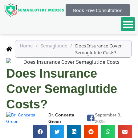
Book Free Consultation
Home
/
Semaglutide
/
Does Insurance Cover
Semaglutide Costs?
Does Insurance
Cover Semaglutide
Costs?
Dr. Concetta
September 9,
|
Green
2025