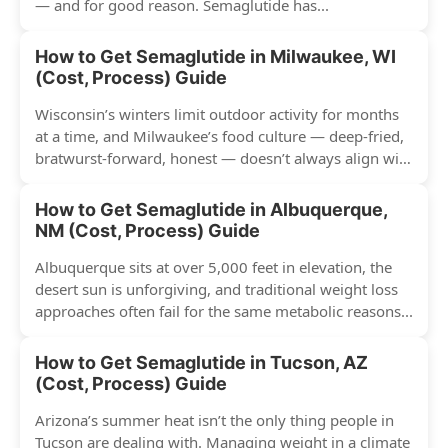
— and for good reason. Semaglutide has...
How to Get Semaglutide in Milwaukee, WI
(Cost, Process) Guide
Wisconsin’s winters limit outdoor activity for months
at a time, and Milwaukee’s food culture — deep-fried,
bratwurst-forward, honest — doesn’t always align with
conventional weight...
How to Get Semaglutide in Albuquerque,
NM (Cost, Process) Guide
Albuquerque sits at over 5,000 feet in elevation, the
desert sun is unforgiving, and traditional weight loss
approaches often fail for the same metabolic reasons...
How to Get Semaglutide in Tucson, AZ
(Cost, Process) Guide
Arizona’s summer heat isn’t the only thing people in
Tucson are dealing with. Managing weight in a climate