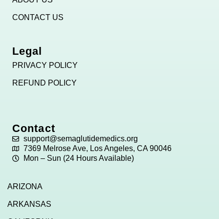
CONTACT US
Legal
PRIVACY POLICY
REFUND POLICY
Contact
support@semaglutidemedics.org
7369 Melrose Ave, Los Angeles, CA 90046
Mon – Sun (24 Hours Available)
ARIZONA
ARKANSAS