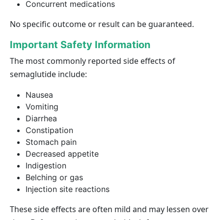
Concurrent medications
No specific outcome or result can be guaranteed.
Important Safety Information
The most commonly reported side effects of
semaglutide include:
Nausea
Vomiting
Diarrhea
Constipation
Stomach pain
Decreased appetite
Indigestion
Belching or gas
Injection site reactions
These side effects are often mild and may lessen over