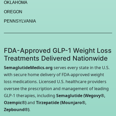
OKLAHOMA
OREGON
PENNSYLVANIA
FDA-Approved GLP-1 Weight Loss
Treatments Delivered Nationwide
SemaglutideMedics.org
serves every state in the U.S.
with secure home delivery of FDA-approved weight
loss medications. Licensed U.S. healthcare providers
oversee the prescription and management of leading
GLP-1 therapies, including
Semaglutide (Wegovy®,
Ozempic®)
and
Tirzepatide (Mounjaro®,
Zepbound®)
.