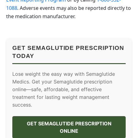
1088
. Adverse events may also be reported directly to
the medication manufacturer.
GET SEMAGLUTIDE PRESCRIPTION
TODAY
Lose weight the easy way with Semaglutide
Medics. Get your Semaglutide prescription
online—safe, affordable, and effective
treatment for lasting weight management
success.
GET SEMAGLUTIDE PRESCRIPTION
ONLINE