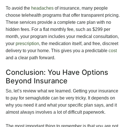
To avoid the
headaches
of insurance, many people
choose telehealth programs that offer transparent pricing.
These services provide a complete care plan with no
hidden fees. For a flat monthly fee, such as $299 per
month, your program includes your medical consultation,
your
prescription
, the medication itself, and free, discreet
delivery to your home. This gives you a predictable
cost
and a clear path forward.
Conclusion: You Have Options
Beyond Insurance
So, let’s review what we learned. Getting your insurance
to pay for semaglutide can be very tricky. It depends on
why you need it and what your specific plan says, and it
almost always involves a lot of difficult paperwork.
The most important thing to remember is that you are not