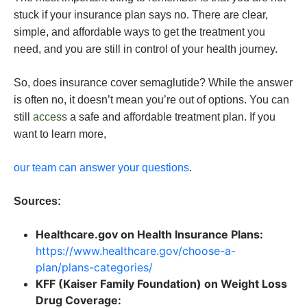
stuck if your insurance plan says no. There are clear,
simple, and affordable ways to get the treatment you
need, and you are still in control of your health journey.
So, does insurance cover semaglutide? While the answer
is often no, it doesn’t mean you’re out of options. You can
still
access
a safe and affordable treatment plan. If you
want to learn more,
our team can answer your questions
.
Sources:
Healthcare.gov on Health Insurance Plans:
https://www.healthcare.gov/choose-a-
plan/plans-categories/
KFF (Kaiser Family Foundation) on Weight Loss
Drug Coverage: