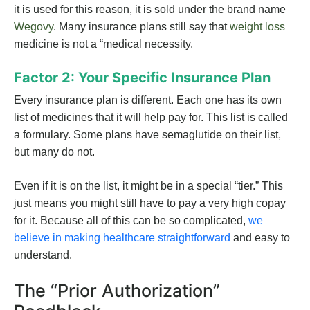
it is used for this reason, it is sold under the brand name
Wegovy
. Many insurance plans still say that
weight loss
medicine is not a “medical necessity.
Factor 2: Your Specific Insurance Plan
Every insurance plan is different. Each one has its own
list of medicines that it will help pay for. This list is called
a formulary. Some plans have semaglutide on their list,
but many do not.
Even if it is on the list, it might be in a special “tier.” This
just means you might still have to pay a very high copay
for it. Because all of this can be so complicated,
we
believe in making healthcare straightforward
and easy to
understand.
The “Prior Authorization”