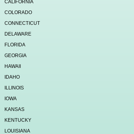
CALIFORNIA
COLORADO
CONNECTICUT
DELAWARE
FLORIDA
GEORGIA
HAWAII
IDAHO
ILLINOIS
IOWA
KANSAS
KENTUCKY
LOUISIANA