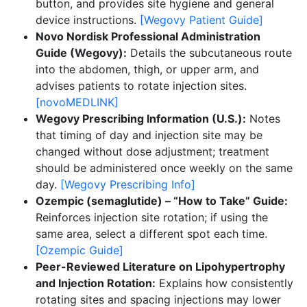
button, and provides site hygiene and general
device instructions.
[Wegovy Patient Guide]
Novo Nordisk Professional Administration
Guide (Wegovy):
Details the subcutaneous route
into the abdomen, thigh, or upper arm, and
advises patients to rotate injection sites.
[novoMEDLINK]
Wegovy Prescribing Information (U.S.):
Notes
that timing of day and injection site may be
changed without dose adjustment; treatment
should be administered once weekly on the same
day.
[Wegovy Prescribing Info]
Ozempic (semaglutide) – “How to Take” Guide:
Reinforces injection site rotation; if using the
same area, select a different spot each time.
[Ozempic Guide]
Peer-Reviewed Literature on Lipohypertrophy
and Injection Rotation:
Explains how consistently
rotating sites and spacing injections may lower