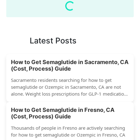
Latest Posts
How to Get Semaglutide in Sacramento, CA
(Cost, Process) Guide
Sacramento residents searching for how to get
semaglutide or Ozempic in Sacramento, CA are not
alone. Weight loss prescriptions for GLP-1 medications
have surged across...
How to Get Semaglutide in Fresno, CA
(Cost, Process) Guide
Thousands of people in Fresno are actively searching
for how to get semaglutide or Ozempic in Fresno, CA