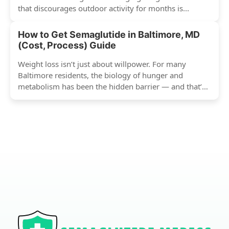
that discourages outdoor activity for months is...
How to Get Semaglutide in Baltimore, MD
(Cost, Process) Guide
Weight loss isn’t just about willpower. For many
Baltimore residents, the biology of hunger and
metabolism has been the hidden barrier — and that’s
exactly...