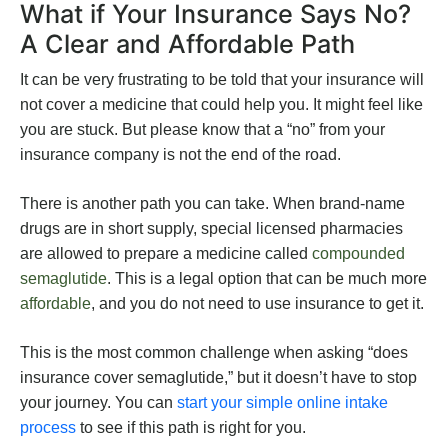
What if Your Insurance Says No?
A Clear and Affordable Path
It can be very frustrating to be told that your insurance will
not cover a medicine that could help you. It might feel like
you are stuck. But please know that a “no” from your
insurance company is not the end of the road.
There is another path you can take. When brand-name
drugs are in short supply, special licensed pharmacies
are allowed to prepare a medicine called
compounded
semaglutide
. This is a legal option that can be much more
affordable
, and you do not need to use insurance to get it.
This is the most common challenge when asking “does
insurance cover semaglutide,” but it doesn’t have to stop
your journey. You can
start your simple online intake
process
to see if this path is right for you.