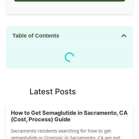
Table of Contents
Latest Posts
How to Get Semaglutide in Sacramento, CA
(Cost, Process) Guide
Sacramento residents searching for how to get
semaglutide or Ozempic in Sacramento, CA are not