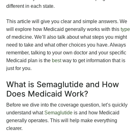
different in each state.
This article will give you clear and simple answers. We
will explore how Medicaid generally works with this
type
of medicine. We’ll also talk about what steps you might
need to take and what other choices you have. Always
remember, talking to your own doctor and your specific
Medicaid plan is the
best
way to get information that is
just for you.
What is Semaglutide and How
Does Medicaid Work?
Before we dive into the coverage question, let’s quickly
understand what
Semaglutide
is and how Medicaid
generally operates. This will help make everything
clearer.