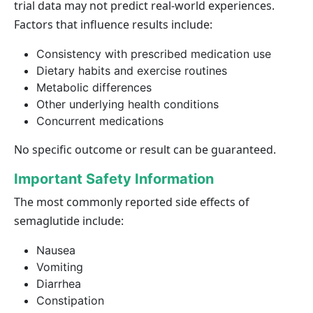
trial data may not predict real-world experiences.
Factors that influence results include:
Consistency with prescribed medication use
Dietary habits and exercise routines
Metabolic differences
Other underlying health conditions
Concurrent medications
No specific outcome or result can be guaranteed.
Important Safety Information
The most commonly reported side effects of
semaglutide include:
Nausea
Vomiting
Diarrhea
Constipation