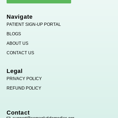
Navigate
PATIENT SIGN-UP PORTAL
BLOGS
ABOUT US
CONTACT US
Legal
PRIVACY POLICY
REFUND POLICY
Contact