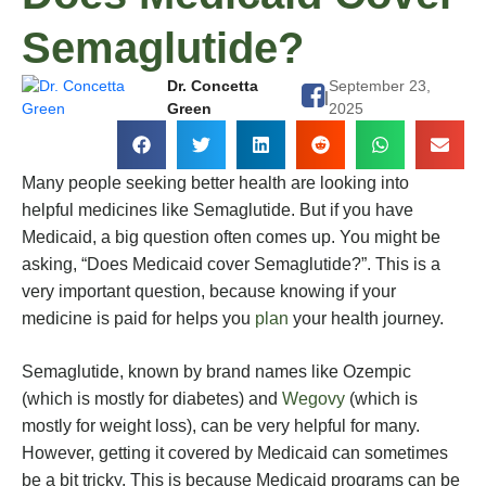
Semaglutide?
Dr. Concetta
September 23,
|
Green
2025
Many people seeking better health are looking into
helpful medicines like Semaglutide. But if you have
Medicaid, a big question often comes up. You might be
asking, “Does Medicaid cover Semaglutide?”. This is a
very important question, because knowing if your
medicine is paid for helps you
plan
your health journey.
Semaglutide, known by brand names like Ozempic
(which is mostly for diabetes) and
Wegovy
(which is
mostly for weight loss), can be very helpful for many.
However, getting it covered by Medicaid can sometimes
be a bit tricky. This is because Medicaid programs can be