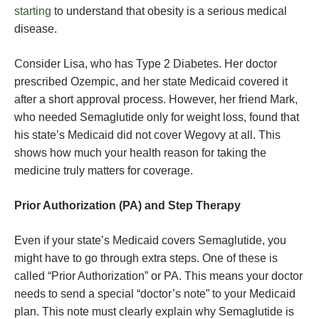
starting
to understand that obesity is a serious medical
disease.
Consider Lisa, who has Type 2 Diabetes. Her doctor
prescribed Ozempic, and her state Medicaid covered it
after a short approval process. However, her friend Mark,
who needed Semaglutide only for weight loss, found that
his state’s Medicaid did not cover Wegovy at all. This
shows how much your health reason for taking the
medicine truly matters for coverage.
Prior Authorization (PA) and Step Therapy
Even if your state’s Medicaid covers Semaglutide, you
might have to go through extra steps. One of these is
called “Prior Authorization” or PA. This means your doctor
needs to send a special “doctor’s note” to your Medicaid
plan. This note must clearly explain why Semaglutide is