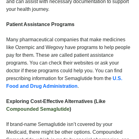
and can assist with necessary documentation to support
your health journey.
Patient Assistance Programs
Many pharmaceutical companies that make medicines
like Ozempic and Wegovy have programs to help people
pay for them. These are called patient assistance
programs. You can check their websites or ask your
doctor if these programs could help you. You can find
prescribing information for Semaglutide from the
U.S.
Food and Drug Administration
.
Exploring Cost-Effective Alternatives (Like
Compounded Semaglutide
)
If brand-name Semaglutide isn’t covered by your
Medicaid, there might be other options. Compounded