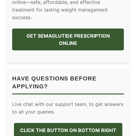
online—safe, affordable, and effective
treatment for lasting weight management
success.
GET SEMAGLUTIDE PRESCRIPTION
ONLINE
HAVE QUESTIONS BEFORE
APPLYING?
Live chat with our support team, to get answers
to all your queries.
CLICK THE BUTTON ON BOTTOM RIGHT