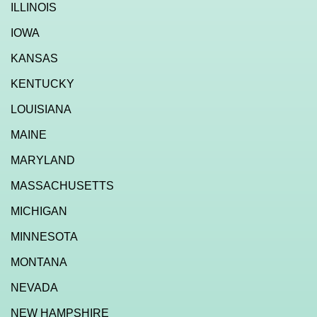
ILLINOIS
IOWA
KANSAS
KENTUCKY
LOUISIANA
MAINE
MARYLAND
MASSACHUSETTS
MICHIGAN
MINNESOTA
MONTANA
NEVADA
NEW HAMPSHIRE