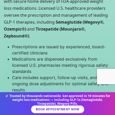
with secure home delivery of FDA-approved weight
loss medications. Licensed U.S. healthcare providers
oversee the prescription and management of leading
GLP-1 therapies, including
Semaglutide (Wegovy®,
Ozempic®)
and
Tirzepatide (Mounjaro®,
Zepbound®)
.
Prescriptions are issued by experienced, board-
certified clinicians
Medications are dispensed exclusively from
licensed U.S. pharmacies meeting rigorous safety
standards
Care includes support, follow-up visits, and
ongoing dose adjustments for optimal safety and
results
No medication is sold without a valid U.S.
⚡ Trusted by thousands nationwide. Get approved in 10 minutes for
weight loss medications — including GLP-1s (Semaglutide,
prescription; unregulated online sources are never
Tirzepatide), Wegovy Pills.
used
BOOK APPOINTMENT NOW
Patient data and orders are managed