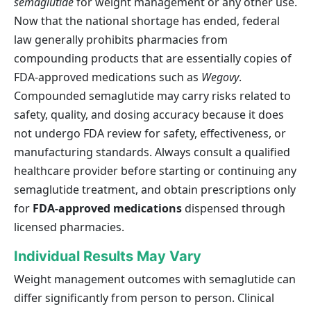
semaglutide
for weight management or any other use.
Now that the national shortage has ended, federal
law generally prohibits pharmacies from
compounding products that are essentially copies of
FDA-approved medications such as
Wegovy
.
Compounded semaglutide may carry risks related to
safety, quality, and dosing accuracy because it does
not undergo FDA review for safety, effectiveness, or
manufacturing standards. Always consult a qualified
healthcare provider before starting or continuing any
semaglutide treatment, and obtain prescriptions only
for
FDA-approved medications
dispensed through
licensed pharmacies.
Individual Results May Vary
Weight management outcomes with semaglutide can
differ significantly from person to person. Clinical