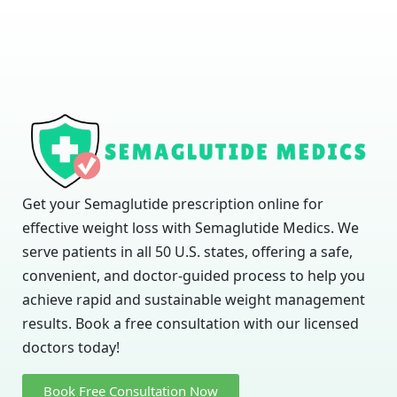
Get your Semaglutide prescription online for
effective weight loss with Semaglutide Medics. We
serve patients in all 50 U.S. states, offering a safe,
convenient, and doctor-guided process to help you
achieve rapid and sustainable weight management
results. Book a free consultation with our licensed
doctors today!
Book Free Consultation Now