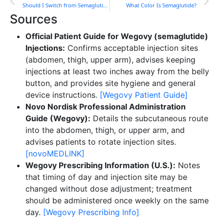
Should I Switch from Semaglutide to Tirzepatide?
What Color Is Semaglutide?
Sources
Official Patient Guide for Wegovy (semaglutide)
Injections:
Confirms acceptable injection sites
(abdomen, thigh, upper arm), advises keeping
injections at least two inches away from the belly
button, and provides site hygiene and general
device instructions.
[Wegovy Patient Guide]
Novo Nordisk Professional Administration
Guide (Wegovy):
Details the subcutaneous route
into the abdomen, thigh, or upper arm, and
advises patients to rotate injection sites.
[novoMEDLINK]
Wegovy Prescribing Information (U.S.):
Notes
that timing of day and injection site may be
changed without dose adjustment; treatment
should be administered once weekly on the same
day.
[Wegovy Prescribing Info]