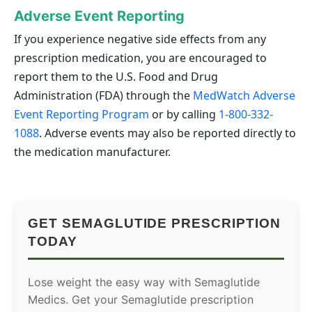
Adverse Event Reporting
If you experience negative side effects from any
prescription medication, you are encouraged to
report them to the U.S. Food and Drug
Administration (FDA) through the
MedWatch Adverse
Event Reporting Program
or by calling
1-800-332-
1088
. Adverse events may also be reported directly to
the medication manufacturer.
GET SEMAGLUTIDE PRESCRIPTION
TODAY
Lose weight the easy way with Semaglutide
Medics. Get your Semaglutide prescription