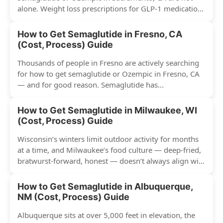
alone. Weight loss prescriptions for GLP-1 medications
have surged across...
How to Get Semaglutide in Fresno, CA
(Cost, Process) Guide
Thousands of people in Fresno are actively searching
for how to get semaglutide or Ozempic in Fresno, CA
— and for good reason. Semaglutide has...
How to Get Semaglutide in Milwaukee, WI
(Cost, Process) Guide
Wisconsin’s winters limit outdoor activity for months
at a time, and Milwaukee’s food culture — deep-fried,
bratwurst-forward, honest — doesn’t always align with
conventional weight...
How to Get Semaglutide in Albuquerque,
NM (Cost, Process) Guide
Albuquerque sits at over 5,000 feet in elevation, the