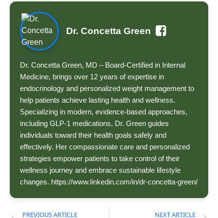
Dr. Concetta Green
Dr. Concetta Green, MD – Board-Certified in Internal
Medicine, brings over 12 years of expertise in
endocrinology and personalized weight management to
help patients achieve lasting health and wellness.
Specializing in modern, evidence-based approaches,
including GLP-1 medications, Dr. Green guides
individuals toward their health goals safely and
effectively. Her compassionate care and personalized
strategies empower patients to take control of their
wellness journey and embrace sustainable lifestyle
changes. https://www.linkedin.com/in/dr-concetta-green/
PREVIOUS ARTICLE
NEXT ARTICLE