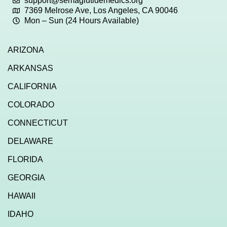
support@semaglutidemedics.org
7369 Melrose Ave, Los Angeles, CA 90046
Mon – Sun (24 Hours Available)
ARIZONA
ARKANSAS
CALIFORNIA
COLORADO
CONNECTICUT
DELAWARE
FLORIDA
GEORGIA
HAWAII
IDAHO