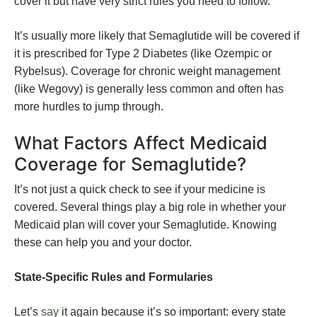
cover it but have very strict rules you need to follow.
It’s usually more likely that Semaglutide will be covered if
it is prescribed for Type 2 Diabetes (like Ozempic or
Rybelsus). Coverage for chronic weight management
(like Wegovy) is generally less common and often has
more hurdles to jump through.
What Factors Affect Medicaid
Coverage for Semaglutide?
It’s not just a quick check to see if your medicine is
covered. Several things play a big role in whether your
Medicaid plan will cover your Semaglutide. Knowing
these can help you and your doctor.
State-Specific Rules and Formularies
Let’s
say
it again because it’s so important: every state