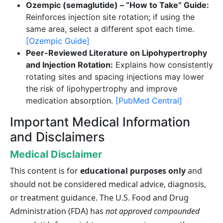
Ozempic (semaglutide) – “How to Take” Guide:
Reinforces injection site rotation; if using the
same area, select a different spot each time.
[Ozempic Guide]
Peer-Reviewed Literature on Lipohypertrophy
and Injection Rotation:
Explains how consistently
rotating sites and spacing injections may lower
the risk of lipohypertrophy and improve
medication absorption.
[PubMed Central]
Important Medical Information
and Disclaimers
Medical Disclaimer
This content is for
educational purposes only
and
should not be considered medical advice, diagnosis,
or treatment guidance. The U.S. Food and Drug
Administration (FDA) has
not approved compounded