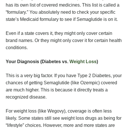
has its own list of covered medicines. This list is called a
“formulary.” You absolutely need to check your specific
state’s Medicaid formulary to see if Semaglutide is on it.
Even if a state covers it, they might only cover certain
brand names. Or they might only cover it for certain health
conditions.
Your Diagnosis (Diabetes vs.
Weight Loss
)
This is a very big factor. If you have Type 2 Diabetes, your
chances of getting Semaglutide (like Ozempic) covered
are much higher. This is because it directly treats a
recognized disease.
For weight loss (like Wegovy), coverage is often less
likely. Some states still see weight loss drugs as being for
“lifestyle” choices. However, more and more states are