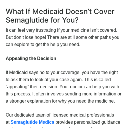
What If Medicaid Doesn’t Cover
Semaglutide for You?
It can feel very frustrating if your medicine isn’t covered.
But don’t lose hope! There are still some other paths you
can explore to get the help you need.
Appealing the Decision
If Medicaid says no to your coverage, you have the right
to ask them to look at your case again. This is called
“appealing” their decision. Your doctor can help you with
this process. It often involves sending more information or
a stronger explanation for why you need the medicine.
Our dedicated team of licensed medical professionals
at
Semaglutide Medics
provides personalized guidance