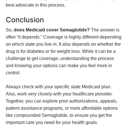
best advocate in this process.
Conclusion
So,
does Medicaid cover Semaglutide?
The answer is
often “it depends.” Coverage is highly different depending
on which state you live in. It also depends on whether the
drug is for diabetes or for weight loss. While it can be a
challenge to get coverage, understanding the process
and knowing your options can make you feel more in
control.
Always check with your specific state Medicaid plan.
Also, work very closely with your healthcare provider.
Together, you can explore prior authorizations, appeals,
patient assistance programs, or more affordable options
like compounded Semaglutide, to ensure you get the
important care you need for your health goals.