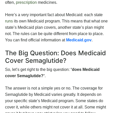
often,
prescription
medicines.
Here’s a very important fact about Medicaid: each state
runs
its own Medicaid program. This means that what one
state’s Medicaid plan covers, another state’s plan might
not. The rules can be quite different from place to place.
You can find official information at
Medicaid.gov
.
The Big Question: Does Medicaid
Cover Semaglutide?
So, let’s get right to the big question: “
does Medicaid
cover Semaglutide?
“.
The answer is not a simple yes or no. The coverage for
Semaglutide by Medicaid varies greatly. It depends on
your specific state’s Medicaid program. Some states do
cover it, while others might not cover it at all. Some might