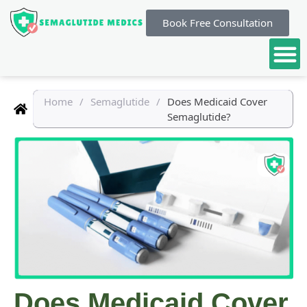
Book Free Consultation
Home
/
Semaglutide
/
Does Medicaid Cover
Semaglutide?
Does Medicaid Cover