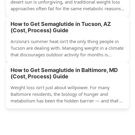
desert sun is unforgiving, and traditional weight loss
approaches often fail for the same metabolic reasons...
How to Get Semaglutide in Tucson, AZ
(Cost, Process) Guide
Arizona’s summer heat isn’t the only thing people in
Tucson are dealing with. Managing weight in a climate
that discourages outdoor activity for months is...
How to Get Semaglutide in Baltimore, MD
(Cost, Process) Guide
Weight loss isn’t just about willpower. For many
Baltimore residents, the biology of hunger and
metabolism has been the hidden barrier — and that’s
exactly...