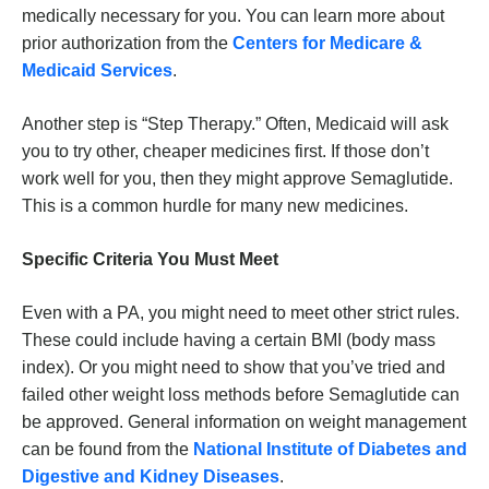
medically necessary for you. You can learn more about
prior authorization from the
Centers for Medicare &
Medicaid Services
.
Another step is “Step Therapy.” Often, Medicaid will ask
you to try other, cheaper medicines first. If those don’t
work well for you, then they might approve Semaglutide.
This is a common hurdle for many new medicines.
Specific Criteria You Must Meet
Even with a PA, you might need to meet other strict rules.
These could include having a certain BMI (body mass
index). Or you might need to show that you’ve tried and
failed other weight loss methods before Semaglutide can
be approved. General information on weight management
can be found from the
National Institute of Diabetes and
Digestive and Kidney Diseases
.