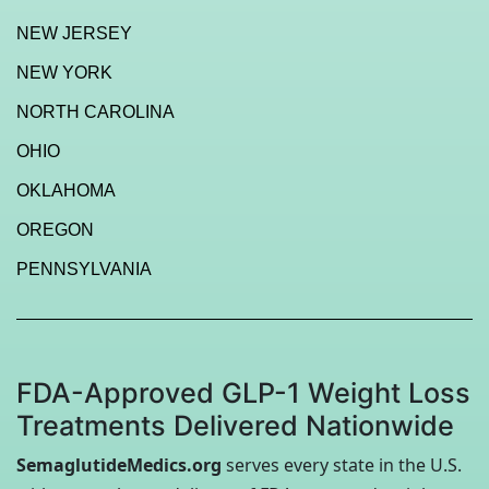
NEW JERSEY
NEW YORK
NORTH CAROLINA
OHIO
OKLAHOMA
OREGON
PENNSYLVANIA
FDA-Approved GLP-1 Weight Loss
Treatments Delivered Nationwide
SemaglutideMedics.org
serves every state in the U.S.