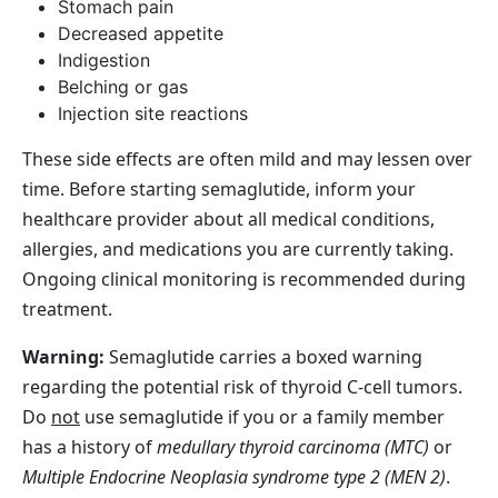
Stomach pain
Decreased appetite
Indigestion
Belching or gas
Injection site reactions
These side effects are often mild and may lessen over
time. Before starting semaglutide, inform your
healthcare provider about all medical conditions,
allergies, and medications you are currently taking.
Ongoing clinical monitoring is recommended during
treatment.
Warning:
Semaglutide carries a boxed warning
regarding the potential risk of thyroid C‑cell tumors.
Do
not
use semaglutide if you or a family member
has a history of
medullary thyroid carcinoma (MTC)
or
Multiple Endocrine Neoplasia syndrome type 2 (MEN 2)
.