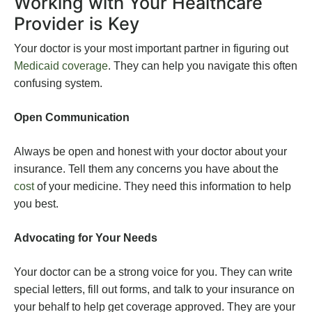
Working with Your Healthcare
Provider is Key
Your doctor is your most important partner in figuring out
Medicaid coverage
. They can help you navigate this often
confusing system.
Open Communication
Always be open and honest with your doctor about your
insurance. Tell them any concerns you have about the
cost
of your medicine. They need this information to help
you best.
Advocating for Your Needs
Your doctor can be a strong voice for you. They can write
special letters, fill out forms, and talk to your insurance on
your behalf to help get coverage approved. They are your