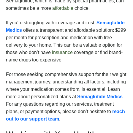
Semaglutide, which is made by special pharmacies, can
sometimes be a more
affordable
choice.
If you’re struggling with coverage and cost,
Semaglutide
Medics
offers a transparent and affordable solution: $299
per month for prescription and medication with free
delivery to your home. This can be a valuable option for
those who don’t have
insurance
coverage or find brand-
name drugs too expensive.
For those seeking comprehensive support for their weight
management journey, understanding all factors, including
where your medication comes from, is essential. Learn
more about personalized plans at
Semaglutide Medics
.
For any questions regarding our services, treatment
plans, or payment options, please don’t hesitate to
reach
out to our support team
.