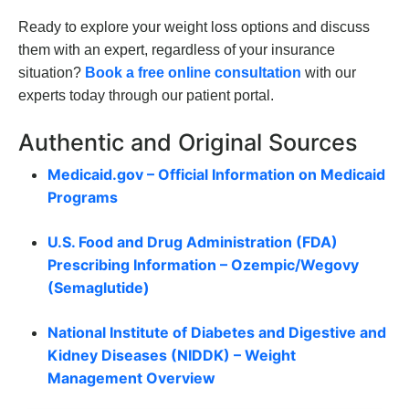
Ready to explore your weight loss options and discuss
them with an expert, regardless of your insurance
situation?
Book a free online consultation
with our
experts today through our patient portal.
Authentic and Original Sources
Medicaid.gov – Official Information on Medicaid
Programs
U.S. Food and Drug Administration (FDA)
Prescribing Information – Ozempic/Wegovy
(Semaglutide)
National Institute of Diabetes and Digestive and
Kidney Diseases (NIDDK) – Weight
Management Overview