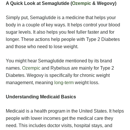
A Quick Look at Semaglutide (
Ozempic
& Wegovy)
Simply put, Semaglutide is a medicine that helps your
body in a couple of key ways. It helps control your blood
sugar levels. It also helps you feel fuller faster and for
longer. These actions help people with Type 2 Diabetes
and those who need to lose weight.
You might hear Semaglutide mentioned by its brand
names.
Ozempic
and Rybelsus are mainly for Type 2
Diabetes. Wegovy is specifically for chronic weight
management, meaning
long-term
weight loss.
Understanding Medicaid Basics
Medicaid is a health program in the United States. It helps
people with lower incomes get the medical care they
need. This includes doctor visits, hospital stays, and