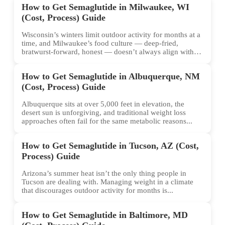
How to Get Semaglutide in Milwaukee, WI
(Cost, Process) Guide
Wisconsin’s winters limit outdoor activity for months at a
time, and Milwaukee’s food culture — deep-fried,
bratwurst-forward, honest — doesn’t always align with
conventional weight...
How to Get Semaglutide in Albuquerque, NM
(Cost, Process) Guide
Albuquerque sits at over 5,000 feet in elevation, the
desert sun is unforgiving, and traditional weight loss
approaches often fail for the same metabolic reasons...
How to Get Semaglutide in Tucson, AZ (Cost,
Process) Guide
Arizona’s summer heat isn’t the only thing people in
Tucson are dealing with. Managing weight in a climate
that discourages outdoor activity for months is...
How to Get Semaglutide in Baltimore, MD