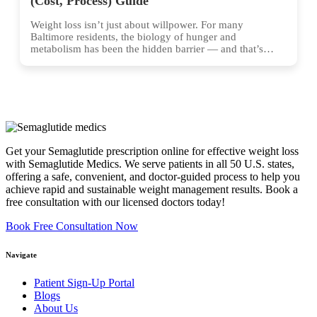
(Cost, Process) Guide
Weight loss isn’t just about willpower. For many
Baltimore residents, the biology of hunger and
metabolism has been the hidden barrier — and that’s
exactly...
Get your Semaglutide prescription online for effective weight loss
with Semaglutide Medics. We serve patients in all 50 U.S. states,
offering a safe, convenient, and doctor-guided process to help you
achieve rapid and sustainable weight management results. Book a
free consultation with our licensed doctors today!
Book Free Consultation Now
Navigate
Patient Sign-Up Portal
Blogs
About Us