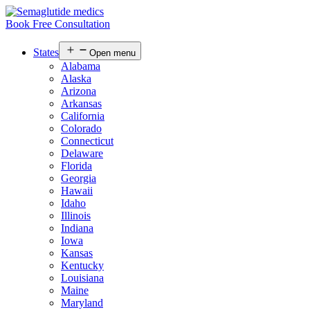
Book Free Consultation
States
Open menu
Alabama
Alaska
Arizona
Arkansas
California
Colorado
Connecticut
Delaware
Florida
Georgia
Hawaii
Idaho
Illinois
Indiana
Iowa
Kansas
Kentucky
Louisiana
Maine
Maryland