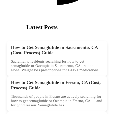
Latest Posts
How to Get Semaglutide in Sacramento, CA
(Cost, Process) Guide
Sacramento residents searching for how to get
semaglutide or Ozempic in Sacramento, CA are not
alone. Weight loss prescriptions for GLP-1 medications
have surged across...
How to Get Semaglutide in Fresno, CA (Cost,
Process) Guide
Thousands of people in Fresno are actively searching for
how to get semaglutide or Ozempic in Fresno, CA — and
for good reason. Semaglutide has...