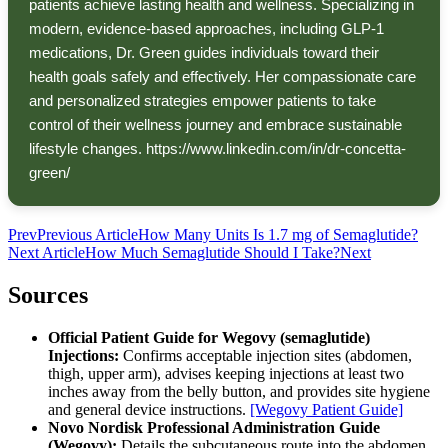
patients achieve lasting health and wellness. Specializing in
modern, evidence-based approaches, including GLP-1
medications, Dr. Green guides individuals toward their
health goals safely and effectively. Her compassionate care
and personalized strategies empower patients to take
control of their wellness journey and embrace sustainable
lifestyle changes. https://www.linkedin.com/in/dr-concetta-
green/
Prev
Previous Article
How Many Units Is 1.7 mg of Semaglutide?
Next Article
How Much Semaglutide Should I Take?
Next
Sources
Official Patient Guide for Wegovy (semaglutide)
Injections:
Confirms acceptable injection sites (abdomen,
thigh, upper arm), advises keeping injections at least two
inches away from the belly button, and provides site hygiene
and general device instructions.
[Wegovy Patient Guide]
Novo Nordisk Professional Administration Guide
(Wegovy):
Details the subcutaneous route into the abdomen,