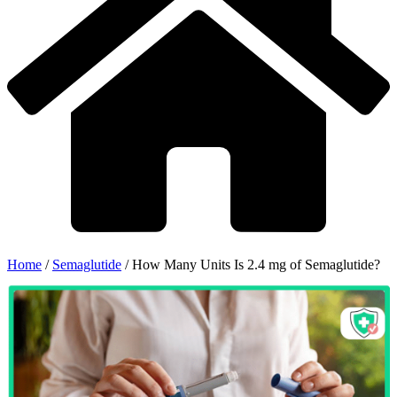
Home
/
Semaglutide
/
How Many Units Is 2.4 mg of Semaglutide?