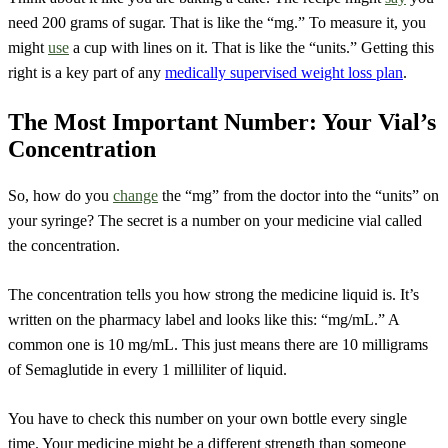
need 200 grams of sugar. That is like the “mg.” To measure it, you
might
use
a cup with lines on it. That is like the “units.” Getting this
right is a key part of any
medically supervised weight loss plan
.
The Most Important Number: Your Vial’s
Concentration
So, how do you
change
the “mg” from the doctor into the “units” on
your syringe? The secret is a number on your medicine vial called
the concentration.
The concentration tells you how strong the medicine liquid is. It’s
written on the pharmacy label and looks like this: “mg/mL.” A
common one is 10 mg/mL. This just means there are 10 milligrams
of Semaglutide in every 1 milliliter of liquid.
You have to check this number on your own bottle every single
time. Your medicine might be a different strength than someone