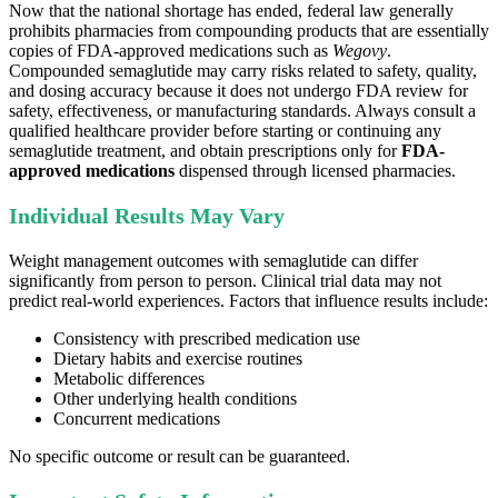
Now that the national shortage has ended, federal law generally
prohibits pharmacies from compounding products that are essentially
copies of FDA-approved medications such as
Wegovy
.
Compounded semaglutide may carry risks related to safety, quality,
and dosing accuracy because it does not undergo FDA review for
safety, effectiveness, or manufacturing standards. Always consult a
qualified healthcare provider before starting or continuing any
semaglutide treatment, and obtain prescriptions only for
FDA-
approved medications
dispensed through licensed pharmacies.
Individual Results May Vary
Weight management outcomes with semaglutide can differ
significantly from person to person. Clinical trial data may not
predict real-world experiences. Factors that influence results include:
Consistency with prescribed medication use
Dietary habits and exercise routines
Metabolic differences
Other underlying health conditions
Concurrent medications
No specific outcome or result can be guaranteed.