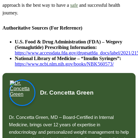
approach is the best way to have a
safe
and successful health
journey.
Authoritative Sources (For Reference)
U.S. Food & Drug Administration (FDA) – Wegovy
(Semaglutide) Prescribing Information:
https://www.accessdata.fda.gov/drugsatfda_docs/label/2021/21
National Library of Medicine – “Insulin Syringes”:
https://www.ncbi.nlm.nih.gov/books/NBK560573/
Dr. Concetta Green
Dr. Concetta Green, MD – Board-Certified in Internal
Medicine, brings over 12 years of expertise in
endocrinology and personalized weight management to help