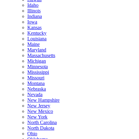
Idaho
Illinois
Indiana
Iowa
Kansas
Kentucky
Louisiana
Maine
Maryland
Massachusetts
Michigan
Minnesota
Mississippi
Missouri
Montana
Nebraska
Nevada
New Hampshire
New Jersey
New Mexico
New York
North Carolina
North Dakota
Ohio