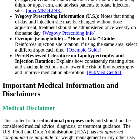
thigh, or upper arm, and advises patients to rotate injection
sites.
[novoMEDLINK]
Wegovy Prescribing Information (U.S.):
Notes that timing
of day and injection site may be changed without dose
adjustment; treatment should be administered once weekly on
the same day.
[Wegovy Prescribing Info]
Ozempic (semaglutide) – “How to Take” Guide:
Reinforces injection site rotation; if using the same area, select
a different spot each time.
[Ozempic Guide]
Peer-Reviewed Literature on Lipohypertrophy and
Injection Rotation:
Explains how consistently rotating sites
and spacing injections may lower the risk of lipohypertrophy
and improve medication absorption.
[PubMed Central]
Important Medical Information and
Disclaimers
Medical Disclaimer
This content is for
educational purposes only
and should not be
considered medical advice, diagnosis, or treatment guidance. The
U.S. Food and Drug Administration (FDA) has
not approved
compounded semaglutide
for weight management or any other use.