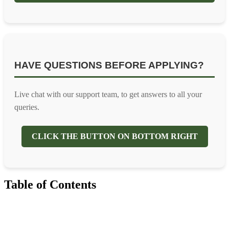
HAVE QUESTIONS BEFORE APPLYING?
Live chat with our support team, to get answers to all your
queries.
CLICK THE BUTTON ON BOTTOM RIGHT
Table of Contents