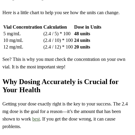
Here is a little chart to help you see how the units can change.
Vial Concentration
Calculation
Dose in Units
5 mg/mL
(2.4 / 5) * 100
48 units
10 mg/mL
(2.4 / 10) * 100
24 units
12 mg/mL
(2.4 / 12) * 100
20 units
See? This is why you must check the concentration on your own
vial. It is the most important step!
Why Dosing Accurately is Crucial for
Your Health
Getting your dose exactly right is the key to your success. The 2.4
mg dose is the goal for a reason—it’s the amount that has been
shown to work
best
. If you get the dose wrong, it can cause
problems.