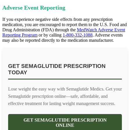
Adverse Event Reporting
If you experience negative side effects from any prescription
medication, you are encouraged to report them to the U.S. Food and
Drug Administration (FDA) through the
MedWatch Adverse Event
Reporting Program
or by calling
1-800-332-1088
. Adverse events
may also be reported directly to the medication manufacturer.
GET SEMAGLUTIDE PRESCRIPTION
TODAY
Lose weight the easy way with Semaglutide Medics. Get your
Semaglutide prescription online—safe, affordable, and
effective treatment for lasting weight management success.
GET SEMAGLUTIDE PRESCRIPTION
ONLINE