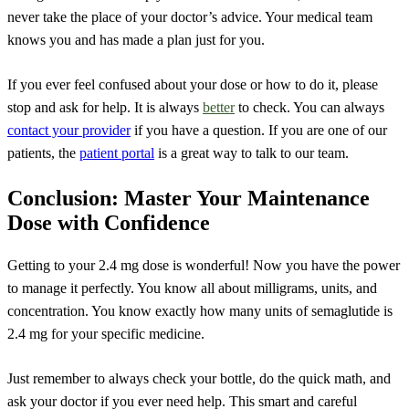
never take the place of your doctor’s advice. Your medical team
knows you and has made a plan just for you.
If you ever feel confused about your dose or how to do it, please
stop and ask for help. It is always
better
to check. You can always
contact your provider
if you have a question. If you are one of our
patients, the
patient portal
is a great way to talk to our team.
Conclusion: Master Your Maintenance
Dose with Confidence
Getting to your 2.4 mg dose is wonderful! Now you have the power
to manage it perfectly. You know all about milligrams, units, and
concentration. You know exactly how many units of semaglutide is
2.4 mg for your specific medicine.
Just remember to always check your bottle, do the quick math, and
ask your doctor if you ever need help. This smart and careful