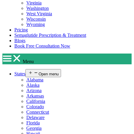
Virginia
Washington
West Virginia
Wisconsin
Wyoming
Pricing
Semaglutide Prescription & Treatment
Blogs
Book Free Consultation Now
Menu
States
Open menu
Alabama
Alaska
Arizona
Arkansas
California
Colorado
Connecticut
Delaware
Florida
Georgia
Hawaii