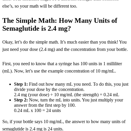
else’s, so your math will be different too.
The Simple Math: How Many Units of
Semaglutide is 2.4 mg?
Okay, let’s do the simple math. It’s much easier than you think! You
just need your dose (2.4 mg) and the concentration from your bottle.
First, you need to know that a syringe has 100 units in 1 milliliter
(mL). Now, let’s use the example concentration of 10 mg/mL.
Step 1:
Find out how many mL you need. To do this, you just
divide your dose by the concentration.
2.4 mg (your dose) ÷ 10 mg/mL (the strength) = 0.24 mL
Step 2:
Now, turn the mL into units. You just multiply your
answer from the first step by 100.
0.24 mL x 100 = 24 units
So, if your bottle says 10 mg/mL, the answer to how many units of
semaglutide is 2.4 mg is 24 units.