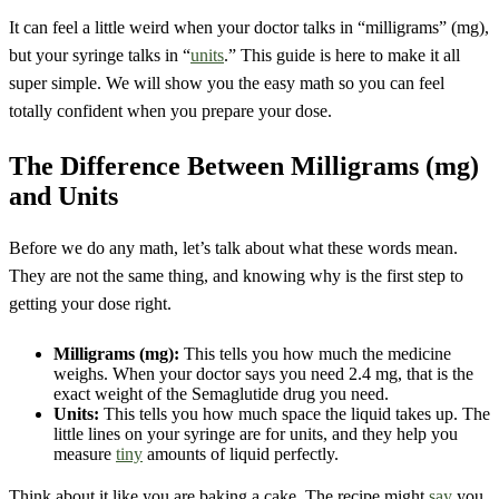
It can feel a little weird when your doctor talks in “milligrams” (mg),
but your syringe talks in “
units
.” This guide is here to make it all
super simple. We will show you the easy math so you can feel
totally confident when you prepare your dose.
The Difference Between Milligrams (mg)
and Units
Before we do any math, let’s talk about what these words mean.
They are not the same thing, and knowing why is the first step to
getting your dose right.
Milligrams (mg):
This tells you how much the medicine
weighs. When your doctor says you need 2.4 mg, that is the
exact weight of the Semaglutide drug you need.
Units:
This tells you how much space the liquid takes up. The
little lines on your syringe are for units, and they help you
measure
tiny
amounts of liquid perfectly.
Think about it like you are baking a cake. The recipe might
say
you