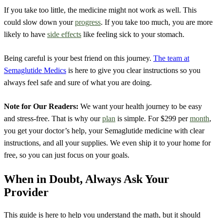
If you take too little, the medicine might not work as well. This
could slow down your
progress
. If you take too much, you are more
likely to have
side effects
like feeling sick to your stomach.
Being careful is your best friend on this journey.
The team at
Semaglutide Medics
is here to give you clear instructions so you
always feel safe and sure of what you are doing.
Note for Our Readers:
We want your health journey to be easy
and stress-free. That is why our
plan
is simple. For $299 per
month
,
you get your doctor’s help, your Semaglutide medicine with clear
instructions, and all your supplies. We even ship it to your home for
free, so you can just focus on your goals.
When in Doubt, Always Ask Your
Provider
This guide is here to help you understand the math, but it should