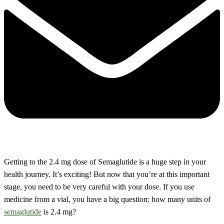
Getting to the 2.4 mg dose of Semaglutide is a huge step in your
health journey. It’s exciting! But now that you’re at this important
stage, you need to be very careful with your dose. If you use
medicine from a vial, you have a big question: how many units of
semaglutide
is 2.4 mg?