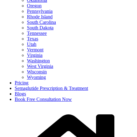
Oklahoma
Oregon
Pennsylvania
Rhode Island
South Carolina
South Dakota
Tennessee
Texas
Utah
Vermont
Virginia
Washington
West Virginia
Wisconsin
Wyoming
Pricing
Semaglutide Prescription & Treatment
Blogs
Book Free Consultation Now