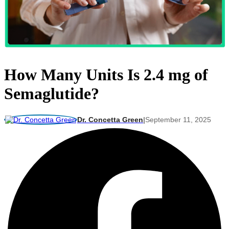
How Many Units Is 2.4 mg of
Semaglutide?
Dr. Concetta Green
|
September 11, 2025