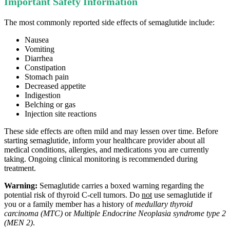
Important Safety Information
The most commonly reported side effects of semaglutide include:
Nausea
Vomiting
Diarrhea
Constipation
Stomach pain
Decreased appetite
Indigestion
Belching or gas
Injection site reactions
These side effects are often mild and may lessen over time. Before
starting semaglutide, inform your healthcare provider about all
medical conditions, allergies, and medications you are currently
taking. Ongoing clinical monitoring is recommended during
treatment.
Warning:
Semaglutide carries a boxed warning regarding the
potential risk of thyroid C‑cell tumors. Do
not
use semaglutide if
you or a family member has a history of
medullary thyroid
carcinoma (MTC)
or
Multiple Endocrine Neoplasia syndrome type 2
(MEN 2)
.