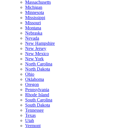
Massachusetts
Michigan
Minnesota
Mississippi
Missouri
Montana
Nebraska
Nevada
New Hampshire
New Jersey
New Mexico
New York
North Carolina
North Dakota
Ohio
Oklahoma
Oregon
Pennsylvania
Rhode Island
South Carolina
South Dakota
Tennessee
Texas
Utah
Vermont