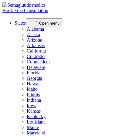
Book Free Consultation
States
Open menu
Alabama
Alaska
Arizona
Arkansas
California
Colorado
Connecticut
Delaware
Florida
Georgia
Hawaii
Idaho
Illinois
Indiana
Iowa
Kansas
Kentucky
Louisiana
Maine
Maryland