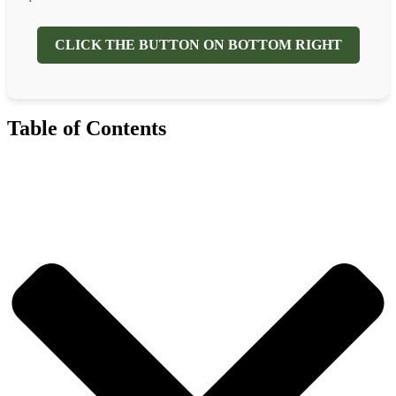
CLICK THE BUTTON ON BOTTOM RIGHT
Table of Contents