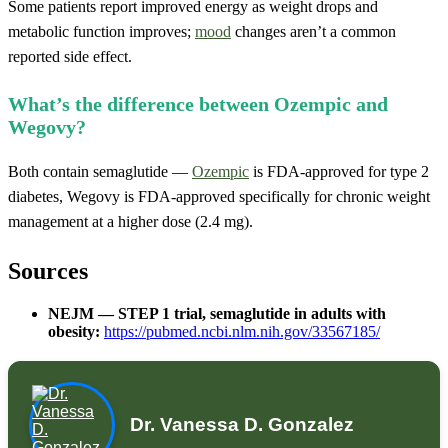
Some patients report improved energy as weight drops and
metabolic function improves;
mood
changes aren’t a common
reported side effect.
What’s the difference between Ozempic and
Wegovy?
Both contain semaglutide —
Ozempic
is FDA-approved for type 2
diabetes, Wegovy is FDA-approved specifically for chronic weight
management at a higher dose (2.4 mg).
Sources
NEJM — STEP 1 trial, semaglutide in adults with
obesity:
https://pubmed.ncbi.nlm.nih.gov/33567185/
Dr. Vanessa D. Gonzalez