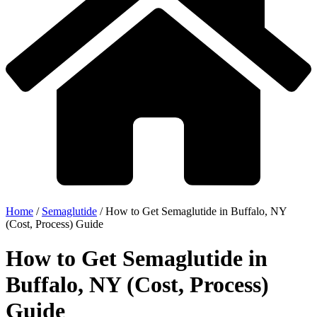
Home
/
Semaglutide
/
How to Get Semaglutide in Buffalo, NY
(Cost, Process) Guide
How to Get Semaglutide in
Buffalo, NY (Cost, Process)
Guide