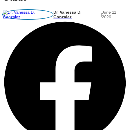
Dr. Vanessa D.
June 11,
|
Gonzalez
2026