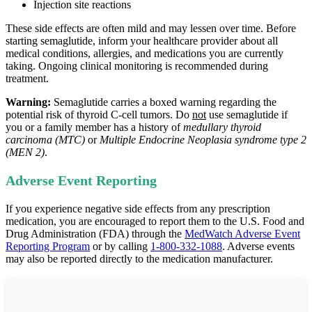
Injection site reactions
These side effects are often mild and may lessen over time. Before
starting semaglutide, inform your healthcare provider about all
medical conditions, allergies, and medications you are currently
taking. Ongoing clinical monitoring is recommended during
treatment.
Warning:
Semaglutide carries a boxed warning regarding the
potential risk of thyroid C‑cell tumors. Do
not
use semaglutide if
you or a family member has a history of
medullary thyroid
carcinoma (MTC)
or
Multiple Endocrine Neoplasia syndrome type 2
(MEN 2)
.
Adverse Event Reporting
If you experience negative side effects from any prescription
medication, you are encouraged to report them to the U.S. Food and
Drug Administration (FDA) through the
MedWatch Adverse Event
Reporting Program
or by calling
1-800-332-1088
. Adverse events
may also be reported directly to the medication manufacturer.