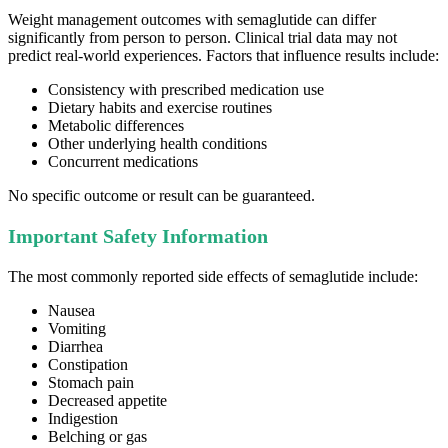
Weight management outcomes with semaglutide can differ
significantly from person to person. Clinical trial data may not
predict real-world experiences. Factors that influence results include:
Consistency with prescribed medication use
Dietary habits and exercise routines
Metabolic differences
Other underlying health conditions
Concurrent medications
No specific outcome or result can be guaranteed.
Important Safety Information
The most commonly reported side effects of semaglutide include:
Nausea
Vomiting
Diarrhea
Constipation
Stomach pain
Decreased appetite
Indigestion
Belching or gas