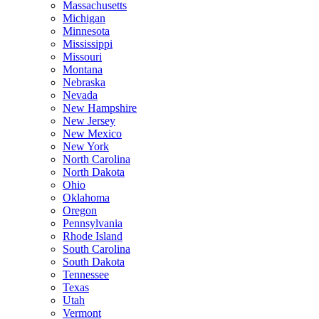
Massachusetts
Michigan
Minnesota
Mississippi
Missouri
Montana
Nebraska
Nevada
New Hampshire
New Jersey
New Mexico
New York
North Carolina
North Dakota
Ohio
Oklahoma
Oregon
Pennsylvania
Rhode Island
South Carolina
South Dakota
Tennessee
Texas
Utah
Vermont