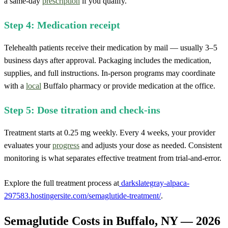
a same-day
prescription
if you qualify.
Step 4: Medication receipt
Telehealth patients receive their medication by mail — usually 3–5
business days after approval. Packaging includes the medication,
supplies, and full instructions. In-person programs may coordinate
with a
local
Buffalo pharmacy or provide medication at the office.
Step 5: Dose titration and check-ins
Treatment starts at 0.25 mg weekly. Every 4 weeks, your provider
evaluates your
progress
and adjusts your dose as needed. Consistent
monitoring is what separates effective treatment from trial-and-error.
Explore the full treatment process at
darkslategray-alpaca-
297583.hostingersite.com/semaglutide-treatment/
.
Semaglutide Costs in Buffalo, NY — 2026