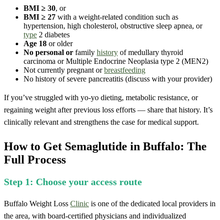
BMI ≥ 30
, or
BMI ≥ 27
with a weight-related condition such as
hypertension, high cholesterol, obstructive sleep apnea, or
type
2 diabetes
Age 18
or older
No personal or
family
history
of medullary thyroid
carcinoma or Multiple Endocrine Neoplasia type 2 (MEN2)
Not currently pregnant or
breastfeeding
No history of severe pancreatitis (discuss with your provider)
If you’ve struggled with yo-yo dieting, metabolic resistance, or
regaining weight after previous loss efforts — share that history. It’s
clinically relevant and strengthens the case for medical support.
How to Get Semaglutide in Buffalo: The
Full Process
Step 1: Choose your access route
Buffalo Weight Loss
Clinic
is one of the dedicated local providers in
the area, with board-certified physicians and individualized