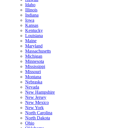
Idaho
Illinois
Indiana
Iowa
Kansas
Kentucky
Louisiana
Maine
Maryland
Massachusetts
Michigan
Minnesota
Mississippi
Missouri
Montana
Nebraska
Nevada
New Hampshire
New Jersey
New Mexico
New York
North Carolina
North Dakota
Ohio