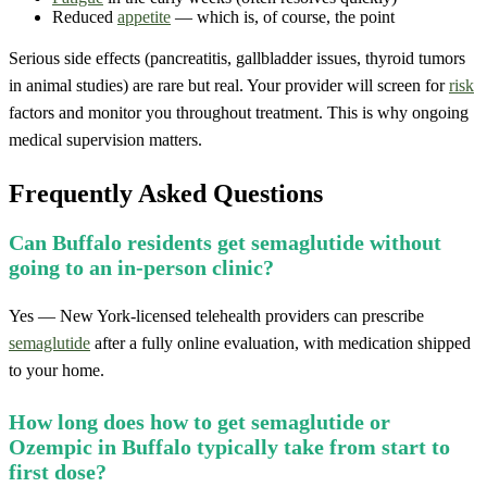
Reduced
appetite
— which is, of course, the point
Serious side effects (pancreatitis, gallbladder issues, thyroid tumors
in animal studies) are rare but real. Your provider will screen for
risk
factors and monitor you throughout treatment. This is why ongoing
medical supervision matters.
Frequently Asked Questions
Can Buffalo residents get semaglutide without
going to an in-person clinic?
Yes — New York-licensed telehealth providers can prescribe
semaglutide
after a fully online evaluation, with medication shipped
to your home.
How long does how to get semaglutide or
Ozempic in Buffalo typically take from start to
first dose?