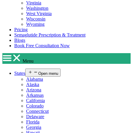
Virginia
Washington
West Virginia
Wisconsin
Wyoming
Pricing
Semaglutide Prescription & Treatment
Blogs
Book Free Consultation Now
Menu
States
Open menu
Alabama
Alaska
Arizona
Arkansas
California
Colorado
Connecticut
Delaware
Florida
Georgia
Hawaii