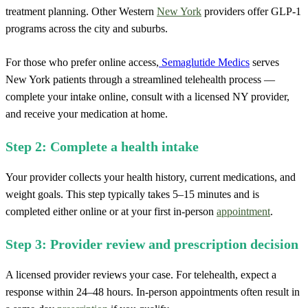
treatment planning. Other Western
New York
providers offer GLP-1
programs across the city and suburbs.
For those who prefer online access,
Semaglutide Medics
serves
New York patients through a streamlined telehealth process —
complete your intake online, consult with a licensed NY provider,
and receive your medication at home.
Step 2: Complete a health intake
Your provider collects your health history, current medications, and
weight goals. This step typically takes 5–15 minutes and is
completed either online or at your first in-person
appointment
.
Step 3: Provider review and prescription decision
A licensed provider reviews your case. For telehealth, expect a
response within 24–48 hours. In-person appointments often result in