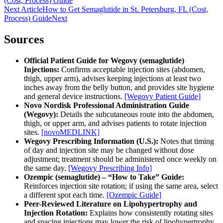
(Cost, Process) Guide
Next Article
How to Get Semaglutide in St. Petersburg, FL (Cost,
Process) Guide
Next
Sources
Official Patient Guide for Wegovy (semaglutide)
Injections:
Confirms acceptable injection sites (abdomen,
thigh, upper arm), advises keeping injections at least two
inches away from the belly button, and provides site hygiene
and general device instructions.
[Wegovy Patient Guide]
Novo Nordisk Professional Administration Guide
(Wegovy):
Details the subcutaneous route into the abdomen,
thigh, or upper arm, and advises patients to rotate injection
sites.
[novoMEDLINK]
Wegovy Prescribing Information (U.S.):
Notes that timing
of day and injection site may be changed without dose
adjustment; treatment should be administered once weekly on
the same day.
[Wegovy Prescribing Info]
Ozempic (semaglutide) – “How to Take” Guide:
Reinforces injection site rotation; if using the same area, select
a different spot each time.
[Ozempic Guide]
Peer-Reviewed Literature on Lipohypertrophy and
Injection Rotation:
Explains how consistently rotating sites
and spacing injections may lower the risk of lipohypertrophy