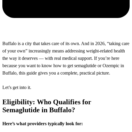
Buffalo is a city that takes care of its own. And in 2026, “taking care
of your own” increasingly means addressing weight-related health
the way it deserves — with real medical support. If you’re here
because you want to know how to get semaglutide or Ozempic in
Buffalo, this guide gives you a complete, practical picture.
Let’s get into it.
Eligibility: Who Qualifies for
Semaglutide in Buffalo?
Here’s what providers typically look for: