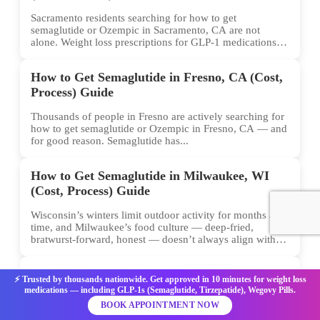
Sacramento residents searching for how to get
semaglutide or Ozempic in Sacramento, CA are not
alone. Weight loss prescriptions for GLP-1 medications
have surged across...
How to Get Semaglutide in Fresno, CA (Cost,
Process) Guide
Thousands of people in Fresno are actively searching for
how to get semaglutide or Ozempic in Fresno, CA — and
for good reason. Semaglutide has...
How to Get Semaglutide in Milwaukee, WI
(Cost, Process) Guide
Wisconsin’s winters limit outdoor activity for months at a
time, and Milwaukee’s food culture — deep-fried,
bratwurst-forward, honest — doesn’t always align with
conventional weight...
How to Get Semaglutide in Albuquerque, NM
⚡ Trusted by thousands nationwide. Get approved in 10 minutes for weight loss
(Cost, Process) Guide
medications — including GLP-1s (Semaglutide, Tirzepatide), Wegovy Pills.
BOOK APPOINTMENT NOW
Albuquerque sits at over 5,000 feet in elevation, the