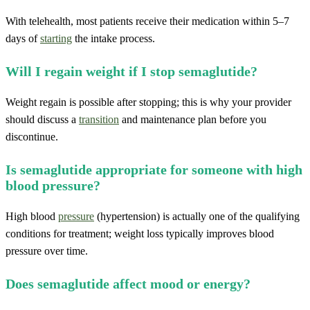
With telehealth, most patients receive their medication within 5–7
days of
starting
the intake process.
Will I regain weight if I stop semaglutide?
Weight regain is possible after stopping; this is why your provider
should discuss a
transition
and maintenance plan before you
discontinue.
Is semaglutide appropriate for someone with high
blood pressure?
High blood
pressure
(hypertension) is actually one of the qualifying
conditions for treatment; weight loss typically improves blood
pressure over time.
Does semaglutide affect mood or energy?