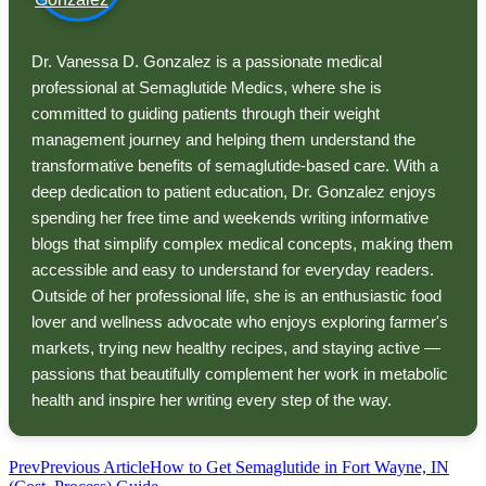
Dr. Vanessa D. Gonzalez is a passionate medical
professional at Semaglutide Medics, where she is
committed to guiding patients through their weight
management journey and helping them understand the
transformative benefits of semaglutide-based care. With a
deep dedication to patient education, Dr. Gonzalez enjoys
spending her free time and weekends writing informative
blogs that simplify complex medical concepts, making them
accessible and easy to understand for everyday readers.
Outside of her professional life, she is an enthusiastic food
lover and wellness advocate who enjoys exploring farmer's
markets, trying new healthy recipes, and staying active —
passions that beautifully complement her work in metabolic
health and inspire her writing every step of the way.
Prev
Previous Article
How to Get Semaglutide in Fort Wayne, IN