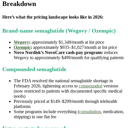
Breakdown
Here’s what the pricing landscape looks like in 2026:
Brand-name semaglutide (Wegovy / Ozempic)
Wegovy
:
approximately $1,349/month at list price
Ozempic
:
approximately $935–$1,027/month at list price
Novo Nordisk’s NovoCare cash-pay program:
reduces
Wegovy to approximately $499/month for qualifying patients
Compounded semaglutide
The FDA resolved the national semaglutide shortage in
February 2026, tightening access to
compounded
versions
(now restricted to patients with documented specific medical
needs)
Previously priced at $149–$299/month through telehealth
platforms
Some programs include everything (
consultation
, medication,
shipping) in one flat fee