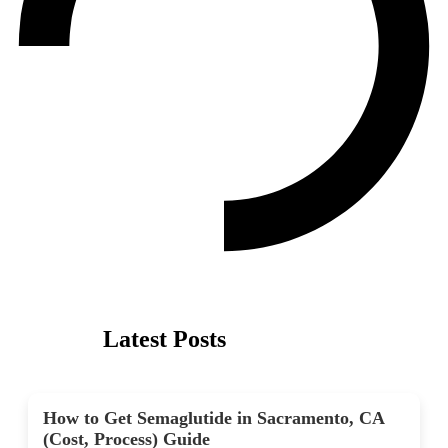
Latest Posts
How to Get Semaglutide in Sacramento, CA
(Cost, Process) Guide