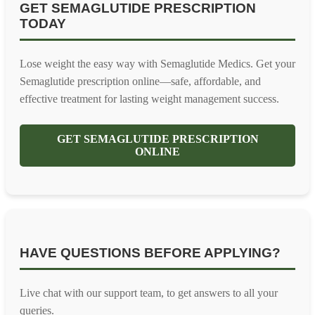
GET SEMAGLUTIDE PRESCRIPTION
TODAY
Lose weight the easy way with Semaglutide Medics. Get your
Semaglutide prescription online—safe, affordable, and
effective treatment for lasting weight management success.
GET SEMAGLUTIDE PRESCRIPTION
ONLINE
HAVE QUESTIONS BEFORE APPLYING?
Live chat with our support team, to get answers to all your
queries.