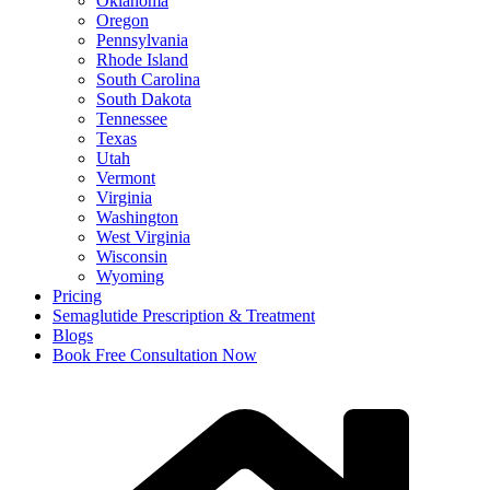
Oklahoma
Oregon
Pennsylvania
Rhode Island
South Carolina
South Dakota
Tennessee
Texas
Utah
Vermont
Virginia
Washington
West Virginia
Wisconsin
Wyoming
Pricing
Semaglutide Prescription & Treatment
Blogs
Book Free Consultation Now