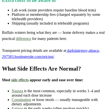
Extra costs to be aware of
Lab work (some providers require baseline blood tests)
Platform or membership fees (charged separately by some
telehealth providers)
Shipping (usually included in telehealth programs)
Buffalo winters being what they are — home delivery makes a real
practical
difference
for many patients here.
Transparent pricing details are available at
darkslategray-alpaca-
297583.hostingersite.com/pricing/
.
What Side Effects Are Normal?
Most
side effects
appear early and ease over time:
Nausea
is the most common, especially in weeks 1–4 and
around each dose increase
Constipation
or loose stools — usually manageable with
dietary adjustments
Fatigue
in the early weeks (often resolves quickly)