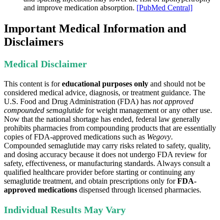
and improve medication absorption.
[PubMed Central]
Important Medical Information and
Disclaimers
Medical Disclaimer
This content is for
educational purposes only
and should not be
considered medical advice, diagnosis, or treatment guidance. The
U.S. Food and Drug Administration (FDA) has
not approved
compounded semaglutide
for weight management or any other use.
Now that the national shortage has ended, federal law generally
prohibits pharmacies from compounding products that are essentially
copies of FDA-approved medications such as
Wegovy
.
Compounded semaglutide may carry risks related to safety, quality,
and dosing accuracy because it does not undergo FDA review for
safety, effectiveness, or manufacturing standards. Always consult a
qualified healthcare provider before starting or continuing any
semaglutide treatment, and obtain prescriptions only for
FDA-
approved medications
dispensed through licensed pharmacies.
Individual Results May Vary