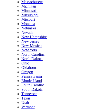
Massachusetts
Michigan
Minnesota
Mississippi
Missouri
Montana
Nebraska
Nevada
New Hampshire
New Jersey
New Mexico
New York
North Carolina
North Dakota
Ohio
Oklahoma
Oregon
Pennsylvania
Rhode Island
South Carolina
South Dakota
Tennessee
Texas
Utah
Vermont