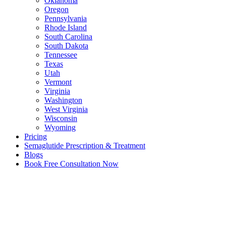
Oklahoma
Oregon
Pennsylvania
Rhode Island
South Carolina
South Dakota
Tennessee
Texas
Utah
Vermont
Virginia
Washington
West Virginia
Wisconsin
Wyoming
Pricing
Semaglutide Prescription & Treatment
Blogs
Book Free Consultation Now