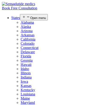
Book Free Consultation
States
Open menu
Alabama
Alaska
Arizona
Arkansas
California
Colorado
Connecticut
Delaware
Florida
Georgia
Hawaii
Idaho
Illinois
Indiana
Iowa
Kansas
Kentucky
Louisiana
Maine
Maryland