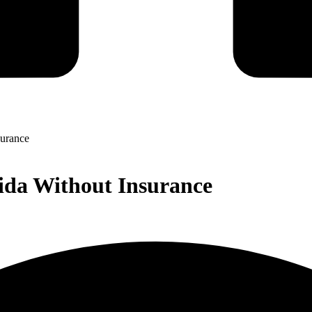
surance
ida Without Insurance