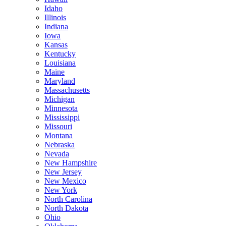
Idaho
Illinois
Indiana
Iowa
Kansas
Kentucky
Louisiana
Maine
Maryland
Massachusetts
Michigan
Minnesota
Mississippi
Missouri
Montana
Nebraska
Nevada
New Hampshire
New Jersey
New Mexico
New York
North Carolina
North Dakota
Ohio