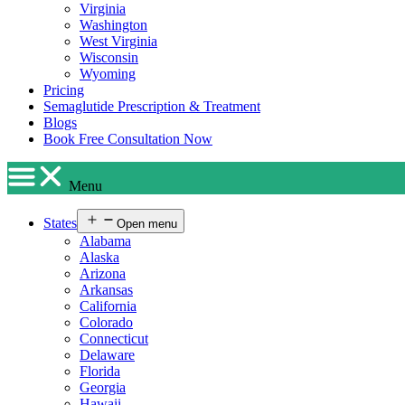
Virginia
Washington
West Virginia
Wisconsin
Wyoming
Pricing
Semaglutide Prescription & Treatment
Blogs
Book Free Consultation Now
Menu
States
Open menu
Alabama
Alaska
Arizona
Arkansas
California
Colorado
Connecticut
Delaware
Florida
Georgia
Hawaii