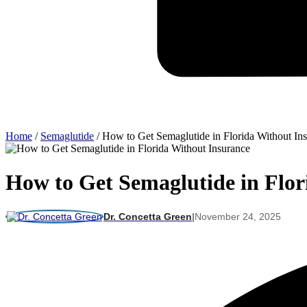
Home
/
Semaglutide
/
How to Get Semaglutide in Florida Without In
How to Get Semaglutide in Flor
Dr. Concetta Green
|
November 24, 2025