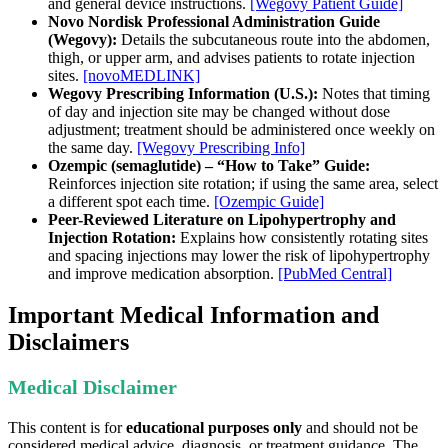
and general device instructions.
[Wegovy Patient Guide]
Novo Nordisk Professional Administration Guide
(Wegovy):
Details the subcutaneous route into the abdomen,
thigh, or upper arm, and advises patients to rotate injection
sites.
[novoMEDLINK]
Wegovy Prescribing Information (U.S.):
Notes that timing
of day and injection site may be changed without dose
adjustment; treatment should be administered once weekly on
the same day.
[Wegovy Prescribing Info]
Ozempic (semaglutide) – “How to Take” Guide:
Reinforces injection site rotation; if using the same area, select
a different spot each time.
[Ozempic Guide]
Peer-Reviewed Literature on Lipohypertrophy and
Injection Rotation:
Explains how consistently rotating sites
and spacing injections may lower the risk of lipohypertrophy
and improve medication absorption.
[PubMed Central]
Important Medical Information and
Disclaimers
Medical Disclaimer
This content is for
educational purposes only
and should not be
considered medical advice, diagnosis, or treatment guidance. The