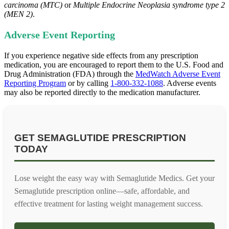
carcinoma (MTC)
or
Multiple Endocrine Neoplasia syndrome type 2
(MEN 2)
.
Adverse Event Reporting
If you experience negative side effects from any prescription
medication, you are encouraged to report them to the U.S. Food and
Drug Administration (FDA) through the
MedWatch Adverse Event
Reporting Program
or by calling
1-800-332-1088
. Adverse events
may also be reported directly to the medication manufacturer.
GET SEMAGLUTIDE PRESCRIPTION
TODAY
Lose weight the easy way with Semaglutide Medics. Get your
Semaglutide prescription online—safe, affordable, and
effective treatment for lasting weight management success.