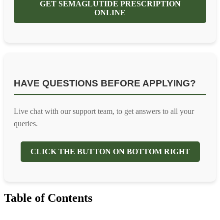
GET SEMAGLUTIDE PRESCRIPTION
ONLINE
HAVE QUESTIONS BEFORE APPLYING?
Live chat with our support team, to get answers to all your
queries.
CLICK THE BUTTON ON BOTTOM RIGHT
Table of Contents