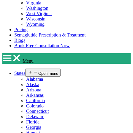
Virginia
Washington
West Virginia
Wisconsin
Wyoming
Pricing
Semaglutide Prescription & Treatment
Blogs
Book Free Consultation Now
Menu
States
Open menu
Alabama
Alaska
Arizona
Arkansas
California
Colorado
Connecticut
Delaware
Florida
Georgia
Hawaii