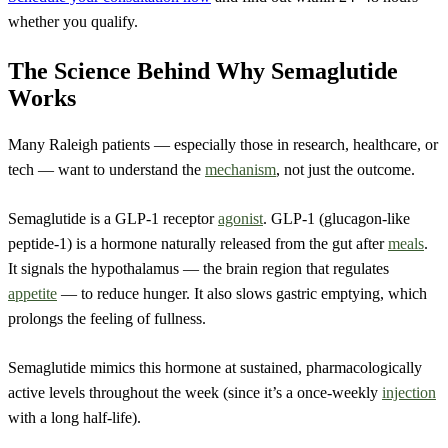
whether you qualify.
The Science Behind Why Semaglutide
Works
Many Raleigh patients — especially those in research, healthcare, or
tech — want to understand the
mechanism
, not just the outcome.
Semaglutide is a GLP-1 receptor
agonist
. GLP-1 (glucagon-like
peptide-1) is a hormone naturally released from the gut after
meals
.
It signals the hypothalamus — the brain region that regulates
appetite
— to reduce hunger. It also slows gastric emptying, which
prolongs the feeling of fullness.
Semaglutide mimics this hormone at sustained, pharmacologically
active levels throughout the week (since it’s a once-weekly
injection
with a long half-life).