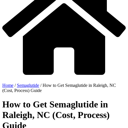
Home
/
Semaglutide
/
How to Get Semaglutide in Raleigh, NC
(Cost, Process) Guide
How to Get Semaglutide in
Raleigh, NC (Cost, Process)
Guide