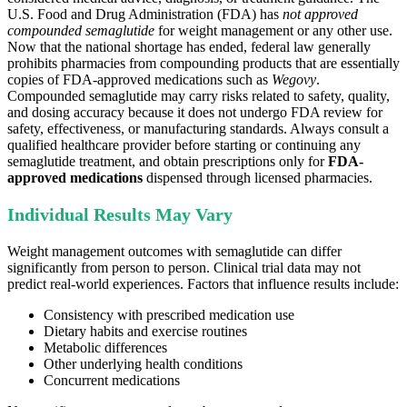
U.S. Food and Drug Administration (FDA) has
not approved
compounded semaglutide
for weight management or any other use.
Now that the national shortage has ended, federal law generally
prohibits pharmacies from compounding products that are essentially
copies of FDA-approved medications such as
Wegovy
.
Compounded semaglutide may carry risks related to safety, quality,
and dosing accuracy because it does not undergo FDA review for
safety, effectiveness, or manufacturing standards. Always consult a
qualified healthcare provider before starting or continuing any
semaglutide treatment, and obtain prescriptions only for
FDA-
approved medications
dispensed through licensed pharmacies.
Individual Results May Vary
Weight management outcomes with semaglutide can differ
significantly from person to person. Clinical trial data may not
predict real-world experiences. Factors that influence results include:
Consistency with prescribed medication use
Dietary habits and exercise routines
Metabolic differences
Other underlying health conditions
Concurrent medications