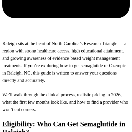
Raleigh sits at the heart of North Carolina’s Research Triangle — a
region with strong healthcare access, high educational attainment,
and growing awareness of evidence-based weight management
treatments. If you’re exploring how to get semaglutide or Ozempic
in Raleigh, NC, this guide is written to answer your questions
directly and accurately.
We’ll walk through the clinical process, realistic pricing in 2026,
what the first few months look like, and how to find a provider who
won’t cut corners.
Eligibility: Who Can Get Semaglutide in