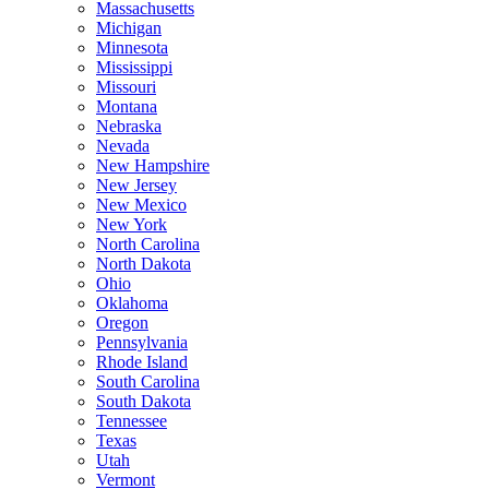
Massachusetts
Michigan
Minnesota
Mississippi
Missouri
Montana
Nebraska
Nevada
New Hampshire
New Jersey
New Mexico
New York
North Carolina
North Dakota
Ohio
Oklahoma
Oregon
Pennsylvania
Rhode Island
South Carolina
South Dakota
Tennessee
Texas
Utah
Vermont