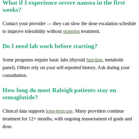
What if I experience severe nausea in the first
weeks?
Contact your provider — they can slow the dose escalation schedule
to improve tolerability without
stopping
treatment.
Do I need lab work before starting?
Some programs require basic labs (thyroid
function
, metabolic
panel). Others rely on your self-reported history. Ask during your
consultation.
How long do most Raleigh patients stay on
semaglutide?
Clinical data supports
long-term use
. Many providers continue
treatment for 12+ months, with ongoing reassessment of goals and
dose.