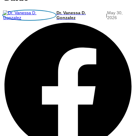
Dr. Vanessa D.
May 30,
|
Gonzalez
2026