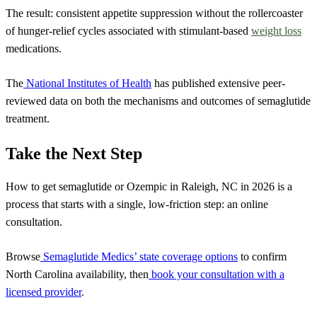
The result: consistent appetite suppression without the rollercoaster
of hunger-relief cycles associated with stimulant-based
weight loss
medications.
The
National Institutes of Health
has published extensive peer-
reviewed data on both the mechanisms and outcomes of semaglutide
treatment.
Take the Next Step
How to get semaglutide or Ozempic in Raleigh, NC in 2026 is a
process that starts with a single, low-friction step: an online
consultation.
Browse
Semaglutide Medics’ state coverage options
to confirm
North Carolina availability, then
book your consultation with a
licensed provider
.