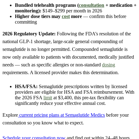
Bundled telehealth programs (
consultation
+ medication +
monitoring):
$149–$299 per month in 2026
Higher dose tiers may
cost
more
— confirm this before
committing
2026 Regulatory Update:
Following the FDA’s resolution of the
national GLP-1 shortage, large-scale general compounding of
semaglutide is no longer permitted. Compounded semaglutide is
now only available to patients with documented, medically justified
needs — such as specific allergies or non-standard
dosing
requirements. A licensed provider makes this determination.
HSA/FSA:
Semaglutide prescriptions written by licensed
providers are eligible for HSA and FSA reimbursement. With
the 2026 FSA
limit
at $3,400, this pre-tax flexibility can
significantly reduce your effective annual cost.
Explore
current pricing plans at Semaglutide Medics
before your
consultation so you know what to expect.
Schedule your consultation now
and find out within 24–48 hours