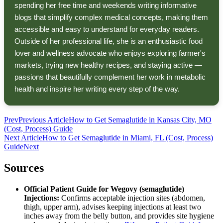
spending her free time and weekends writing informative
blogs that simplify complex medical concepts, making them
accessible and easy to understand for everyday readers.
Outside of her professional life, she is an enthusiastic food
lover and wellness advocate who enjoys exploring farmer's
markets, trying new healthy recipes, and staying active —
passions that beautifully complement her work in metabolic
health and inspire her writing every step of the way.
Prev
Previous Article
How to Get Semaglutide in Kansas City, MO
(Cost, Process) Guide
Next Article
How to Get Semaglutide in Miami, FL (Cost, Process)
Guide
Next
Sources
Official Patient Guide for Wegovy (semaglutide)
Injections:
Confirms acceptable injection sites (abdomen,
thigh, upper arm), advises keeping injections at least two
inches away from the belly button, and provides site hygiene