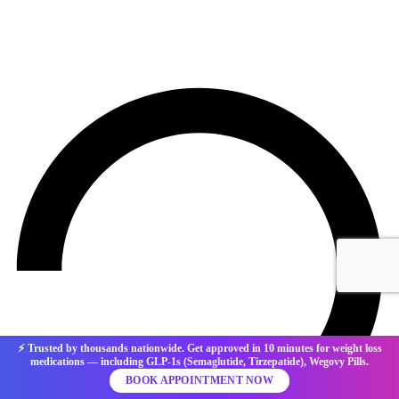
⚡ Trusted by thousands nationwide. Get approved in 10 minutes for weight loss
medications — including GLP-1s (Semaglutide, Tirzepatide), Wegovy Pills.
BOOK APPOINTMENT NOW