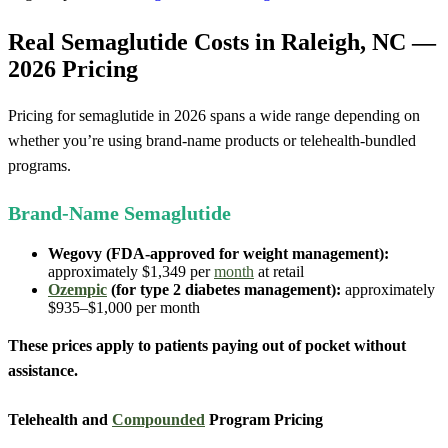
Real Semaglutide Costs in Raleigh, NC —
2026 Pricing
Pricing for semaglutide in 2026 spans a wide range depending on
whether you’re using brand-name products or telehealth-bundled
programs.
Brand-Name Semaglutide
Wegovy (FDA-approved for weight management):
approximately $1,349 per
month
at retail
Ozempic
(for type 2 diabetes management):
approximately
$935–$1,000 per month
These prices apply to patients paying out of pocket without
assistance.
Telehealth and
Compounded
Program Pricing