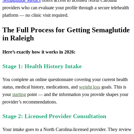
Semaglutide Medics
offers access to licensed North Carolina
providers who can evaluate your profile through a secure telehealth
platform — no clinic visit required.
The Full Process for Getting Semaglutide
in Raleigh
Here’s exactly how it works in 2026:
Stage 1: Health History Intake
You complete an online questionnaire covering your current health
status, medical history, medications, and
weight loss
goals. This is
your
starting
point — and the information you provide shapes your
provider’s recommendations.
Stage 2: Licensed Provider Consultation
Your intake goes to a North Carolina-licensed provider. They review