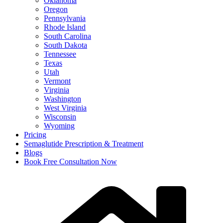
Oklahoma
Oregon
Pennsylvania
Rhode Island
South Carolina
South Dakota
Tennessee
Texas
Utah
Vermont
Virginia
Washington
West Virginia
Wisconsin
Wyoming
Pricing
Semaglutide Prescription & Treatment
Blogs
Book Free Consultation Now