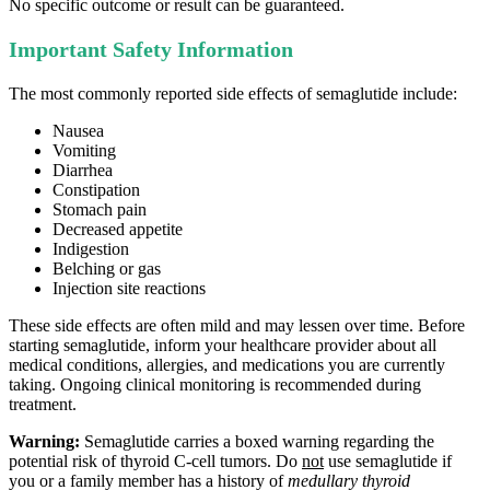
No specific outcome or result can be guaranteed.
Important Safety Information
The most commonly reported side effects of semaglutide include:
Nausea
Vomiting
Diarrhea
Constipation
Stomach pain
Decreased appetite
Indigestion
Belching or gas
Injection site reactions
These side effects are often mild and may lessen over time. Before
starting semaglutide, inform your healthcare provider about all
medical conditions, allergies, and medications you are currently
taking. Ongoing clinical monitoring is recommended during
treatment.
Warning:
Semaglutide carries a boxed warning regarding the
potential risk of thyroid C‑cell tumors. Do
not
use semaglutide if
you or a family member has a history of
medullary thyroid