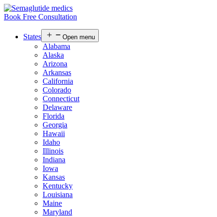
Book Free Consultation
States
Open menu
Alabama
Alaska
Arizona
Arkansas
California
Colorado
Connecticut
Delaware
Florida
Georgia
Hawaii
Idaho
Illinois
Indiana
Iowa
Kansas
Kentucky
Louisiana
Maine
Maryland