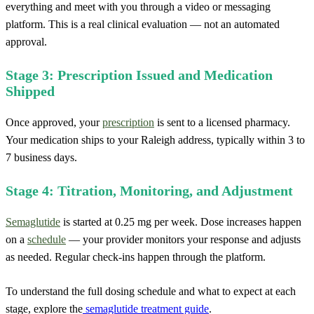
everything and meet with you through a video or messaging
platform. This is a real clinical evaluation — not an automated
approval.
Stage 3: Prescription Issued and Medication
Shipped
Once approved, your
prescription
is sent to a licensed pharmacy.
Your medication ships to your Raleigh address, typically within 3 to
7 business days.
Stage 4: Titration, Monitoring, and Adjustment
Semaglutide
is started at 0.25 mg per week. Dose increases happen
on a
schedule
— your provider monitors your response and adjusts
as needed. Regular check-ins happen through the platform.
To understand the full dosing schedule and what to expect at each
stage, explore the
semaglutide treatment guide
.