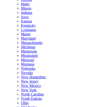
Idaho
Illinois
Indiana
Iowa
Kansas
Kentucky
Louisiana
Maine
Maryland
Massachusetts
Michigan
Minnesota
Mississippi
Missouri
Montana
Nebraska
Nevada
New Hampshire
New Jersey
New Mexico
New York
North Carolina
North Dakota
Ohio