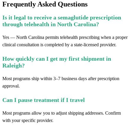
Frequently Asked Questions
Is it legal to receive a semaglutide prescription
through telehealth in North Carolina?
Yes — North Carolina permits telehealth prescribing when a proper
clinical consultation is completed by a state-licensed provider.
How quickly can I get my first shipment in
Raleigh?
Most programs ship within 3–7 business days after prescription
approval.
Can I pause treatment if I travel
Most programs allow you to adjust shipping addresses. Confirm
with your specific provider.