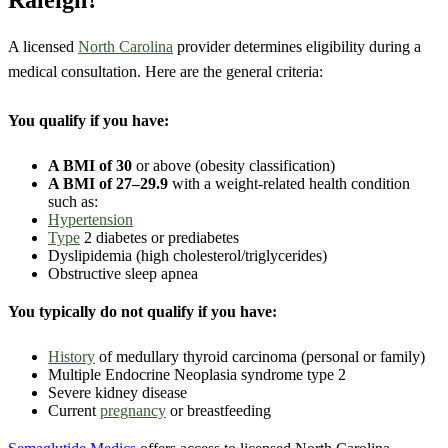
Raleigh?
A licensed
North Carolina
provider determines eligibility during a
medical consultation. Here are the general criteria:
You qualify if you have:
A BMI of 30
or above (obesity classification)
A BMI of 27–29.9
with a weight-related health condition
such as:
Hypertension
Type
2 diabetes or prediabetes
Dyslipidemia (high cholesterol/triglycerides)
Obstructive sleep apnea
You typically do not qualify if you have:
History
of medullary thyroid carcinoma (personal or family)
Multiple Endocrine Neoplasia syndrome type 2
Severe kidney disease
Current
pregnancy
or breastfeeding