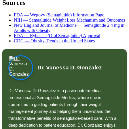
Sources
FDA — Wegovy (Semaglutide) Information Page
NIH — Semaglutide Weight Loss Mechanism and Outcomes
New England Journal of Medicine — Semaglutide 2.4 mg in
Adults with Obesity
FDA — Rybelsus (Oral Semaglutide) Approval
CDC — Obesity Trends in the United States
Dr. Vanessa D. Gonzalez
Dr. Vanessa D. Gonzalez is a passionate medical
professional at Semaglutide Medics, where she is
committed to guiding patients through their weight
management journey and helping them understand the
transformative benefits of semaglutide-based care. With a
deep dedication to patient education, Dr. Gonzalez enjoys