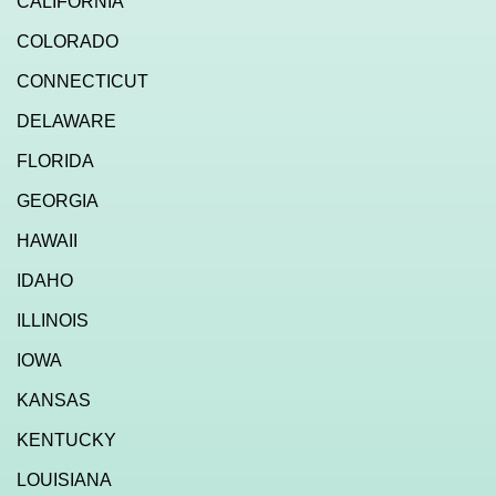
CALIFORNIA
COLORADO
CONNECTICUT
DELAWARE
FLORIDA
GEORGIA
HAWAII
IDAHO
ILLINOIS
IOWA
KANSAS
KENTUCKY
LOUISIANA