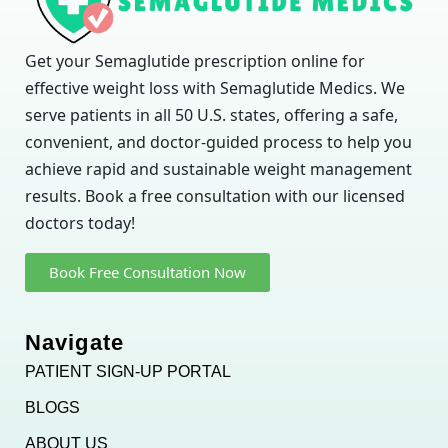
Get your Semaglutide prescription online for
effective weight loss with Semaglutide Medics. We
serve patients in all 50 U.S. states, offering a safe,
convenient, and doctor-guided process to help you
achieve rapid and sustainable weight management
results. Book a free consultation with our licensed
doctors today!
Book Free Consultation Now
Navigate
PATIENT SIGN-UP PORTAL
BLOGS
ABOUT US