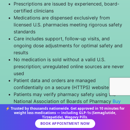
Prescriptions are issued by experienced, board-
certified clinicians
Medications are dispensed exclusively from
licensed U.S. pharmacies meeting rigorous safety
standards
Care includes support, follow-up visits, and
ongoing dose adjustments for optimal safety and
results
No medication is sold without a valid U.S.
prescription; unregulated online sources are never
used
Patient data and orders are managed
confidentially on a secure (HTTPS) website
Patients may verify pharmacy safety using the
National Association of Boards of Pharmacy
Buy
Safely Tool
⚡ Trusted by thousands nationwide. Get approved in 10 minutes for
weight loss medications — including GLP-1s (Semaglutide,
Tirzepatide), Wegovy Pills.
Disclaimer & Patient Safety Notice
BOOK APPOINTMENT NOW
Information offered by SemaglutideMedics.org is for