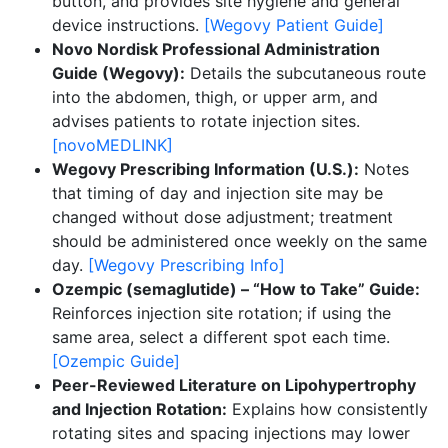
button, and provides site hygiene and general
device instructions.
[Wegovy Patient Guide]
Novo Nordisk Professional Administration
Guide (Wegovy):
Details the subcutaneous route
into the abdomen, thigh, or upper arm, and
advises patients to rotate injection sites.
[novoMEDLINK]
Wegovy Prescribing Information (U.S.):
Notes
that timing of day and injection site may be
changed without dose adjustment; treatment
should be administered once weekly on the same
day.
[Wegovy Prescribing Info]
Ozempic (semaglutide) – “How to Take” Guide:
Reinforces injection site rotation; if using the
same area, select a different spot each time.
[Ozempic Guide]
Peer-Reviewed Literature on Lipohypertrophy
and Injection Rotation:
Explains how consistently
rotating sites and spacing injections may lower