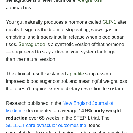
semaglutide is different from other
weight loss
approaches.
Your gut naturally produces a hormone called
GLP-1
after
meals. It signals the brain to stop eating, slows gastric
emptying, and triggers insulin release when blood sugar
rises.
Semaglutide
is a synthetic version of that hormone
— engineered to stay active in your system far longer
than the natural version.
The clinical result: sustained
appetite
suppression,
improved blood sugar control, and meaningful weight loss
that doesn’t require extreme dietary restriction to sustain.
Research published in the
New England Journal of
Medicine
documented an average
14.9% body weight
reduction
over 68 weeks in the STEP 1 trial. The
SELECT cardiovascular outcomes trial
found
semaglutide also reduced major cardiovascular events by