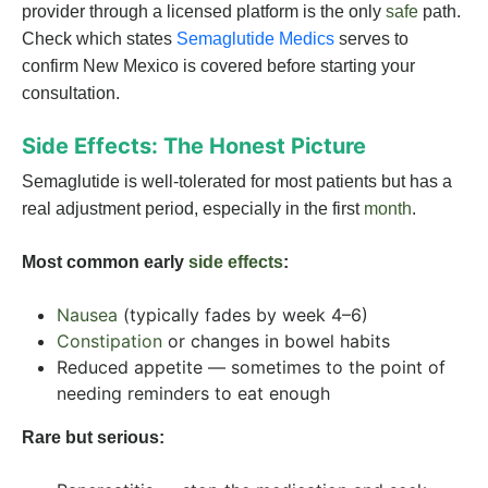
provider through a licensed platform is the only
safe
path.
Check which states
Semaglutide Medics
serves to
confirm New Mexico is covered before starting your
consultation.
Side Effects: The Honest Picture
Semaglutide is well-tolerated for most patients but has a
real adjustment period, especially in the first
month
.
Most common early
side effects
:
Nausea
(typically fades by week 4–6)
Constipation
or changes in bowel habits
Reduced appetite — sometimes to the point of
needing reminders to eat enough
Rare but serious: