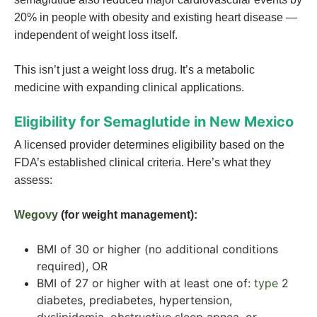
20% in people with obesity and existing heart disease —
independent of weight loss itself.
This isn’t just a weight loss drug. It’s a metabolic
medicine with expanding clinical applications.
Eligibility for Semaglutide in New Mexico
A licensed provider determines eligibility based on the
FDA’s established clinical criteria. Here’s what they
assess:
Wegovy
(for weight management):
BMI of 30 or higher (no additional conditions
required), OR
BMI of 27 or higher with at least one of:
type
2
diabetes, prediabetes, hypertension,