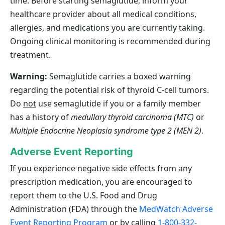
time. Before starting semaglutide, inform your
healthcare provider about all medical conditions,
allergies, and medications you are currently taking.
Ongoing clinical monitoring is recommended during
treatment.
Warning:
Semaglutide carries a boxed warning
regarding the potential risk of thyroid C‑cell tumors.
Do
not
use semaglutide if you or a family member
has a history of
medullary thyroid carcinoma (MTC)
or
Multiple Endocrine Neoplasia syndrome type 2 (MEN 2)
.
Adverse Event Reporting
If you experience negative side effects from any
prescription medication, you are encouraged to
report them to the U.S. Food and Drug
Administration (FDA) through the
MedWatch Adverse
Event Reporting Program
or by calling
1-800-332-