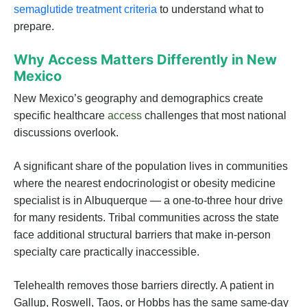
semaglutide treatment criteria
to understand what to
prepare.
Why Access Matters Differently in New
Mexico
New Mexico’s geography and demographics create
specific healthcare
access
challenges that most national
discussions overlook.
A significant share of the population lives in communities
where the nearest endocrinologist or obesity medicine
specialist is in Albuquerque — a one-to-three hour drive
for many residents. Tribal communities across the state
face additional structural barriers that make in-person
specialty care practically inaccessible.
Telehealth removes those barriers directly. A patient in
Gallup, Roswell, Taos, or Hobbs has the same same-day