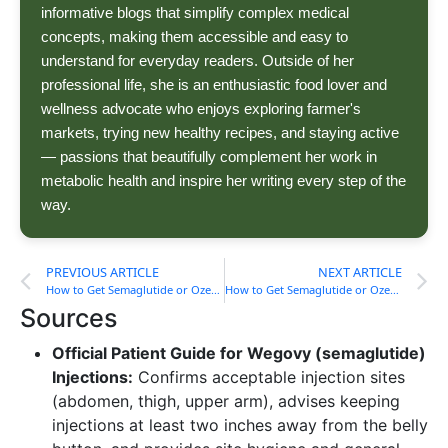
informative blogs that simplify complex medical
concepts, making them accessible and easy to
understand for everyday readers. Outside of her
professional life, she is an enthusiastic food lover and
wellness advocate who enjoys exploring farmer's
markets, trying new healthy recipes, and staying active
— passions that beautifully complement her work in
metabolic health and inspire her writing every step of the
way.
PREVIOUS ARTICLE
NEXT ARTICLE
How to Get Semaglutide or Ozempic in New Jersey
How to Get Semaglutide or Ozempic in New York
Sources
Official Patient Guide for Wegovy (semaglutide)
Injections:
Confirms acceptable injection sites
(abdomen, thigh, upper arm), advises keeping
injections at least two inches away from the belly