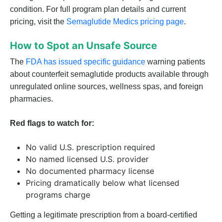
condition. For full program plan details and current
pricing, visit the
Semaglutide Medics pricing page
.
How to Spot an Unsafe Source
The
FDA has issued specific guidance
warning patients
about counterfeit semaglutide products available through
unregulated online sources, wellness spas, and foreign
pharmacies.
Red flags to watch for:
No valid U.S. prescription required
No named licensed U.S. provider
No documented pharmacy license
Pricing dramatically below what licensed
programs charge
Getting a legitimate prescription from a board-certified