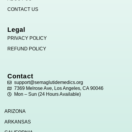
CONTACT US
Legal
PRIVACY POLICY
REFUND POLICY
Contact
support@semaglutidemedics.org
7369 Melrose Ave, Los Angeles, CA 90046
Mon – Sun (24 Hours Available)
ARIZONA
ARKANSAS