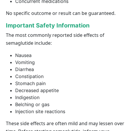
Concurrent medications
No specific outcome or result can be guaranteed.
Important Safety Information
The most commonly reported side effects of
semaglutide include:
Nausea
Vomiting
Diarrhea
Constipation
Stomach pain
Decreased appetite
Indigestion
Belching or gas
Injection site reactions
These side effects are often mild and may lessen over