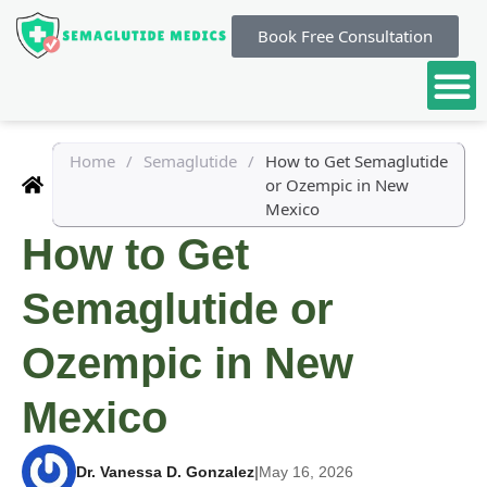
Book Free Consultation
Home
/
Semaglutide
/
How to Get Semaglutide
or Ozempic in New
Mexico
How to Get
Semaglutide or
Ozempic in New
Mexico
Dr. Vanessa D. Gonzalez
|
May 16, 2026