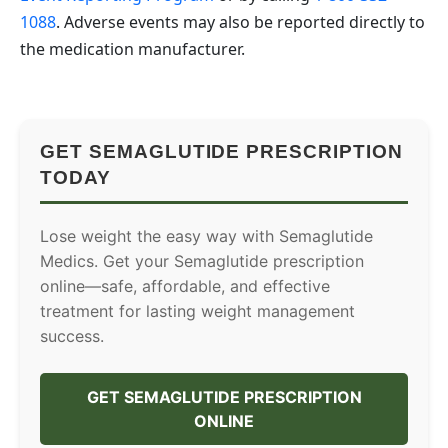
1088
. Adverse events may also be reported directly to
the medication manufacturer.
GET SEMAGLUTIDE PRESCRIPTION
TODAY
Lose weight the easy way with Semaglutide
Medics. Get your Semaglutide prescription
online—safe, affordable, and effective
treatment for lasting weight management
success.
GET SEMAGLUTIDE PRESCRIPTION
ONLINE