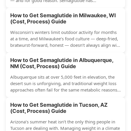
— and for good reason. Semaglutide has...
How to Get Semaglutide in Milwaukee, WI
(Cost, Process) Guide
Wisconsin’s winters limit outdoor activity for months
at a time, and Milwaukee’s food culture — deep-fried,
bratwurst-forward, honest — doesn’t always align with
conventional weight...
How to Get Semaglutide in Albuquerque,
NM (Cost, Process) Guide
Albuquerque sits at over 5,000 feet in elevation, the
desert sun is unforgiving, and traditional weight loss
approaches often fail for the same metabolic reasons...
How to Get Semaglutide in Tucson, AZ
(Cost, Process) Guide
Arizona’s summer heat isn’t the only thing people in
Tucson are dealing with. Managing weight in a climate