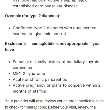
dyslipidemia, obstructive sleep apnea, or
established cardiovascular disease
Ozempic
(for type 2 diabetes):
Confirmed type 2 diabetes with documented
inadequate glycemic control
Exclusions — semaglutide is not appropriate if you
have:
Personal or family
history
of medullary thyroid
carcinoma
MEN 2 syndrome
Acute or chronic pancreatitis
Active
pregnancy
or plans to conceive within 2
months of starting
Your provider will also review your current medication list
to check for
interactions
. Before your visit, review the