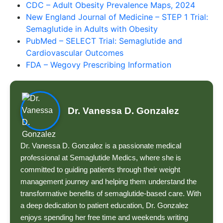
CDC – Adult Obesity Prevalence Maps, 2024
New England Journal of Medicine – STEP 1 Trial:
Semaglutide in Adults with Obesity
PubMed – SELECT Trial: Semaglutide and
Cardiovascular Outcomes
FDA – Wegovy Prescribing Information
Dr. Vanessa D. Gonzalez
Dr. Vanessa D. Gonzalez is a passionate medical
professional at Semaglutide Medics, where she is
committed to guiding patients through their weight
management journey and helping them understand the
transformative benefits of semaglutide-based care. With
a deep dedication to patient education, Dr. Gonzalez
enjoys spending her free time and weekends writing