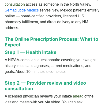
consultation
access as someone in the North Valley.
Semaglutide Medics
serves New Mexico patients entirely
online — board-certified providers, licensed U.S.
pharmacy fulfillment, and direct delivery to any NM
address.
The Online Prescription Process: What to
Expect
Step 1 — Health intake
A HIPAA-compliant questionnaire covering your weight
history, medical diagnoses, current medications, and
goals. About 10 minutes to complete.
Step 2 — Provider review and video
consultation
A licensed physician reviews your intake
ahead
of the
visit and meets with you via video. You can ask