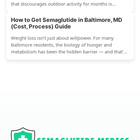
that discourages outdoor activity for months is...
How to Get Semaglutide in Baltimore, MD
(Cost, Process) Guide
Weight loss isn’t just about willpower. For many
Baltimore residents, the biology of hunger and
metabolism has been the hidden barrier — and that’s
exactly...