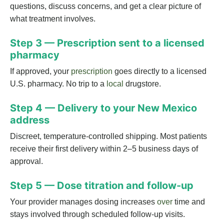
questions, discuss concerns, and get a clear picture of
what treatment involves.
Step 3 — Prescription sent to a licensed
pharmacy
If approved, your
prescription
goes directly to a licensed
U.S. pharmacy. No trip to a
local
drugstore.
Step 4 — Delivery to your New Mexico
address
Discreet, temperature-controlled shipping. Most patients
receive their first delivery within 2–5 business days of
approval.
Step 5 — Dose titration and follow-up
Your provider manages dosing increases
over
time and
stays involved through scheduled follow-up visits.