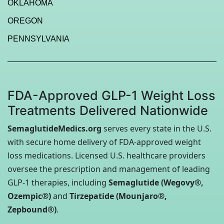
OKLAHOMA
OREGON
PENNSYLVANIA
FDA-Approved GLP-1 Weight Loss
Treatments Delivered Nationwide
SemaglutideMedics.org
serves every state in the U.S.
with secure home delivery of FDA-approved weight
loss medications. Licensed U.S. healthcare providers
oversee the prescription and management of leading
GLP-1 therapies, including
Semaglutide (Wegovy®,
Ozempic®)
and
Tirzepatide (Mounjaro®,
Zepbound®)
.