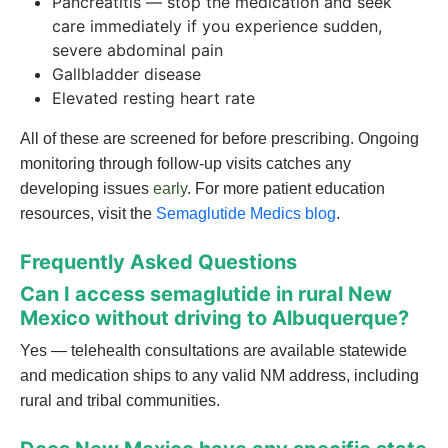
Pancreatitis — stop the medication and seek
care immediately if you experience sudden,
severe abdominal pain
Gallbladder disease
Elevated resting heart rate
All of these are screened for before prescribing. Ongoing
monitoring through follow-up visits catches any
developing issues
early
. For more patient education
resources, visit the
Semaglutide Medics blog
.
Frequently Asked Questions
Can I access semaglutide in rural New
Mexico without driving to Albuquerque?
Yes — telehealth consultations are available statewide
and medication ships to any valid NM address, including
rural and tribal communities.