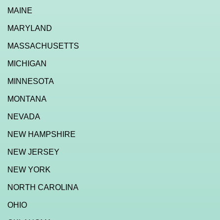
MAINE
MARYLAND
MASSACHUSETTS
MICHIGAN
MINNESOTA
MONTANA
NEVADA
NEW HAMPSHIRE
NEW JERSEY
NEW YORK
NORTH CAROLINA
OHIO