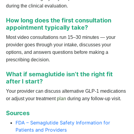
during the clinical evaluation.
How long does the first consultation
appointment typically take?
Most video consultations run 15–30 minutes — your
provider goes through your intake, discusses your
options, and answers questions before making a
prescribing decision.
What if semaglutide isn’t the right fit
after I start?
Your provider can discuss alternative GLP-1 medications
or adjust your treatment
plan
during any follow-up visit.
Sources
FDA – Semaglutide Safety Information for
Patients and Providers