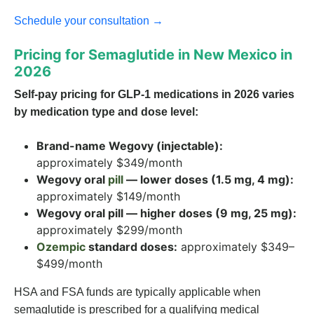
Schedule your consultation →
Pricing for Semaglutide in New Mexico in
2026
Self-pay pricing for GLP-1 medications in 2026 varies
by medication type and dose level:
Brand-name Wegovy (injectable):
approximately $349/month
Wegovy oral
pill
— lower doses (1.5 mg, 4 mg):
approximately $149/month
Wegovy oral pill — higher doses (9 mg, 25 mg):
approximately $299/month
Ozempic
standard doses:
approximately $349–
$499/month
HSA and FSA funds are typically applicable when
semaglutide is prescribed for a qualifying medical