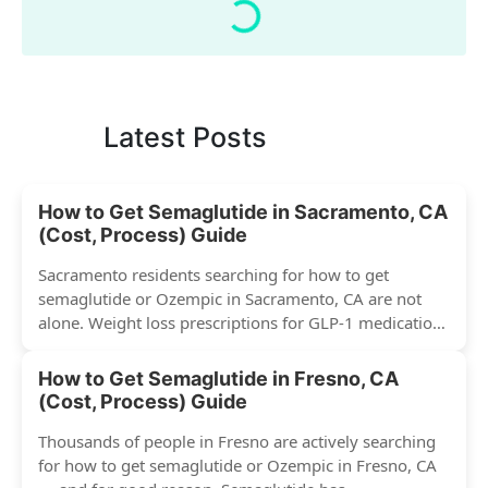
Latest Posts
How to Get Semaglutide in Sacramento, CA
(Cost, Process) Guide
Sacramento residents searching for how to get
semaglutide or Ozempic in Sacramento, CA are not
alone. Weight loss prescriptions for GLP-1 medications
have surged across...
How to Get Semaglutide in Fresno, CA
(Cost, Process) Guide
Thousands of people in Fresno are actively searching
for how to get semaglutide or Ozempic in Fresno, CA