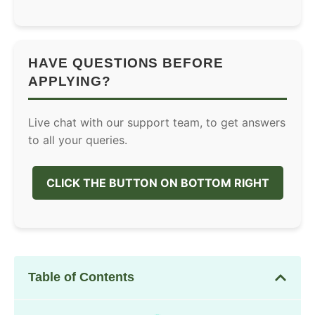
HAVE QUESTIONS BEFORE
APPLYING?
Live chat with our support team, to get answers
to all your queries.
CLICK THE BUTTON ON BOTTOM RIGHT
Table of Contents