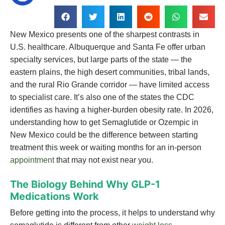
New Mexico presents one of the sharpest contrasts in
U.S. healthcare. Albuquerque and Santa Fe offer urban
specialty services, but large parts of the state — the
eastern plains, the high desert communities, tribal lands,
and the rural Rio Grande corridor — have limited access
to specialist care. It’s also one of the states the CDC
identifies as having a higher-burden obesity rate. In 2026,
understanding how to get Semaglutide or Ozempic in
New Mexico could be the difference between starting
treatment this week or waiting months for an in-person
appointment
that may not exist near you.
The Biology Behind Why GLP-1
Medications Work
Before getting into the process, it helps to understand why