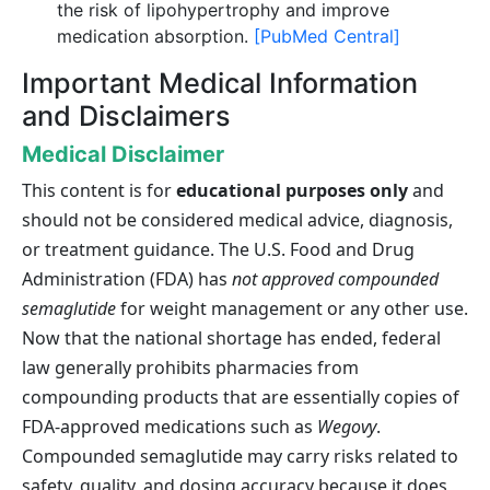
the risk of lipohypertrophy and improve
medication absorption.
[PubMed Central]
Important Medical Information
and Disclaimers
Medical Disclaimer
This content is for
educational purposes only
and
should not be considered medical advice, diagnosis,
or treatment guidance. The U.S. Food and Drug
Administration (FDA) has
not approved compounded
semaglutide
for weight management or any other use.
Now that the national shortage has ended, federal
law generally prohibits pharmacies from
compounding products that are essentially copies of
FDA-approved medications such as
Wegovy
.
Compounded semaglutide may carry risks related to
safety, quality, and dosing accuracy because it does