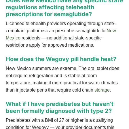
Does New Mexico have any specific state
regulations affecting telehealth
prescriptions for semaglutide?
Licensed telehealth providers operating through state-
compliant platforms can prescribe semaglutide to
New
Mexico
residents — no additional state-specific
restrictions apply for approved medications.
How does the Wegovy pill handle heat?
New Mexico summers are extreme. The oral tablet does
not require refrigeration and is stable at room
temperature, making it more practical for warm climates
than injectable pens that require cold chain
storage
.
What if I have prediabetes but haven’t
been formally diagnosed with type 2?
Prediabetes with a BMI of 27 or higher is a qualifying
condition for Wegovy — your provider documents this