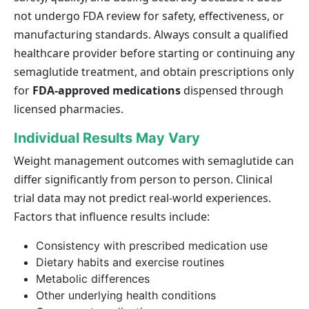
not undergo FDA review for safety, effectiveness, or
manufacturing standards. Always consult a qualified
healthcare provider before starting or continuing any
semaglutide treatment, and obtain prescriptions only
for
FDA-approved medications
dispensed through
licensed pharmacies.
Individual Results May Vary
Weight management outcomes with semaglutide can
differ significantly from person to person. Clinical
trial data may not predict real-world experiences.
Factors that influence results include:
Consistency with prescribed medication use
Dietary habits and exercise routines
Metabolic differences
Other underlying health conditions