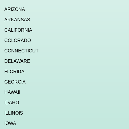
ARIZONA
ARKANSAS
CALIFORNIA
COLORADO
CONNECTICUT
DELAWARE
FLORIDA
GEORGIA
HAWAII
IDAHO
ILLINOIS
IOWA