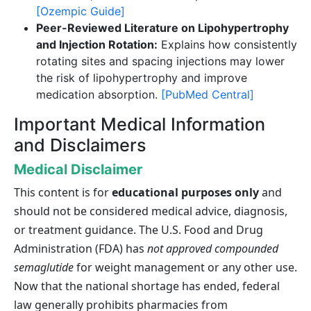
[Ozempic Guide]
Peer-Reviewed Literature on Lipohypertrophy
and Injection Rotation:
Explains how consistently
rotating sites and spacing injections may lower
the risk of lipohypertrophy and improve
medication absorption.
[PubMed Central]
Important Medical Information
and Disclaimers
Medical Disclaimer
This content is for
educational purposes only
and
should not be considered medical advice, diagnosis,
or treatment guidance. The U.S. Food and Drug
Administration (FDA) has
not approved compounded
semaglutide
for weight management or any other use.
Now that the national shortage has ended, federal
law generally prohibits pharmacies from