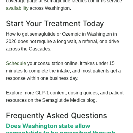
coverage page at Semaglutide Medics confirms service
availability
across Washington.
Start Your Treatment Today
How to get semaglutide or Ozempic in Washington in
2026 does not require a long wait, a referral, or a drive
across the Cascades.
Schedule
your consultation online. It takes under 15
minutes to complete the intake, and most patients get a
response within one business day.
Explore more GLP-1 content, dosing guides, and patient
resources on the Semaglutide Medics blog.
Frequently Asked Questions
Does Washington state allow