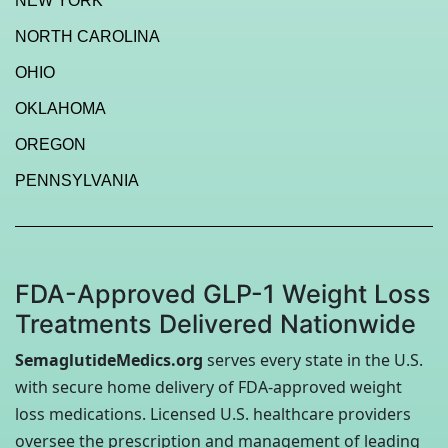
NEW YORK
NORTH CAROLINA
OHIO
OKLAHOMA
OREGON
PENNSYLVANIA
FDA-Approved GLP-1 Weight Loss
Treatments Delivered Nationwide
SemaglutideMedics.org
serves every state in the U.S.
with secure home delivery of FDA-approved weight
loss medications. Licensed U.S. healthcare providers
oversee the prescription and management of leading