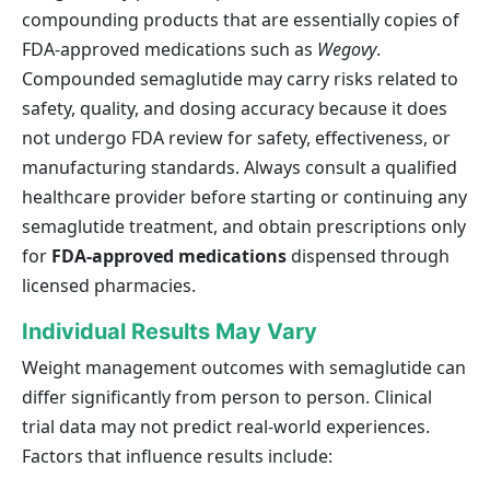
compounding products that are essentially copies of
FDA-approved medications such as
Wegovy
.
Compounded semaglutide may carry risks related to
safety, quality, and dosing accuracy because it does
not undergo FDA review for safety, effectiveness, or
manufacturing standards. Always consult a qualified
healthcare provider before starting or continuing any
semaglutide treatment, and obtain prescriptions only
for
FDA-approved medications
dispensed through
licensed pharmacies.
Individual Results May Vary
Weight management outcomes with semaglutide can
differ significantly from person to person. Clinical
trial data may not predict real-world experiences.
Factors that influence results include: