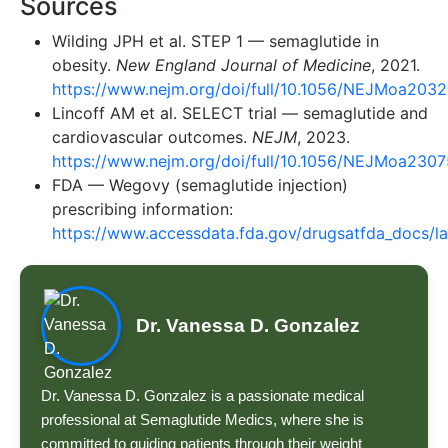
Sources
Wilding JPH et al. STEP 1 — semaglutide in
obesity.
New England Journal of Medicine
, 2021.
https://www.nejm.org/doi/full/10.1056/NEJMoa203
Lincoff AM et al. SELECT trial — semaglutide and
cardiovascular outcomes.
NEJM
, 2023.
https://www.nejm.org/doi/full/10.1056/NEJMoa230
FDA — Wegovy (semaglutide injection)
prescribing information:
https://www.accessdata.fda.gov/drugsatfda_docs/l
Dr. Vanessa D. Gonzalez
Dr. Vanessa D. Gonzalez is a passionate medical
professional at Semaglutide Medics, where she is
committed to guiding patients through their weight