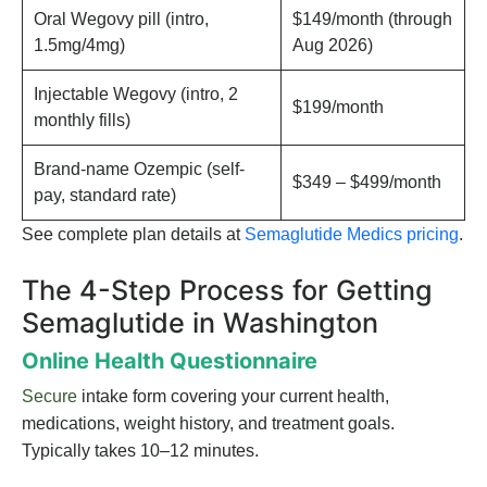
Oral Wegovy pill (intro,
$149/month (through
1.5mg/4mg)
Aug 2026)
Injectable Wegovy (intro, 2
$199/month
monthly fills)
Brand-name Ozempic (self-
$349 – $499/month
pay, standard rate)
See complete plan details at
Semaglutide Medics pricing
.
The 4-Step Process for Getting
Semaglutide in Washington
Online Health Questionnaire
Secure
intake form covering your current health,
medications, weight history, and treatment goals.
Typically takes 10–12 minutes.