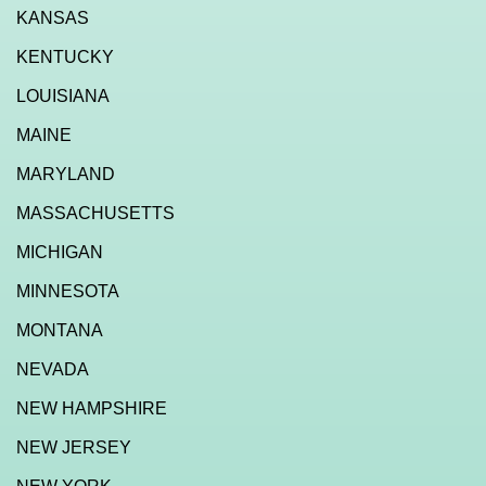
KANSAS
KENTUCKY
LOUISIANA
MAINE
MARYLAND
MASSACHUSETTS
MICHIGAN
MINNESOTA
MONTANA
NEVADA
NEW HAMPSHIRE
NEW JERSEY