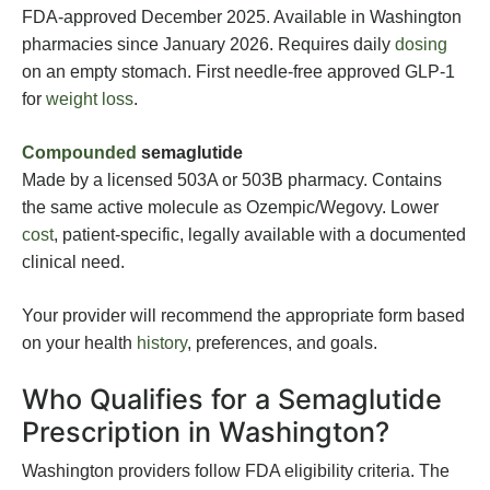
FDA-approved December 2025. Available in Washington
pharmacies since January 2026. Requires daily
dosing
on an empty stomach. First needle-free approved GLP-1
for
weight loss
.
Compounded
semaglutide
Made by a licensed 503A or 503B pharmacy. Contains
the same active molecule as Ozempic/Wegovy. Lower
cost
, patient-specific, legally available with a documented
clinical need.
Your provider will recommend the appropriate form based
on your health
history
, preferences, and goals.
Who Qualifies for a Semaglutide
Prescription in Washington?
Washington providers follow FDA eligibility criteria. The