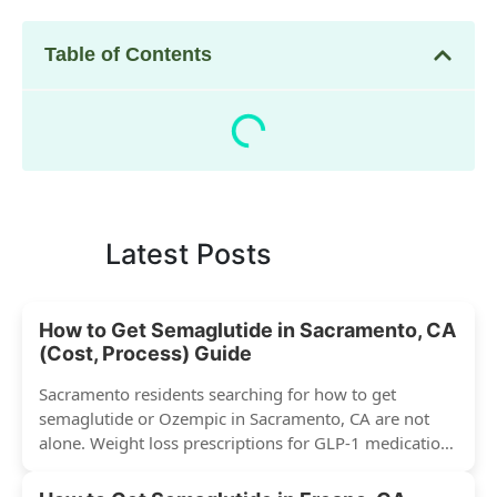
Table of Contents
Latest Posts
How to Get Semaglutide in Sacramento, CA
(Cost, Process) Guide
Sacramento residents searching for how to get
semaglutide or Ozempic in Sacramento, CA are not
alone. Weight loss prescriptions for GLP-1 medications
have surged across...