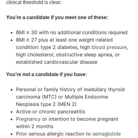
clinical threshold is clear:
You’re a candidate if you meet one of these:
BMI ≥ 30 with no additional conditions required
BMI ≥ 27 plus at least one weight-related
condition: type 2 diabetes, high
blood pressure
,
high cholesterol, obstructive sleep apnea, or
established cardiovascular disease
You’re not a candidate if you have:
Personal or family history of medullary thyroid
carcinoma (MTC) or Multiple Endocrine
Neoplasia type 2 (MEN 2)
Active or chronic pancreatitis
Pregnancy
or intention to become pregnant
within 2 months
Prior serious allergic reaction to
semaglutide