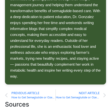
management journey and helping them understand the
transformative benefits of semaglutide-based care. With
a deep dedication to patient education, Dr. Gonzalez
enjoys spending her free time and weekends writing
informative blogs that simplify complex medical
concepts, making them accessible and easy to
understand for everyday readers. Outside of her
professional life, she is an enthusiastic food lover and
wellness advocate who enjoys exploring farmer's
markets, trying new healthy recipes, and staying active
— passions that beautifully complement her work in
metabolic health and inspire her writing every step of the
way.
PREVIOUS ARTICLE
NEXT ARTICLE
How to Get Semaglutide or Ozempic in Virginia
How to Get Semaglutide or Ozempic in West Virginia
Sources