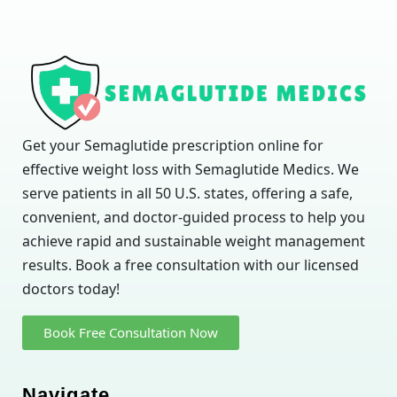
Get your Semaglutide prescription online for
effective weight loss with Semaglutide Medics. We
serve patients in all 50 U.S. states, offering a safe,
convenient, and doctor-guided process to help you
achieve rapid and sustainable weight management
results. Book a free consultation with our licensed
doctors today!
Book Free Consultation Now
Navigate