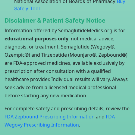
National Association of Boards of Pharmacy
Buy
Safely Tool
Disclaimer & Patient Safety Notice
Information offered by SemaglutideMedics.org is for
educational purposes only
, not medical advice,
diagnosis, or treatment. Semaglutide (Wegovy®,
Ozempic®) and Tirzepatide (Mounjaro®, Zepbound®)
are FDA-approved medicines, available exclusively by
prescription after consultation with a qualified
healthcare provider. Individual results will vary. Always
seek advice from a licensed medical professional
before starting any new medication.
For complete safety and prescribing details, review the
FDA Zepbound Prescribing Information
and
FDA
Wegovy Prescribing Information
.