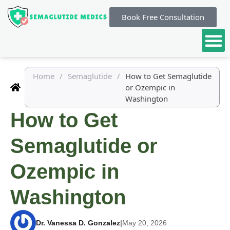
Book Free Consultation
Home
/
Semaglutide
/
How to Get Semaglutide
or Ozempic in
Washington
How to Get
Semaglutide or
Ozempic in
Washington
Dr. Vanessa D. Gonzalez
|
May 20, 2026