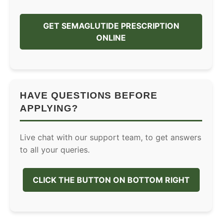
GET SEMAGLUTIDE PRESCRIPTION
ONLINE
HAVE QUESTIONS BEFORE
APPLYING?
Live chat with our support team, to get answers
to all your queries.
CLICK THE BUTTON ON BOTTOM RIGHT