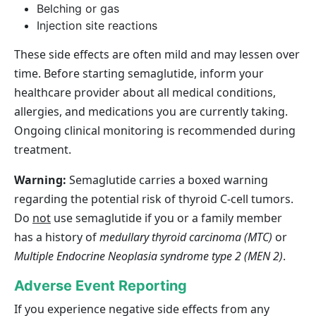
Belching or gas
Injection site reactions
These side effects are often mild and may lessen over
time. Before starting semaglutide, inform your
healthcare provider about all medical conditions,
allergies, and medications you are currently taking.
Ongoing clinical monitoring is recommended during
treatment.
Warning:
Semaglutide carries a boxed warning
regarding the potential risk of thyroid C‑cell tumors.
Do
not
use semaglutide if you or a family member
has a history of
medullary thyroid carcinoma (MTC)
or
Multiple Endocrine Neoplasia syndrome type 2 (MEN 2)
.
Adverse Event Reporting
If you experience negative side effects from any