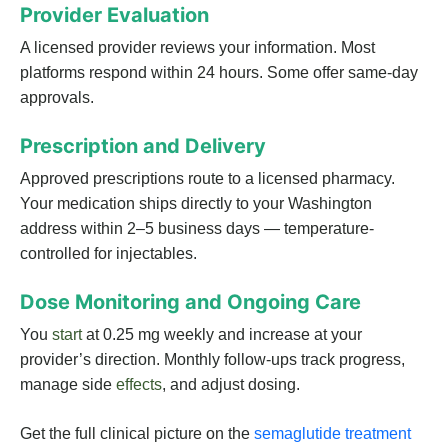
Provider Evaluation
A licensed provider reviews your information. Most
platforms respond within 24 hours. Some offer same-day
approvals.
Prescription and Delivery
Approved prescriptions route to a licensed pharmacy.
Your medication ships directly to your Washington
address within 2–5 business days — temperature-
controlled for injectables.
Dose Monitoring and Ongoing Care
You
start
at 0.25 mg weekly and increase at your
provider’s direction. Monthly follow-ups track progress,
manage side
effects
, and adjust dosing.
Get the full clinical picture on the
semaglutide treatment