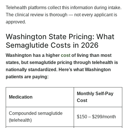
Telehealth platforms collect this information during intake.
The clinical review is thorough — not every applicant is
approved.
Washington State Pricing: What
Semaglutide Costs in 2026
Washington has a higher
cost
of living than most
states, but semaglutide pricing through telehealth is
nationally standardized. Here’s what Washington
patients are paying:
Monthly Self-Pay
Medication
Cost
Compounded semaglutide
$150 – $299/month
(telehealth)