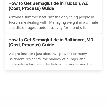
How to Get Semaglutide in Tucson, AZ
(Cost, Process) Guide
Arizona’s summer heat isn’t the only thing people in
Tucson are dealing with. Managing weight in a climate
that discourages outdoor activity for months is...
How to Get Semaglutide in Baltimore, MD
(Cost, Process) Guide
Weight loss isn’t just about willpower. For many
Baltimore residents, the biology of hunger and
metabolism has been the hidden barrier — and that’s
exactly...