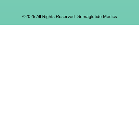
©2025 All Rights Reserved. Semaglutide Medics