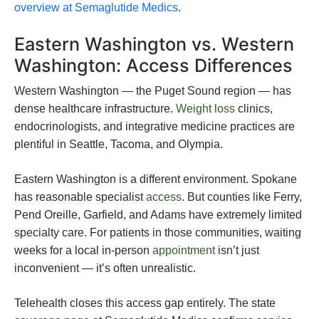
overview at Semaglutide Medics
.
Eastern Washington vs. Western
Washington: Access Differences
Western Washington — the Puget Sound region — has
dense healthcare infrastructure.
Weight loss
clinics,
endocrinologists, and integrative medicine practices are
plentiful in Seattle, Tacoma, and Olympia.
Eastern Washington is a different environment. Spokane
has reasonable specialist
access
. But counties like Ferry,
Pend Oreille, Garfield, and Adams have extremely limited
specialty care. For patients in those communities, waiting
weeks for a local in-person
appointment
isn’t just
inconvenient — it’s often unrealistic.
Telehealth closes this access gap entirely. The state