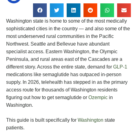
Washington state is home to some of the most medically
sophisticated cities in the country — and also some of the
most underserved rural communities in the Pacific
Northwest. Seattle and Bellevue have abundant
specialist access. Eastern Washington, the Olympic
Peninsula, and rural areas east of the Cascades are a
different story. Across the entire state, demand for
GLP-1
medications like semaglutide has outpaced in-person
supply. In 2026, telehealth has stepped in as the primary
access route for thousands of Washington residents
figuring out how to get semaglutide or
Ozempic
in
Washington.
This guide is built specifically for
Washington
state
patients.