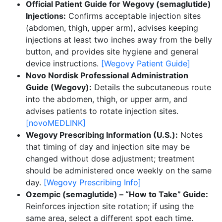
Official Patient Guide for Wegovy (semaglutide)
Injections:
Confirms acceptable injection sites
(abdomen, thigh, upper arm), advises keeping
injections at least two inches away from the belly
button, and provides site hygiene and general
device instructions.
[Wegovy Patient Guide]
Novo Nordisk Professional Administration
Guide (Wegovy):
Details the subcutaneous route
into the abdomen, thigh, or upper arm, and
advises patients to rotate injection sites.
[novoMEDLINK]
Wegovy Prescribing Information (U.S.):
Notes
that timing of day and injection site may be
changed without dose adjustment; treatment
should be administered once weekly on the same
day.
[Wegovy Prescribing Info]
Ozempic (semaglutide) – “How to Take” Guide:
Reinforces injection site rotation; if using the
same area, select a different spot each time.