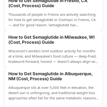
How to Get Semaglutide in Fresno, CA
(Cost, Process) Guide
Thousands of people in Fresno are actively searching
for how to get semaglutide or Ozempic in Fresno, CA
— and for good reason. Semaglutide has...
How to Get Semaglutide in Milwaukee, WI
(Cost, Process) Guide
Wisconsin’s winters limit outdoor activity for months
at a time, and Milwaukee’s food culture — deep-fried,
bratwurst-forward, honest — doesn’t always align with
conventional weight...
How to Get Semaglutide in Albuquerque,
NM (Cost, Process) Guide
Albuquerque sits at over 5,000 feet in elevation, the
desert sun is unforgiving, and traditional weight loss
approaches often fail for the same metabolic reasons...