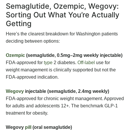
Semaglutide, Ozempic, Wegovy:
Sorting Out What You’re Actually
Getting
Here’s the clearest breakdown for Washington patients
deciding between options:
Ozempic
(semaglutide, 0.5mg–2mg weekly injectable)
FDA-approved for
type
2 diabetes.
Off-label
use for
weight management is clinically supported but not the
FDA-approved indication.
Wegovy
injectable (semaglutide, 2.4mg weekly)
FDA-approved for chronic weight management. Approved
for adults and adolescents 12+. The benchmark GLP-1
treatment for obesity.
Wegovy
pill
(oral semaglutide)