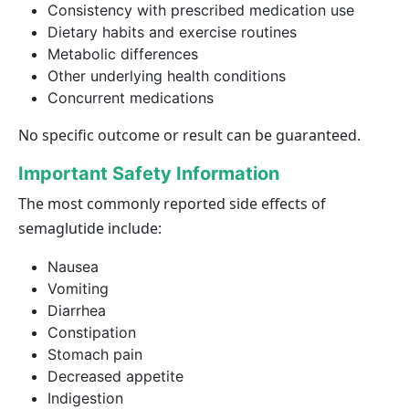
Consistency with prescribed medication use
Dietary habits and exercise routines
Metabolic differences
Other underlying health conditions
Concurrent medications
No specific outcome or result can be guaranteed.
Important Safety Information
The most commonly reported side effects of
semaglutide include:
Nausea
Vomiting
Diarrhea
Constipation
Stomach pain
Decreased appetite
Indigestion