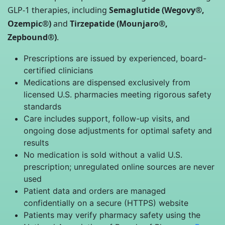
GLP-1 therapies, including
Semaglutide (Wegovy®,
Ozempic®)
and
Tirzepatide (Mounjaro®,
Zepbound®)
.
Prescriptions are issued by experienced, board-
certified clinicians
Medications are dispensed exclusively from
licensed U.S. pharmacies meeting rigorous safety
standards
Care includes support, follow-up visits, and
ongoing dose adjustments for optimal safety and
results
No medication is sold without a valid U.S.
prescription; unregulated online sources are never
used
Patient data and orders are managed
confidentially on a secure (HTTPS) website
Patients may verify pharmacy safety using the