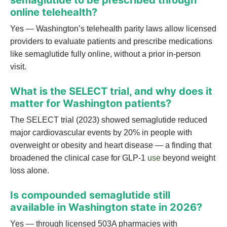
semaglutide to be prescribed through
online telehealth?
Yes — Washington’s telehealth parity laws allow licensed
providers to evaluate patients and prescribe medications
like semaglutide fully online, without a prior in-person
visit.
What is the SELECT trial, and why does it
matter for Washington patients?
The SELECT trial (2023) showed semaglutide reduced
major cardiovascular events by 20% in people with
overweight or obesity and heart disease — a finding that
broadened the clinical case for GLP-1
use
beyond weight
loss alone.
Is compounded semaglutide still
available in Washington state in 2026?
Yes — through licensed 503A pharmacies with