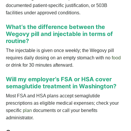
documented patient-specific justification, or 503B
facilities under approved conditions.
What’s the difference between the
Wegovy pill and injectable in terms of
routine?
The injectable is given once weekly; the Wegovy pill
requires daily dosing on an empty stomach with no
food
or drink for 30 minutes afterward.
Will my employer’s FSA or HSA cover
semaglutide treatment in Washington?
Most FSA and HSA plans accept semaglutide
prescriptions as eligible medical expenses; check your
specific
plan
documents or call your benefits
administrator.