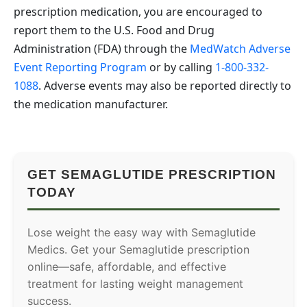
prescription medication, you are encouraged to
report them to the U.S. Food and Drug
Administration (FDA) through the
MedWatch Adverse
Event Reporting Program
or by calling
1-800-332-
1088
. Adverse events may also be reported directly to
the medication manufacturer.
GET SEMAGLUTIDE PRESCRIPTION
TODAY
Lose weight the easy way with Semaglutide
Medics. Get your Semaglutide prescription
online—safe, affordable, and effective
treatment for lasting weight management
success.