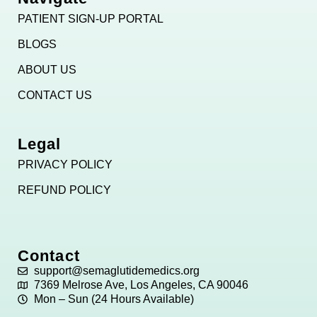
PATIENT SIGN-UP PORTAL
BLOGS
ABOUT US
CONTACT US
Legal
PRIVACY POLICY
REFUND POLICY
Contact
support@semaglutidemedics.org
7369 Melrose Ave, Los Angeles, CA 90046
Mon – Sun (24 Hours Available)