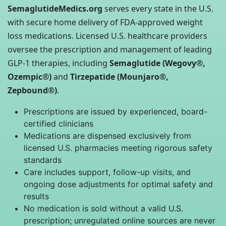
SemaglutideMedics.org
serves every state in the U.S.
with secure home delivery of FDA-approved weight
loss medications. Licensed U.S. healthcare providers
oversee the prescription and management of leading
GLP-1 therapies, including
Semaglutide (Wegovy®,
Ozempic®)
and
Tirzepatide (Mounjaro®,
Zepbound®)
.
Prescriptions are issued by experienced, board-
certified clinicians
Medications are dispensed exclusively from
licensed U.S. pharmacies meeting rigorous safety
standards
Care includes support, follow-up visits, and
ongoing dose adjustments for optimal safety and
results
No medication is sold without a valid U.S.
prescription; unregulated online sources are never