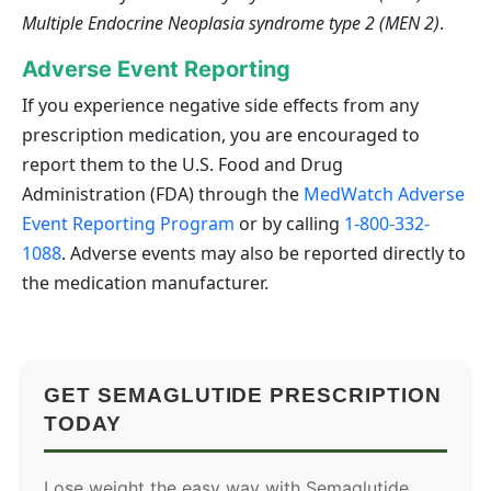
Multiple Endocrine Neoplasia syndrome type 2 (MEN 2)
.
Adverse Event Reporting
If you experience negative side effects from any
prescription medication, you are encouraged to
report them to the U.S. Food and Drug
Administration (FDA) through the
MedWatch Adverse
Event Reporting Program
or by calling
1-800-332-
1088
. Adverse events may also be reported directly to
the medication manufacturer.
GET SEMAGLUTIDE PRESCRIPTION
TODAY
Lose weight the easy way with Semaglutide