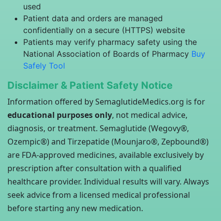
used
Patient data and orders are managed
confidentially on a secure (HTTPS) website
Patients may verify pharmacy safety using the
National Association of Boards of Pharmacy
Buy
Safely Tool
Disclaimer & Patient Safety Notice
Information offered by SemaglutideMedics.org is for
educational purposes only
, not medical advice,
diagnosis, or treatment. Semaglutide (Wegovy®,
Ozempic®) and Tirzepatide (Mounjaro®, Zepbound®)
are FDA-approved medicines, available exclusively by
prescription after consultation with a qualified
healthcare provider. Individual results will vary. Always
seek advice from a licensed medical professional
before starting any new medication.