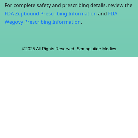
For complete safety and prescribing details, review the
FDA Zepbound Prescribing Information
and
FDA
Wegovy Prescribing Information
.
©2025 All Rights Reserved. Semaglutide Medics