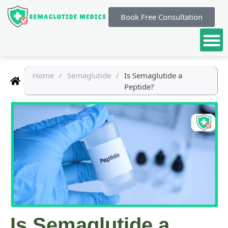
Book Free Consultation
Home
/
Semaglutide
/
Is Semaglutide a
Peptide?
Is Semaglutide a