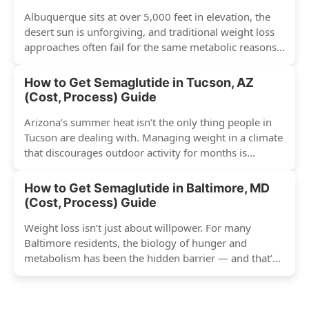
Albuquerque sits at over 5,000 feet in elevation, the
desert sun is unforgiving, and traditional weight loss
approaches often fail for the same metabolic reasons...
How to Get Semaglutide in Tucson, AZ
(Cost, Process) Guide
Arizona’s summer heat isn’t the only thing people in
Tucson are dealing with. Managing weight in a climate
that discourages outdoor activity for months is...
How to Get Semaglutide in Baltimore, MD
(Cost, Process) Guide
Weight loss isn’t just about willpower. For many
Baltimore residents, the biology of hunger and
metabolism has been the hidden barrier — and that’s
exactly...