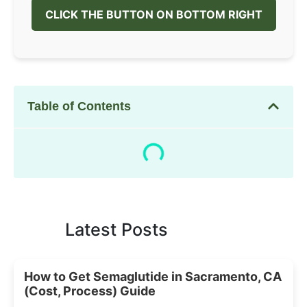
CLICK THE BUTTON ON BOTTOM RIGHT
Table of Contents
Latest Posts
How to Get Semaglutide in Sacramento, CA
(Cost, Process) Guide