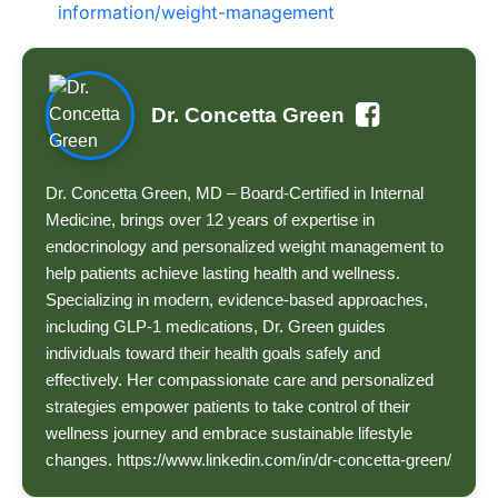
information/weight-management
Dr. Concetta Green
Dr. Concetta Green, MD – Board-Certified in Internal
Medicine, brings over 12 years of expertise in
endocrinology and personalized weight management to
help patients achieve lasting health and wellness.
Specializing in modern, evidence-based approaches,
including GLP-1 medications, Dr. Green guides
individuals toward their health goals safely and
effectively. Her compassionate care and personalized
strategies empower patients to take control of their
wellness journey and embrace sustainable lifestyle
changes. https://www.linkedin.com/in/dr-concetta-green/