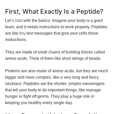
First, What Exactly Is a Peptide?
Let’s
start
with the basics. Imagine your body is a giant
team, and it needs instructions to work properly. Peptides
are like
tiny
text messages that give your cells those
instructions.
They are made of small chains of building blocks called
amino acids. Think of them like short strings of beads.
Proteins are also made of amino acids, but they are much
bigger and more complex, like a very long and fancy
necklace. Peptides are the shorter, simpler messengers
that tell your body to do important things, like manage
hunger or fight off germs. They play a huge role in
keeping you healthy every single day.