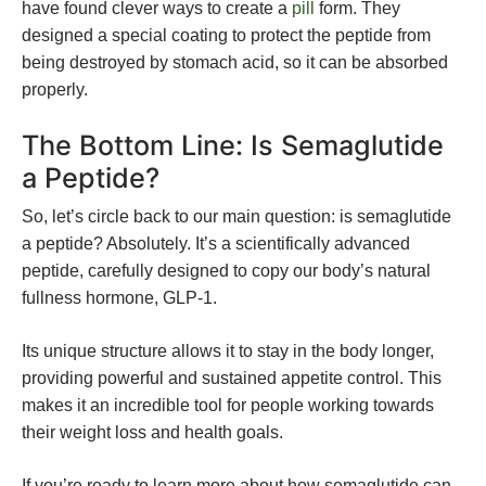
have found clever ways to create a
pill
form. They
designed a special coating to protect the peptide from
being destroyed by stomach acid, so it can be absorbed
properly.
The Bottom Line: Is Semaglutide
a Peptide?
So, let’s circle back to our main question: is semaglutide
a peptide? Absolutely. It’s a scientifically advanced
peptide, carefully designed to copy our body’s natural
fullness hormone, GLP-1.
Its unique structure allows it to stay in the body longer,
providing powerful and sustained appetite control. This
makes it an incredible tool for people working towards
their weight loss and health goals.
If you’re ready to learn more about how semaglutide can