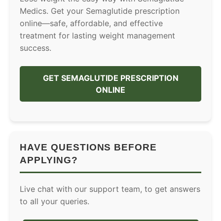
Medics. Get your Semaglutide prescription
online—safe, affordable, and effective
treatment for lasting weight management
success.
GET SEMAGLUTIDE PRESCRIPTION
ONLINE
HAVE QUESTIONS BEFORE
APPLYING?
Live chat with our support team, to get answers
to all your queries.