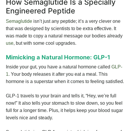
How Semaglutide Is a Specially
Engineered Peptide
Semaglutide
isn’t just any peptide; it’s a very clever one
that was designed by scientists to be extra effective. It
was made to copy a natural message our bodies already
use
, but with some cool upgrades.
Mimicking a Natural Hormone: GLP-1
Inside your gut, you have a natural hormone called
GLP-
1
. Your body releases it after you eat a meal. This
hormone is a superstar when it comes to feeling satisfied.
GLP-1 travels to your brain and tells it, “Hey, we’re full
now!” It also tells your stomach to slow down, so you feel
full for a longer time. Plus, it helps keep your blood sugar
levels nice and steady.