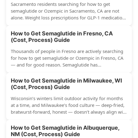
Sacramento residents searching for how to get
semaglutide or Ozempic in Sacramento, CA are not
alone. Weight loss prescriptions for GLP-1 medications
have surged across...
How to Get Semaglutide in Fresno, CA
(Cost, Process) Guide
Thousands of people in Fresno are actively searching
for how to get semaglutide or Ozempic in Fresno, CA
— and for good reason. Semaglutide has...
How to Get Semaglutide in Milwaukee, WI
(Cost, Process) Guide
Wisconsin’s winters limit outdoor activity for months
at a time, and Milwaukee’s food culture — deep-fried,
bratwurst-forward, honest — doesn’t always align with
conventional weight...
How to Get Semaglutide in Albuquerque,
NM (Cost, Process) Guide