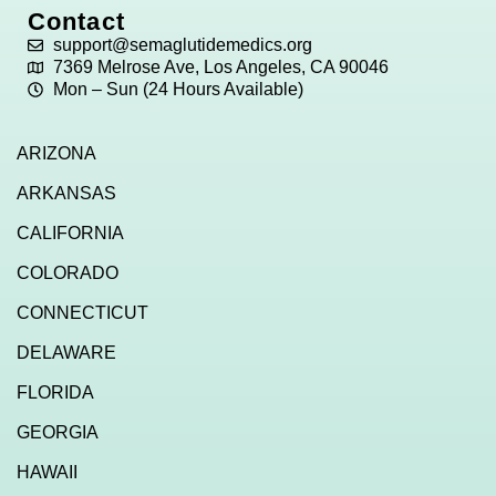
Contact
support@semaglutidemedics.org
7369 Melrose Ave, Los Angeles, CA 90046
Mon – Sun (24 Hours Available)
ARIZONA
ARKANSAS
CALIFORNIA
COLORADO
CONNECTICUT
DELAWARE
FLORIDA
GEORGIA
HAWAII