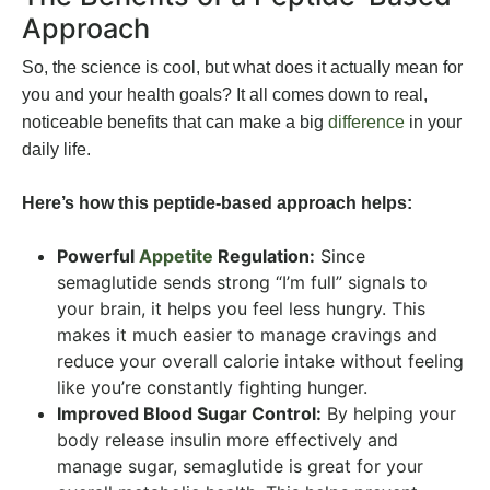
Approach
So, the science is cool, but what does it actually mean for
you and your health goals? It all comes down to real,
noticeable benefits that can make a big
difference
in your
daily life.
Here’s how this peptide-based approach helps:
Powerful
Appetite
Regulation:
Since
semaglutide sends strong “I’m full” signals to
your brain, it helps you feel less hungry. This
makes it much easier to manage cravings and
reduce your overall calorie intake without feeling
like you’re constantly fighting hunger.
Improved Blood Sugar Control:
By helping your
body release insulin more effectively and
manage sugar, semaglutide is great for your