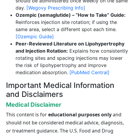
should be administered once weekly on the same
day.
[Wegovy Prescribing Info]
Ozempic (semaglutide) – “How to Take” Guide:
Reinforces injection site rotation; if using the
same area, select a different spot each time.
[Ozempic Guide]
Peer-Reviewed Literature on Lipohypertrophy
and Injection Rotation:
Explains how consistently
rotating sites and spacing injections may lower
the risk of lipohypertrophy and improve
medication absorption.
[PubMed Central]
Important Medical Information
and Disclaimers
Medical Disclaimer
This content is for
educational purposes only
and
should not be considered medical advice, diagnosis,
or treatment guidance. The U.S. Food and Drug