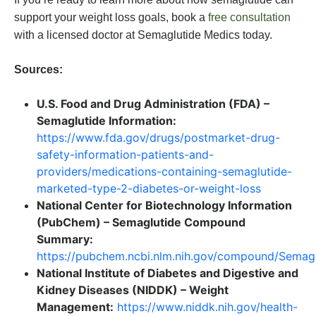
support your weight loss goals, book a
free consultation
with a licensed doctor at Semaglutide Medics today.
Sources:
U.S. Food and Drug Administration (FDA) –
Semaglutide Information:
https://www.fda.gov/drugs/postmarket-drug-
safety-information-patients-and-
providers/medications-containing-semaglutide-
marketed-type-2-diabetes-or-weight-loss
National Center for Biotechnology Information
(PubChem) – Semaglutide Compound
Summary:
https://pubchem.ncbi.nlm.nih.gov/compound/Semagl
National Institute of Diabetes and Digestive and
Kidney Diseases (NIDDK) – Weight
Management:
https://www.niddk.nih.gov/health-