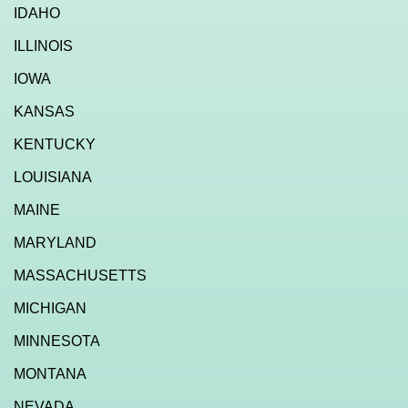
IDAHO
ILLINOIS
IOWA
KANSAS
KENTUCKY
LOUISIANA
MAINE
MARYLAND
MASSACHUSETTS
MICHIGAN
MINNESOTA
MONTANA
NEVADA