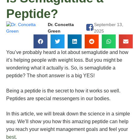
Peptide?
Dr. Concetta
September 13,
|
Green
2025
You’ve probably heard a lot about semaglutide and how
it’s helping people with weight loss. But you might be
wondering what it actually is. So, is semaglutide a
peptide? The short answer is a big YES!
Being a peptide is the secret to how it works so well.
Peptides are special messengers in our bodies.
In this article, we will break down the science in a simple
way. We’ll show you how this amazing peptide can help
you reach your weight management goals and feel your
best
.