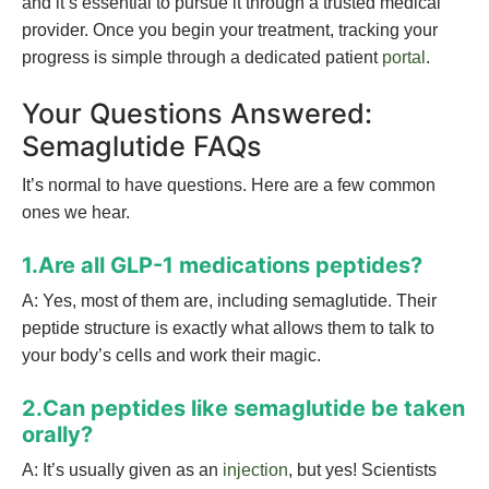
and it’s essential to pursue it through a trusted medical
provider. Once you begin your treatment, tracking your
progress is simple through a dedicated patient
portal
.
Your Questions Answered:
Semaglutide FAQs
It’s normal to have questions. Here are a few common
ones we hear.
1.Are all GLP-1 medications peptides?
A: Yes, most of them are, including semaglutide. Their
peptide structure is exactly what allows them to talk to
your body’s cells and work their magic.
2.Can peptides like semaglutide be taken
orally?
A: It’s usually given as an
injection
, but yes! Scientists