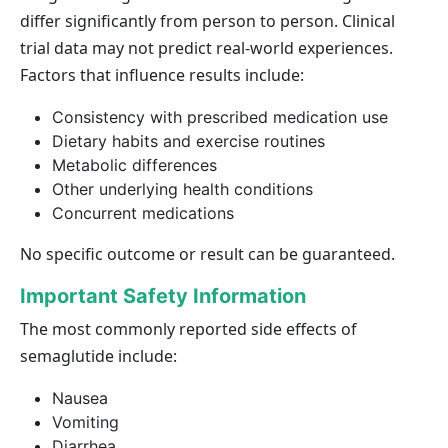
differ significantly from person to person. Clinical
trial data may not predict real-world experiences.
Factors that influence results include:
Consistency with prescribed medication use
Dietary habits and exercise routines
Metabolic differences
Other underlying health conditions
Concurrent medications
No specific outcome or result can be guaranteed.
Important Safety Information
The most commonly reported side effects of
semaglutide include:
Nausea
Vomiting
Diarrhea