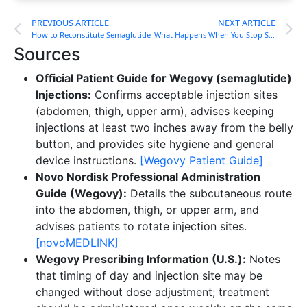
PREVIOUS ARTICLE
NEXT ARTICLE
How to Reconstitute Semaglutide
What Happens When You Stop Semaglutide?
Sources
Official Patient Guide for Wegovy (semaglutide)
Injections:
Confirms acceptable injection sites
(abdomen, thigh, upper arm), advises keeping
injections at least two inches away from the belly
button, and provides site hygiene and general
device instructions.
[Wegovy Patient Guide]
Novo Nordisk Professional Administration
Guide (Wegovy):
Details the subcutaneous route
into the abdomen, thigh, or upper arm, and
advises patients to rotate injection sites.
[novoMEDLINK]
Wegovy Prescribing Information (U.S.):
Notes
that timing of day and injection site may be
changed without dose adjustment; treatment