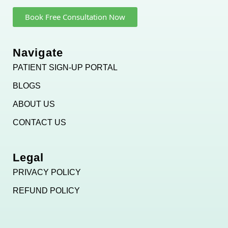
Book Free Consultation Now
Navigate
PATIENT SIGN-UP PORTAL
BLOGS
ABOUT US
CONTACT US
Legal
PRIVACY POLICY
REFUND POLICY