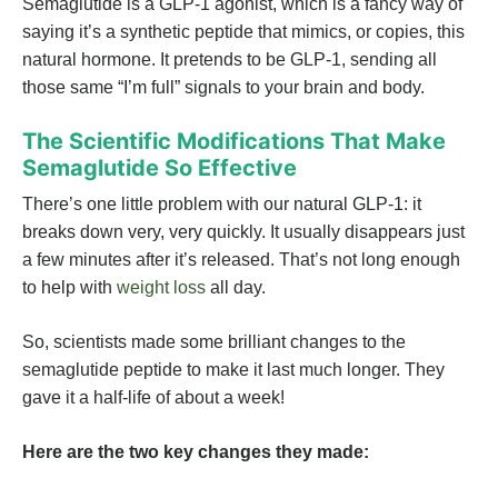
Semaglutide is a GLP-1 agonist, which is a fancy way of
saying it’s a synthetic peptide that mimics, or copies, this
natural hormone. It pretends to be GLP-1, sending all
those same “I’m full” signals to your brain and body.
The Scientific Modifications That Make
Semaglutide So Effective
There’s one little problem with our natural GLP-1: it
breaks down very, very quickly. It usually disappears just
a few minutes after it’s released. That’s not long enough
to help with
weight loss
all day.
So, scientists made some brilliant changes to the
semaglutide peptide to make it last much longer. They
gave it a half-life of about a week!
Here are the two key changes they made: