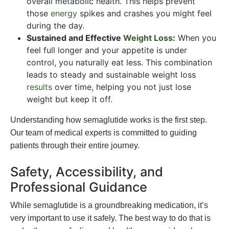
overall metabolic health. This helps prevent
those
energy
spikes and crashes you might feel
during the day.
Sustained and Effective
Weight Loss
:
When you
feel full longer and your appetite is under
control, you naturally eat less. This combination
leads to steady and sustainable weight loss
results
over time, helping you not just lose
weight but keep it off.
Understanding how semaglutide works is the first step.
Our team of medical experts is committed to guiding
patients through their entire journey.
Safety, Accessibility, and
Professional Guidance
While semaglutide is a groundbreaking medication, it’s
very important to use it safely. The best way to do that is