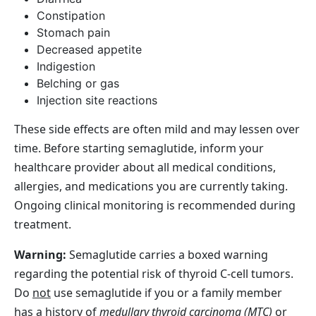
Constipation
Stomach pain
Decreased appetite
Indigestion
Belching or gas
Injection site reactions
These side effects are often mild and may lessen over
time. Before starting semaglutide, inform your
healthcare provider about all medical conditions,
allergies, and medications you are currently taking.
Ongoing clinical monitoring is recommended during
treatment.
Warning:
Semaglutide carries a boxed warning
regarding the potential risk of thyroid C‑cell tumors.
Do
not
use semaglutide if you or a family member
has a history of
medullary thyroid carcinoma (MTC)
or