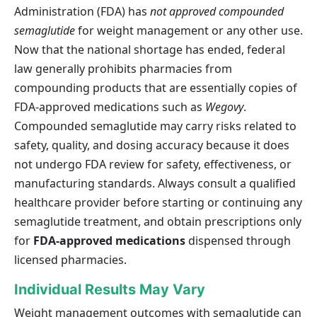
Administration (FDA) has
not approved compounded
semaglutide
for weight management or any other use.
Now that the national shortage has ended, federal
law generally prohibits pharmacies from
compounding products that are essentially copies of
FDA-approved medications such as
Wegovy
.
Compounded semaglutide may carry risks related to
safety, quality, and dosing accuracy because it does
not undergo FDA review for safety, effectiveness, or
manufacturing standards. Always consult a qualified
healthcare provider before starting or continuing any
semaglutide treatment, and obtain prescriptions only
for
FDA-approved medications
dispensed through
licensed pharmacies.
Individual Results May Vary
Weight management outcomes with semaglutide can