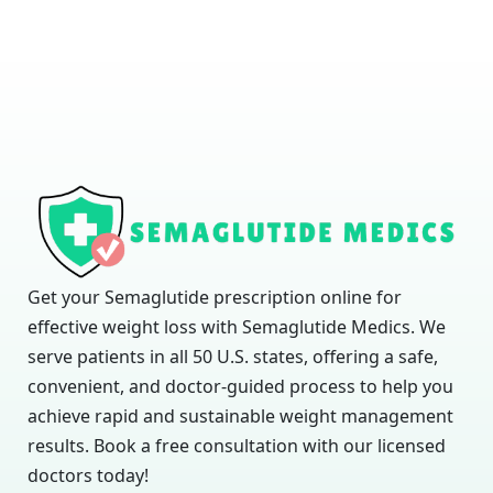
Get your Semaglutide prescription online for
effective weight loss with Semaglutide Medics. We
serve patients in all 50 U.S. states, offering a safe,
convenient, and doctor-guided process to help you
achieve rapid and sustainable weight management
results. Book a free consultation with our licensed
doctors today!