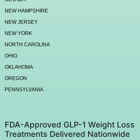
NEW HAMPSHIRE
NEW JERSEY
NEW YORK
NORTH CAROLINA
OHIO
OKLAHOMA
OREGON
PENNSYLVANIA
FDA-Approved GLP-1 Weight Loss
Treatments Delivered Nationwide