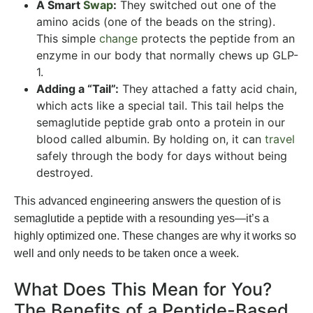
A Smart
Swap
:
They switched out one of the
amino acids (one of the beads on the string).
This simple
change
protects the peptide from an
enzyme in our body that normally chews up GLP-
1.
Adding a “Tail”:
They attached a fatty acid chain,
which acts like a special tail. This tail helps the
semaglutide peptide grab onto a protein in our
blood called albumin. By holding on, it can
travel
safely through the body for days without being
destroyed.
This advanced engineering answers the question of is
semaglutide a peptide with a resounding yes—it’s a
highly optimized one. These changes are why it works so
well and only needs to be taken once a week.
What Does This Mean for You?
The Benefits of a Peptide-Based