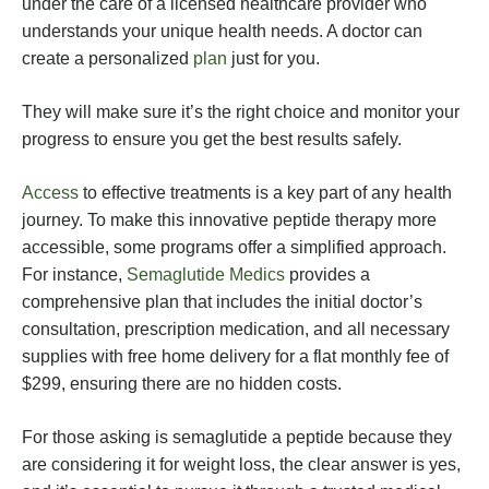
under the care of a licensed healthcare provider who
understands your unique health needs. A doctor can
create a personalized
plan
just for you.
They will make sure it’s the right choice and monitor your
progress to ensure you get the best results safely.
Access
to effective treatments is a key part of any health
journey. To make this innovative peptide therapy more
accessible, some programs offer a simplified approach.
For instance,
Semaglutide Medics
provides a
comprehensive plan that includes the initial doctor’s
consultation, prescription medication, and all necessary
supplies with free home delivery for a flat monthly fee of
$299, ensuring there are no hidden costs.
For those asking is semaglutide a peptide because they
are considering it for weight loss, the clear answer is yes,