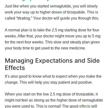
Just like when you started semaglutide, you will slowly
work your way up to higher doses of tirzepatide. This is
called “titrating.” Your doctor will guide you through this.
A normal plan is to take the 2.5 mg starting dose for four
weeks. After that, your doctor might move you up to 5 mg
for the next four weeks. This slow and steady plan gives
your body time to get used to the new medicine.
Managing Expectations and Side
Effects
It’s also good to know what to expect when you make the
change. This will help you stay patient and positive.
When you start on the low 2.5 mg dose of tirzepatide, it
might not feel as strong as the higher dose of semaglutide
you were used to. This is normal! The good
effects
will