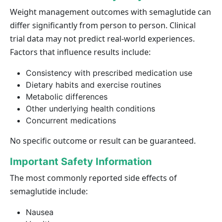
Weight management outcomes with semaglutide can
differ significantly from person to person. Clinical
trial data may not predict real-world experiences.
Factors that influence results include:
Consistency with prescribed medication use
Dietary habits and exercise routines
Metabolic differences
Other underlying health conditions
Concurrent medications
No specific outcome or result can be guaranteed.
Important Safety Information
The most commonly reported side effects of
semaglutide include:
Nausea