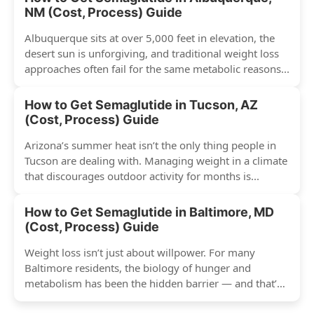
NM (Cost, Process) Guide
Albuquerque sits at over 5,000 feet in elevation, the
desert sun is unforgiving, and traditional weight loss
approaches often fail for the same metabolic reasons...
How to Get Semaglutide in Tucson, AZ
(Cost, Process) Guide
Arizona’s summer heat isn’t the only thing people in
Tucson are dealing with. Managing weight in a climate
that discourages outdoor activity for months is...
How to Get Semaglutide in Baltimore, MD
(Cost, Process) Guide
Weight loss isn’t just about willpower. For many
Baltimore residents, the biology of hunger and
metabolism has been the hidden barrier — and that’s
exactly...