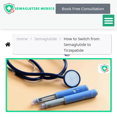
Book Free Consultation
Home
/
Semaglutide
/
How to Switch from
Semaglutide to
Tirzepatide