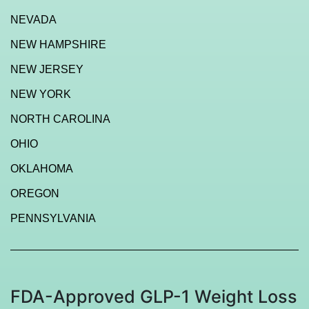
NEVADA
NEW HAMPSHIRE
NEW JERSEY
NEW YORK
NORTH CAROLINA
OHIO
OKLAHOMA
OREGON
PENNSYLVANIA
FDA-Approved GLP-1 Weight Loss