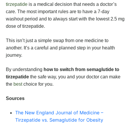
tirzepatide
is a medical decision that needs a doctor’s
care. The most important rules are to have a 7-day
washout period and to always start with the lowest 2.5 mg
dose of tirzepatide.
This isn’t just a simple swap from one medicine to
another. It’s a careful and planned step in your health
journey.
By understanding
how to switch from semaglutide to
tirzepatide
the safe way, you and your doctor can make
the
best
choice for you.
Sources
The New England Journal of Medicine –
Tirzepatide vs. Semaglutide for Obesity