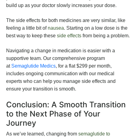
build up as your doctor slowly increases your dose.
The side effects for both medicines are very similar, like
feeling a little bit of
nausea
. Starting on a low dose is the
best way to keep these
side effects
from being a problem.
Navigating a change in medication is easier with a
supportive team. Our comprehensive program
at
Semaglutide Medics
, for a flat $299 per month,
includes ongoing communication with our medical
experts who can help you manage side effects and
ensure your transition is smooth.
Conclusion: A Smooth Transition
to the Next Phase of Your
Journey
As we’ve learned, changing from
semaglutide to