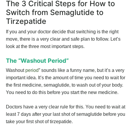
The 3 Critical Steps for How to
Switch from Semaglutide to
Tirzepatide
If you and your doctor decide that switching is the right
move, there is a very clear and safe plan to follow. Let’s
look at the three most important steps.
The “Washout Period”
Washout
period
” sounds like a funny name, but it’s a very
important idea. It’s the amount of time you need to wait for
the first medicine, semaglutide, to wash out of your body.
You need to do this before you start the new medicine.
Doctors have a very clear rule for this. You need to wait at
least 7 days after your last shot of semaglutide before you
take your first shot of tirzepatide.