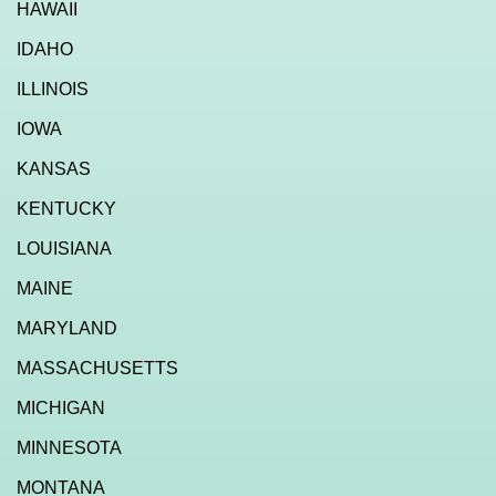
HAWAII
IDAHO
ILLINOIS
IOWA
KANSAS
KENTUCKY
LOUISIANA
MAINE
MARYLAND
MASSACHUSETTS
MICHIGAN
MINNESOTA
MONTANA