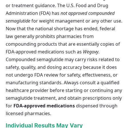
or treatment guidance. The U.S. Food and Drug
Administration (FDA) has
not approved compounded
semaglutide
for weight management or any other use.
Now that the national shortage has ended, federal
law generally prohibits pharmacies from
compounding products that are essentially copies of
FDA-approved medications such as
Wegovy
.
Compounded semaglutide may carry risks related to
safety, quality, and dosing accuracy because it does
not undergo FDA review for safety, effectiveness, or
manufacturing standards. Always consult a qualified
healthcare provider before starting or continuing any
semaglutide treatment, and obtain prescriptions only
for
FDA-approved medications
dispensed through
licensed pharmacies.
Individual Results May Vary