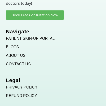
doctors today!
Book Free Consultation Now
Navigate
PATIENT SIGN-UP PORTAL
BLOGS
ABOUT US
CONTACT US
Legal
PRIVACY POLICY
REFUND POLICY