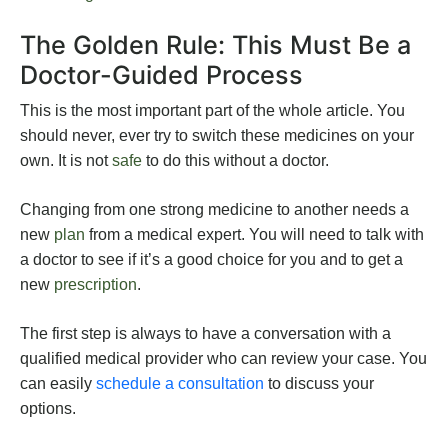
The Golden Rule: This Must Be a
Doctor-Guided Process
This is the most important part of the whole article. You
should never, ever try to switch these medicines on your
own. It is not
safe
to do this without a doctor.
Changing from one strong medicine to another needs a
new
plan
from a medical expert. You will need to talk with
a doctor to see if it’s a good choice for you and to get a
new
prescription
.
The first step is always to have a conversation with a
qualified medical provider who can review your case. You
can easily
schedule a consultation
to discuss your
options.