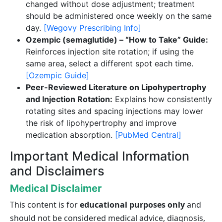
changed without dose adjustment; treatment
should be administered once weekly on the same
day.
[Wegovy Prescribing Info]
Ozempic (semaglutide) – “How to Take” Guide:
Reinforces injection site rotation; if using the
same area, select a different spot each time.
[Ozempic Guide]
Peer-Reviewed Literature on Lipohypertrophy
and Injection Rotation:
Explains how consistently
rotating sites and spacing injections may lower
the risk of lipohypertrophy and improve
medication absorption.
[PubMed Central]
Important Medical Information
and Disclaimers
Medical Disclaimer
This content is for
educational purposes only
and
should not be considered medical advice, diagnosis,