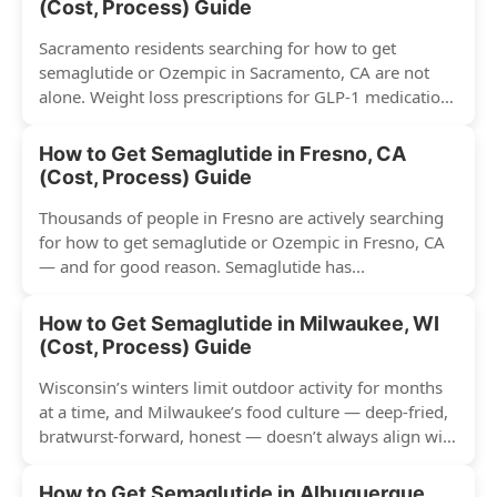
(Cost, Process) Guide
Sacramento residents searching for how to get
semaglutide or Ozempic in Sacramento, CA are not
alone. Weight loss prescriptions for GLP-1 medications
have surged across...
How to Get Semaglutide in Fresno, CA
(Cost, Process) Guide
Thousands of people in Fresno are actively searching
for how to get semaglutide or Ozempic in Fresno, CA
— and for good reason. Semaglutide has...
How to Get Semaglutide in Milwaukee, WI
(Cost, Process) Guide
Wisconsin’s winters limit outdoor activity for months
at a time, and Milwaukee’s food culture — deep-fried,
bratwurst-forward, honest — doesn’t always align with
conventional weight...
How to Get Semaglutide in Albuquerque,