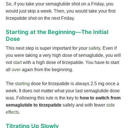
So, if you take your semaglutide shot on a Friday, you
would just skip a week. Then, you would take your first
tirzepatide shot on the next Friday.
Starting at the Beginning—The Initial
Dose
This next step is super important for your
safety
. Even if
you were taking a very high dose of semaglutide, you will
not
start
with a high dose of tirzepatide. You have to start
all
over
again from the beginning.
The
starting
dose for tirzepatide is always 2.5 mg once a
week. It does not matter what your last semaglutide dose
was. Following this rule is the key to
how to switch from
semaglutide to tirzepatide
safely and with fewer
side
effects
.
Titrating Up Slowly