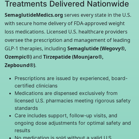
Treatments Delivered Nationwide
SemaglutideMedics.org
serves every state in the U.S.
with secure home delivery of FDA-approved weight
loss medications. Licensed U.S. healthcare providers
oversee the prescription and management of leading
GLP-1 therapies, including
Semaglutide (Wegovy®,
Ozempic®)
and
Tirzepatide (Mounjaro®,
Zepbound®)
.
Prescriptions are issued by experienced, board-
certified clinicians
Medications are dispensed exclusively from
licensed U.S. pharmacies meeting rigorous safety
standards
Care includes support, follow-up visits, and
ongoing dose adjustments for optimal safety and
results
No medication is sold without a valid U.S.