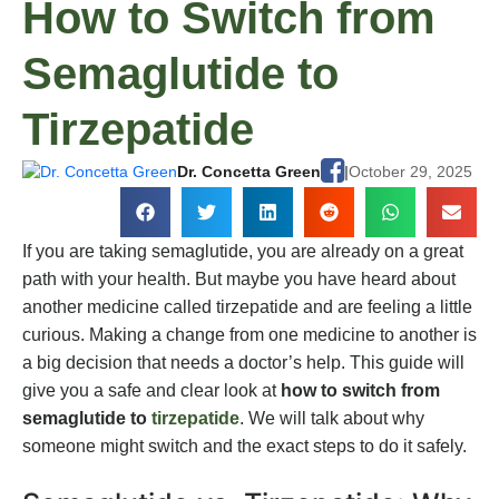
How to Switch from
Semaglutide to
Tirzepatide
Dr. Concetta Green
|
October 29, 2025
If you are taking semaglutide, you are already on a great
path with your health. But maybe you have heard about
another medicine called tirzepatide and are feeling a little
curious. Making a change from one medicine to another is
a big decision that needs a doctor’s help. This guide will
give you a safe and clear look at
how to switch from
semaglutide to
tirzepatide
. We will talk about why
someone might switch and the exact steps to do it safely.