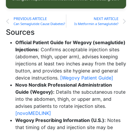
PREVIOUS ARTICLE
NEXT ARTICLE
Can Semaglutide Cause Diabetes?
Is Metformin a Semaglutide?
Sources
Official Patient Guide for Wegovy (semaglutide)
Injections:
Confirms acceptable injection sites
(abdomen, thigh, upper arm), advises keeping
injections at least two inches away from the belly
button, and provides site hygiene and general
device instructions.
[Wegovy Patient Guide]
Novo Nordisk Professional Administration
Guide (Wegovy):
Details the subcutaneous route
into the abdomen, thigh, or upper arm, and
advises patients to rotate injection sites.
[novoMEDLINK]
Wegovy Prescribing Information (U.S.):
Notes
that timing of day and injection site may be