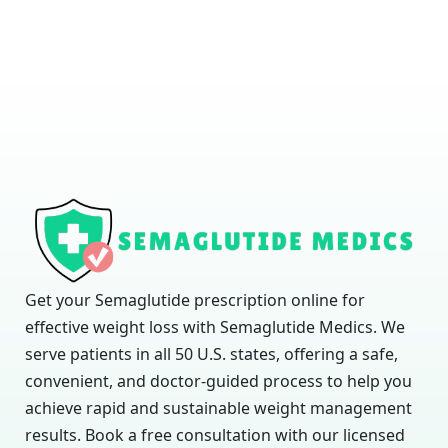
Get your Semaglutide prescription online for
effective weight loss with Semaglutide Medics. We
serve patients in all 50 U.S. states, offering a safe,
convenient, and doctor-guided process to help you
achieve rapid and sustainable weight management
results. Book a free consultation with our licensed