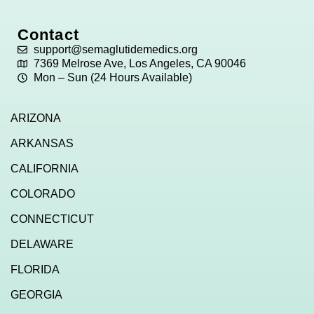
Contact
support@semaglutidemedics.org
7369 Melrose Ave, Los Angeles, CA 90046
Mon – Sun (24 Hours Available)
ARIZONA
ARKANSAS
CALIFORNIA
COLORADO
CONNECTICUT
DELAWARE
FLORIDA
GEORGIA