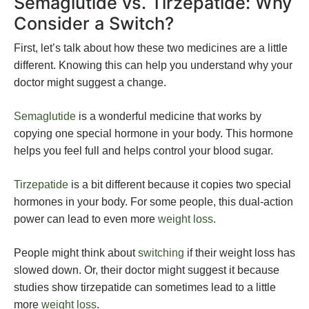
Semaglutide vs. Tirzepatide: Why
Consider a Switch?
First, let’s talk about how these two medicines are a little
different. Knowing this can help you understand why your
doctor might suggest a change.
Semaglutide
is a wonderful medicine that works by
copying one special hormone in your body. This hormone
helps you feel full and helps control your blood sugar.
Tirzepatide
is a bit different because it copies two special
hormones in your body. For some people, this dual-action
power can lead to even more
weight loss
.
People might think about
switching
if their weight loss has
slowed down. Or, their doctor might suggest it because
studies show tirzepatide can sometimes lead to a little
more
weight loss
.