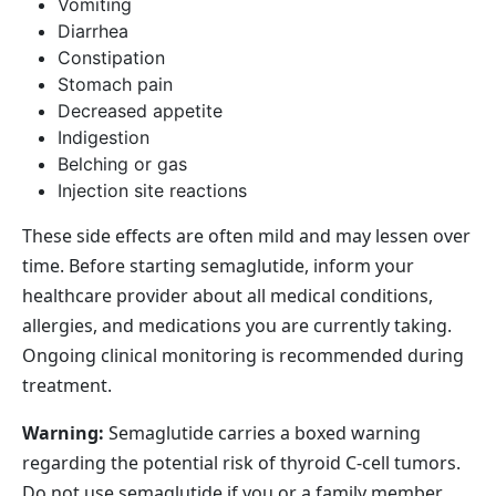
Vomiting
Diarrhea
Constipation
Stomach pain
Decreased appetite
Indigestion
Belching or gas
Injection site reactions
These side effects are often mild and may lessen over
time. Before starting semaglutide, inform your
healthcare provider about all medical conditions,
allergies, and medications you are currently taking.
Ongoing clinical monitoring is recommended during
treatment.
Warning:
Semaglutide carries a boxed warning
regarding the potential risk of thyroid C‑cell tumors.
Do
not
use semaglutide if you or a family member