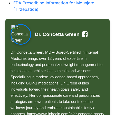
FDA Prescribing Information for Mounjaro
(Tirzepatide)
Dr. Concetta Green
Dr. Concetta Green, MD – Board-Certified in Internal
Medicine, brings over 12 years of expertise in
endocrinology and personalized weight management to
help patients achieve lasting health and wellness.
Specializing in modern, evidence-based approaches,
including GLP-1 medications, Dr. Green guides
individuals toward their health goals safely and
effectively. Her compassionate care and personalized
strategies empower patients to take control of their
wellness journey and embrace sustainable lifestyle
changes. https://www.linkedin.com/in/dr-concetta-green/