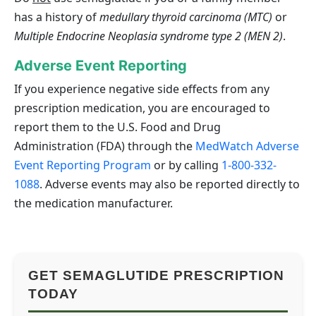
has a history of
medullary thyroid carcinoma (MTC)
or
Multiple Endocrine Neoplasia syndrome type 2 (MEN 2)
.
Adverse Event Reporting
If you experience negative side effects from any
prescription medication, you are encouraged to
report them to the U.S. Food and Drug
Administration (FDA) through the
MedWatch Adverse
Event Reporting Program
or by calling
1-800-332-
1088
. Adverse events may also be reported directly to
the medication manufacturer.
GET SEMAGLUTIDE PRESCRIPTION
TODAY