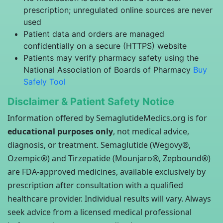
prescription; unregulated online sources are never
used
Patient data and orders are managed
confidentially on a secure (HTTPS) website
Patients may verify pharmacy safety using the
National Association of Boards of Pharmacy
Buy
Safely Tool
Disclaimer & Patient Safety Notice
Information offered by SemaglutideMedics.org is for
educational purposes only
, not medical advice,
diagnosis, or treatment. Semaglutide (Wegovy®,
Ozempic®) and Tirzepatide (Mounjaro®, Zepbound®)
are FDA-approved medicines, available exclusively by
prescription after consultation with a qualified
healthcare provider. Individual results will vary. Always
seek advice from a licensed medical professional