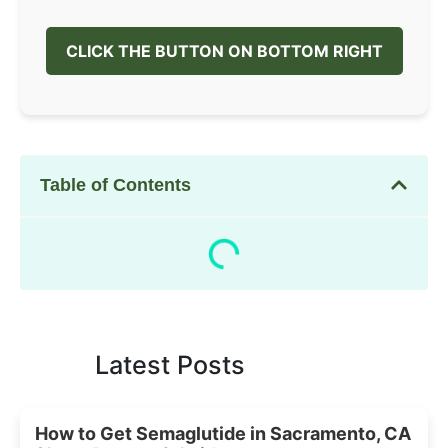
CLICK THE BUTTON ON BOTTOM RIGHT
Table of Contents
Latest Posts
How to Get Semaglutide in Sacramento, CA