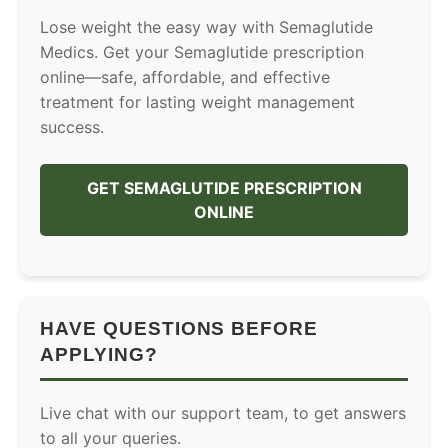
Lose weight the easy way with Semaglutide
Medics. Get your Semaglutide prescription
online—safe, affordable, and effective
treatment for lasting weight management
success.
GET SEMAGLUTIDE PRESCRIPTION
ONLINE
HAVE QUESTIONS BEFORE
APPLYING?
Live chat with our support team, to get answers
to all your queries.