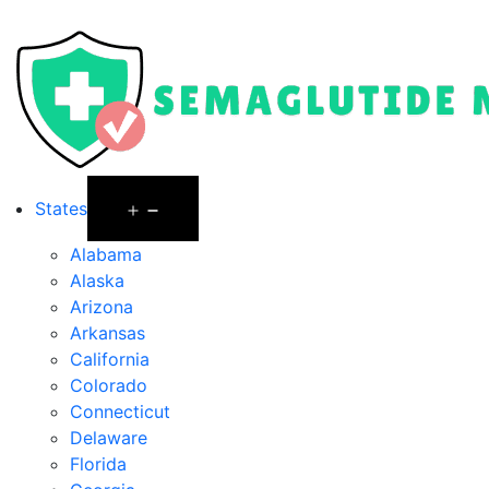
States
Alabama
Alaska
Arizona
Arkansas
California
Colorado
Connecticut
Delaware
Florida