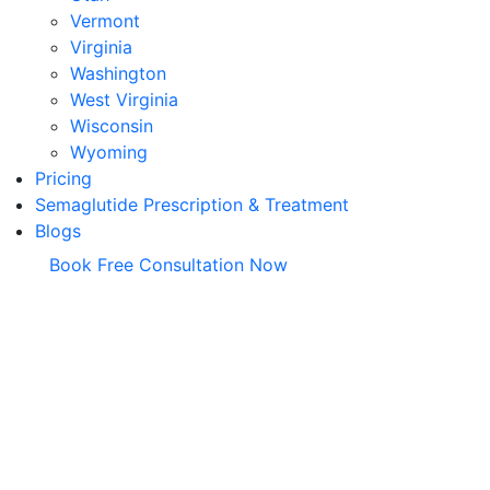
Vermont
Virginia
Washington
West Virginia
Wisconsin
Wyoming
Pricing
Semaglutide Prescription & Treatment
Blogs
Book Free Consultation Now