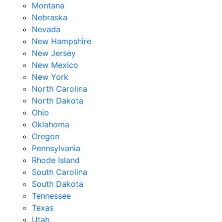
Montana
Nebraska
Nevada
New Hampshire
New Jersey
New Mexico
New York
North Carolina
North Dakota
Ohio
Oklahoma
Oregon
Pennsylvania
Rhode Island
South Carolina
South Dakota
Tennessee
Texas
Utah