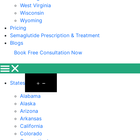
West Virginia
Wisconsin
Wyoming
Pricing
Semaglutide Prescription & Treatment
Blogs
Book Free Consultation Now
States
Alabama
Alaska
Arizona
Arkansas
California
Colorado