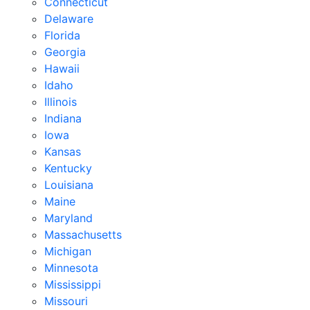
Connecticut
Delaware
Florida
Georgia
Hawaii
Idaho
Illinois
Indiana
Iowa
Kansas
Kentucky
Louisiana
Maine
Maryland
Massachusetts
Michigan
Minnesota
Mississippi
Missouri