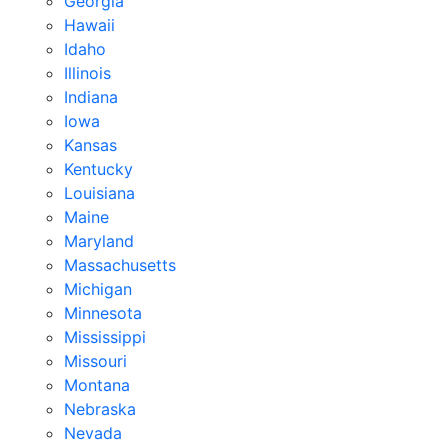
Georgia
Hawaii
Idaho
Illinois
Indiana
Iowa
Kansas
Kentucky
Louisiana
Maine
Maryland
Massachusetts
Michigan
Minnesota
Mississippi
Missouri
Montana
Nebraska
Nevada