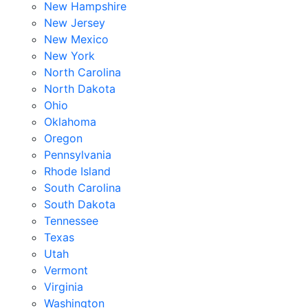
New Hampshire
New Jersey
New Mexico
New York
North Carolina
North Dakota
Ohio
Oklahoma
Oregon
Pennsylvania
Rhode Island
South Carolina
South Dakota
Tennessee
Texas
Utah
Vermont
Virginia
Washington