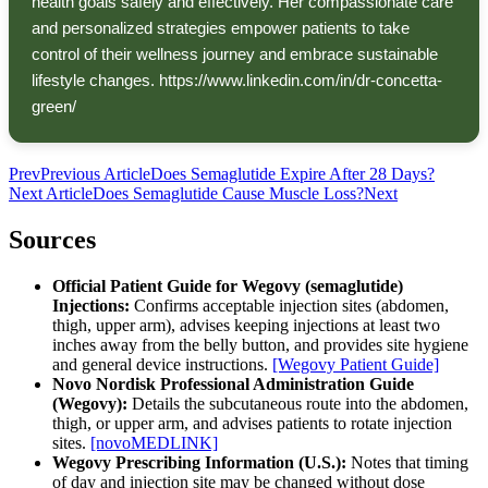
health goals safely and effectively. Her compassionate care
and personalized strategies empower patients to take
control of their wellness journey and embrace sustainable
lifestyle changes. https://www.linkedin.com/in/dr-concetta-
green/
Prev
Previous Article
Does Semaglutide Expire After 28 Days?
Next Article
Does Semaglutide Cause Muscle Loss?
Next
Sources
Official Patient Guide for Wegovy (semaglutide)
Injections:
Confirms acceptable injection sites (abdomen,
thigh, upper arm), advises keeping injections at least two
inches away from the belly button, and provides site hygiene
and general device instructions.
[Wegovy Patient Guide]
Novo Nordisk Professional Administration Guide
(Wegovy):
Details the subcutaneous route into the abdomen,
thigh, or upper arm, and advises patients to rotate injection
sites.
[novoMEDLINK]
Wegovy Prescribing Information (U.S.):
Notes that timing
of day and injection site may be changed without dose