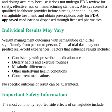
and dosing accuracy because it does not undergo FDA review for
safety, effectiveness, or manufacturing standards. Always consult a
qualified healthcare provider before starting or continuing any
semaglutide treatment, and obtain prescriptions only for
FDA-
approved medications
dispensed through licensed pharmacies.
Individual Results May Vary
Weight management outcomes with semaglutide can differ
significantly from person to person. Clinical trial data may not
predict real-world experiences. Factors that influence results include:
Consistency with prescribed medication use
Dietary habits and exercise routines
Metabolic differences
Other underlying health conditions
Concurrent medications
No specific outcome or result can be guaranteed.
Important Safety Information
The most commonly reported side effects of semaglutide include: