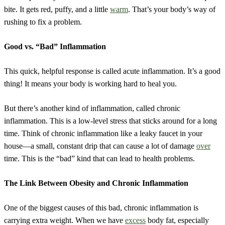
bite. It gets red, puffy, and a little
warm
. That’s your body’s way of
rushing to fix a problem.
Good vs. “Bad” Inflammation
This quick, helpful response is called acute inflammation. It’s a good
thing! It means your body is working hard to heal you.
But there’s another kind of inflammation, called chronic
inflammation. This is a low-level stress that sticks around for a long
time. Think of chronic inflammation like a leaky faucet in your
house—a small, constant drip that can cause a lot of damage
over
time. This is the “bad” kind that can lead to health problems.
The Link Between Obesity and Chronic Inflammation
One of the biggest causes of this bad, chronic inflammation is
carrying extra weight. When we have
excess
body fat, especially