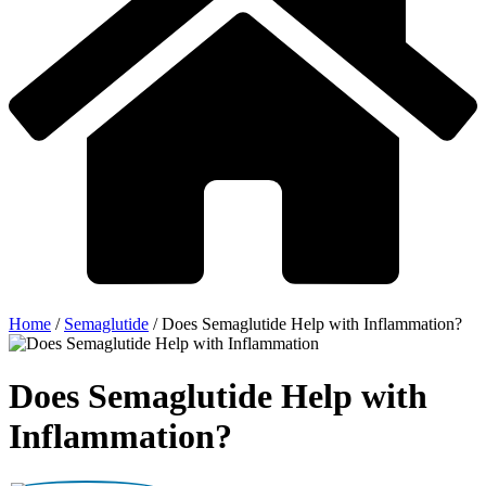
Home
/
Semaglutide
/
Does Semaglutide Help with Inflammation?
Does Semaglutide Help with
Inflammation?