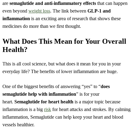
are
semaglutide and anti-inflammatory effects
that can happen
even beyond
weight loss
. The link between
GLP-1 and
inflammation
is an exciting area of research that shows these
medicines do more than we first thought.
What Does This Mean for Your Overall
Health?
This is all cool science, but what does it mean for you in your
everyday life? The benefits of lower inflammation are huge.
One of the biggest benefits of answering “yes” to “
does
semaglutide help with inflammation
” is for your
heart.
Semaglutide for heart health
is a major topic because
inflammation is a big
risk
for heart attacks and strokes. By calming
inflammation, Semaglutide can help keep your heart and blood
vessels healthier.