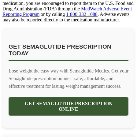
medication, you are encouraged to report them to the U.S. Food and
Drug Administration (FDA) through the
MedWatch Adverse Event
Reporting Program
or by calling
1-800-332-1088
. Adverse events
may also be reported directly to the medication manufacturer.
GET SEMAGLUTIDE PRESCRIPTION
TODAY
Lose weight the easy way with Semaglutide Medics. Get your
Semaglutide prescription online—safe, affordable, and
effective treatment for lasting weight management success.
GET SEMAGLUTIDE PRESCRIPTION
ONLINE