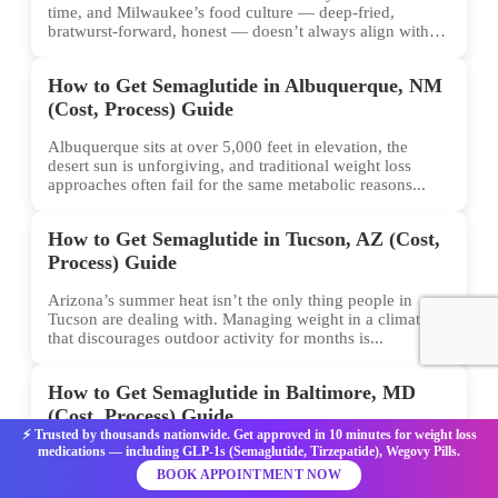
time, and Milwaukee’s food culture — deep-fried,
bratwurst-forward, honest — doesn’t always align with
conventional weight...
How to Get Semaglutide in Albuquerque, NM
(Cost, Process) Guide
Albuquerque sits at over 5,000 feet in elevation, the
desert sun is unforgiving, and traditional weight loss
approaches often fail for the same metabolic reasons...
How to Get Semaglutide in Tucson, AZ (Cost,
Process) Guide
Arizona’s summer heat isn’t the only thing people in
Tucson are dealing with. Managing weight in a climate
that discourages outdoor activity for months is...
How to Get Semaglutide in Baltimore, MD
(Cost, Process) Guide
⚡ Trusted by thousands nationwide. Get approved in 10 minutes for weight loss
medications — including GLP-1s (Semaglutide, Tirzepatide), Wegovy Pills.
Weight loss isn’t just about willpower. For many
Baltimore residents, the biology of hunger and
BOOK APPOINTMENT NOW
metabolism has been the hidden barrier — and that’s