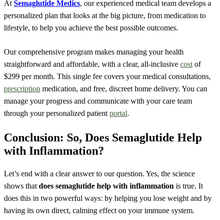
At
Semaglutide Medics
, our experienced medical team develops a
personalized plan that looks at the big picture, from medication to
lifestyle, to help you achieve the best possible outcomes.
Our comprehensive program makes managing your health
straightforward and affordable, with a clear, all-inclusive
cost
of
$299 per month. This single fee covers your medical consultations,
prescription
medication, and free, discreet home delivery. You can
manage your progress and communicate with your care team
through your personalized patient
portal
.
Conclusion: So, Does Semaglutide Help
with Inflammation?
Let’s end with a clear answer to our question. Yes, the science
shows that
does semaglutide help with inflammation
is true. It
does this in two powerful ways: by helping you lose weight and by
having its own direct, calming effect on your immune system.