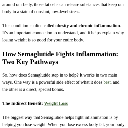
around our belly, those fat cells can release substances that keep our
body in a state of constant, low-level stress.
This condition is often called
obesity and chronic inflammation
.
It’s an important connection to understand, and it helps explain why
losing weight is so good for your entire body.
How Semaglutide Fights Inflammation:
Two Key Pathways
So, how does Semaglutide step in to help? It works in two main
ways. One way is a powerful side effect of what it does
best
, and
the other is a direct, special bonus.
The Indirect Benefit:
Weight Loss
The biggest way that Semaglutide helps fight inflammation is by
helping you lose weight. When you lose excess body fat, your body