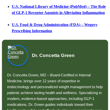
U.S. National Library of Medicine (PubMed) – The Role
of GLP-1 Receptor Agonists in Alleviating Inflammation
U.S. Food & Drug Administration (FDA) – Wegovy
Prescribing Information
Dr. Concetta Green
Dr. Concetta Green, MD – Board-Certified in Internal
Medicine, brings over 12 years of expertise in
endocrinology and personalized weight management to help
patients achieve lasting health and wellness. Specializing in
modern, evidence-based approaches, including GLP-1
medications, Dr. Green guides individuals toward their