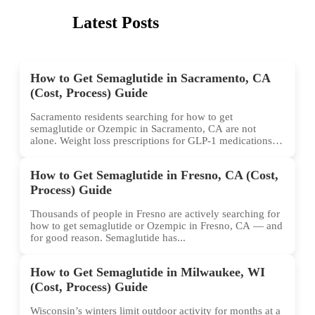
Latest Posts
How to Get Semaglutide in Sacramento, CA
(Cost, Process) Guide
Sacramento residents searching for how to get
semaglutide or Ozempic in Sacramento, CA are not
alone. Weight loss prescriptions for GLP-1 medications
have surged across...
How to Get Semaglutide in Fresno, CA (Cost,
Process) Guide
Thousands of people in Fresno are actively searching for
how to get semaglutide or Ozempic in Fresno, CA — and
for good reason. Semaglutide has...
How to Get Semaglutide in Milwaukee, WI
(Cost, Process) Guide
Wisconsin’s winters limit outdoor activity for months at a