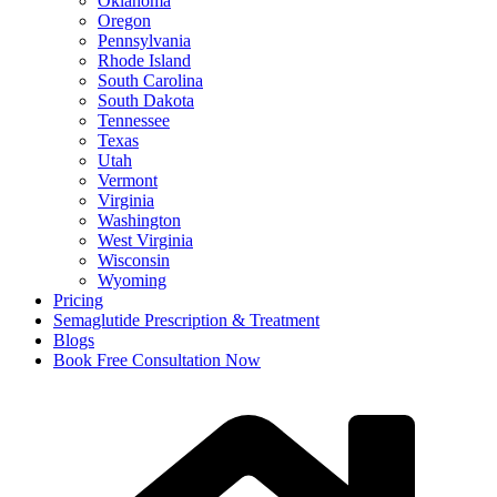
Oklahoma
Oregon
Pennsylvania
Rhode Island
South Carolina
South Dakota
Tennessee
Texas
Utah
Vermont
Virginia
Washington
West Virginia
Wisconsin
Wyoming
Pricing
Semaglutide Prescription & Treatment
Blogs
Book Free Consultation Now