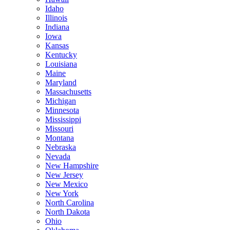
Idaho
Illinois
Indiana
Iowa
Kansas
Kentucky
Louisiana
Maine
Maryland
Massachusetts
Michigan
Minnesota
Mississippi
Missouri
Montana
Nebraska
Nevada
New Hampshire
New Jersey
New Mexico
New York
North Carolina
North Dakota
Ohio