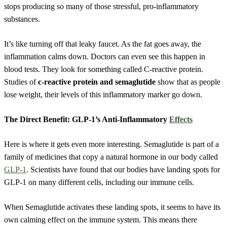
stops producing so many of those stressful, pro-inflammatory
substances.
It’s like turning off that leaky faucet. As the fat goes away, the
inflammation calms down. Doctors can even see this happen in
blood tests. They look for something called C-reactive protein.
Studies of
c-reactive protein and semaglutide
show that as people
lose weight, their levels of this inflammatory marker go down.
The Direct Benefit: GLP-1’s Anti-Inflammatory
Effects
Here is where it gets even more interesting. Semaglutide is part of a
family of medicines that copy a natural hormone in our body called
GLP-1
. Scientists have found that our bodies have landing spots for
GLP-1 on many different cells, including our immune cells.
When Semaglutide activates these landing spots, it seems to have its
own calming effect on the immune system. This means there