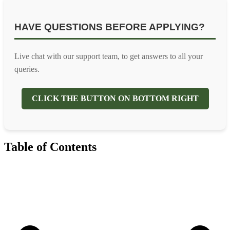
HAVE QUESTIONS BEFORE APPLYING?
Live chat with our support team, to get answers to all your
queries.
CLICK THE BUTTON ON BOTTOM RIGHT
Table of Contents