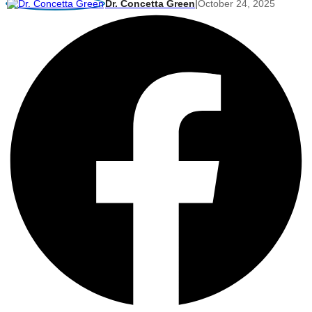
Dr. Concetta Green
|
October 24, 2025