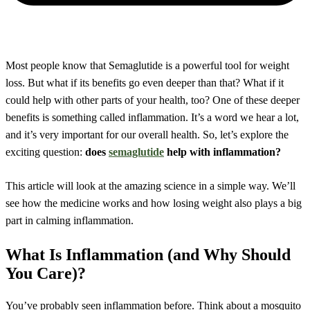
Most people know that Semaglutide is a powerful tool for weight
loss. But what if its benefits go even deeper than that? What if it
could help with other parts of your health, too? One of these deeper
benefits is something called inflammation. It’s a word we hear a lot,
and it’s very important for our overall health. So, let’s explore the
exciting question:
does
semaglutide
help with inflammation?
This article will look at the amazing science in a simple way. We’ll
see how the medicine works and how losing weight also plays a big
part in calming inflammation.
What Is Inflammation (and Why Should
You Care)?
You’ve probably seen inflammation before. Think about a mosquito