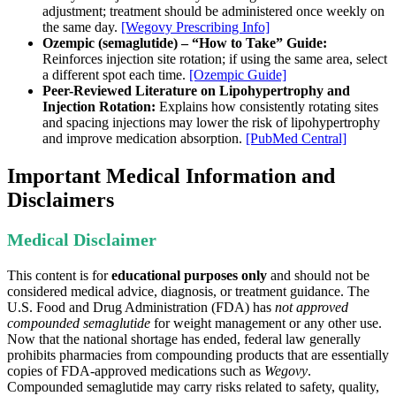
adjustment; treatment should be administered once weekly on
the same day.
[Wegovy Prescribing Info]
Ozempic (semaglutide) – “How to Take” Guide:
Reinforces injection site rotation; if using the same area, select
a different spot each time.
[Ozempic Guide]
Peer-Reviewed Literature on Lipohypertrophy and
Injection Rotation:
Explains how consistently rotating sites
and spacing injections may lower the risk of lipohypertrophy
and improve medication absorption.
[PubMed Central]
Important Medical Information and
Disclaimers
Medical Disclaimer
This content is for
educational purposes only
and should not be
considered medical advice, diagnosis, or treatment guidance. The
U.S. Food and Drug Administration (FDA) has
not approved
compounded semaglutide
for weight management or any other use.
Now that the national shortage has ended, federal law generally
prohibits pharmacies from compounding products that are essentially
copies of FDA-approved medications such as
Wegovy
.
Compounded semaglutide may carry risks related to safety, quality,