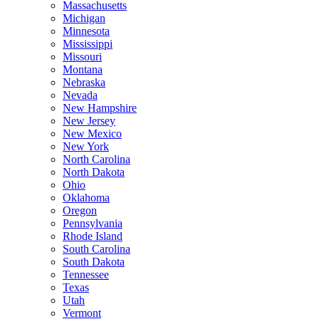
Massachusetts
Michigan
Minnesota
Mississippi
Missouri
Montana
Nebraska
Nevada
New Hampshire
New Jersey
New Mexico
New York
North Carolina
North Dakota
Ohio
Oklahoma
Oregon
Pennsylvania
Rhode Island
South Carolina
South Dakota
Tennessee
Texas
Utah
Vermont