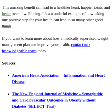
This amazing benefit can lead to a healthier heart, happier joints, and
better
overall well-being. It’s a wonderful example of how taking
one positive step for your health can lead to so many other good
things.
If you want to learn more about how a medically supervised weight
management plan can improve your health,
contact our
knowledgeable team
today.
Sources:
American Heart Association – Inflammation and Heart
Disease
The New England Journal of Medicine – Semaglutide
and Cardiovascular Outcomes in Obesity without
Diabetes (SELECT Trial)