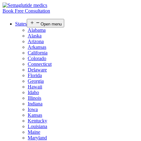
Book Free Consultation
States
Open menu
Alabama
Alaska
Arizona
Arkansas
California
Colorado
Connecticut
Delaware
Florida
Georgia
Hawaii
Idaho
Illinois
Indiana
Iowa
Kansas
Kentucky
Louisiana
Maine
Maryland