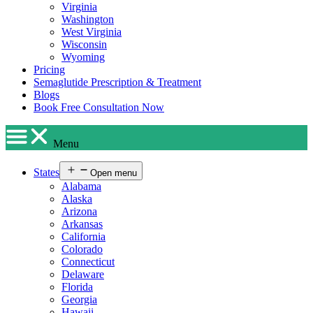
Virginia
Washington
West Virginia
Wisconsin
Wyoming
Pricing
Semaglutide Prescription & Treatment
Blogs
Book Free Consultation Now
Menu
States
Open menu
Alabama
Alaska
Arizona
Arkansas
California
Colorado
Connecticut
Delaware
Florida
Georgia
Hawaii