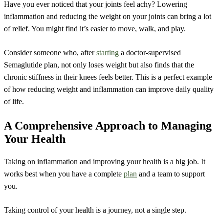
Have you ever noticed that your joints feel achy? Lowering
inflammation and reducing the weight on your joints can bring a lot
of relief. You might find it’s easier to move, walk, and play.
Consider someone who, after
starting
a doctor-supervised
Semaglutide plan, not only loses weight but also finds that the
chronic stiffness in their knees feels better. This is a perfect example
of how reducing weight and inflammation can improve daily quality
of life.
A Comprehensive Approach to Managing
Your Health
Taking on inflammation and improving your health is a big job. It
works best when you have a complete
plan
and a team to support
you.
Taking control of your health is a journey, not a single step.