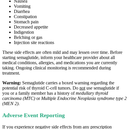
Nausea
Vomiting
Diarrhea
Constipation
Stomach pain
Decreased appetite
Indigestion
Belching or gas
Injection site reactions
These side effects are often mild and may lessen over time. Before
starting semaglutide, inform your healthcare provider about all
medical conditions, allergies, and medications you are currently
taking. Ongoing clinical monitoring is recommended during
treatment.
Warning:
Semaglutide carries a boxed warning regarding the
potential risk of thyroid C‑cell tumors. Do
not
use semaglutide if
you or a family member has a history of
medullary thyroid
carcinoma (MTC)
or
Multiple Endocrine Neoplasia syndrome type 2
(MEN 2)
.
Adverse Event Reporting
If you experience negative side effects from any prescription