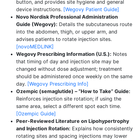
button, and provides site hygiene and general
device instructions.
[Wegovy Patient Guide]
Novo Nordisk Professional Administration
Guide (Wegovy):
Details the subcutaneous route
into the abdomen, thigh, or upper arm, and
advises patients to rotate injection sites.
[novoMEDLINK]
Wegovy Prescribing Information (U.S.):
Notes
that timing of day and injection site may be
changed without dose adjustment; treatment
should be administered once weekly on the same
day.
[Wegovy Prescribing Info]
Ozempic (semaglutide) – “How to Take” Guide:
Reinforces injection site rotation; if using the
same area, select a different spot each time.
[Ozempic Guide]
Peer-Reviewed Literature on Lipohypertrophy
and Injection Rotation:
Explains how consistently
rotating sites and spacing injections may lower