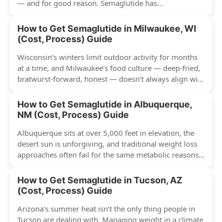
— and for good reason. Semaglutide has...
How to Get Semaglutide in Milwaukee, WI
(Cost, Process) Guide
Wisconsin’s winters limit outdoor activity for months
at a time, and Milwaukee’s food culture — deep-fried,
bratwurst-forward, honest — doesn’t always align with
conventional weight...
How to Get Semaglutide in Albuquerque,
NM (Cost, Process) Guide
Albuquerque sits at over 5,000 feet in elevation, the
desert sun is unforgiving, and traditional weight loss
approaches often fail for the same metabolic reasons...
How to Get Semaglutide in Tucson, AZ
(Cost, Process) Guide
Arizona’s summer heat isn’t the only thing people in
Tucson are dealing with. Managing weight in a climate