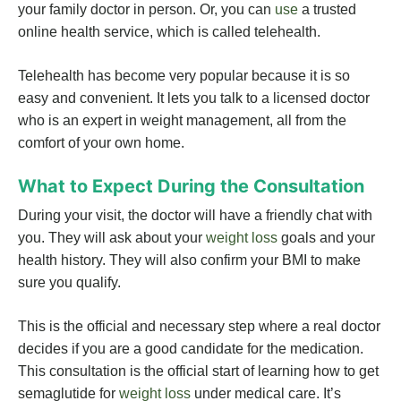
your family doctor in person. Or, you can
use
a trusted
online health service, which is called telehealth.
Telehealth has become very popular because it is so
easy and convenient. It lets you talk to a licensed doctor
who is an expert in weight management, all from the
comfort of your own home.
What to Expect During the Consultation
During your visit, the doctor will have a friendly chat with
you. They will ask about your
weight loss
goals and your
health history. They will also confirm your BMI to make
sure you qualify.
This is the official and necessary step where a real doctor
decides if you are a good candidate for the medication.
This consultation is the official start of learning how to get
semaglutide for
weight loss
under medical care. It’s