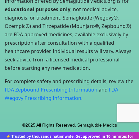
Information offered by SemaglutideMedics.org is for
educational purposes only
, not medical advice,
diagnosis, or treatment. Semaglutide (Wegovy®,
Ozempic®) and Tirzepatide (Mounjaro®, Zepbound®)
are FDA-approved medicines, available exclusively by
prescription after consultation with a qualified
healthcare provider. Individual results will vary. Always
seek advice from a licensed medical professional
before starting any new medication.
For complete safety and prescribing details, review the
FDA Zepbound Prescribing Information
and
FDA
Wegovy Prescribing Information
.
©2025 All Rights Reserved. Semaglutide Medics
⚡ Trusted by thousands nationwide. Get approved in 10 minutes for