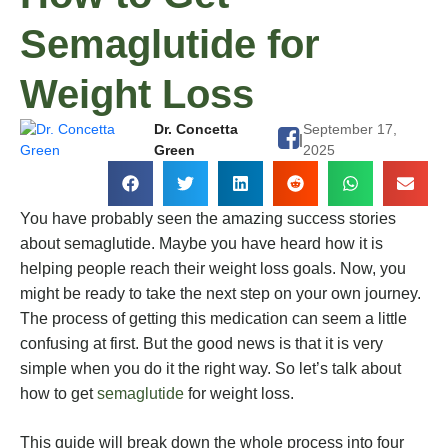
Semaglutide for
Weight Loss
Dr. Concetta
September 17,
|
Green
2025
You have probably seen the amazing success stories
about semaglutide. Maybe you have heard how it is
helping people reach their weight loss goals. Now, you
might be ready to take the next step on your own journey.
The process of getting this medication can seem a little
confusing at first. But the good news is that it is very
simple when you do it the right way. So let’s talk about
how to get
semaglutide
for weight loss.
This guide will break down the whole process into four