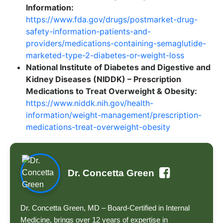
Information:
https://www.fda.gov/drugs/postmarket-drug-
safety-information-patients-and-
providers/medications-containing-semaglutide-
marketed-type-2-diabetes-or-weight-loss
National Institute of Diabetes and Digestive and
Kidney Diseases (NIDDK) – Prescription
Medications to Treat Overweight & Obesity:
https://www.niddk.nih.gov/health-
information/weight-management/prescription-
medications-treat-overweight-obesity
Dr. Concetta Green
Dr. Concetta Green, MD – Board-Certified in Internal
Medicine, brings over 12 years of expertise in