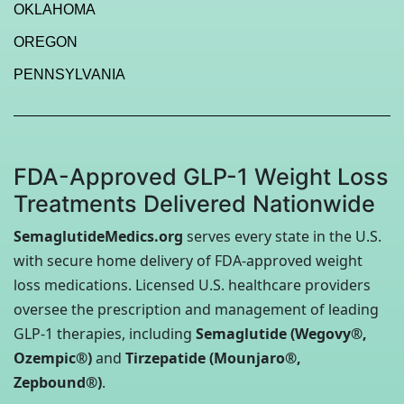
OKLAHOMA
OREGON
PENNSYLVANIA
FDA-Approved GLP-1 Weight Loss
Treatments Delivered Nationwide
SemaglutideMedics.org
serves every state in the U.S.
with secure home delivery of FDA-approved weight
loss medications. Licensed U.S. healthcare providers
oversee the prescription and management of leading
GLP-1 therapies, including
Semaglutide (Wegovy®,
Ozempic®)
and
Tirzepatide (Mounjaro®,
Zepbound®)
.