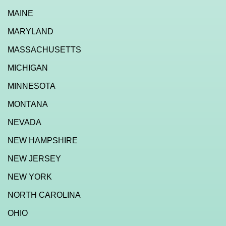
MAINE
MARYLAND
MASSACHUSETTS
MICHIGAN
MINNESOTA
MONTANA
NEVADA
NEW HAMPSHIRE
NEW JERSEY
NEW YORK
NORTH CAROLINA
OHIO