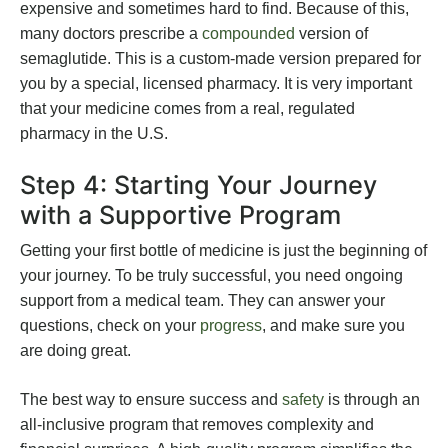
expensive and sometimes hard to find. Because of this,
many doctors prescribe a
compounded
version of
semaglutide. This is a custom-made version prepared for
you by a special, licensed pharmacy. It is very important
that your medicine comes from a real, regulated
pharmacy in the U.S.
Step 4: Starting Your Journey
with a Supportive Program
Getting your first bottle of medicine is just the beginning of
your journey. To be truly successful, you need ongoing
support from a medical team. They can answer your
questions, check on your
progress
, and make sure you
are doing great.
The best way to ensure success and
safety
is through an
all-inclusive program that removes complexity and