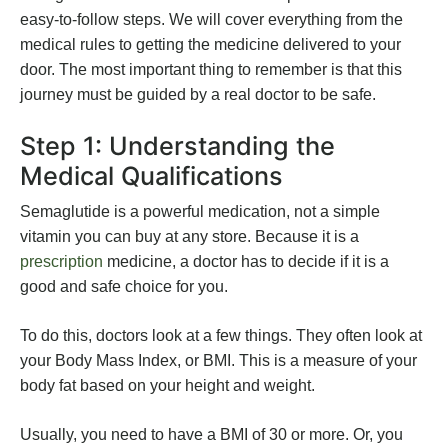
easy-to-follow steps. We will cover everything from the
medical rules to getting the medicine delivered to your
door. The most important thing to remember is that this
journey must be guided by a real doctor to be safe.
Step 1: Understanding the
Medical Qualifications
Semaglutide is a powerful medication, not a simple
vitamin you can buy at any store. Because it is a
prescription
medicine, a doctor has to decide if it is a
good and safe choice for you.
To do this, doctors look at a few things. They often look at
your Body Mass Index, or BMI. This is a measure of your
body fat based on your height and weight.
Usually, you need to have a BMI of 30 or more. Or, you