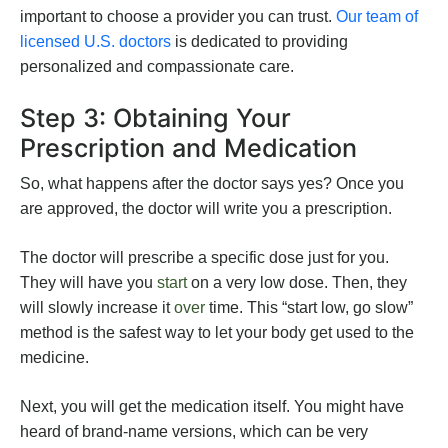
important to choose a provider you can trust.
Our team of
licensed U.S. doctors
is dedicated to providing
personalized and compassionate care.
Step 3: Obtaining Your
Prescription and Medication
So, what happens after the doctor says yes? Once you
are approved, the doctor will write you a prescription.
The doctor will prescribe a specific dose just for you.
They will have you
start
on a very low dose. Then, they
will slowly increase it
over
time. This “start low, go slow”
method is the safest way to let your body get used to the
medicine.
Next, you will get the medication itself. You might have
heard of brand-name versions, which can be very