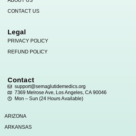
ABOUT US
CONTACT US
Legal
PRIVACY POLICY
REFUND POLICY
Contact
support@semaglutidemedics.org
7369 Melrose Ave, Los Angeles, CA 90046
Mon – Sun (24 Hours Available)
ARIZONA
ARKANSAS