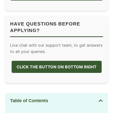
HAVE QUESTIONS BEFORE
APPLYING?
Live chat with our support team, to get answers
to all your queries.
CLICK THE BUTTON ON BOTTOM RIGHT
Table of Contents