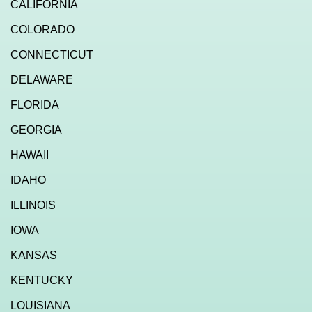
CALIFORNIA
COLORADO
CONNECTICUT
DELAWARE
FLORIDA
GEORGIA
HAWAII
IDAHO
ILLINOIS
IOWA
KANSAS
KENTUCKY
LOUISIANA