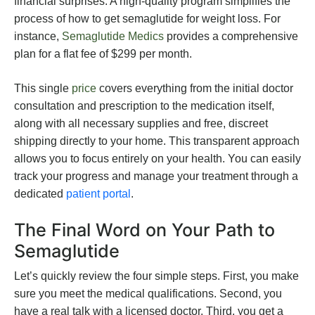
financial surprises. A high-quality program simplifies the
process of how to get semaglutide for weight loss. For
instance,
Semaglutide Medics
provides a comprehensive
plan for a flat fee of $299 per month.
This single
price
covers everything from the initial doctor
consultation and prescription to the medication itself,
along with all necessary supplies and free, discreet
shipping directly to your home. This transparent approach
allows you to focus entirely on your health. You can easily
track your progress and manage your treatment through a
dedicated
patient portal
.
The Final Word on Your Path to
Semaglutide
Let’s quickly review the four simple steps. First, you make
sure you meet the medical qualifications. Second, you
have a real talk with a licensed doctor. Third, you get a