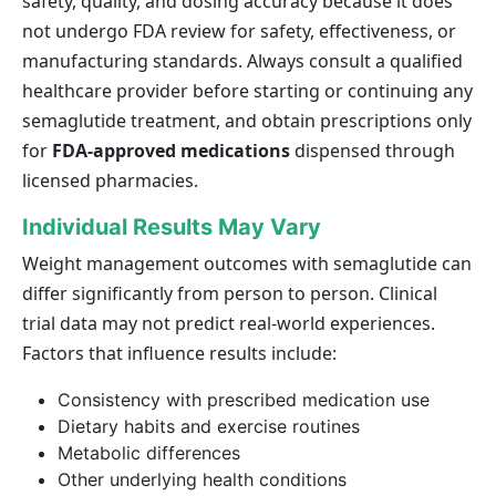
safety, quality, and dosing accuracy because it does
not undergo FDA review for safety, effectiveness, or
manufacturing standards. Always consult a qualified
healthcare provider before starting or continuing any
semaglutide treatment, and obtain prescriptions only
for
FDA-approved medications
dispensed through
licensed pharmacies.
Individual Results May Vary
Weight management outcomes with semaglutide can
differ significantly from person to person. Clinical
trial data may not predict real-world experiences.
Factors that influence results include:
Consistency with prescribed medication use
Dietary habits and exercise routines
Metabolic differences
Other underlying health conditions