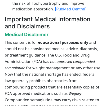
the risk of lipohypertrophy and improve
medication absorption.
[PubMed Central]
Important Medical Information
and Disclaimers
Medical Disclaimer
This content is for
educational purposes only
and
should not be considered medical advice, diagnosis,
or treatment guidance. The U.S. Food and Drug
Administration (FDA) has
not approved compounded
semaglutide
for weight management or any other use.
Now that the national shortage has ended, federal
law generally prohibits pharmacies from
compounding products that are essentially copies of
FDA-approved medications such as
Wegovy
.
Compounded semaglutide may carry risks related to