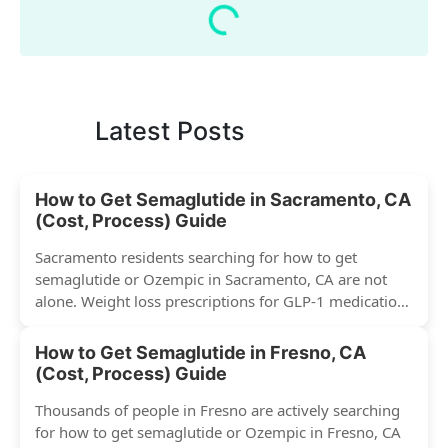
Latest Posts
How to Get Semaglutide in Sacramento, CA
(Cost, Process) Guide
Sacramento residents searching for how to get
semaglutide or Ozempic in Sacramento, CA are not
alone. Weight loss prescriptions for GLP-1 medications
have surged across...
How to Get Semaglutide in Fresno, CA
(Cost, Process) Guide
Thousands of people in Fresno are actively searching
for how to get semaglutide or Ozempic in Fresno, CA