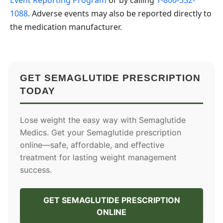
1088
. Adverse events may also be reported directly to
the medication manufacturer.
GET SEMAGLUTIDE PRESCRIPTION
TODAY
Lose weight the easy way with Semaglutide
Medics. Get your Semaglutide prescription
online—safe, affordable, and effective
treatment for lasting weight management
success.
GET SEMAGLUTIDE PRESCRIPTION
ONLINE