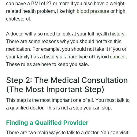
can have a BMI of 27 or more if you also have a weight-
related health problem, like high
blood pressure
or high
cholesterol.
A doctor will also need to look at your full health
history
.
There are some reasons why you should not take this
medication. For example, you should not take it if you or
your family has a history of a rare type of thyroid
cancer
.
These rules are here to keep you safe.
Step 2: The Medical Consultation
(The Most Important Step)
This step is the most important one of all. You must talk to
a qualified doctor. This is not a step you can skip.
Finding a Qualified Provider
There are two main ways to talk to a doctor. You can visit