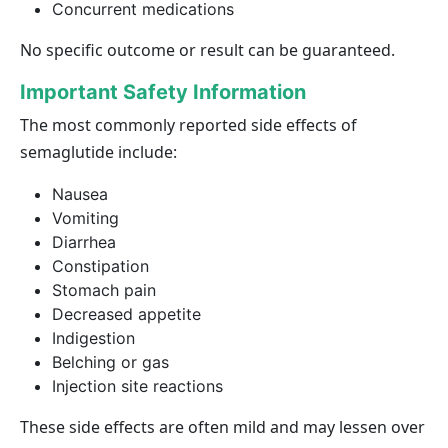
Concurrent medications
No specific outcome or result can be guaranteed.
Important Safety Information
The most commonly reported side effects of
semaglutide include:
Nausea
Vomiting
Diarrhea
Constipation
Stomach pain
Decreased appetite
Indigestion
Belching or gas
Injection site reactions
These side effects are often mild and may lessen over