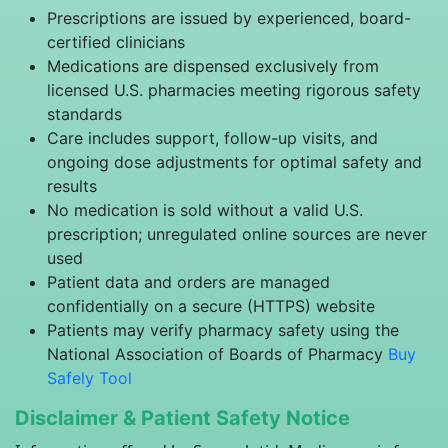
Prescriptions are issued by experienced, board-
certified clinicians
Medications are dispensed exclusively from
licensed U.S. pharmacies meeting rigorous safety
standards
Care includes support, follow-up visits, and
ongoing dose adjustments for optimal safety and
results
No medication is sold without a valid U.S.
prescription; unregulated online sources are never
used
Patient data and orders are managed
confidentially on a secure (HTTPS) website
Patients may verify pharmacy safety using the
National Association of Boards of Pharmacy
Buy
Safely Tool
Disclaimer & Patient Safety Notice