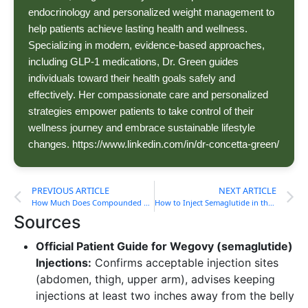
endocrinology and personalized weight management to
help patients achieve lasting health and wellness.
Specializing in modern, evidence-based approaches,
including GLP-1 medications, Dr. Green guides
individuals toward their health goals safely and
effectively. Her compassionate care and personalized
strategies empower patients to take control of their
wellness journey and embrace sustainable lifestyle
changes. https://www.linkedin.com/in/dr-concetta-green/
PREVIOUS ARTICLE
NEXT ARTICLE
How Much Does Compounded Semaglutide Cost?
How to Inject Semaglutide in the Thigh
Sources
Official Patient Guide for Wegovy (semaglutide)
Injections:
Confirms acceptable injection sites
(abdomen, thigh, upper arm), advises keeping
injections at least two inches away from the belly