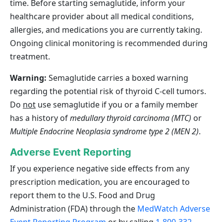
time. Before starting semaglutide, inform your
healthcare provider about all medical conditions,
allergies, and medications you are currently taking.
Ongoing clinical monitoring is recommended during
treatment.
Warning:
Semaglutide carries a boxed warning
regarding the potential risk of thyroid C‑cell tumors.
Do
not
use semaglutide if you or a family member
has a history of
medullary thyroid carcinoma (MTC)
or
Multiple Endocrine Neoplasia syndrome type 2 (MEN 2)
.
Adverse Event Reporting
If you experience negative side effects from any
prescription medication, you are encouraged to
report them to the U.S. Food and Drug
Administration (FDA) through the
MedWatch Adverse
Event Reporting Program
or by calling
1-800-332-