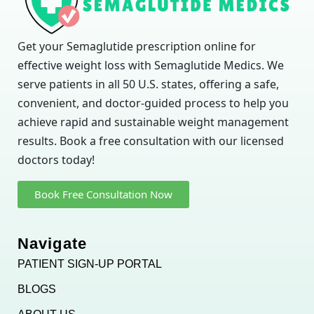
Get your Semaglutide prescription online for
effective weight loss with Semaglutide Medics. We
serve patients in all 50 U.S. states, offering a safe,
convenient, and doctor-guided process to help you
achieve rapid and sustainable weight management
results. Book a free consultation with our licensed
doctors today!
Book Free Consultation Now
Navigate
PATIENT SIGN-UP PORTAL
BLOGS