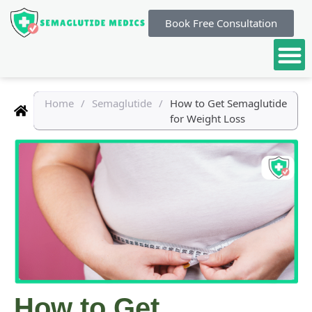
Book Free Consultation
Home
/
Semaglutide
/
How to Get Semaglutide
for Weight Loss
How to Get