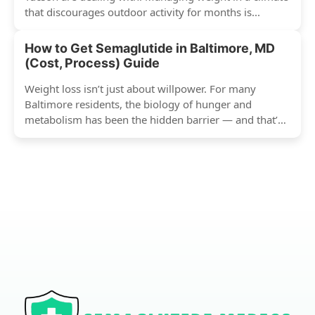
that discourages outdoor activity for months is...
How to Get Semaglutide in Baltimore, MD
(Cost, Process) Guide
Weight loss isn’t just about willpower. For many
Baltimore residents, the biology of hunger and
metabolism has been the hidden barrier — and that’s
exactly...