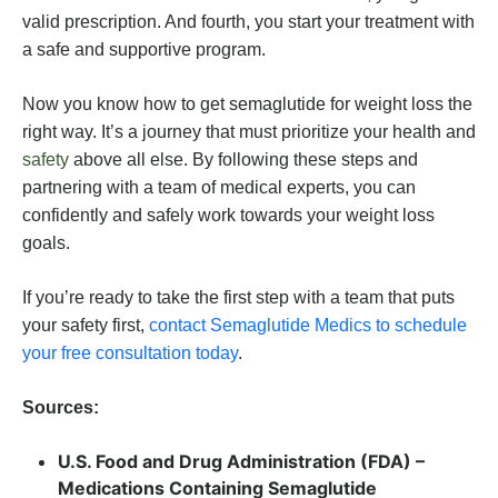
valid prescription. And fourth, you start your treatment with
a safe and supportive program.
Now you know how to get semaglutide for weight loss the
right way. It’s a journey that must prioritize your health and
safety
above all else. By following these steps and
partnering with a team of medical experts, you can
confidently and safely work towards your weight loss
goals.
If you’re ready to take the first step with a team that puts
your safety first,
contact Semaglutide Medics to schedule
your free consultation today
.
Sources:
U.S. Food and Drug Administration (FDA) –
Medications Containing Semaglutide