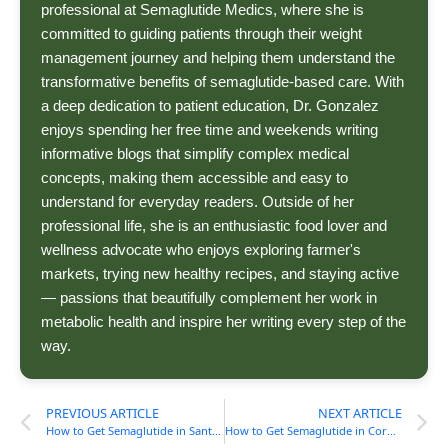
professional at Semaglutide Medics, where she is
committed to guiding patients through their weight
management journey and helping them understand the
transformative benefits of semaglutide-based care. With
a deep dedication to patient education, Dr. Gonzalez
enjoys spending her free time and weekends writing
informative blogs that simplify complex medical
concepts, making them accessible and easy to
understand for everyday readers. Outside of her
professional life, she is an enthusiastic food lover and
wellness advocate who enjoys exploring farmer's
markets, trying new healthy recipes, and staying active
— passions that beautifully complement her work in
metabolic health and inspire her writing every step of the
way.
PREVIOUS ARTICLE
NEXT ARTICLE
How to Get Semaglutide in Santa Ana, CA (Cost, Process) Guide
How to Get Semaglutide in Corpus Christi, TX (Cost, Process) Guide