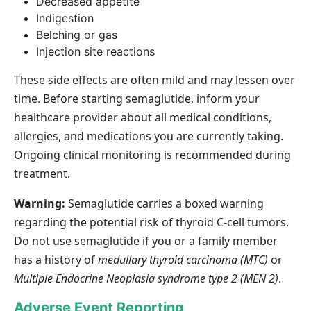
Decreased appetite
Indigestion
Belching or gas
Injection site reactions
These side effects are often mild and may lessen over
time. Before starting semaglutide, inform your
healthcare provider about all medical conditions,
allergies, and medications you are currently taking.
Ongoing clinical monitoring is recommended during
treatment.
Warning:
Semaglutide carries a boxed warning
regarding the potential risk of thyroid C‑cell tumors.
Do
not
use semaglutide if you or a family member
has a history of
medullary thyroid carcinoma (MTC)
or
Multiple Endocrine Neoplasia syndrome type 2 (MEN 2)
.
Adverse Event Reporting