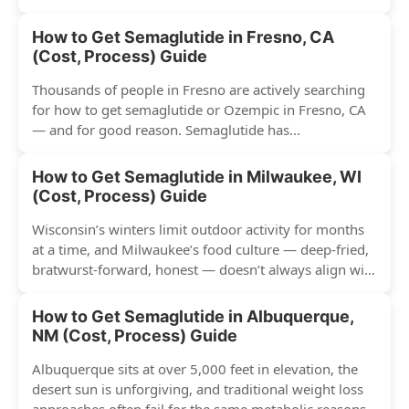
have surged across...
How to Get Semaglutide in Fresno, CA
(Cost, Process) Guide
Thousands of people in Fresno are actively searching
for how to get semaglutide or Ozempic in Fresno, CA
— and for good reason. Semaglutide has...
How to Get Semaglutide in Milwaukee, WI
(Cost, Process) Guide
Wisconsin’s winters limit outdoor activity for months
at a time, and Milwaukee’s food culture — deep-fried,
bratwurst-forward, honest — doesn’t always align with
conventional weight...
How to Get Semaglutide in Albuquerque,
NM (Cost, Process) Guide
Albuquerque sits at over 5,000 feet in elevation, the
desert sun is unforgiving, and traditional weight loss