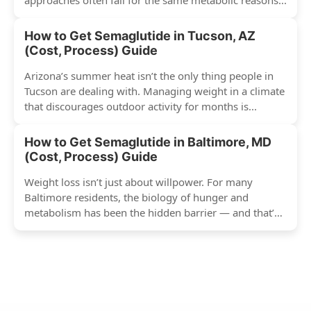
approaches often fail for the same metabolic reasons...
How to Get Semaglutide in Tucson, AZ
(Cost, Process) Guide
Arizona’s summer heat isn’t the only thing people in
Tucson are dealing with. Managing weight in a climate
that discourages outdoor activity for months is...
How to Get Semaglutide in Baltimore, MD
(Cost, Process) Guide
Weight loss isn’t just about willpower. For many
Baltimore residents, the biology of hunger and
metabolism has been the hidden barrier — and that’s
exactly...