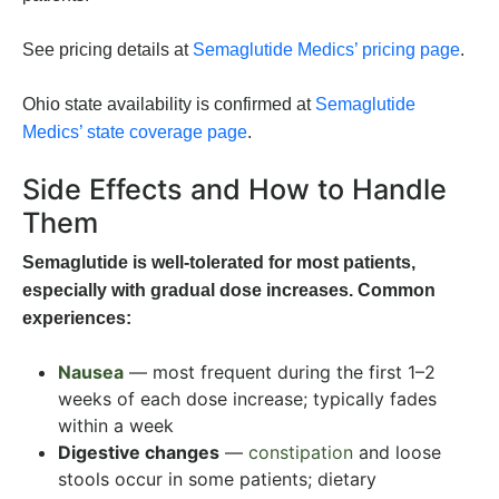
See pricing details at
Semaglutide Medics’ pricing page
.
Ohio state availability is confirmed at
Semaglutide
Medics’ state coverage page
.
Side Effects and How to Handle
Them
Semaglutide is well-tolerated for most patients,
especially with gradual dose increases. Common
experiences:
Nausea
— most frequent during the first 1–2
weeks of each dose increase; typically fades
within a week
Digestive changes
—
constipation
and loose
stools occur in some patients; dietary