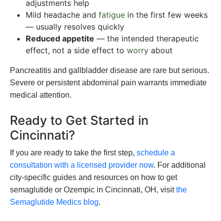
adjustments help
Mild headache and
fatigue
in the first few weeks
— usually resolves quickly
Reduced appetite
— the intended therapeutic
effect, not a side effect to
worry
about
Pancreatitis and gallbladder disease are rare but serious.
Severe or persistent abdominal pain warrants immediate
medical attention.
Ready to Get Started in
Cincinnati?
If you are ready to take the first step,
schedule a
consultation with a licensed provider now
. For additional
city-specific guides and resources on
how to get
semaglutide or Ozempic in Cincinnati, OH
, visit
the
Semaglutide Medics blog
.