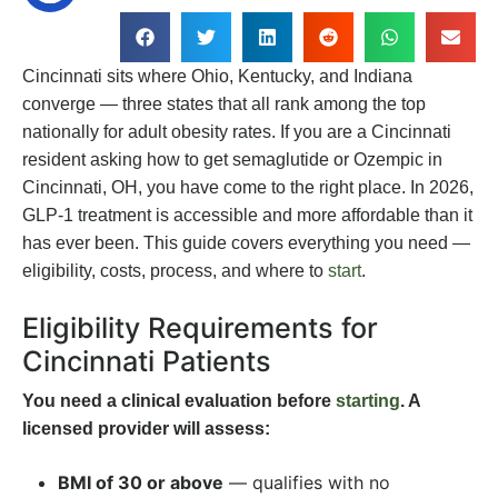
Cincinnati sits where Ohio, Kentucky, and Indiana
converge — three states that all rank among the top
nationally for adult obesity rates. If you are a Cincinnati
resident asking how to get semaglutide or Ozempic in
Cincinnati, OH, you have come to the right place. In 2026,
GLP-1 treatment is accessible and more affordable than it
has ever been. This guide covers everything you need —
eligibility, costs, process, and where to
start
.
Eligibility Requirements for
Cincinnati Patients
You need a clinical evaluation before
starting
. A
licensed provider will assess:
BMI of 30 or above
— qualifies with no