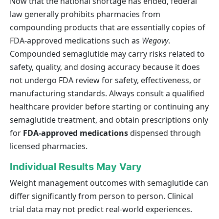
Now that the national shortage has ended, federal
law generally prohibits pharmacies from
compounding products that are essentially copies of
FDA-approved medications such as
Wegovy
.
Compounded semaglutide may carry risks related to
safety, quality, and dosing accuracy because it does
not undergo FDA review for safety, effectiveness, or
manufacturing standards. Always consult a qualified
healthcare provider before starting or continuing any
semaglutide treatment, and obtain prescriptions only
for
FDA-approved medications
dispensed through
licensed pharmacies.
Individual Results May Vary
Weight management outcomes with semaglutide can
differ significantly from person to person. Clinical
trial data may not predict real-world experiences.