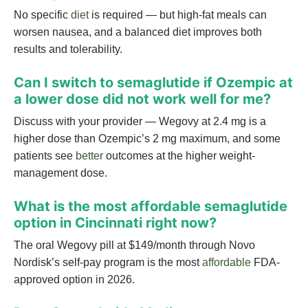
No specific
diet
is required — but high-fat meals can
worsen nausea, and a balanced diet improves both
results and tolerability.
Can I switch to semaglutide if Ozempic at
a lower dose did not work well for me?
Discuss with your provider — Wegovy at 2.4 mg is a
higher dose than Ozempic’s 2 mg maximum, and some
patients see
better
outcomes at the higher weight-
management dose.
What is the most affordable semaglutide
option in Cincinnati right now?
The oral Wegovy pill at $149/month through Novo
Nordisk’s self-pay program is the most
affordable
FDA-
approved option in 2026.