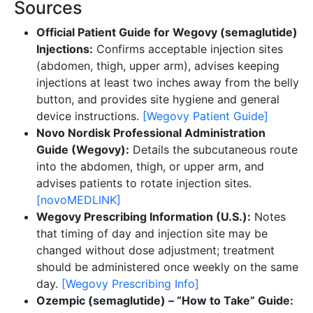
Sources
Official Patient Guide for Wegovy (semaglutide)
Injections:
Confirms acceptable injection sites
(abdomen, thigh, upper arm), advises keeping
injections at least two inches away from the belly
button, and provides site hygiene and general
device instructions.
[Wegovy Patient Guide]
Novo Nordisk Professional Administration
Guide (Wegovy):
Details the subcutaneous route
into the abdomen, thigh, or upper arm, and
advises patients to rotate injection sites.
[novoMEDLINK]
Wegovy Prescribing Information (U.S.):
Notes
that timing of day and injection site may be
changed without dose adjustment; treatment
should be administered once weekly on the same
day.
[Wegovy Prescribing Info]
Ozempic (semaglutide) – “How to Take” Guide: