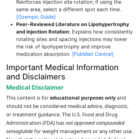
Reinforces injection site rotation; if using the
same area, select a different spot each time.
[Ozempic Guide]
Peer-Reviewed Literature on Lipohypertrophy
and Injection Rotation:
Explains how consistently
rotating sites and spacing injections may lower
the risk of lipohypertrophy and improve
medication absorption.
[PubMed Central]
Important Medical Information
and Disclaimers
Medical Disclaimer
This content is for
educational purposes only
and
should not be considered medical advice, diagnosis,
or treatment guidance. The U.S. Food and Drug
Administration (FDA) has
not approved compounded
semaglutide
for weight management or any other use.