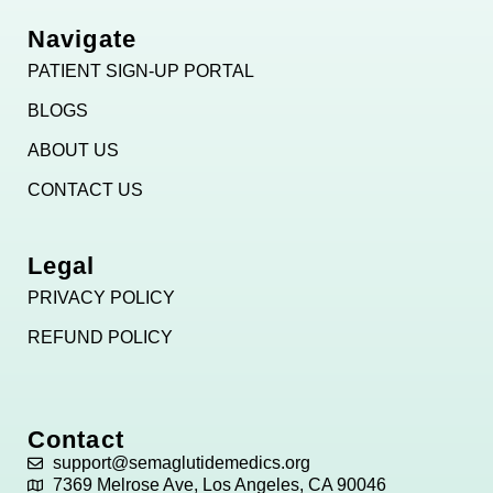
Navigate
PATIENT SIGN-UP PORTAL
BLOGS
ABOUT US
CONTACT US
Legal
PRIVACY POLICY
REFUND POLICY
Contact
support@semaglutidemedics.org
7369 Melrose Ave, Los Angeles, CA 90046