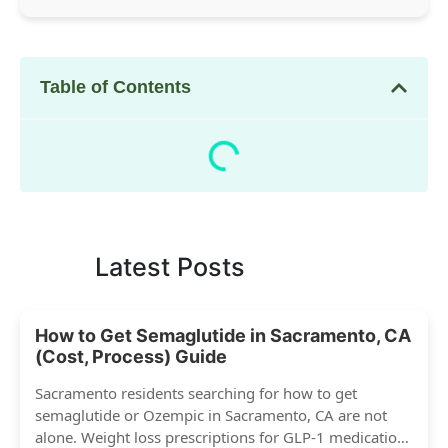
Table of Contents
Latest Posts
How to Get Semaglutide in Sacramento, CA
(Cost, Process) Guide
Sacramento residents searching for how to get
semaglutide or Ozempic in Sacramento, CA are not
alone. Weight loss prescriptions for GLP-1 medications