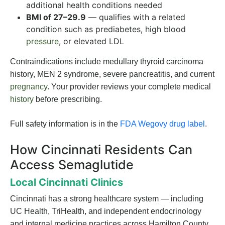
additional health conditions needed
BMI of 27–29.9
— qualifies with a related
condition such as prediabetes, high blood
pressure
, or elevated LDL
Contraindications include medullary thyroid carcinoma
history, MEN 2 syndrome, severe pancreatitis, and current
pregnancy
. Your provider reviews your complete medical
history
before prescribing.
Full safety information is in the
FDA Wegovy drug label
.
How Cincinnati Residents Can
Access Semaglutide
Local Cincinnati Clinics
Cincinnati has a strong healthcare system — including
UC Health, TriHealth, and independent endocrinology
and internal medicine practices across Hamilton County.