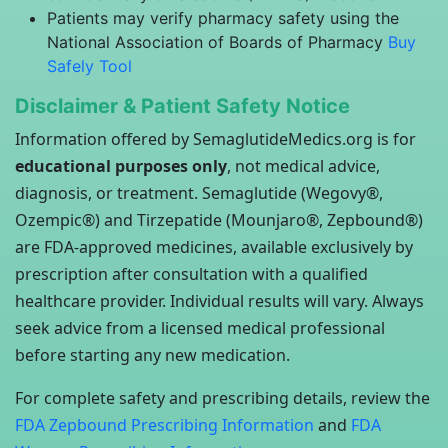
Patients may verify pharmacy safety using the
National Association of Boards of Pharmacy
Buy
Safely Tool
Disclaimer & Patient Safety Notice
Information offered by SemaglutideMedics.org is for
educational purposes only
, not medical advice,
diagnosis, or treatment. Semaglutide (Wegovy®,
Ozempic®) and Tirzepatide (Mounjaro®, Zepbound®)
are FDA-approved medicines, available exclusively by
prescription after consultation with a qualified
healthcare provider. Individual results will vary. Always
seek advice from a licensed medical professional
before starting any new medication.
For complete safety and prescribing details, review the
FDA Zepbound Prescribing Information
and
FDA