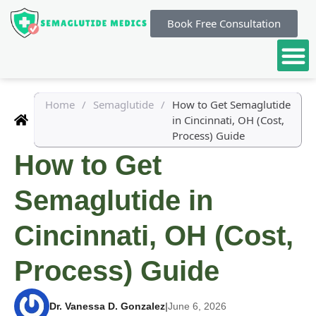
Book Free Consultation
Home
/
Semaglutide
/
How to Get Semaglutide
in Cincinnati, OH (Cost,
Process) Guide
How to Get
Semaglutide in
Cincinnati, OH (Cost,
Process) Guide
Dr. Vanessa D. Gonzalez
|
June 6, 2026