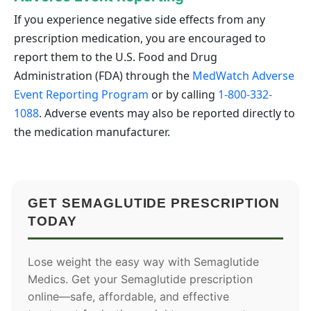
If you experience negative side effects from any
prescription medication, you are encouraged to
report them to the U.S. Food and Drug
Administration (FDA) through the
MedWatch Adverse
Event Reporting Program
or by calling
1-800-332-
1088
. Adverse events may also be reported directly to
the medication manufacturer.
GET SEMAGLUTIDE PRESCRIPTION
TODAY
Lose weight the easy way with Semaglutide
Medics. Get your Semaglutide prescription
online—safe, affordable, and effective