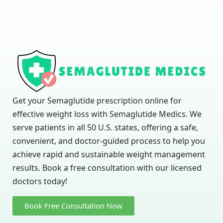
Get your Semaglutide prescription online for
effective weight loss with Semaglutide Medics. We
serve patients in all 50 U.S. states, offering a safe,
convenient, and doctor-guided process to help you
achieve rapid and sustainable weight management
results. Book a free consultation with our licensed
doctors today!
Book Free Consultation Now