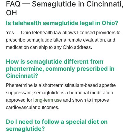
FAQ — Semaglutide in Cincinnati,
OH
Is telehealth semaglutide legal in Ohio?
Yes — Ohio telehealth law allows licensed providers to
prescribe semaglutide after a remote evaluation, and
medication can ship to any Ohio address.
How is semaglutide different from
phentermine, commonly prescribed in
Cincinnati?
Phentermine is a short-term stimulant-based appetite
suppressant; semaglutide is a hormonal medication
approved for
long-term use
and shown to improve
cardiovascular outcomes.
Do I need to follow a special diet on
semaglutide?