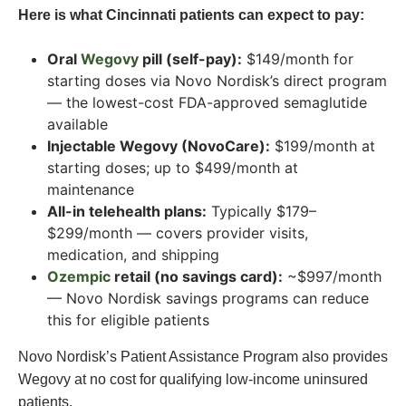
Here is what Cincinnati patients can expect to pay:
Oral
Wegovy
pill (self-pay):
$149/month for
starting doses via Novo Nordisk’s direct program
— the lowest-cost FDA-approved semaglutide
available
Injectable Wegovy (NovoCare):
$199/month at
starting doses; up to $499/month at
maintenance
All-in telehealth plans:
Typically $179–
$299/month — covers provider visits,
medication, and shipping
Ozempic
retail (no savings card):
~$997/month
— Novo Nordisk savings programs can reduce
this for eligible patients
Novo Nordisk’s Patient Assistance Program also provides
Wegovy at no cost for qualifying low-income uninsured
patients.