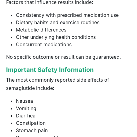
Factors that influence results include:
Consistency with prescribed medication use
Dietary habits and exercise routines
Metabolic differences
Other underlying health conditions
Concurrent medications
No specific outcome or result can be guaranteed.
Important Safety Information
The most commonly reported side effects of
semaglutide include:
Nausea
Vomiting
Diarrhea
Constipation
Stomach pain