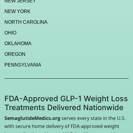
NEW JERSEY
NEW YORK
NORTH CAROLINA
OHIO
OKLAHOMA
OREGON
PENNSYLVANIA
FDA-Approved GLP-1 Weight Loss
Treatments Delivered Nationwide
SemaglutideMedics.org
serves every state in the U.S.
with secure home delivery of FDA-approved weight