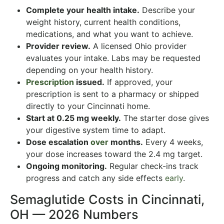
Complete your health intake.
Describe your
weight history, current health conditions,
medications, and what you want to achieve.
Provider review.
A licensed Ohio provider
evaluates your intake. Labs may be requested
depending on your health history.
Prescription
issued.
If approved, your
prescription is sent to a pharmacy or shipped
directly to your Cincinnati home.
Start at 0.25 mg weekly.
The starter dose gives
your digestive system time to adapt.
Dose escalation
over
months.
Every 4 weeks,
your dose increases toward the 2.4 mg target.
Ongoing monitoring.
Regular check-ins track
progress and catch any side effects
early
.
Semaglutide Costs in Cincinnati,
OH — 2026 Numbers