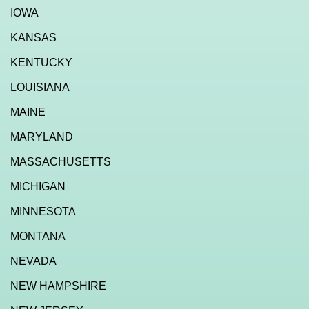
IOWA
KANSAS
KENTUCKY
LOUISIANA
MAINE
MARYLAND
MASSACHUSETTS
MICHIGAN
MINNESOTA
MONTANA
NEVADA
NEW HAMPSHIRE