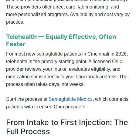
These providers offer direct care, lab monitoring, and
more personalized programs. Availability and
cost
vary by
practice.
Telehealth — Equally Effective, Often
Faster
For most new
semaglutide
patients in Cincinnati in 2026,
telehealth is the primary starting point. A licensed
Ohio
provider reviews your intake, evaluates eligibility, and
medication ships directly to your Cincinnati address. The
process often takes days, not weeks.
Start the process at
Semaglutide Medics
, which connects
patients with licensed Ohio providers.
From Intake to First Injection: The
Full Process