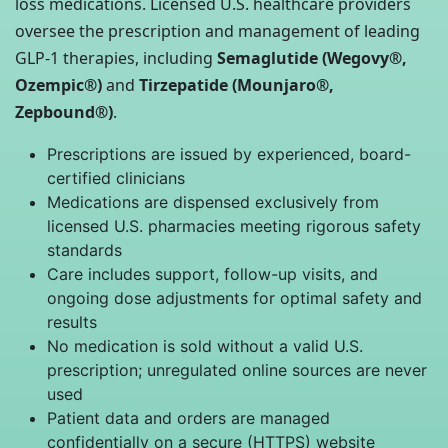
loss medications. Licensed U.S. healthcare providers
oversee the prescription and management of leading
GLP-1 therapies, including
Semaglutide (Wegovy®,
Ozempic®)
and
Tirzepatide (Mounjaro®,
Zepbound®)
.
Prescriptions are issued by experienced, board-
certified clinicians
Medications are dispensed exclusively from
licensed U.S. pharmacies meeting rigorous safety
standards
Care includes support, follow-up visits, and
ongoing dose adjustments for optimal safety and
results
No medication is sold without a valid U.S.
prescription; unregulated online sources are never
used
Patient data and orders are managed
confidentially on a secure (HTTPS) website