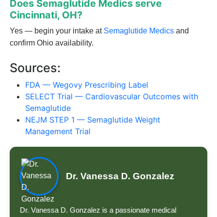
Does Semaglutide Medics serve
Cincinnati, OH?
Yes — begin your intake at
Semaglutide Medics
and
confirm Ohio availability.
Sources:
FDA — Wegovy Prescribing Label
SELECT Trial — Cardiovascular Outcomes with
Semaglutide
NEJM STEP 1 — Semaglutide Weight
Management Trial
Dr. Vanessa D. Gonzalez
Dr. Vanessa D. Gonzalez is a passionate medical