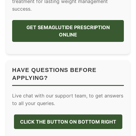
treatment for lasting weight management
success.
GET SEMAGLUTIDE PRESCRIPTION
ONLINE
HAVE QUESTIONS BEFORE
APPLYING?
Live chat with our support team, to get answers
to all your queries.
CLICK THE BUTTON ON BOTTOM RIGHT