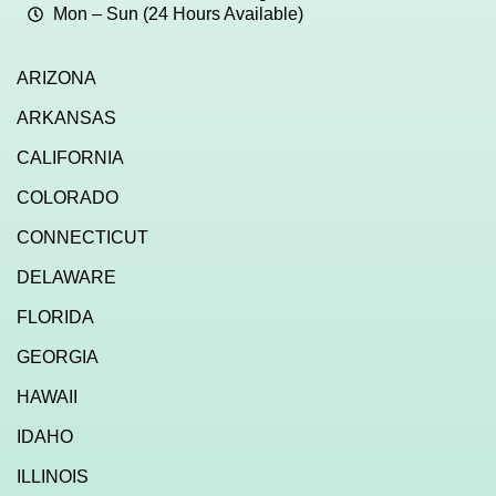
Mon – Sun (24 Hours Available)
ARIZONA
ARKANSAS
CALIFORNIA
COLORADO
CONNECTICUT
DELAWARE
FLORIDA
GEORGIA
HAWAII
IDAHO
ILLINOIS