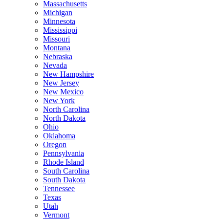
Massachusetts
Michigan
Minnesota
Mississippi
Missouri
Montana
Nebraska
Nevada
New Hampshire
New Jersey
New Mexico
New York
North Carolina
North Dakota
Ohio
Oklahoma
Oregon
Pennsylvania
Rhode Island
South Carolina
South Dakota
Tennessee
Texas
Utah
Vermont