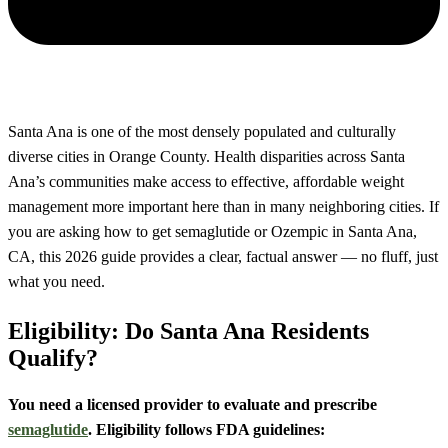
Santa Ana is one of the most densely populated and culturally
diverse cities in Orange County. Health disparities across Santa
Ana’s communities make access to effective, affordable weight
management more important here than in many neighboring cities. If
you are asking how to get semaglutide or Ozempic in Santa Ana,
CA, this 2026 guide provides a clear, factual answer — no fluff, just
what you need.
Eligibility: Do Santa Ana Residents
Qualify?
You need a licensed provider to evaluate and prescribe
semaglutide
. Eligibility follows FDA guidelines: