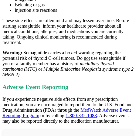
Belching or gas
Injection site reactions
These side effects are often mild and may lessen over time. Before
starting semaglutide, inform your healthcare provider about all
medical conditions, allergies, and medications you are currently
taking. Ongoing clinical monitoring is recommended during
treatment.
Warning:
Semaglutide carries a boxed warning regarding the
potential risk of thyroid C‑cell tumors. Do
not
use semaglutide if
you or a family member has a history of
medullary thyroid
carcinoma (MTC)
or
Multiple Endocrine Neoplasia syndrome type 2
(MEN 2)
.
Adverse Event Reporting
If you experience negative side effects from any prescription
medication, you are encouraged to report them to the U.S. Food and
Drug Administration (FDA) through the
MedWatch Adverse Event
Reporting Program
or by calling
1-800-332-1088
. Adverse events
may also be reported directly to the medication manufacturer.