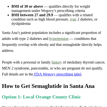
BMI of 30 or above
— qualifies directly for weight
management under Wegovy’s prescribing criteria
BMI between 27 and 29.9
— qualifies with a related
condition such as high blood pressure,
type
2 diabetes, or
dyslipidemia
Santa Ana’s patient population includes a significant proportion of
adults with type 2 diabetes and
hypertension
— conditions that
frequently overlap with obesity and that semaglutide directly helps
address.
People with a personal or family
history
of medullary thyroid cancer,
MEN 2 syndrome, pancreatitis, or who are pregnant do not qualify.
Full details are in the
FDA Wegovy prescribing label
.
How to Get Semaglutide in Santa Ana
Option 1: Local Orange County Clinic