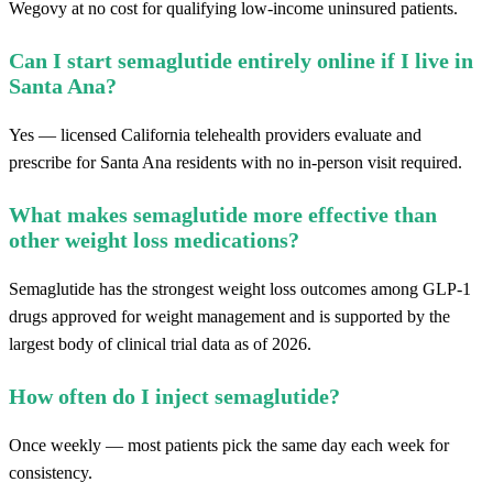
Wegovy at no cost for qualifying low-income uninsured patients.
Can I start semaglutide entirely online if I live in
Santa Ana?
Yes — licensed California telehealth providers evaluate and
prescribe for Santa Ana residents with no in-person visit required.
What makes semaglutide more effective than
other weight loss medications?
Semaglutide has the strongest weight loss outcomes among GLP-1
drugs approved for weight management and is supported by the
largest body of clinical trial data as of 2026.
How often do I inject semaglutide?
Once weekly — most patients pick the same day each week for
consistency.