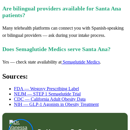
Are bilingual providers available for Santa Ana
patients?
Many telehealth platforms can connect you with Spanish-speaking
or bilingual providers — ask during your intake process.
Does Semaglutide Medics serve Santa Ana?
Yes — check state availability at
Semaglutide Medics
.
Sources:
FDA — Wegovy Prescribing Label
NEJM — STEP 1 Semaglutide Trial
CDC — California Adult Obesity Data
NIH — GLP-1 Agonists in Obesity Treatment