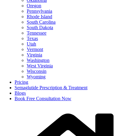
Oklahoma
Oregon
Pennsylvania
Rhode Island
South Carolina
South Dakota
Tennessee
Texas
Utah
Vermont
Virginia
Washington
West Virginia
Wisconsin
Wyoming
Pricing
Semaglutide Prescription & Treatment
Blogs
Book Free Consultation Now