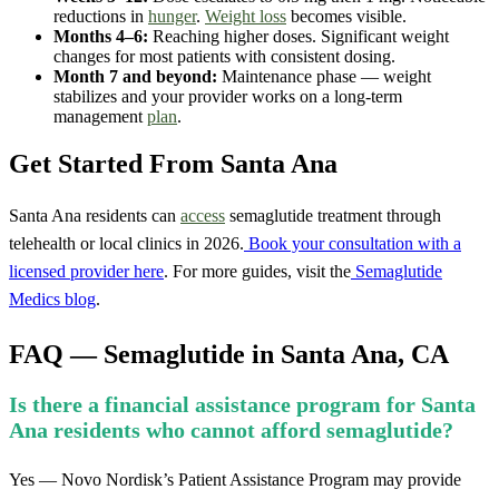
reductions in
hunger
.
Weight loss
becomes visible.
Months 4–6:
Reaching higher doses. Significant weight
changes for most patients with consistent dosing.
Month 7 and beyond:
Maintenance phase — weight
stabilizes and your provider works on a long-term
management
plan
.
Get Started From Santa Ana
Santa Ana residents can
access
semaglutide treatment through
telehealth or local clinics in 2026.
Book your consultation with a
licensed provider here
. For more guides, visit the
Semaglutide
Medics blog
.
FAQ — Semaglutide in Santa Ana, CA
Is there a financial assistance program for Santa
Ana residents who cannot afford semaglutide?
Yes — Novo Nordisk’s Patient Assistance Program may provide