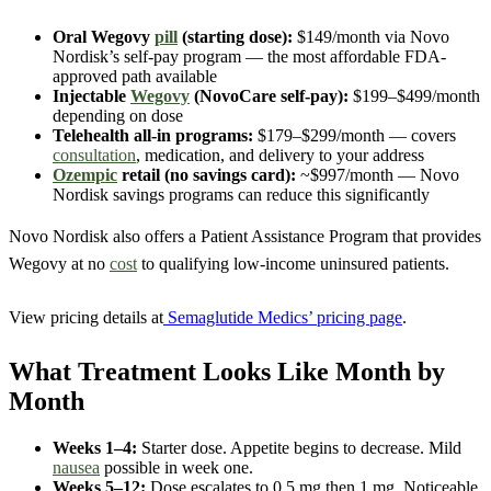
Oral Wegovy
pill
(starting dose):
$149/month via Novo
Nordisk’s self-pay program — the most affordable FDA-
approved path available
Injectable
Wegovy
(NovoCare self-pay):
$199–$499/month
depending on dose
Telehealth all-in programs:
$179–$299/month — covers
consultation
, medication, and delivery to your address
Ozempic
retail (no savings card):
~$997/month — Novo
Nordisk savings programs can reduce this significantly
Novo Nordisk also offers a Patient Assistance Program that provides
Wegovy at no
cost
to qualifying low-income uninsured patients.
View pricing details at
Semaglutide Medics’ pricing page
.
What Treatment Looks Like Month by
Month
Weeks 1–4:
Starter dose. Appetite begins to decrease. Mild
nausea
possible in week one.
Weeks 5–12:
Dose escalates to 0.5 mg then 1 mg. Noticeable