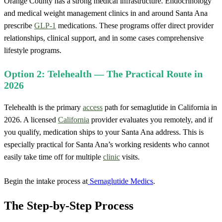
Orange County has a strong medical infrastructure. Endocrinology
and medical weight management clinics in and around Santa Ana
prescribe
GLP-1
medications. These programs offer direct provider
relationships, clinical support, and in some cases comprehensive
lifestyle programs.
Option 2: Telehealth — The Practical Route in
2026
Telehealth is the primary
access
path for semaglutide in California in
2026. A licensed
California
provider evaluates you remotely, and if
you qualify, medication ships to your Santa Ana address. This is
especially practical for Santa Ana’s working residents who cannot
easily take time off for multiple
clinic
visits.
Begin the intake process at
Semaglutide Medics
.
The Step-by-Step Process