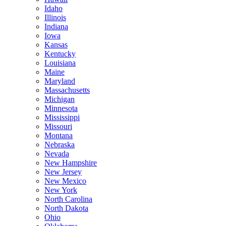
Idaho
Illinois
Indiana
Iowa
Kansas
Kentucky
Louisiana
Maine
Maryland
Massachusetts
Michigan
Minnesota
Mississippi
Missouri
Montana
Nebraska
Nevada
New Hampshire
New Jersey
New Mexico
New York
North Carolina
North Dakota
Ohio