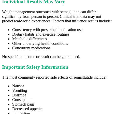
Individual Results May Vary
Weight management outcomes with semaglutide can differ
significantly from person to person. Clinical trial data may not
predict real-world experiences. Factors that influence results include:
Consistency with prescribed medication use
Dietary habits and exercise routines
Metabolic differences
Other underlying health conditions
Concurrent medications
No specific outcome or result can be guaranteed.
Important Safety Information
The most commonly reported side effects of semaglutide include:
Nausea
Vomiting
Diarrhea
Constipation
Stomach pain
Decreased appetite
Indigestion