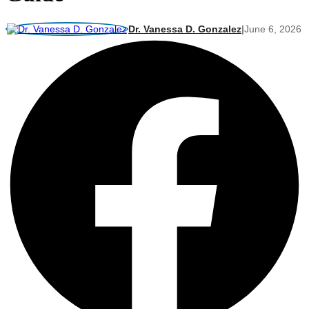
Dr. Vanessa D. Gonzalez
|
June 6, 2026