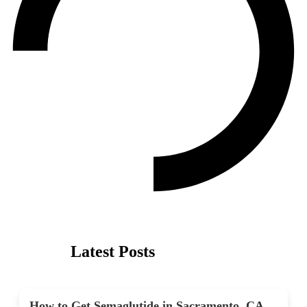
Latest Posts
How to Get Semaglutide in Sacramento, CA