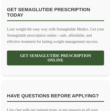
GET SEMAGLUTIDE PRESCRIPTION
TODAY
Lose weight the easy way with Semaglutide Medics. Get your
Semaglutide prescription online—safe, affordable, and
effective treatment for lasting weight management success.
GET SEMAGLUTIDE PRESCRIPTION
ONLINE
HAVE QUESTIONS BEFORE APPLYING?
Live chat with our support team, to get answers to all your