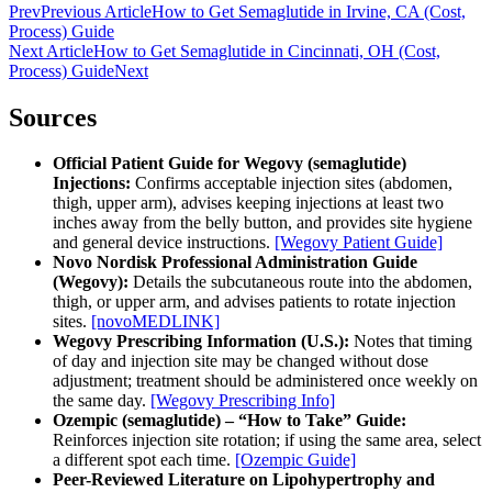
Prev
Previous Article
How to Get Semaglutide in Irvine, CA (Cost,
Process) Guide
Next Article
How to Get Semaglutide in Cincinnati, OH (Cost,
Process) Guide
Next
Sources
Official Patient Guide for Wegovy (semaglutide)
Injections:
Confirms acceptable injection sites (abdomen,
thigh, upper arm), advises keeping injections at least two
inches away from the belly button, and provides site hygiene
and general device instructions.
[Wegovy Patient Guide]
Novo Nordisk Professional Administration Guide
(Wegovy):
Details the subcutaneous route into the abdomen,
thigh, or upper arm, and advises patients to rotate injection
sites.
[novoMEDLINK]
Wegovy Prescribing Information (U.S.):
Notes that timing
of day and injection site may be changed without dose
adjustment; treatment should be administered once weekly on
the same day.
[Wegovy Prescribing Info]
Ozempic (semaglutide) – “How to Take” Guide:
Reinforces injection site rotation; if using the same area, select
a different spot each time.
[Ozempic Guide]
Peer-Reviewed Literature on Lipohypertrophy and