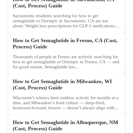
(Cost, Process) Guide
Sacramento residents searching for how to get
semaglutide or Ozempic in Sacramento, CA are not
alone. Weight loss prescriptions for GLP-1 medications
have surged across...
How to Get Semaglutide in Fresno, CA (Cost,
Process) Guide
Thousands of people in Fresno are actively searching for
how to get semaglutide or Ozempic in Fresno, CA — and
for good reason. Semaglutide has...
How to Get Semaglutide in Milwaukee, WI
(Cost, Process) Guide
Wisconsin’s winters limit outdoor activity for months at a
time, and Milwaukee’s food culture — deep-fried,
bratwurst-forward, honest — doesn’t always align with
conventional weight...
How to Get Semaglutide in Albuquerque, NM
(Cost, Process) Guide