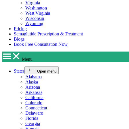
Virginia
Washington
West Virginia
Wisconsin
Wyoming
Pricing
Semaglutide Prescription & Treatment
Blogs
Book Free Consultation Now
Menu
States
Open menu
Alabama
Alaska
Arizona
Arkansas
California
Colorado
Connecticut
Delaware
Florida
Georgia
Hawaii