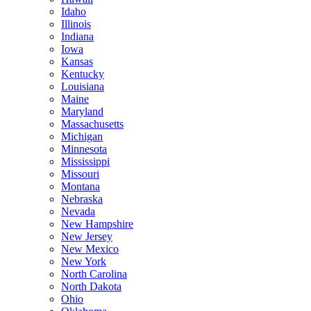
Idaho
Illinois
Indiana
Iowa
Kansas
Kentucky
Louisiana
Maine
Maryland
Massachusetts
Michigan
Minnesota
Mississippi
Missouri
Montana
Nebraska
Nevada
New Hampshire
New Jersey
New Mexico
New York
North Carolina
North Dakota
Ohio