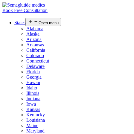
Book Free Consultation
States
Open menu
Alabama
Alaska
Arizona
Arkansas
California
Colorado
Connecticut
Delaware
Florida
Georgia
Hawaii
Idaho
Illinois
Indiana
Iowa
Kansas
Kentucky
Louisiana
Maine
Maryland