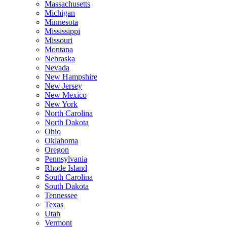
Massachusetts
Michigan
Minnesota
Mississippi
Missouri
Montana
Nebraska
Nevada
New Hampshire
New Jersey
New Mexico
New York
North Carolina
North Dakota
Ohio
Oklahoma
Oregon
Pennsylvania
Rhode Island
South Carolina
South Dakota
Tennessee
Texas
Utah
Vermont