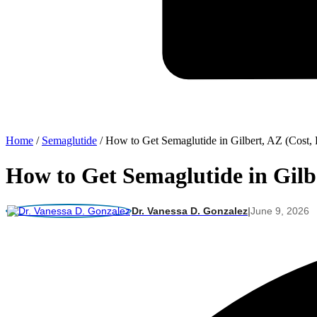
Home
/
Semaglutide
/
How to Get Semaglutide in Gilbert, AZ (Cost, 
How to Get Semaglutide in Gilbe
Dr. Vanessa D. Gonzalez
|
June 9, 2026