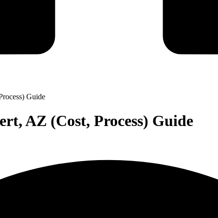
Process) Guide
rt, AZ (Cost, Process) Guide