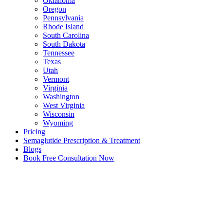
Oklahoma
Oregon
Pennsylvania
Rhode Island
South Carolina
South Dakota
Tennessee
Texas
Utah
Vermont
Virginia
Washington
West Virginia
Wisconsin
Wyoming
Pricing
Semaglutide Prescription & Treatment
Blogs
Book Free Consultation Now