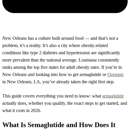
New Orleans has a culture built around food — and that’s not a
problem, it’s a reality. It’s also a city where obesity-related
conditions like type 2 diabetes and hypertension are significantly
more prevalent than the national average. Louisiana consistently
ranks among the top five states for adult obesity rates. If you’re in
New Orleans and looking into how to get semaglutide or
Ozempic
in New Orleans, LA, you’ve already taken the right first step.
This guide covers everything you need to know: what
semaglutide
actually does, whether you qualify, the exact steps to get started, and
what it costs in 2026.
What Is Semaglutide and How Does It