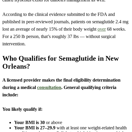
According to the clinical evidence submitted to the FDA and
published in peer-reviewed journals, patients on semaglutide 2.4 mg
lost an average of nearly 15% of their body weight
over
68 weeks.
For a 250 lb person, that’s roughly 37 lbs — without surgical
intervention.
Who Qualifies for Semaglutide in New
Orleans?
A licensed provider makes the final eligibility determination
during a medical
consultation
. General qualifying criteria
include:
You likely qualify if:
Your BMI is 30
or above
Your BMI is 27–29.9
with at least one weight-related health