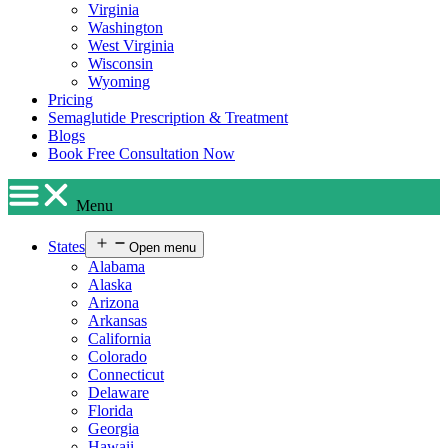
Virginia
Washington
West Virginia
Wisconsin
Wyoming
Pricing
Semaglutide Prescription & Treatment
Blogs
Book Free Consultation Now
Menu
States
Open menu
Alabama
Alaska
Arizona
Arkansas
California
Colorado
Connecticut
Delaware
Florida
Georgia
Hawaii