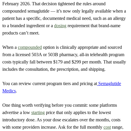
February 2026. That decision tightened the rules around
compounded semaglutide — it’s now only legally available when a
patient has a specific, documented medical need, such as an allergy
to a branded ingredient or a
dosing
requirement that brand-name
products can’t meet.
When a
compounded
option is clinically appropriate and sourced
from a licensed 503A or 503B pharmacy, all-in telehealth program
costs typically fall between $179 and $299 per month. That usually
includes the consultation, the prescription, and shipping.
You can review current program tiers and pricing at
Semaglutide
Medics
.
One thing worth verifying before you commit: some platforms
advertise a low
starting
price that only applies to the lowest
introductory dose. As your dose escalates over the months, costs
with some providers increase. Ask for the full monthly
cost
range,