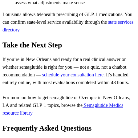
assess what adjustments make sense.
Louisiana allows telehealth prescribing of GLP-1 medications. You
can confirm state-level service availability through the
state services
directory
.
Take the Next Step
If you’re in New Orleans and ready for a real clinical answer on
whether semaglutide is right for you — not a quiz, not a chatbot
recommendation —
schedule your consultation here
. It’s handled
entirely online, with most evaluations completed within 48 hours.
For more on
how to get semaglutide or Ozempic in New Orleans,
LA
and related GLP-1 topics, browse the
Semaglutide Medics
resource library
.
Frequently Asked Questions