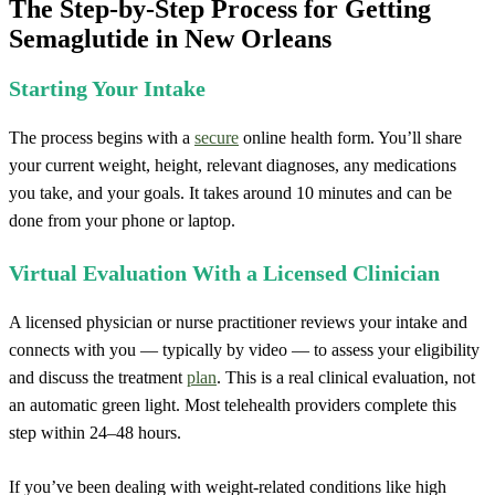
The Step-by-Step Process for Getting
Semaglutide in New Orleans
Starting Your Intake
The process begins with a
secure
online health form. You’ll share
your current weight, height, relevant diagnoses, any medications
you take, and your goals. It takes around 10 minutes and can be
done from your phone or laptop.
Virtual Evaluation With a Licensed Clinician
A licensed physician or nurse practitioner reviews your intake and
connects with you — typically by video — to assess your eligibility
and discuss the treatment
plan
. This is a real clinical evaluation, not
an automatic green light. Most telehealth providers complete this
step within 24–48 hours.
If you’ve been dealing with weight-related conditions like high