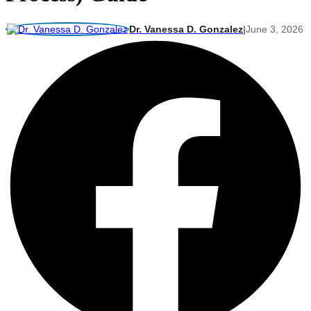
Dr. Vanessa D. Gonzalez
|
June 3, 2026