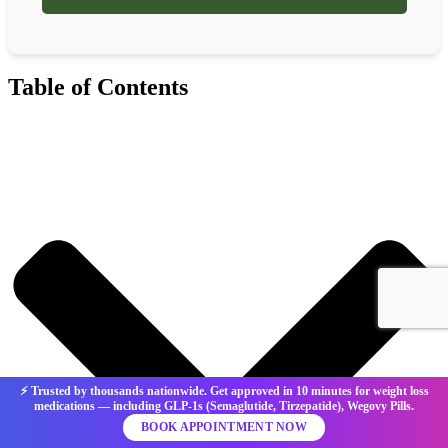
Table of Contents
⚡ Trusted by thousands nationwide. Get approved in 10 minutes for weight loss
medications — including GLP-1s (Semaglutide, Tirzepatide), Wegovy Pills.
BOOK APPOINTMENT NOW