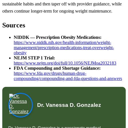
sustainable habits and then taper off with provider guidance, while
others continue longer-term for ongoing weight maintenance.
Sources
NIDDK — Prescription Obesity Medications:
https://www.niddk.nih.gov/health-information/weight-
management/prescription-medications-treat-overweight-
obesity
NEJM STEP 1 Trial:
https://www.nejm.org/doi/full/10.1056/NEJMoa2032183
FDA Compounding and Shortage Guidance:
https://www.fda.gov/drugs/human-drug-
compounding/compounding-and-fda-questions-and-answers
Dr. Vanessa D. Gonzalez
Dr. Vanessa D. Gonzalez is a passionate medical