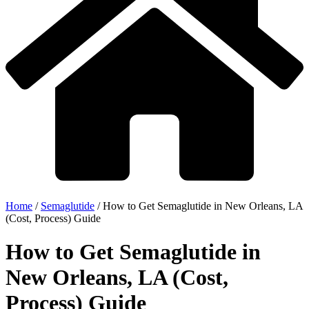
Home
/
Semaglutide
/
How to Get Semaglutide in New Orleans, LA
(Cost, Process) Guide
How to Get Semaglutide in
New Orleans, LA (Cost,
Process) Guide