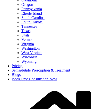
Oklahoma
Oregon
Pennsylvania
Rhode Island
South Carolina
South Dakota
Tennessee
Texas
Utah
Vermont
Virginia
Washington
West Virginia
Wisconsin
Wyoming
Pricing
Semaglutide Prescription & Treatment
Blogs
Book Free Consultation Now