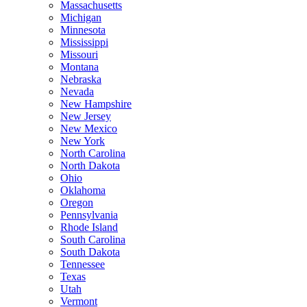
Massachusetts
Michigan
Minnesota
Mississippi
Missouri
Montana
Nebraska
Nevada
New Hampshire
New Jersey
New Mexico
New York
North Carolina
North Dakota
Ohio
Oklahoma
Oregon
Pennsylvania
Rhode Island
South Carolina
South Dakota
Tennessee
Texas
Utah
Vermont