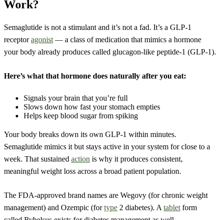
Work?
Semaglutide is not a stimulant and it’s not a fad. It’s a GLP-1
receptor
agonist
— a class of medication that mimics a hormone
your body already produces called glucagon-like peptide-1 (GLP-1).
Here’s what that hormone does naturally after you eat:
Signals your brain that you’re full
Slows down how fast your stomach empties
Helps keep blood sugar from spiking
Your body breaks down its own GLP-1 within minutes.
Semaglutide mimics it but stays active in your system for close to a
week. That sustained
action
is why it produces consistent,
meaningful weight loss across a broad patient population.
The FDA-approved brand names are Wegovy (for chronic weight
management) and Ozempic (for
type
2 diabetes). A
tablet
form
called Rybelsus exists for diabetes management as well.