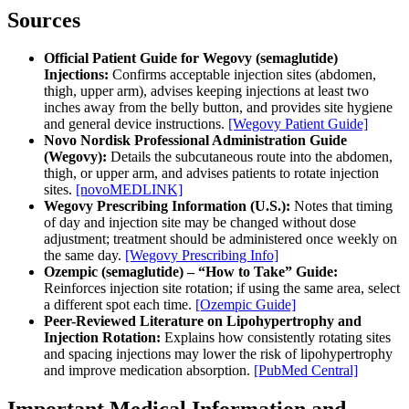
Sources
Official Patient Guide for Wegovy (semaglutide)
Injections:
Confirms acceptable injection sites (abdomen,
thigh, upper arm), advises keeping injections at least two
inches away from the belly button, and provides site hygiene
and general device instructions.
[Wegovy Patient Guide]
Novo Nordisk Professional Administration Guide
(Wegovy):
Details the subcutaneous route into the abdomen,
thigh, or upper arm, and advises patients to rotate injection
sites.
[novoMEDLINK]
Wegovy Prescribing Information (U.S.):
Notes that timing
of day and injection site may be changed without dose
adjustment; treatment should be administered once weekly on
the same day.
[Wegovy Prescribing Info]
Ozempic (semaglutide) – “How to Take” Guide:
Reinforces injection site rotation; if using the same area, select
a different spot each time.
[Ozempic Guide]
Peer-Reviewed Literature on Lipohypertrophy and
Injection Rotation:
Explains how consistently rotating sites
and spacing injections may lower the risk of lipohypertrophy
and improve medication absorption.
[PubMed Central]