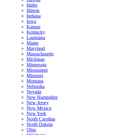
Idaho
Illinois
Indiana
Iowa
Kansas
Kentucky
Louisiana
Maine
Maryland
Massachusetts
Michigan
Minnesota
Mississippi
Missouri
Montana
Nebraska
Nevada
New Hampshire
New Jersey
New Mexico
New York
North Carolina
North Dakota
Ohio