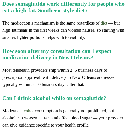
Does semaglutide work differently for people who
eat a high-fat, Southern-style diet?
The medication’s mechanism is the same regardless of
diet
— but
high-fat meals in the first weeks can worsen nausea, so starting with
smaller, lighter portions helps with tolerability.
How soon after my consultation can I expect
medication delivery in New Orleans?
Most telehealth providers ship within 2–5 business days of
prescription approval, with delivery to New Orleans addresses
typically within 5–10 business days after that.
Can I drink alcohol while on semaglutide?
Moderate
alcohol
consumption is generally not prohibited, but
alcohol can worsen nausea and affect blood sugar — your provider
can give guidance specific to your health profile.