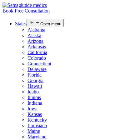
Book Free Consultation
States
Open menu
Alabama
Alaska
Arizona
Arkansas
California
Colorado
Connecticut
Delaware
Florida
Georgia
Hawaii
Idaho
Illinois
Indiana
Iowa
Kansas
Kentucky
Louisiana
Maine
Maryland