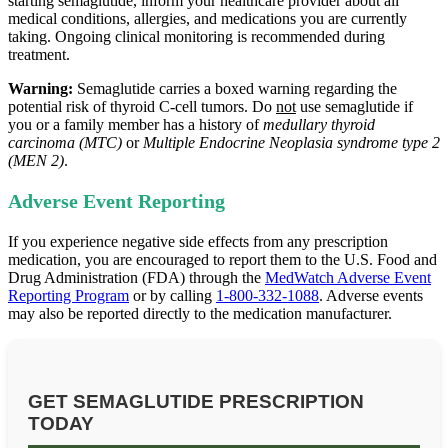
starting semaglutide, inform your healthcare provider about all
medical conditions, allergies, and medications you are currently
taking. Ongoing clinical monitoring is recommended during
treatment.
Warning:
Semaglutide carries a boxed warning regarding the
potential risk of thyroid C‑cell tumors. Do
not
use semaglutide if
you or a family member has a history of
medullary thyroid
carcinoma (MTC)
or
Multiple Endocrine Neoplasia syndrome type 2
(MEN 2)
.
Adverse Event Reporting
If you experience negative side effects from any prescription
medication, you are encouraged to report them to the U.S. Food and
Drug Administration (FDA) through the
MedWatch Adverse Event
Reporting Program
or by calling
1-800-332-1088
. Adverse events
may also be reported directly to the medication manufacturer.
GET SEMAGLUTIDE PRESCRIPTION
TODAY