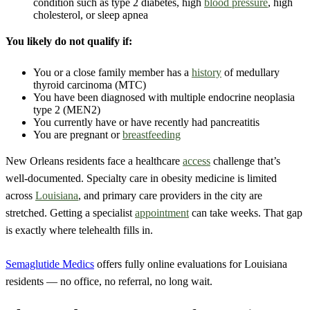
condition such as type 2 diabetes, high
blood pressure
, high
cholesterol, or sleep apnea
You likely do not qualify if:
You or a close family member has a
history
of medullary
thyroid carcinoma (MTC)
You have been diagnosed with multiple endocrine neoplasia
type 2 (MEN2)
You currently have or have recently had pancreatitis
You are pregnant or
breastfeeding
New Orleans residents face a healthcare
access
challenge that’s
well-documented. Specialty care in obesity medicine is limited
across
Louisiana
, and primary care providers in the city are
stretched. Getting a specialist
appointment
can take weeks. That gap
is exactly where telehealth fills in.
Semaglutide Medics
offers fully online evaluations for Louisiana
residents — no office, no referral, no long wait.