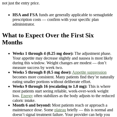
not just the entry price.
HSA and FSA
funds are generally applicable to semaglutide
prescription costs — confirm with your specific plan
administrator.
What to Expect Over the First Six
Months
Weeks 1 through 4 (0.25 mg dose):
The adjustment phase.
Your appetite may decrease slightly and nausea is most likely
during this window. Weight changes are modest — don’t
measure success by week two.
Weeks 5 through 8 (0.5 mg dose):
Appetite suppression
becomes more consistent. Many patients find they’re naturally
eating smaller portions without deliberate effort.
Weeks 9 through 16 (escalating to 1.0 mg):
This is where
most patients start seeing reliable, week-over-week weight
loss.
Energy
often stabilizes as the body adjusts to the reduced
caloric intake.
Month 6 and beyond:
Most patients reach or approach a
maintenance dose. Some
plateau
briefly — this is normal and
doesn’t signal treatment failure. Your provider can help you