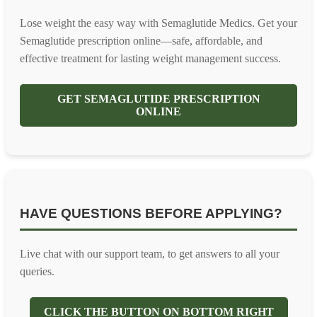
Lose weight the easy way with Semaglutide Medics. Get your
Semaglutide prescription online—safe, affordable, and
effective treatment for lasting weight management success.
GET SEMAGLUTIDE PRESCRIPTION
ONLINE
HAVE QUESTIONS BEFORE APPLYING?
Live chat with our support team, to get answers to all your
queries.
CLICK THE BUTTON ON BOTTOM RIGHT