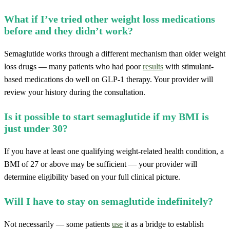
What if I’ve tried other weight loss medications
before and they didn’t work?
Semaglutide works through a different mechanism than older weight
loss drugs — many patients who had poor
results
with stimulant-
based medications do well on GLP-1 therapy. Your provider will
review your history during the consultation.
Is it possible to start semaglutide if my BMI is
just under 30?
If you have at least one qualifying weight-related health condition, a
BMI of 27 or above may be sufficient — your provider will
determine eligibility based on your full clinical picture.
Will I have to stay on semaglutide indefinitely?
Not necessarily — some patients
use
it as a bridge to establish