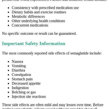
Consistency with prescribed medication use
Dietary habits and exercise routines
Metabolic differences
Other underlying health conditions
Concurrent medications
No specific outcome or result can be guaranteed.
Important Safety Information
The most commonly reported side effects of semaglutide include:
Nausea
Vomiting
Diarrhea
Constipation
Stomach pain
Decreased appetite
Indigestion
Belching or gas
Injection site reactions
These side effects are often mild and may lessen over time. Before