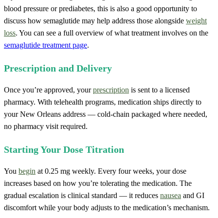
blood pressure or prediabetes, this is also a good opportunity to
discuss how semaglutide may help address those alongside
weight
loss
. You can see a full overview of what treatment involves on the
semaglutide treatment page
.
Prescription and Delivery
Once you’re approved, your
prescription
is sent to a licensed
pharmacy. With telehealth programs, medication ships directly to
your New Orleans address — cold-chain packaged where needed,
no pharmacy visit required.
Starting Your Dose Titration
You
begin
at 0.25 mg weekly. Every four weeks, your dose
increases based on how you’re tolerating the medication. The
gradual escalation is clinical standard — it reduces
nausea
and GI
discomfort while your body adjusts to the medication’s mechanism.