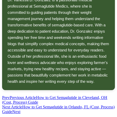
professional at Semaglutide Medics, where she is
committed to guiding patients through their weight
management journey and helping them understand the
transformative benefits of semaglutide-based care. With a
deep dedication to patient education, Dr. Gonzalez enjoys
spending her free time and weekends writing informative
blogs that simplify complex medical concepts, making them
accessible and easy to understand for everyday readers.
Outside of her professional life, she is an enthusiastic food
lover and wellness advocate who enjoys exploring farmer's
markets, trying new healthy recipes, and staying active —
passions that beautifully complement her work in metabolic
health and inspire her writing every step of the way.
Prev
Previous Article
How to Get Semaglutide in Cleveland, OH
(Cost, Process) Guide
Next Article
How to Get Semaglutide in Orlando, FL (Cost, Process)
Guide
Next