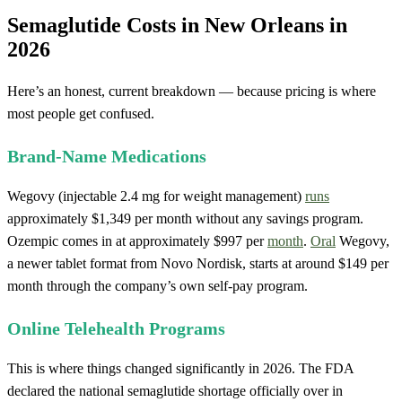
Semaglutide Costs in New Orleans in
2026
Here’s an honest, current breakdown — because pricing is where
most people get confused.
Brand-Name Medications
Wegovy (injectable 2.4 mg for weight management)
runs
approximately $1,349 per month without any savings program.
Ozempic comes in at approximately $997 per
month
.
Oral
Wegovy,
a newer tablet format from Novo Nordisk, starts at around $149 per
month through the company’s own self-pay program.
Online Telehealth Programs
This is where things changed significantly in 2026. The FDA
declared the national semaglutide shortage officially over in