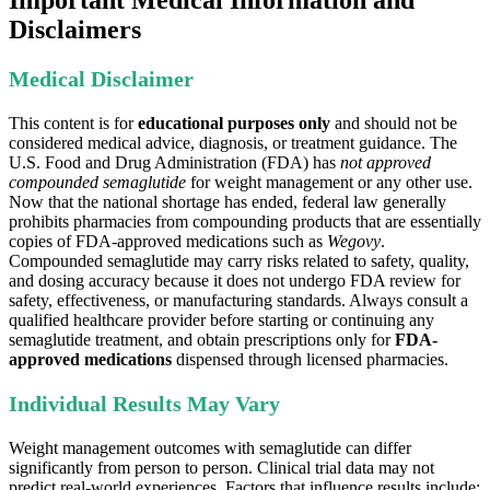
Important Medical Information and
Disclaimers
Medical Disclaimer
This content is for
educational purposes only
and should not be
considered medical advice, diagnosis, or treatment guidance. The
U.S. Food and Drug Administration (FDA) has
not approved
compounded semaglutide
for weight management or any other use.
Now that the national shortage has ended, federal law generally
prohibits pharmacies from compounding products that are essentially
copies of FDA-approved medications such as
Wegovy
.
Compounded semaglutide may carry risks related to safety, quality,
and dosing accuracy because it does not undergo FDA review for
safety, effectiveness, or manufacturing standards. Always consult a
qualified healthcare provider before starting or continuing any
semaglutide treatment, and obtain prescriptions only for
FDA-
approved medications
dispensed through licensed pharmacies.
Individual Results May Vary
Weight management outcomes with semaglutide can differ
significantly from person to person. Clinical trial data may not
predict real-world experiences. Factors that influence results include: