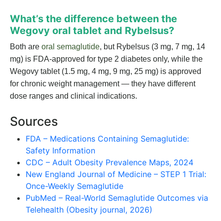
What’s the difference between the
Wegovy oral tablet and Rybelsus?
Both are
oral semaglutide
, but Rybelsus (3 mg, 7 mg, 14
mg) is FDA-approved for type 2 diabetes only, while the
Wegovy tablet (1.5 mg, 4 mg, 9 mg, 25 mg) is approved
for chronic weight management — they have different
dose ranges and clinical indications.
Sources
FDA – Medications Containing Semaglutide:
Safety Information
CDC – Adult Obesity Prevalence Maps, 2024
New England Journal of Medicine – STEP 1 Trial:
Once-Weekly Semaglutide
PubMed – Real-World Semaglutide Outcomes via
Telehealth (Obesity journal, 2026)