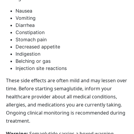
Nausea
Vomiting
Diarrhea
Constipation
Stomach pain
Decreased appetite
Indigestion
Belching or gas
Injection site reactions
These side effects are often mild and may lessen over
time. Before starting semaglutide, inform your
healthcare provider about all medical conditions,
allergies, and medications you are currently taking.
Ongoing clinical monitoring is recommended during
treatment.
Warning:
Semaglutide carries a boxed warning