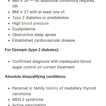
BMI ≥ 30 — no additional conditions required,
OR
BMI ≥ 27 with at least one of:
Type
2 diabetes or prediabetes
High
blood pressure
Dyslipidemia
Obstructive sleep apnea
Established cardiovascular disease
For Ozempic (type 2 diabetes):
Confirmed diagnosis with inadequate blood
sugar control on current treatment
Absolute disqualifying conditions:
Personal or family
history
of medullary thyroid
carcinoma
MEN 2 syndrome
Active pancreatitis