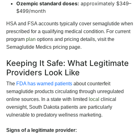
Ozempic standard doses:
approximately $349–
$499/month
HSA and FSA accounts typically cover semaglutide when
prescribed for a qualifying medical condition. For current
program
plan
options and pricing details, visit the
Semaglutide Medics pricing page.
Keeping It Safe: What Legitimate
Providers Look Like
The
FDA has warned patients
about counterfeit
semaglutide products circulating through unregulated
online sources. In a state with limited
local
clinical
oversight, South Dakota patients are particularly
vulnerable to predatory wellness marketing.
Signs of a legitimate provider: