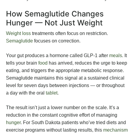
How Semaglutide Changes
Hunger — Not Just Weight
Weight loss
treatments often focus on restriction.
Semaglutide
focuses on correction.
Your gut produces a hormone called GLP-1 after
meals
. It
tells your brain
food
has arrived, reduces the urge to keep
eating, and triggers the appropriate metabolic response.
Semaglutide maintains this signal at a sustained clinical
level for seven days between injections — or throughout
a day with the oral
tablet
.
The result isn’t just a lower number on the scale. It’s a
reduction in the constant cognitive effort of managing
hunger
. For South Dakota patients who’ve tried diets and
exercise programs without lasting results, this
mechanism