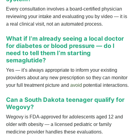
Every consultation involves a board-certified physician
reviewing your intake and evaluating you by video — it is
a real clinical visit, not an automated process.
What if I’m already seeing a local doctor
for diabetes or blood pressure — do I
need to tell them I’m starting
semaglutide?
Yes — it’s always appropriate to inform your existing
providers about any new prescription so they can monitor
your full treatment picture and
avoid
potential interactions.
Can a South Dakota teenager qualify for
Wegovy?
Wegovy is FDA-approved for adolescents aged 12 and
older with obesity — a licensed pediatric or family
medicine provider handles these evaluations.