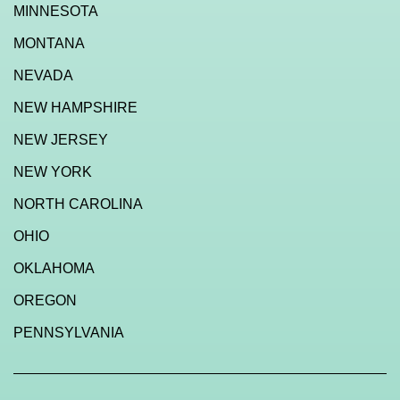
MINNESOTA
MONTANA
NEVADA
NEW HAMPSHIRE
NEW JERSEY
NEW YORK
NORTH CAROLINA
OHIO
OKLAHOMA
OREGON
PENNSYLVANIA