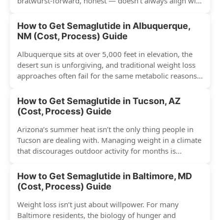
bratwurst-forward, honest — doesn’t always align with
conventional weight...
How to Get Semaglutide in Albuquerque,
NM (Cost, Process) Guide
Albuquerque sits at over 5,000 feet in elevation, the
desert sun is unforgiving, and traditional weight loss
approaches often fail for the same metabolic reasons...
How to Get Semaglutide in Tucson, AZ
(Cost, Process) Guide
Arizona’s summer heat isn’t the only thing people in
Tucson are dealing with. Managing weight in a climate
that discourages outdoor activity for months is...
How to Get Semaglutide in Baltimore, MD
(Cost, Process) Guide
Weight loss isn’t just about willpower. For many
Baltimore residents, the biology of hunger and