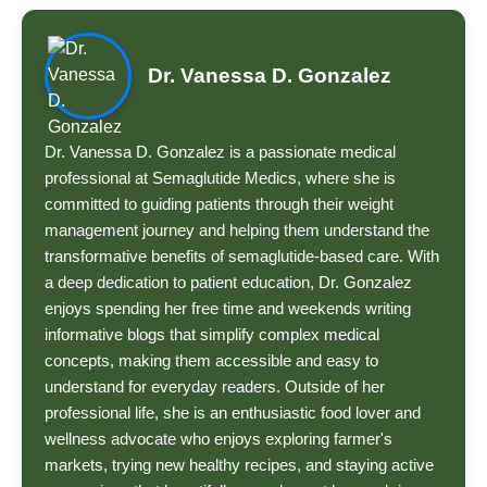
Dr. Vanessa D. Gonzalez
Dr. Vanessa D. Gonzalez is a passionate medical
professional at Semaglutide Medics, where she is
committed to guiding patients through their weight
management journey and helping them understand the
transformative benefits of semaglutide-based care. With
a deep dedication to patient education, Dr. Gonzalez
enjoys spending her free time and weekends writing
informative blogs that simplify complex medical
concepts, making them accessible and easy to
understand for everyday readers. Outside of her
professional life, she is an enthusiastic food lover and
wellness advocate who enjoys exploring farmer's
markets, trying new healthy recipes, and staying active