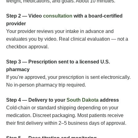
weight, medications, and goals. About 10 minutes.
Step 2 — Video
consultation
with a board-certified
provider
Your provider reviews your intake in advance and
evaluates you by video. Real clinical evaluation — not a
checkbox approval.
Step 3 — Prescription sent to a licensed U.S.
pharmacy
If you’re approved, your prescription is sent electronically.
No in-person pharmacy trip required.
Step 4 — Delivery to your
South Dakota
address
Cold-chain or standard shipping depending on your
medication. Discreet packaging. Most patients receive
their first delivery within 2–5 business days of approval.