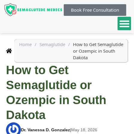
Book Free Consultation
Home
/
Semaglutide
/
How to Get Semaglutide
or Ozempic in South
Dakota
How to Get
Semaglutide or
Ozempic in South
Dakota
Dr. Vanessa D. Gonzalez
|
May 18, 2026