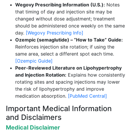
Wegovy Prescribing Information (U.S.):
Notes
that timing of day and injection site may be
changed without dose adjustment; treatment
should be administered once weekly on the same
day.
[Wegovy Prescribing Info]
Ozempic (semaglutide) – “How to Take” Guide:
Reinforces injection site rotation; if using the
same area, select a different spot each time.
[Ozempic Guide]
Peer-Reviewed Literature on Lipohypertrophy
and Injection Rotation:
Explains how consistently
rotating sites and spacing injections may lower
the risk of lipohypertrophy and improve
medication absorption.
[PubMed Central]
Important Medical Information
and Disclaimers
Medical Disclaimer