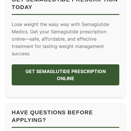
TODAY
Lose weight the easy way with Semaglutide
Medics. Get your Semaglutide prescription
online—safe, affordable, and effective
treatment for lasting weight management
success.
GET SEMAGLUTIDE PRESCRIPTION
ONLINE
HAVE QUESTIONS BEFORE
APPLYING?