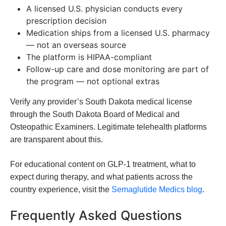
A licensed U.S. physician conducts every
prescription decision
Medication ships from a licensed U.S. pharmacy
— not an overseas source
The platform is HIPAA-compliant
Follow-up care and dose monitoring are part of
the program — not optional extras
Verify any provider’s South Dakota medical license
through the South Dakota Board of Medical and
Osteopathic Examiners. Legitimate telehealth platforms
are transparent about this.
For educational content on GLP-1 treatment, what to
expect during therapy, and what patients across the
country experience, visit the
Semaglutide Medics blog
.
Frequently Asked Questions