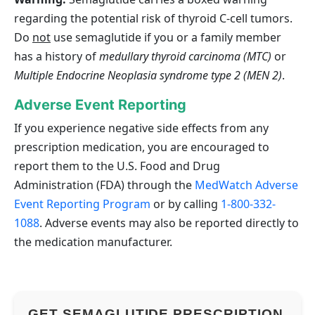
regarding the potential risk of thyroid C‑cell tumors.
Do
not
use semaglutide if you or a family member
has a history of
medullary thyroid carcinoma (MTC)
or
Multiple Endocrine Neoplasia syndrome type 2 (MEN 2)
.
Adverse Event Reporting
If you experience negative side effects from any
prescription medication, you are encouraged to
report them to the U.S. Food and Drug
Administration (FDA) through the
MedWatch Adverse
Event Reporting Program
or by calling
1-800-332-
1088
. Adverse events may also be reported directly to
the medication manufacturer.
GET SEMAGLUTIDE PRESCRIPTION