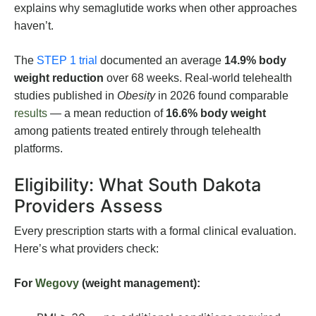
explains why semaglutide works when other approaches
haven’t.
The
STEP 1 trial
documented an average
14.9% body
weight reduction
over 68 weeks. Real-world telehealth
studies published in
Obesity
in 2026 found comparable
results
— a mean reduction of
16.6% body weight
among patients treated entirely through telehealth
platforms.
Eligibility: What South Dakota
Providers Assess
Every prescription starts with a formal clinical evaluation.
Here’s what providers check:
For
Wegovy
(weight management):