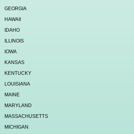
GEORGIA
HAWAII
IDAHO
ILLINOIS
IOWA
KANSAS
KENTUCKY
LOUISIANA
MAINE
MARYLAND
MASSACHUSETTS
MICHIGAN