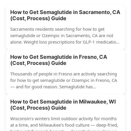
How to Get Semaglutide in Sacramento, CA
(Cost, Process) Guide
Sacramento residents searching for how to get
semaglutide or Ozempic in Sacramento, CA are not
alone. Weight loss prescriptions for GLP-1 medications
have surged across...
How to Get Semaglutide in Fresno, CA
(Cost, Process) Guide
Thousands of people in Fresno are actively searching
for how to get semaglutide or Ozempic in Fresno, CA
— and for good reason. Semaglutide has...
How to Get Semaglutide in Milwaukee, WI
(Cost, Process) Guide
Wisconsin’s winters limit outdoor activity for months
at a time, and Milwaukee’s food culture — deep-fried,