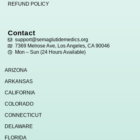
REFUND POLICY
Contact
support@semaglutidemedics.org
7369 Melrose Ave, Los Angeles, CA 90046
Mon – Sun (24 Hours Available)
ARIZONA
ARKANSAS
CALIFORNIA
COLORADO
CONNECTICUT
DELAWARE
FLORIDA