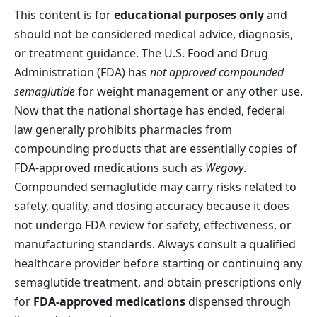
This content is for
educational purposes only
and
should not be considered medical advice, diagnosis,
or treatment guidance. The U.S. Food and Drug
Administration (FDA) has
not approved compounded
semaglutide
for weight management or any other use.
Now that the national shortage has ended, federal
law generally prohibits pharmacies from
compounding products that are essentially copies of
FDA-approved medications such as
Wegovy
.
Compounded semaglutide may carry risks related to
safety, quality, and dosing accuracy because it does
not undergo FDA review for safety, effectiveness, or
manufacturing standards. Always consult a qualified
healthcare provider before starting or continuing any
semaglutide treatment, and obtain prescriptions only
for
FDA-approved medications
dispensed through