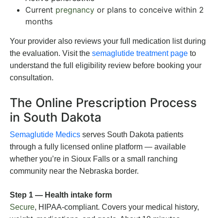
Current
pregnancy
or plans to conceive within 2
months
Your provider also reviews your full medication list during
the evaluation. Visit the
semaglutide treatment page
to
understand the full eligibility review before booking your
consultation.
The Online Prescription Process
in South Dakota
Semaglutide Medics
serves South Dakota patients
through a fully licensed online platform — available
whether you’re in Sioux Falls or a small ranching
community near the Nebraska border.
Step 1 — Health intake form
Secure
, HIPAA-compliant. Covers your medical history,