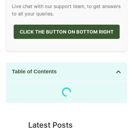
Live chat with our support team, to get answers
to all your queries.
CLICK THE BUTTON ON BOTTOM RIGHT
Table of Contents
Latest Posts