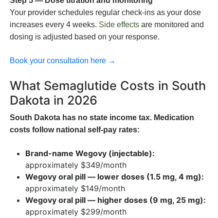
Step 5 — Dose titration and monitoring
Your provider schedules regular check-ins as your dose
increases every 4 weeks.
Side effects
are monitored and
dosing is adjusted based on your response.
Book your consultation here →
What Semaglutide Costs in South
Dakota in 2026
South Dakota has no state income tax. Medication
costs follow national self-pay rates:
Brand-name Wegovy (injectable):
approximately $349/month
Wegovy oral pill — lower doses (1.5 mg, 4 mg):
approximately $149/month
Wegovy oral pill — higher doses (9 mg, 25 mg):
approximately $299/month