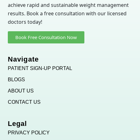
achieve rapid and sustainable weight management
results. Book a free consultation with our licensed
doctors today!
Book Free Consultation Now
Navigate
PATIENT SIGN-UP PORTAL
BLOGS
ABOUT US
CONTACT US
Legal
PRIVACY POLICY