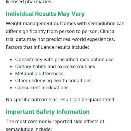
licensed pharmacies.
Individual Results May Vary
Weight management outcomes with semaglutide can
differ significantly from person to person. Clinical
trial data may not predict real-world experiences.
Factors that influence results include:
Consistency with prescribed medication use
Dietary habits and exercise routines
Metabolic differences
Other underlying health conditions
Concurrent medications
No specific outcome or result can be guaranteed.
Important Safety Information
The most commonly reported side effects of
semaglutide include: