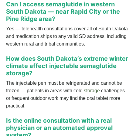
Can I access semaglutide in western
South Dakota — near Rapid City or the
Pine Ridge area?
Yes — telehealth consultations cover all of South Dakota
and medication ships to any valid SD address, including
western rural and tribal communities.
How does South Dakota’s extreme winter
climate affect injectable semaglutide
storage?
The injectable pen must be refrigerated and cannot be
frozen — patients in areas with cold
storage
challenges
or frequent outdoor work may find the oral tablet more
practical.
Is the online consultation with a real
physician or an automated approval
system?