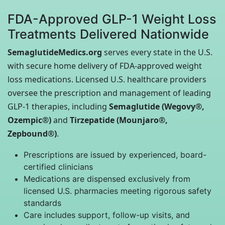
FDA-Approved GLP-1 Weight Loss
Treatments Delivered Nationwide
SemaglutideMedics.org
serves every state in the U.S.
with secure home delivery of FDA-approved weight
loss medications. Licensed U.S. healthcare providers
oversee the prescription and management of leading
GLP-1 therapies, including
Semaglutide (Wegovy®,
Ozempic®)
and
Tirzepatide (Mounjaro®,
Zepbound®)
.
Prescriptions are issued by experienced, board-
certified clinicians
Medications are dispensed exclusively from
licensed U.S. pharmacies meeting rigorous safety
standards
Care includes support, follow-up visits, and