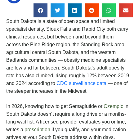
South Dakota is a state of open space and limited
specialist density. Sioux Falls and Rapid City both carry
clinical resources, but between and beyond them —
across the Pine Ridge region, the Standing Rock area,
agricultural central South Dakota, and the western
Badlands communities — obesity medicine specialists
are few and far between. South Dakota’s adult obesity
rate has also climbed, rising roughly 12% between 2019
and 2024 according to
CDC surveillance data
— one of
the steeper increases in the Midwest.
In 2026, knowing how to get Semaglutide or
Ozempic
in
South Dakota doesn’t require a long drive or a months-
long wait list. A licensed provider evaluates you online,
writes a
prescription
if you qualify, and your medication
arrives at your South Dakota address within days.