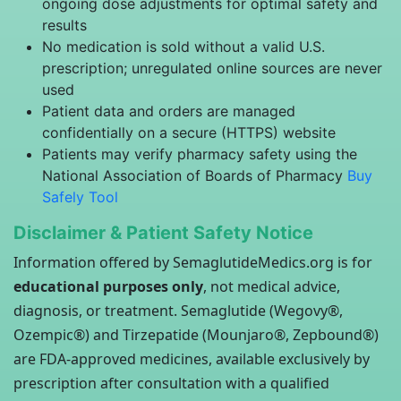
ongoing dose adjustments for optimal safety and
results
No medication is sold without a valid U.S.
prescription; unregulated online sources are never
used
Patient data and orders are managed
confidentially on a secure (HTTPS) website
Patients may verify pharmacy safety using the
National Association of Boards of Pharmacy
Buy
Safely Tool
Disclaimer & Patient Safety Notice
Information offered by SemaglutideMedics.org is for
educational purposes only
, not medical advice,
diagnosis, or treatment. Semaglutide (Wegovy®,
Ozempic®) and Tirzepatide (Mounjaro®, Zepbound®)
are FDA-approved medicines, available exclusively by
prescription after consultation with a qualified