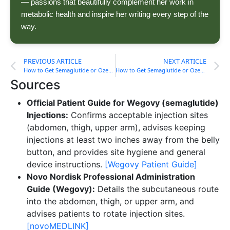
— passions that beautifully complement her work in
metabolic health and inspire her writing every step of the
way.
PREVIOUS ARTICLE
NEXT ARTICLE
How to Get Semaglutide or Ozempic in South Carolina
How to Get Semaglutide or Ozempic in Tennessee
Sources
Official Patient Guide for Wegovy (semaglutide)
Injections:
Confirms acceptable injection sites
(abdomen, thigh, upper arm), advises keeping
injections at least two inches away from the belly
button, and provides site hygiene and general
device instructions.
[Wegovy Patient Guide]
Novo Nordisk Professional Administration
Guide (Wegovy):
Details the subcutaneous route
into the abdomen, thigh, or upper arm, and
advises patients to rotate injection sites.
[novoMEDLINK]