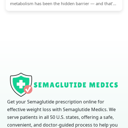
metabolism has been the hidden barrier — and that’s
exactly...
Get your Semaglutide prescription online for
effective weight loss with Semaglutide Medics. We
serve patients in all 50 U.S. states, offering a safe,
convenient, and doctor-guided process to help you