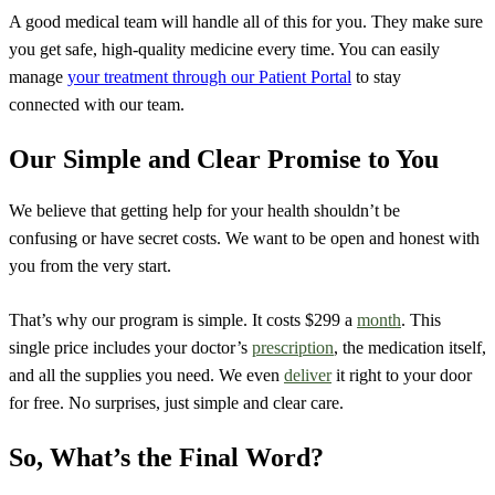
A good medical team will handle all of this for you. They make sure
you get safe, high-quality medicine every time. You can easily
manage
your treatment through our Patient Portal
to stay
connected with our team.
Our Simple and Clear Promise to You
We believe that getting help for your health shouldn’t be
confusing or have secret costs. We want to be open and honest with
you from the very start.
That’s why our program is simple. It costs $299 a
month
. This
single price includes your doctor’s
prescription
, the medication itself,
and all the supplies you need. We even
deliver
it right to your door
for free. No surprises, just simple and clear care.
So, What’s the Final Word?