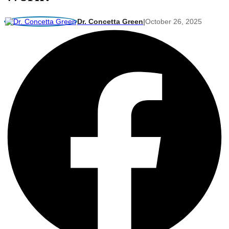
Dr. Concetta Green
|
October 26, 2025