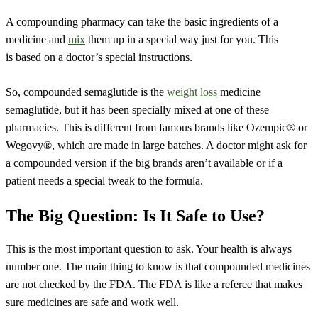
A compounding pharmacy can take the basic ingredients of a
medicine and
mix
them up in a special way just for you. This
is based on a doctor’s special instructions.
So, compounded semaglutide is the
weight loss
medicine
semaglutide, but it has been specially mixed at one of these
pharmacies. This is different from famous brands like Ozempic® or
Wegovy®, which are made in large batches. A doctor might ask for
a compounded version if the big brands aren’t available or if a
patient needs a special tweak to the formula.
The Big Question: Is It Safe to Use?
This is the most important question to ask. Your health is always
number one. The main thing to know is that compounded medicines
are not checked by the FDA. The FDA is like a referee that makes
sure medicines are safe and work well.