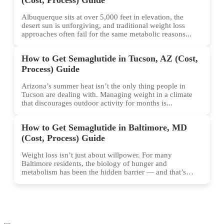
Albuquerque sits at over 5,000 feet in elevation, the
desert sun is unforgiving, and traditional weight loss
approaches often fail for the same metabolic reasons...
How to Get Semaglutide in Tucson, AZ (Cost,
Process) Guide
Arizona’s summer heat isn’t the only thing people in
Tucson are dealing with. Managing weight in a climate
that discourages outdoor activity for months is...
How to Get Semaglutide in Baltimore, MD
(Cost, Process) Guide
Weight loss isn’t just about willpower. For many
Baltimore residents, the biology of hunger and
metabolism has been the hidden barrier — and that’s
exactly...