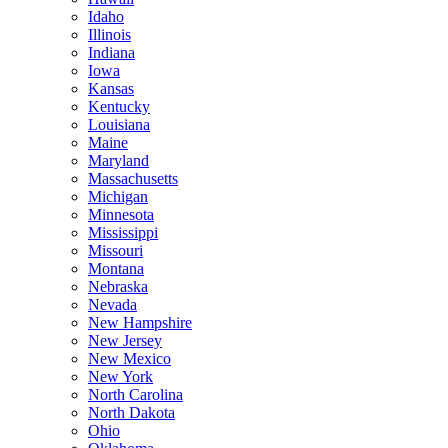
Idaho
Illinois
Indiana
Iowa
Kansas
Kentucky
Louisiana
Maine
Maryland
Massachusetts
Michigan
Minnesota
Mississippi
Missouri
Montana
Nebraska
Nevada
New Hampshire
New Jersey
New Mexico
New York
North Carolina
North Dakota
Ohio