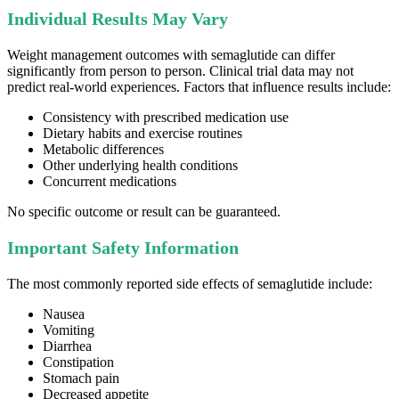
Individual Results May Vary
Weight management outcomes with semaglutide can differ
significantly from person to person. Clinical trial data may not
predict real-world experiences. Factors that influence results include:
Consistency with prescribed medication use
Dietary habits and exercise routines
Metabolic differences
Other underlying health conditions
Concurrent medications
No specific outcome or result can be guaranteed.
Important Safety Information
The most commonly reported side effects of semaglutide include:
Nausea
Vomiting
Diarrhea
Constipation
Stomach pain
Decreased appetite