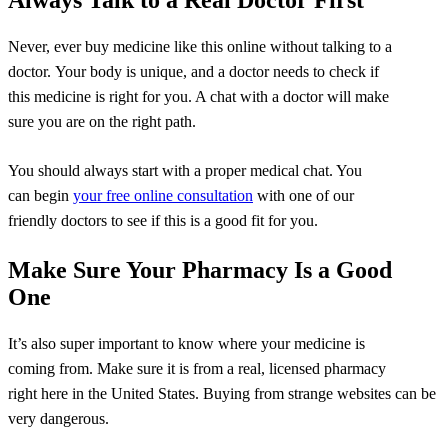
Always Talk to a Real Doctor First
Never, ever buy medicine like this online without talking to a
doctor. Your body is unique, and a doctor needs to check if
this medicine is right for you. A chat with a doctor will make
sure you are on the right path.
You should always start with a proper medical chat. You
can begin
your free online consultation
with one of our
friendly doctors to see if this is a good fit for you.
Make Sure Your Pharmacy Is a Good
One
It’s also super important to know where your medicine is
coming from. Make sure it is from a real, licensed pharmacy
right here in the United States. Buying from strange websites can be
very dangerous.