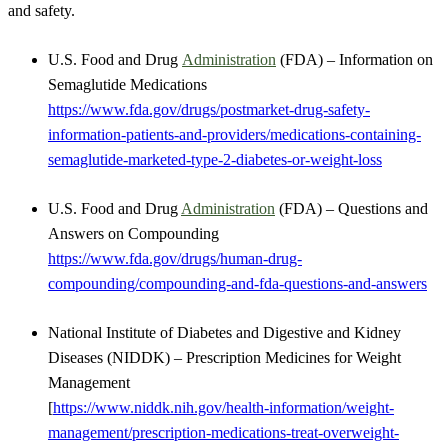
and safety.
U.S. Food and Drug
Administration
(FDA) – Information on
Semaglutide Medications
https://www.fda.gov/drugs/postmarket-drug-safety-
information-patients-and-providers/medications-containing-
semaglutide-marketed-type-2-diabetes-or-weight-loss
U.S. Food and Drug
Administration
(FDA) – Questions and
Answers on Compounding
https://www.fda.gov/drugs/human-drug-
compounding/compounding-and-fda-questions-and-answers
National Institute of Diabetes and Digestive and Kidney
Diseases (NIDDK) – Prescription Medicines for Weight
Management
[
https://www.niddk.nih.gov/health-information/weight-
management/prescription-medications-treat-overweight-