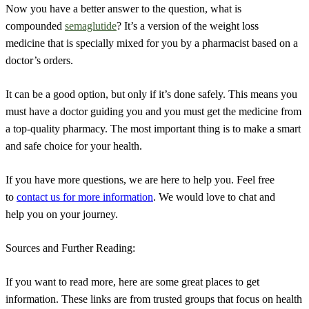
Now you have a better answer to the question, what is
compounded
semaglutide
? It’s a version of the weight loss
medicine that is specially mixed for you by a pharmacist based on a
doctor’s orders.
It can be a good option, but only if it’s done safely. This means you
must have a doctor guiding you and you must get the medicine from
a top-quality pharmacy. The most important thing is to make a smart
and safe choice for your health.
If you have more questions, we are here to help you. Feel free
to
contact us for more information
. We would love to chat and
help you on your journey.
Sources and Further Reading:
If you want to read more, here are some great places to get
information. These links are from trusted groups that focus on health