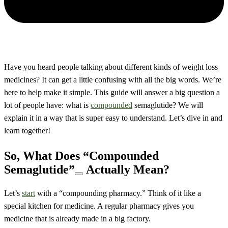
Have you heard people talking about different kinds of weight loss
medicines? It can get a little confusing with all the big words. We’re
here to help make it simple. This guide will answer a big question a
lot of people have: what is
compounded
semaglutide? We will
explain it in a way that is super easy to understand. Let’s dive in and
learn together!
So, What Does
“Compounded
Semaglutide”
Actually Mean?
Let’s
start
with a “compounding pharmacy.” Think of it like a
special kitchen for medicine. A regular pharmacy gives you
medicine that is already made in a big factory.