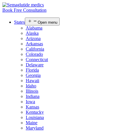
Book Free Consultation
States
Open menu
Alabama
Alaska
Arizona
Arkansas
California
Colorado
Connecticut
Delaware
Florida
Georgia
Hawaii
Idaho
Illinois
Indiana
Iowa
Kansas
Kentucky
Louisiana
Maine
Maryland