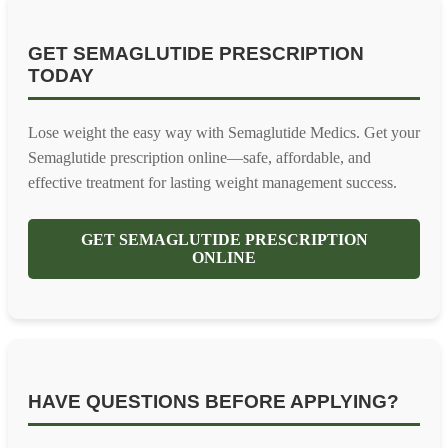
GET SEMAGLUTIDE PRESCRIPTION
TODAY
Lose weight the easy way with Semaglutide Medics. Get your
Semaglutide prescription online—safe, affordable, and
effective treatment for lasting weight management success.
GET SEMAGLUTIDE PRESCRIPTION
ONLINE
HAVE QUESTIONS BEFORE APPLYING?