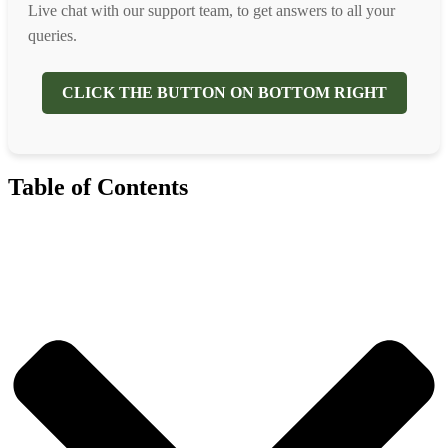
Live chat with our support team, to get answers to all your
queries.
CLICK THE BUTTON ON BOTTOM RIGHT
Table of Contents