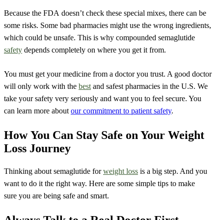
Because the FDA doesn’t check these special mixes, there can be
some risks. Some bad pharmacies might use the wrong ingredients,
which could be unsafe. This is why compounded semaglutide
safety
depends completely on where you get it from.
You must get your medicine from a doctor you trust. A good doctor
will only work with the
best
and safest pharmacies in the U.S. We
take your safety very seriously and want you to feel secure. You
can learn more about
our commitment to patient safety
.
How You Can Stay Safe on Your Weight
Loss Journey
Thinking about semaglutide for
weight loss
is a big step. And you
want to do it the right way. Here are some simple tips to make
sure you are being safe and smart.