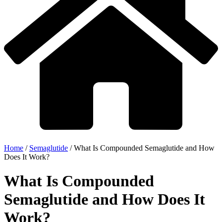
Home
/
Semaglutide
/
What Is Compounded Semaglutide and How
Does It Work?
What Is Compounded
Semaglutide and How Does It
Work?