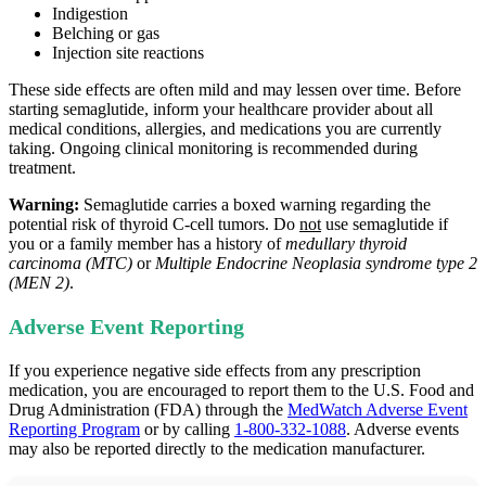
Indigestion
Belching or gas
Injection site reactions
These side effects are often mild and may lessen over time. Before
starting semaglutide, inform your healthcare provider about all
medical conditions, allergies, and medications you are currently
taking. Ongoing clinical monitoring is recommended during
treatment.
Warning:
Semaglutide carries a boxed warning regarding the
potential risk of thyroid C‑cell tumors. Do
not
use semaglutide if
you or a family member has a history of
medullary thyroid
carcinoma (MTC)
or
Multiple Endocrine Neoplasia syndrome type 2
(MEN 2)
.
Adverse Event Reporting
If you experience negative side effects from any prescription
medication, you are encouraged to report them to the U.S. Food and
Drug Administration (FDA) through the
MedWatch Adverse Event
Reporting Program
or by calling
1-800-332-1088
. Adverse events
may also be reported directly to the medication manufacturer.