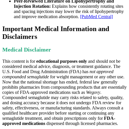
Peer-Reviewed Literature on Lipohypertrophy and
Injection Rotation:
Explains how consistently rotating sites
and spacing injections may lower the risk of lipohypertrophy
and improve medication absorption.
[PubMed Central]
Important Medical Information and
Disclaimers
Medical Disclaimer
This content is for
educational purposes only
and should not be
considered medical advice, diagnosis, or treatment guidance. The
U.S. Food and Drug Administration (FDA) has
not approved
compounded semaglutide
for weight management or any other use.
Now that the national shortage has ended, federal law generally
prohibits pharmacies from compounding products that are essentially
copies of FDA-approved medications such as
Wegovy
.
Compounded semaglutide may carry risks related to safety, quality,
and dosing accuracy because it does not undergo FDA review for
safety, effectiveness, or manufacturing standards. Always consult a
qualified healthcare provider before starting or continuing any
semaglutide treatment, and obtain prescriptions only for
FDA-
approved medications
dispensed through licensed pharmacies.