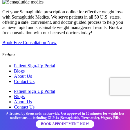
Get your Semaglutide prescription online for effective weight loss
with Semaglutide Medics. We serve patients in all 50 U.S. states,
offering a safe, convenient, and doctor-guided process to help you
achieve rapid and sustainable weight management results. Book a
free consultation with our licensed doctors today!
Book Free Consultation Now
Navigate
Patient Sign-Up Portal
Blogs
About Us
Contact Us
Patient Sign-Up Portal
Blogs
About Us
Contact Us
⚡ Trusted by thousands nationwide. Get approved in 10 minutes for weight loss
medications — including GLP-1s (Semaglutide, Tirzepatide), Wegovy Pills.
Legal
BOOK APPOINTMENT NOW
Privacy Policy