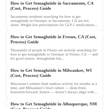
How to Get Semaglutide in Sacramento, CA
(Cost, Process) Guide
Sacramento residents searching for how to get
semaglutide or Ozempic in Sacramento, CA are not
alone. Weight loss prescriptions for GLP-1 medications
have surged across...
How to Get Semaglutide in Fresno, CA (Cost,
Process) Guide
Thousands of people in Fresno are actively searching for
how to get semaglutide or Ozempic in Fresno, CA — and
for good reason. Semaglutide has...
How to Get Semaglutide in Milwaukee, WI
(Cost, Process) Guide
Wisconsin’s winters limit outdoor activity for months at a
time, and Milwaukee’s food culture — deep-fried,
bratwurst-forward, honest — doesn’t always align with
conventional weight...
How to Get Semaglutide in Albuquerque, NM
(Cost, Process) Guide