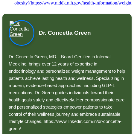
obesity](
https://www.niddk.nih.gov/health-information/weight
Dr. Concetta Green
Dr. Concetta Green, MD – Board-Certified in Internal
Medicine, brings over 12 years of expertise in
endocrinology and personalized weight management to help
patients achieve lasting health and wellness. Specializing in
modern, evidence-based approaches, including GLP-1
medications, Dr. Green guides individuals toward their
health goals safely and effectively. Her compassionate care
and personalized strategies empower patients to take
control of their wellness journey and embrace sustainable
lifestyle changes. https://www.linkedin.com/in/dr-concetta-
green/