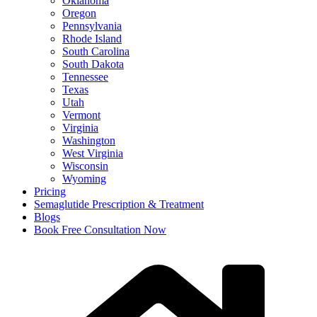
Oklahoma
Oregon
Pennsylvania
Rhode Island
South Carolina
South Dakota
Tennessee
Texas
Utah
Vermont
Virginia
Washington
West Virginia
Wisconsin
Wyoming
Pricing
Semaglutide Prescription & Treatment
Blogs
Book Free Consultation Now