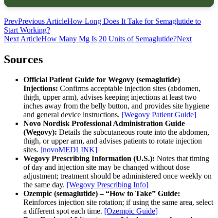
Prev
Previous Article
How Long Does It Take for Semaglutide to
Start Working?
Next Article
How Many Mg Is 20 Units of Semaglutide?
Next
Sources
Official Patient Guide for Wegovy (semaglutide)
Injections:
Confirms acceptable injection sites (abdomen,
thigh, upper arm), advises keeping injections at least two
inches away from the belly button, and provides site hygiene
and general device instructions.
[Wegovy Patient Guide]
Novo Nordisk Professional Administration Guide
(Wegovy):
Details the subcutaneous route into the abdomen,
thigh, or upper arm, and advises patients to rotate injection
sites.
[novoMEDLINK]
Wegovy Prescribing Information (U.S.):
Notes that timing
of day and injection site may be changed without dose
adjustment; treatment should be administered once weekly on
the same day.
[Wegovy Prescribing Info]
Ozempic (semaglutide) – “How to Take” Guide:
Reinforces injection site rotation; if using the same area, select
a different spot each time.
[Ozempic Guide]