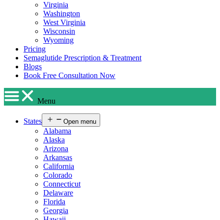
Virginia
Washington
West Virginia
Wisconsin
Wyoming
Pricing
Semaglutide Prescription & Treatment
Blogs
Book Free Consultation Now
Menu
States
Open menu
Alabama
Alaska
Arizona
Arkansas
California
Colorado
Connecticut
Delaware
Florida
Georgia
Hawaii