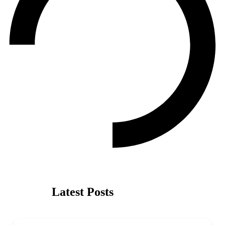
Latest Posts