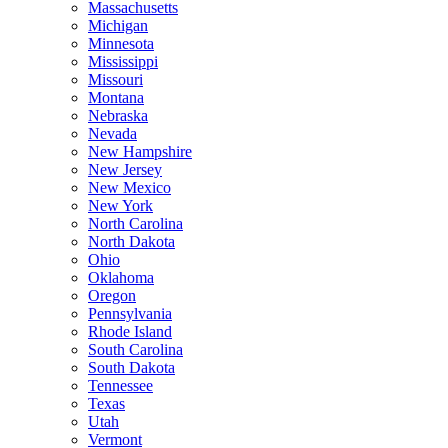
Massachusetts
Michigan
Minnesota
Mississippi
Missouri
Montana
Nebraska
Nevada
New Hampshire
New Jersey
New Mexico
New York
North Carolina
North Dakota
Ohio
Oklahoma
Oregon
Pennsylvania
Rhode Island
South Carolina
South Dakota
Tennessee
Texas
Utah
Vermont