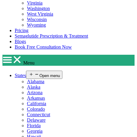
Virginia
Washington
West Virginia
Wisconsin
Wyoming
Pricing
Semaglutide Prescription & Treatment
Blogs
Book Free Consultation Now
Menu
States
Open menu
Alabama
Alaska
Arizona
Arkansas
California
Colorado
Connecticut
Delaware
Florida
Georgia
Hawaii