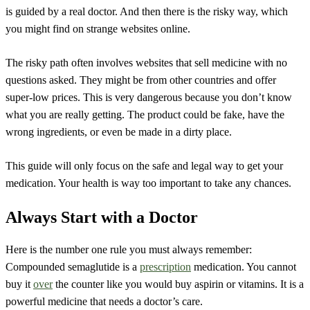
is guided by a real doctor. And then there is the risky way, which
you might find on strange websites online.
The risky path often involves websites that sell medicine with no
questions asked. They might be from other countries and offer
super-low prices. This is very dangerous because you don’t know
what you are really getting. The product could be fake, have the
wrong ingredients, or even be made in a dirty place.
This guide will only focus on the safe and legal way to get your
medication. Your health is way too important to take any chances.
Always Start with a Doctor
Here is the number one rule you must always remember:
Compounded semaglutide is a
prescription
medication. You cannot
buy it
over
the counter like you would buy aspirin or vitamins. It is a
powerful medicine that needs a doctor’s care.