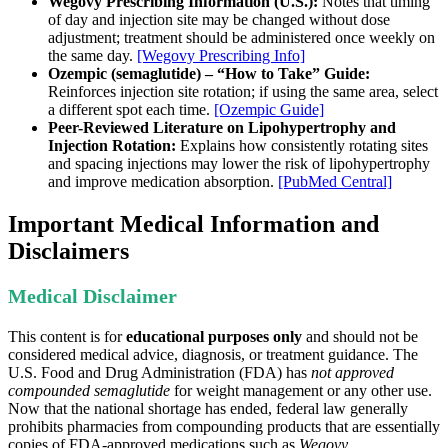
Wegovy Prescribing Information (U.S.):
Notes that timing
of day and injection site may be changed without dose
adjustment; treatment should be administered once weekly on
the same day.
[Wegovy Prescribing Info]
Ozempic (semaglutide) – “How to Take” Guide:
Reinforces injection site rotation; if using the same area, select
a different spot each time.
[Ozempic Guide]
Peer-Reviewed Literature on Lipohypertrophy and
Injection Rotation:
Explains how consistently rotating sites
and spacing injections may lower the risk of lipohypertrophy
and improve medication absorption.
[PubMed Central]
Important Medical Information and
Disclaimers
Medical Disclaimer
This content is for
educational purposes only
and should not be
considered medical advice, diagnosis, or treatment guidance. The
U.S. Food and Drug Administration (FDA) has
not approved
compounded semaglutide
for weight management or any other use.
Now that the national shortage has ended, federal law generally
prohibits pharmacies from compounding products that are essentially
copies of FDA-approved medications such as
Wegovy
.