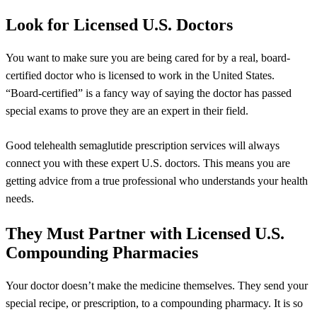
Look for Licensed U.S. Doctors
You want to make sure you are being cared for by a real, board-
certified doctor who is licensed to work in the United States.
“Board-certified” is a fancy way of saying the doctor has passed
special exams to prove they are an expert in their field.
Good telehealth semaglutide prescription services will always
connect you with these expert U.S. doctors. This means you are
getting advice from a true professional who understands your health
needs.
They Must Partner with Licensed U.S.
Compounding Pharmacies
Your doctor doesn’t make the medicine themselves. They send your
special recipe, or prescription, to a compounding pharmacy. It is so