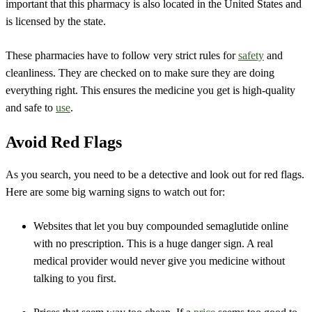
important that this pharmacy is also located in the United States and
is licensed by the state.
These pharmacies have to follow very strict rules for
safety
and
cleanliness. They are checked on to make sure they are doing
everything right. This ensures the medicine you get is high-quality
and safe to
use
.
Avoid Red Flags
As you search, you need to be a detective and look out for red flags.
Here are some big warning signs to watch out for:
Websites that let you buy compounded semaglutide online
with no prescription. This is a huge danger sign. A real
medical provider would never give you medicine without
talking to you first.