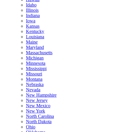
Idaho
Illinois
Indiana
Iowa
Kansas
Kentucky
Louisiana
Maine
Maryland
Massachusetts
Michigan
Minnesota
Mississippi
Missouri
Montana
Nebraska
Nevada
New Hampshire
New Jersey
New Mexico
New York
North Carolina
North Dakota
Ohio