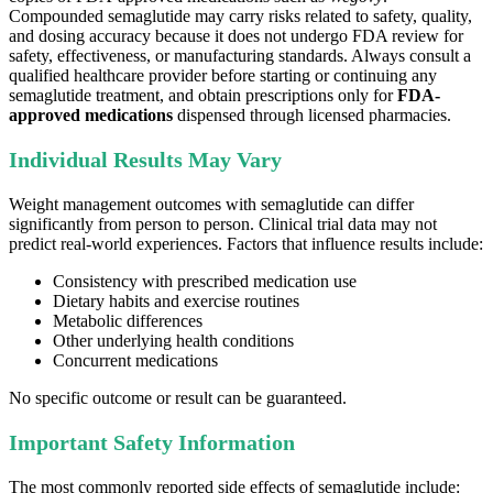
Compounded semaglutide may carry risks related to safety, quality,
and dosing accuracy because it does not undergo FDA review for
safety, effectiveness, or manufacturing standards. Always consult a
qualified healthcare provider before starting or continuing any
semaglutide treatment, and obtain prescriptions only for
FDA-
approved medications
dispensed through licensed pharmacies.
Individual Results May Vary
Weight management outcomes with semaglutide can differ
significantly from person to person. Clinical trial data may not
predict real-world experiences. Factors that influence results include:
Consistency with prescribed medication use
Dietary habits and exercise routines
Metabolic differences
Other underlying health conditions
Concurrent medications
No specific outcome or result can be guaranteed.
Important Safety Information
The most commonly reported side effects of semaglutide include: