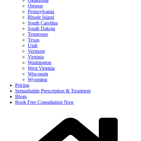
Oklahoma
Oregon
Pennsylvania
Rhode Island
South Carolina
South Dakota
Tennessee
Texas
Utah
Vermont
Virginia
Washington
West Virginia
Wisconsin
Wyoming
Pricing
Semaglutide Prescription & Treatment
Blogs
Book Free Consultation Now