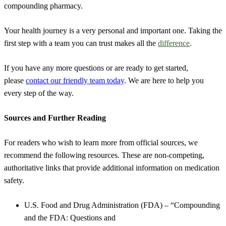
compounding pharmacy.
Your health journey is a very personal and important one. Taking the
first step with a team you can trust makes all the
difference
.
If you have any more questions or are ready to get started,
please
contact our friendly team today
. We are here to help you
every step of the way.
Sources and Further Reading
For readers who wish to learn more from official sources, we
recommend the following resources. These are non-competing,
authoritative links that provide additional information on medication
safety.
U.S. Food and Drug Administration (FDA) – “Compounding
and the FDA: Questions and