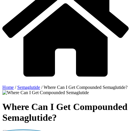
Home
/
Semaglutide
/
Where Can I Get Compounded Semaglutide?
Where Can I Get Compounded
Semaglutide?