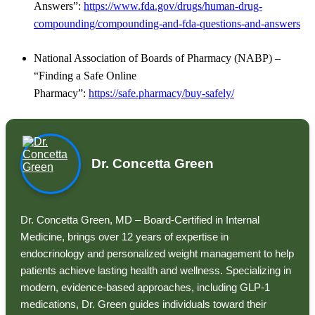
Answers”:
https://www.fda.gov/drugs/human-drug-
compounding/compounding-and-fda-questions-and-answers
National Association of Boards of Pharmacy (NABP) –
“Finding a Safe Online
Pharmacy”:
https://safe.pharmacy/buy-safely/
Dr. Concetta Green
Dr. Concetta Green, MD – Board-Certified in Internal
Medicine, brings over 12 years of expertise in
endocrinology and personalized weight management to help
patients achieve lasting health and wellness. Specializing in
modern, evidence-based approaches, including GLP-1
medications, Dr. Green guides individuals toward their