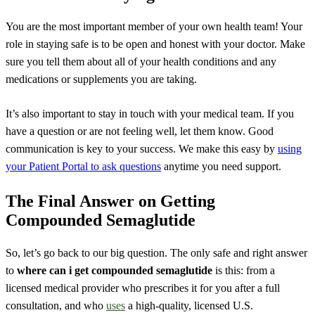
You are the most important member of your own health team! Your
role in staying safe is to be open and honest with your doctor. Make
sure you tell them about all of your health conditions and any
medications or supplements you are taking.
It’s also important to stay in touch with your medical team. If you
have a question or are not feeling well, let them know. Good
communication is key to your success. We make this easy by
using
your Patient Portal to ask questions
anytime you need support.
The Final Answer on Getting
Compounded Semaglutide
So, let’s go back to our big question. The only safe and right answer
to
where can i get compounded semaglutide
is this: from a
licensed medical provider who prescribes it for you after a full
consultation, and who
uses
a high-quality, licensed U.S.