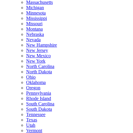
Massachusetts
Michigan
Minnesota
Mississippi
Missouri
Montana
Nebraska
Nevada
New Hampshire
New Jersey
New Mexico
New York
North Carolina
North Dakota
Ohio
Oklahoma
Oregon
Pennsylvania
Rhode Island
South Carolina
South Dakota
Tennessee
Texas
Utah
Vermont