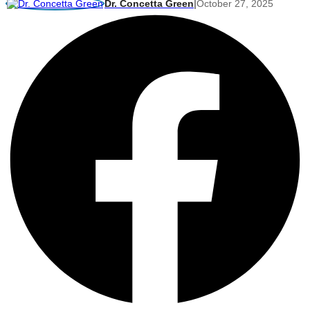
Dr. Concetta Green
|
October 27, 2025