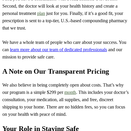
Second, the doctor will look at your health history and create a
personal treatment
plan
just for you. Finally, if it’s a good fit, your
prescription is sent to a top-tier, U.S.-based compounding pharmacy
that we trust.
We have a whole team of people who care about your success. You
can
learn more about our team of dedicated professionals
and our
mission to provide safe care.
A Note on Our Transparent Pricing
We also believe in being completely open about costs. That’s why
our program is a simple $299 per
month
. This includes your doctor’s
consultation, your medication, all supplies, and free, discreet
shipping to your home. There are no hidden fees, so you can focus
on your health with peace of mind.
Your Role in Staying Safe