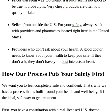
Prices that seem way too cheap. If a
price
seems too good to
be true, it probably is. Very cheap products are often low-
quality or fake.
Sellers from outside the U.S. For your
safety
, always stick
with providers and pharmacies located right here in the United
States.
Providers who don’t ask about your health. A good doctor
needs to know about your health to keep you safe. If they
don’t ask, they don’t have your
best
interests at heart.
How Our Process Puts Your Safety First
We want you to feel completely safe and confident. That’s why we
have a process that is built around your health and well-being. It is
the ideal, safe way to get treatment.
First, you have a consultation with a real, licensed U.S. doctor.