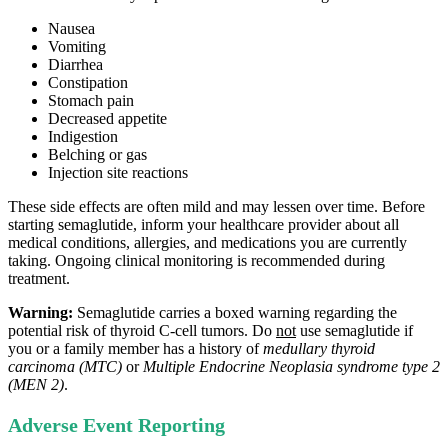
Nausea
Vomiting
Diarrhea
Constipation
Stomach pain
Decreased appetite
Indigestion
Belching or gas
Injection site reactions
These side effects are often mild and may lessen over time. Before
starting semaglutide, inform your healthcare provider about all
medical conditions, allergies, and medications you are currently
taking. Ongoing clinical monitoring is recommended during
treatment.
Warning:
Semaglutide carries a boxed warning regarding the
potential risk of thyroid C‑cell tumors. Do
not
use semaglutide if
you or a family member has a history of
medullary thyroid
carcinoma (MTC)
or
Multiple Endocrine Neoplasia syndrome type 2
(MEN 2)
.
Adverse Event Reporting