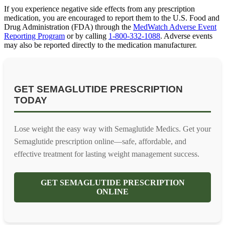
If you experience negative side effects from any prescription
medication, you are encouraged to report them to the U.S. Food and
Drug Administration (FDA) through the
MedWatch Adverse Event
Reporting Program
or by calling
1-800-332-1088
. Adverse events
may also be reported directly to the medication manufacturer.
GET SEMAGLUTIDE PRESCRIPTION
TODAY
Lose weight the easy way with Semaglutide Medics. Get your
Semaglutide prescription online—safe, affordable, and
effective treatment for lasting weight management success.
GET SEMAGLUTIDE PRESCRIPTION
ONLINE