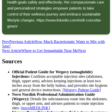
health goals safely and effectively. Her compassionate care
and personalized strategies empower patients to take
control of their wellness journey and embrace sustainable
lifestyle changes. https://www.linkedin.com/in/dr-concetta-
green/
Prev
Previous Article
How Much Bacteriostatic Water to Mix with
5mg?
Next Article
Where to Get Semaglutide Near Me
Next
Sources
Official Patient Guide for Wegovy (semaglutide)
Injections:
Confirms acceptable injection sites (abdomen,
thigh, upper arm), advises keeping injections at least two
inches away from the belly button, and provides site hygiene
and general device instructions.
[Wegovy Patient Guide]
Novo Nordisk Professional Administration Guide
(Wegovy):
Details the subcutaneous route into the abdomen,
thigh, or upper arm, and advises patients to rotate injection
sites.
[novoMEDLINK]