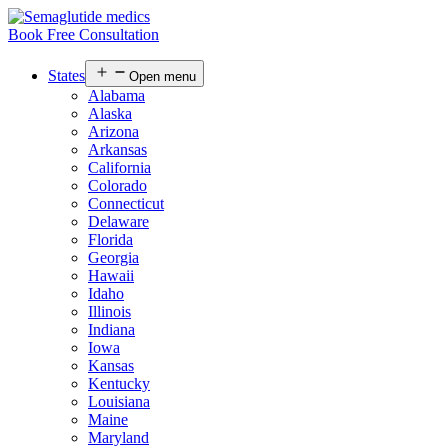
Book Free Consultation
States
Open menu
Alabama
Alaska
Arizona
Arkansas
California
Colorado
Connecticut
Delaware
Florida
Georgia
Hawaii
Idaho
Illinois
Indiana
Iowa
Kansas
Kentucky
Louisiana
Maine
Maryland