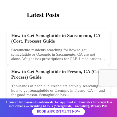
Latest Posts
How to Get Semaglutide in Sacramento, CA
(Cost, Process) Guide
Sacramento residents searching for how to get
semaglutide or Ozempic in Sacramento, CA are not
alone. Weight loss prescriptions for GLP-1 medications
have surged across...
How to Get Semaglutide in Fresno, CA (Cost,
Process) Guide
Thousands of people in Fresno are actively searching for
how to get semaglutide or Ozempic in Fresno, CA — and
for good reason. Semaglutide has...
⚡ Trusted by thousands nationwide. Get approved in 10 minutes for weight loss
medications — including GLP-1s (Semaglutide, Tirzepatide), Wegovy Pills.
How to Get Semaglutide in Milwaukee, WI
BOOK APPOINTMENT NOW
(Cost, Process) Guide