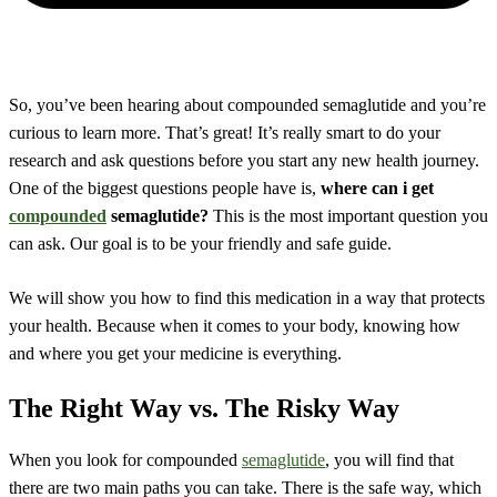
So, you’ve been hearing about compounded semaglutide and you’re
curious to learn more. That’s great! It’s really smart to do your
research and ask questions before you start any new health journey.
One of the biggest questions people have is,
where can i get
compounded
semaglutide?
This is the most important question you
can ask. Our goal is to be your friendly and safe guide.
We will show you how to find this medication in a way that protects
your health. Because when it comes to your body, knowing how
and where you get your medicine is everything.
The Right Way vs. The Risky Way
When you look for compounded
semaglutide
, you will find that
there are two main paths you can take. There is the safe way, which