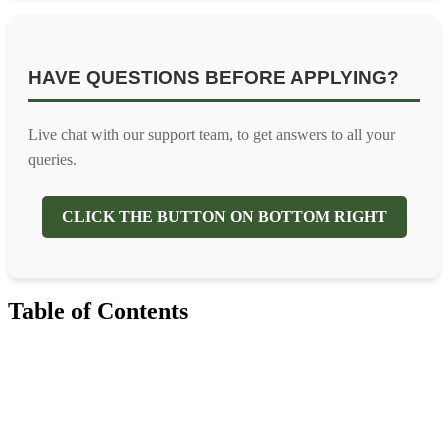
HAVE QUESTIONS BEFORE APPLYING?
Live chat with our support team, to get answers to all your
queries.
CLICK THE BUTTON ON BOTTOM RIGHT
Table of Contents