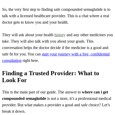
So, the very first step to finding safe compounded semaglutide is to
talk with a licensed healthcare provider. This is a chat where a real
doctor gets to know you and your health.
They will ask about your health
history
and any other medicines you
take. They will also talk with you about your goals. This
conversation helps the doctor decide if the medicine is a good and
safe fit for you. You can
start your journey with a free, confidential
consultation
right here.
Finding a Trusted Provider: What to
Look For
This is the main part of our guide. The answer to
where can i get
compounded semaglutide
is not a store, it’s a professional medical
provider. But what makes a provider a good and safe choice? Let’s
break it down.