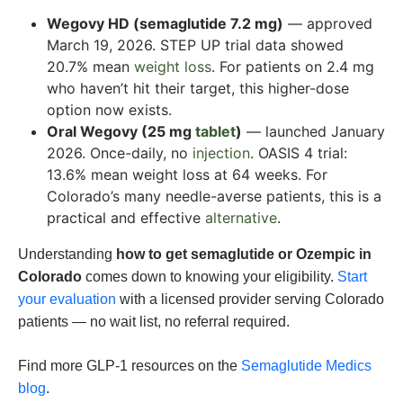
Wegovy HD (semaglutide 7.2 mg)
— approved
March 19, 2026. STEP UP trial data showed
20.7% mean
weight loss
. For patients on 2.4 mg
who haven’t hit their target, this higher-dose
option now exists.
Oral Wegovy (25 mg
tablet
)
— launched January
2026. Once-daily, no
injection
. OASIS 4 trial:
13.6% mean weight loss at 64 weeks. For
Colorado’s many needle-averse patients, this is a
practical and effective
alternative
.
Understanding
how to get semaglutide or Ozempic in
Colorado
comes down to knowing your eligibility.
Start
your evaluation
with a licensed provider serving Colorado
patients — no wait list, no referral required.
Find more GLP-1 resources on the
Semaglutide Medics
blog
.