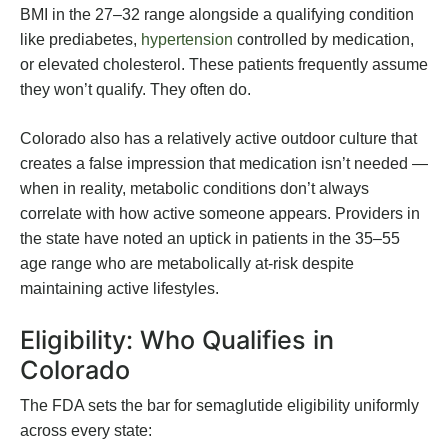
BMI in the 27–32 range alongside a qualifying condition
like prediabetes,
hypertension
controlled by medication,
or elevated cholesterol. These patients frequently assume
they won’t qualify. They often do.
Colorado also has a relatively active outdoor culture that
creates a false impression that medication isn’t needed —
when in reality, metabolic conditions don’t always
correlate with how active someone appears. Providers in
the state have noted an uptick in patients in the 35–55
age range who are metabolically at-risk despite
maintaining active lifestyles.
Eligibility: Who Qualifies in
Colorado
The FDA sets the bar for semaglutide eligibility uniformly
across every state: