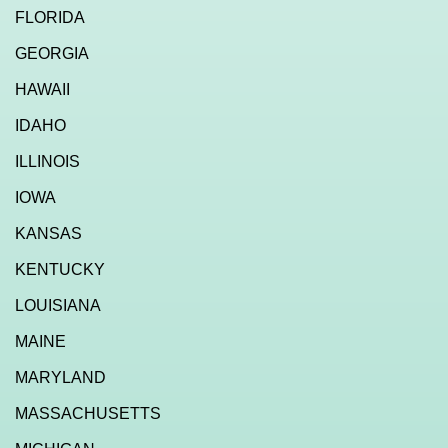
FLORIDA
GEORGIA
HAWAII
IDAHO
ILLINOIS
IOWA
KANSAS
KENTUCKY
LOUISIANA
MAINE
MARYLAND
MASSACHUSETTS