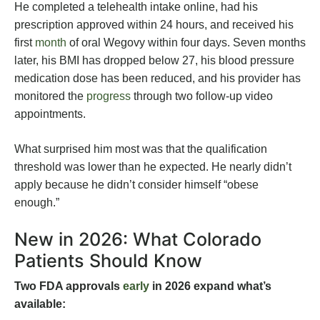
He completed a telehealth intake online, had his
prescription approved within 24 hours, and received his
first
month
of oral Wegovy within four days. Seven months
later, his BMI has dropped below 27, his blood pressure
medication dose has been reduced, and his provider has
monitored the
progress
through two follow-up video
appointments.
What surprised him most was that the qualification
threshold was lower than he expected. He nearly didn’t
apply because he didn’t consider himself “obese
enough.”
New in 2026: What Colorado
Patients Should Know
Two FDA approvals
early
in 2026 expand what’s
available: