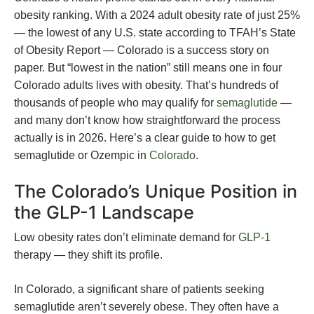
obesity ranking. With a 2024 adult obesity rate of just 25%
— the lowest of any U.S. state according to TFAH’s State
of Obesity Report — Colorado is a success story on
paper. But “lowest in the nation” still means one in four
Colorado adults lives with obesity. That’s hundreds of
thousands of people who may qualify for
semaglutide
—
and many don’t know how straightforward the process
actually is in 2026. Here’s a clear guide to how to get
semaglutide or Ozempic in
Colorado
.
The Colorado’s Unique Position in
the GLP-1 Landscape
Low obesity rates don’t eliminate demand for
GLP-1
therapy — they shift its profile.
In Colorado, a significant share of patients seeking
semaglutide aren’t severely obese. They often have a