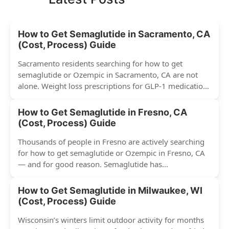
How to Get Semaglutide in Sacramento, CA
(Cost, Process) Guide
Sacramento residents searching for how to get
semaglutide or Ozempic in Sacramento, CA are not
alone. Weight loss prescriptions for GLP-1 medications
have surged across...
How to Get Semaglutide in Fresno, CA
(Cost, Process) Guide
Thousands of people in Fresno are actively searching
for how to get semaglutide or Ozempic in Fresno, CA
— and for good reason. Semaglutide has...
How to Get Semaglutide in Milwaukee, WI
(Cost, Process) Guide
Wisconsin’s winters limit outdoor activity for months