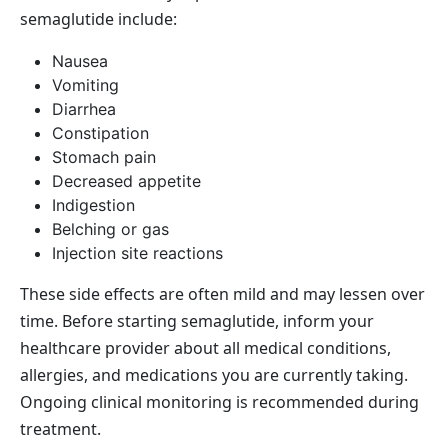
semaglutide include:
Nausea
Vomiting
Diarrhea
Constipation
Stomach pain
Decreased appetite
Indigestion
Belching or gas
Injection site reactions
These side effects are often mild and may lessen over
time. Before starting semaglutide, inform your
healthcare provider about all medical conditions,
allergies, and medications you are currently taking.
Ongoing clinical monitoring is recommended during
treatment.