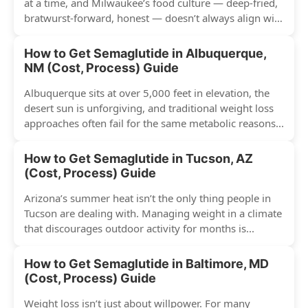
at a time, and Milwaukee’s food culture — deep-fried,
bratwurst-forward, honest — doesn’t always align with
conventional weight...
How to Get Semaglutide in Albuquerque,
NM (Cost, Process) Guide
Albuquerque sits at over 5,000 feet in elevation, the
desert sun is unforgiving, and traditional weight loss
approaches often fail for the same metabolic reasons...
How to Get Semaglutide in Tucson, AZ
(Cost, Process) Guide
Arizona’s summer heat isn’t the only thing people in
Tucson are dealing with. Managing weight in a climate
that discourages outdoor activity for months is...
How to Get Semaglutide in Baltimore, MD
(Cost, Process) Guide
Weight loss isn’t just about willpower. For many