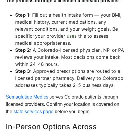
The process through a licensed telehealth provider:
Step 1:
Fill out a health intake form — your BMI,
medical history, current medications, any
relevant conditions, and your weight goals. Be
specific; your provider
uses
this to assess
medical appropriateness.
Step 2:
A Colorado-licensed physician, NP, or PA
reviews your intake. Most decisions come back
within 24–48 hours.
Step 3:
Approved prescriptions are routed to a
licensed partner pharmacy. Delivery to Colorado
addresses typically takes 2–5 business days.
Semaglutide Medics
serves Colorado patients through
licensed providers. Confirm your location is covered on
the
state services page
before you begin.
In-Person Options Across